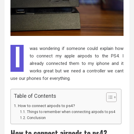
I
was wondering if someone could explain how
to connect my apple airpods to the PS4. I
already connected them to my iphone and it
works great but we need a controller we cant
use our phones for everything.
Table of Contents
How to connect airpods to ps4?
Things to remember when connecting airpods to ps4
Conclusion
How to connect airpods to ps4?