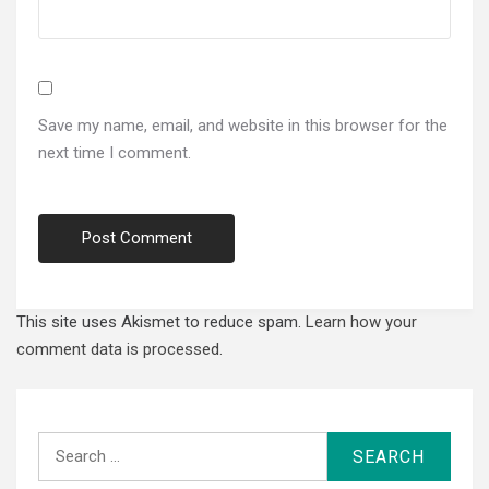
Save my name, email, and website in this browser for the
next time I comment.
This site uses Akismet to reduce spam.
Learn how your
comment data is processed.
Search
for: