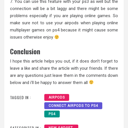
7. You can use this feature with your ps3 as well but the
connection will be a bit laggy and there might be some
problems especially if you are playing online games. So
make sure not to use your airpods when playing online
multiplayer games on ps4 because it might cause some
issues otherwise enjoy
Conclusion
I hope this article helps you out, if it does don’t forget to
leave a like and share the article with your friends. If there
are any questions just leave them in the comments down
below and i’ll be happy to answer them all
TAGGED IN :
AIRPODS
CONNECT AIRPODS TO PS4
PS4
CATEGORIZED IN :