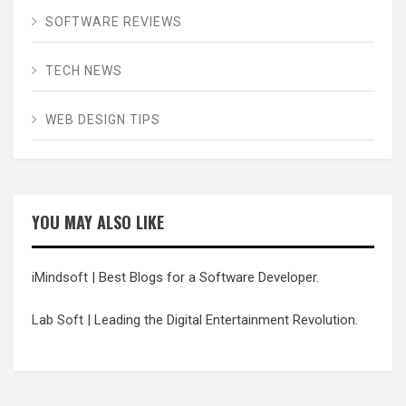
SOFTWARE REVIEWS
TECH NEWS
WEB DESIGN TIPS
YOU MAY ALSO LIKE
iMindsoft
| Best Blogs for a Software Developer.
Lab Soft
| Leading the Digital Entertainment Revolution.