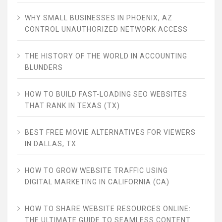
WHY SMALL BUSINESSES IN PHOENIX, AZ
CONTROL UNAUTHORIZED NETWORK ACCESS
THE HISTORY OF THE WORLD IN ACCOUNTING
BLUNDERS
HOW TO BUILD FAST-LOADING SEO WEBSITES
THAT RANK IN TEXAS (TX)
BEST FREE MOVIE ALTERNATIVES FOR VIEWERS
IN DALLAS, TX
HOW TO GROW WEBSITE TRAFFIC USING
DIGITAL MARKETING IN CALIFORNIA (CA)
HOW TO SHARE WEBSITE RESOURCES ONLINE:
THE ULTIMATE GUIDE TO SEAMLESS CONTENT