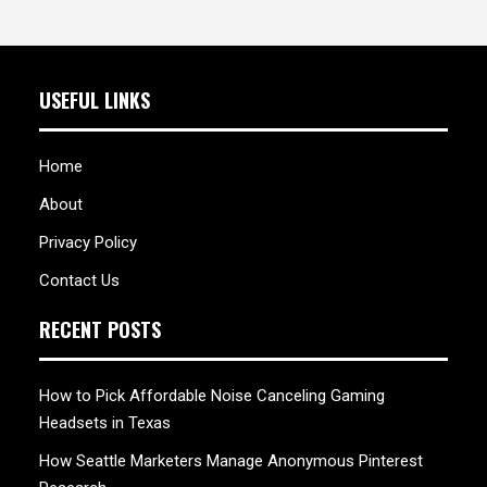
USEFUL LINKS
Home
About
Privacy Policy
Contact Us
RECENT POSTS
How to Pick Affordable Noise Canceling Gaming
Headsets in Texas
How Seattle Marketers Manage Anonymous Pinterest