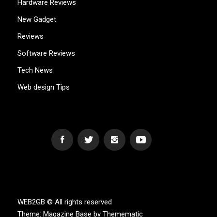
Hardware Reviews
New Gadget
Reviews
Software Reviews
Tech News
Web design Tips
WEB2GB.COM
Powerful Simplicity
WEB2GB © All rights reserved
Theme:
Magazine Base
by
Themematic