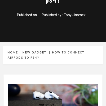
Published on :
Published by :
Tony Jimenez
HOME
NEW GADGET
HOW TO CONNECT
AIRPODS TO PS4?