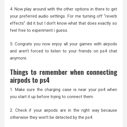
4. Now play around with the other options in there to get
your preferred audio settings. For me turning off “reverb
effects” did it but I don’t know what that does exactly so
feel free to experiment i guess.
5. Congrats you now enjoy all your games with airpods
and aren’t forced to listen to your friends on ps4 chat
anymore.
Things to remember when connecting
airpods to ps4
1. Make sure the charging case is near your ps4 when
you start it up before trying to connect them.
2. Check if your airpods are in the right way because
otherwise they won’t be detected by the ps4.