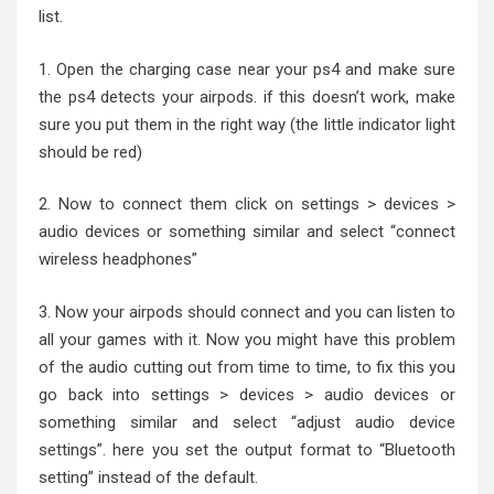
list.
1. Open the charging case near your ps4 and make sure
the ps4 detects your airpods. if this doesn’t work, make
sure you put them in the right way (the little indicator light
should be red)
2. Now to connect them click on settings > devices >
audio devices or something similar and select “connect
wireless headphones”
3. Now your airpods should connect and you can listen to
all your games with it. Now you might have this problem
of the audio cutting out from time to time, to fix this you
go back into settings > devices > audio devices or
something similar and select “adjust audio device
settings”. here you set the output format to “Bluetooth
setting” instead of the default.