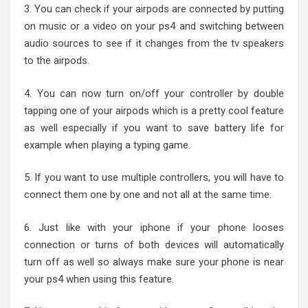
3. You can check if your airpods are connected by putting
on music or a video on your ps4 and switching between
audio sources to see if it changes from the tv speakers
to the airpods.
4. You can now turn on/off your controller by double
tapping one of your airpods which is a pretty cool feature
as well especially if you want to save battery life for
example when playing a typing game.
5. If you want to use multiple controllers, you will have to
connect them one by one and not all at the same time.
6. Just like with your iphone if your phone looses
connection or turns of both devices will automatically
turn off as well so always make sure your phone is near
your ps4 when using this feature.