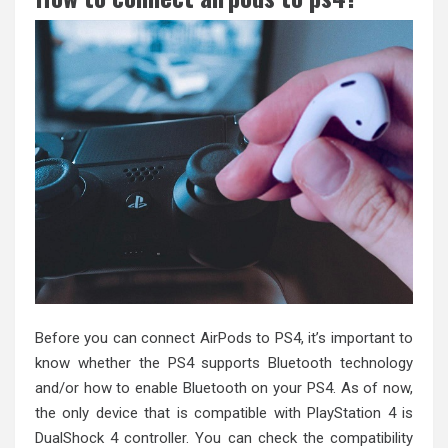
Before you can connect AirPods to PS4, it’s important to
know whether the PS4 supports Bluetooth technology
and/or how to enable Bluetooth on your PS4. As of now,
the only device that is compatible with PlayStation 4 is
DualShock 4 controller. You can check the compatibility