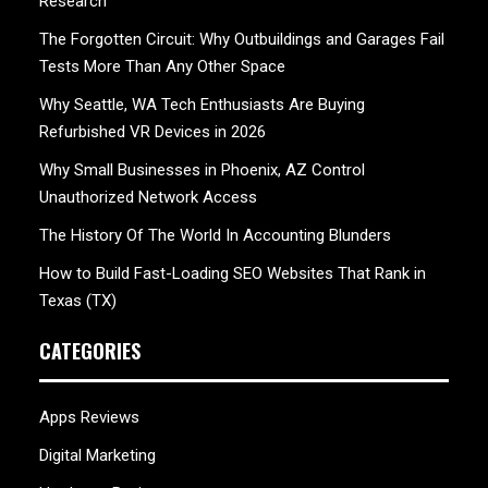
Research
The Forgotten Circuit: Why Outbuildings and Garages Fail
Tests More Than Any Other Space
Why Seattle, WA Tech Enthusiasts Are Buying
Refurbished VR Devices in 2026
Why Small Businesses in Phoenix, AZ Control
Unauthorized Network Access
The History Of The World In Accounting Blunders
How to Build Fast-Loading SEO Websites That Rank in
Texas (TX)
CATEGORIES
Apps Reviews
Digital Marketing