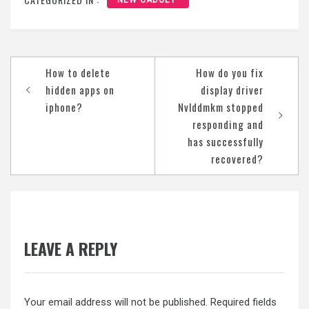
NEW GADGET
Post
How to delete
How do you fix
navigation
hidden apps on
display driver
iphone?
Nvlddmkm stopped
responding and
has successfully
recovered?
LEAVE A REPLY
Your email address will not be published.
Required fields