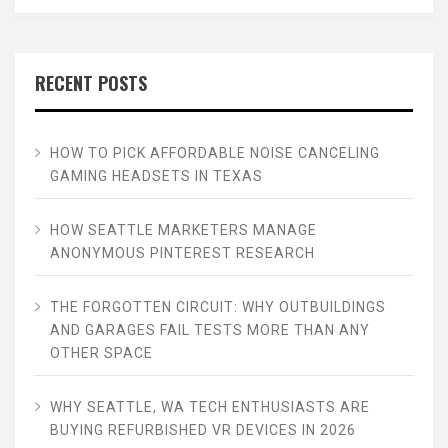
RECENT POSTS
HOW TO PICK AFFORDABLE NOISE CANCELING
GAMING HEADSETS IN TEXAS
HOW SEATTLE MARKETERS MANAGE
ANONYMOUS PINTEREST RESEARCH
THE FORGOTTEN CIRCUIT: WHY OUTBUILDINGS
AND GARAGES FAIL TESTS MORE THAN ANY
OTHER SPACE
WHY SEATTLE, WA TECH ENTHUSIASTS ARE
BUYING REFURBISHED VR DEVICES IN 2026