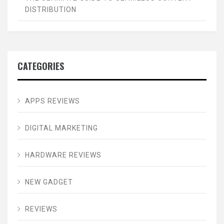
DISTRIBUTION
CATEGORIES
APPS REVIEWS
DIGITAL MARKETING
HARDWARE REVIEWS
NEW GADGET
REVIEWS