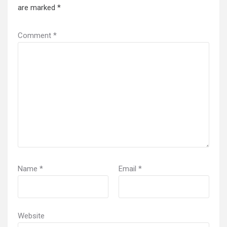
are marked
*
Comment
*
Name
*
Email
*
Website