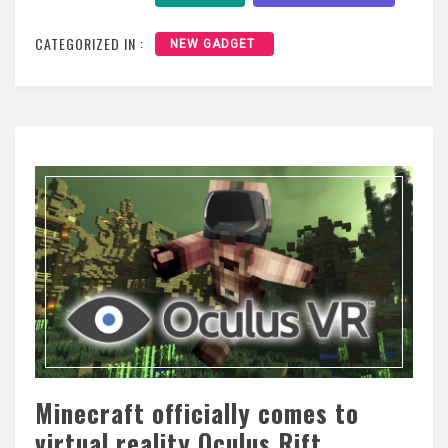
CATEGORIZED IN :
NEW GADGET
Minecraft officially comes to
virtual reality Oculus Rift