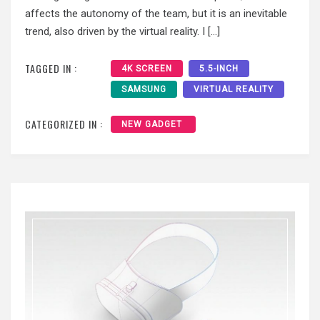
affects the autonomy of the team, but it is an inevitable
trend, also driven by the virtual reality. I […]
TAGGED IN :
4K SCREEN
5.5-INCH
SAMSUNG
VIRTUAL REALITY
CATEGORIZED IN :
NEW GADGET