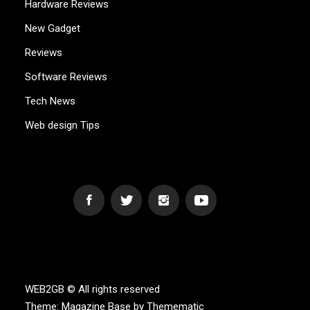
Hardware Reviews
New Gadget
Reviews
Software Reviews
Tech News
Web design Tips
WEB2GB.COM
Powerful Simplicity
WEB2GB © All rights reserved
Theme:
Magazine Base
by
Themematic