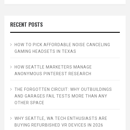
RECENT POSTS
HOW TO PICK AFFORDABLE NOISE CANCELING
GAMING HEADSETS IN TEXAS
HOW SEATTLE MARKETERS MANAGE
ANONYMOUS PINTEREST RESEARCH
THE FORGOTTEN CIRCUIT: WHY OUTBUILDINGS
AND GARAGES FAIL TESTS MORE THAN ANY
OTHER SPACE
WHY SEATTLE, WA TECH ENTHUSIASTS ARE
BUYING REFURBISHED VR DEVICES IN 2026