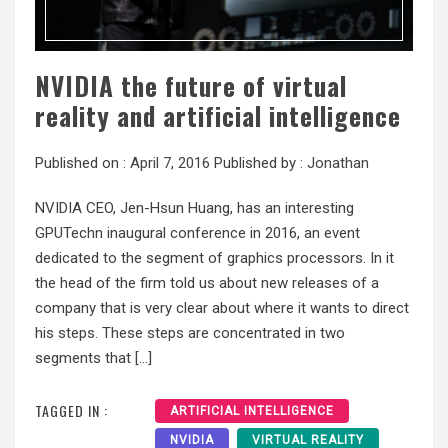
NVIDIA the future of virtual
reality and artificial intelligence
Published on :
April 7, 2016
Published by :
Jonathan
NVIDIA CEO, Jen-Hsun Huang, has an interesting
GPUTechn inaugural conference in 2016, an event
dedicated to the segment of graphics processors. In it
the head of the firm told us about new releases of a
company that is very clear about where it wants to direct
his steps. These steps are concentrated in two
segments that […]
TAGGED IN :
ARTIFICIAL INTELLIGENCE
NVIDIA
VIRTUAL REALITY