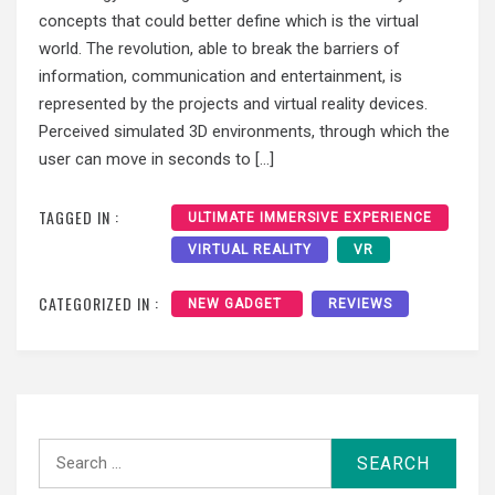
concepts that could better define which is the virtual
world. The revolution, able to break the barriers of
information, communication and entertainment, is
represented by the projects and virtual reality devices.
Perceived simulated 3D environments, through which the
user can move in seconds to […]
TAGGED IN :
ULTIMATE IMMERSIVE EXPERIENCE
VIRTUAL REALITY
VR
CATEGORIZED IN :
NEW GADGET
REVIEWS
Search
for: