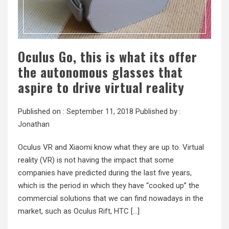
Oculus Go, this is what its offer
the autonomous glasses that
aspire to drive virtual reality
Published on :
September 11, 2018
Published by :
Jonathan
Oculus VR and Xiaomi know what they are up to. Virtual
reality (VR) is not having the impact that some
companies have predicted during the last five years,
which is the period in which they have “cooked up” the
commercial solutions that we can find nowadays in the
market, such as Oculus Rift, HTC […]