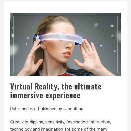
Virtual Reality, the ultimate
immersive experience
Published on :
Published by :
Jonathan
Creativity, dipping, sensitivity, fascination, interaction,
technology and imagination are some of the many