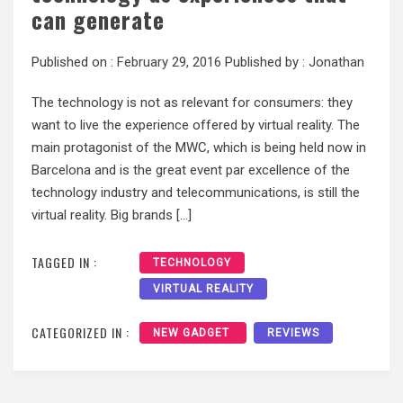
can generate
Published on :
February 29, 2016
Published by :
Jonathan
The technology is not as relevant for consumers: they
want to live the experience offered by virtual reality. The
main protagonist of the MWC, which is being held now in
Barcelona and is the great event par excellence of the
technology industry and telecommunications, is still the
virtual reality. Big brands […]
TAGGED IN :
TECHNOLOGY
VIRTUAL REALITY
CATEGORIZED IN :
NEW GADGET
REVIEWS