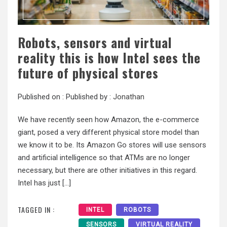
Robots, sensors and virtual
reality this is how Intel sees the
future of physical stores
Published on :
Published by :
Jonathan
We have recently seen how Amazon, the e-commerce
giant, posed a very different physical store model than
we know it to be. Its Amazon Go stores will use sensors
and artificial intelligence so that ATMs are no longer
necessary, but there are other initiatives in this regard.
Intel has just […]
TAGGED IN :
INTEL
ROBOTS
SENSORS
VIRTUAL REALITY