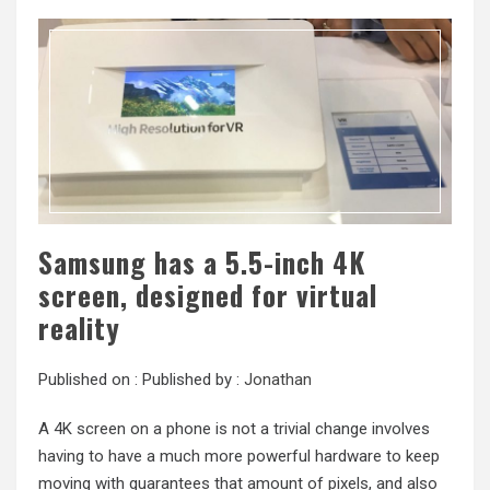
Samsung has a 5.5-inch 4K
screen, designed for virtual
reality
Published on :
Published by :
Jonathan
A 4K screen on a phone is not a trivial change involves
having to have a much more powerful hardware to keep
moving with guarantees that amount of pixels, and also