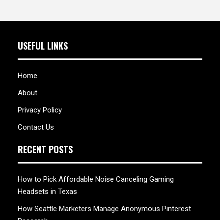
USEFUL LINKS
Home
About
Privacy Policy
Contact Us
RECENT POSTS
How to Pick Affordable Noise Canceling Gaming
Headsets in Texas
How Seattle Marketers Manage Anonymous Pinterest