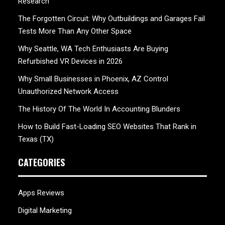
Research
The Forgotten Circuit: Why Outbuildings and Garages Fail
Tests More Than Any Other Space
Why Seattle, WA Tech Enthusiasts Are Buying
Refurbished VR Devices in 2026
Why Small Businesses in Phoenix, AZ Control
Unauthorized Network Access
The History Of The World In Accounting Blunders
How to Build Fast-Loading SEO Websites That Rank in
Texas (TX)
CATEGORIES
Apps Reviews
Digital Marketing