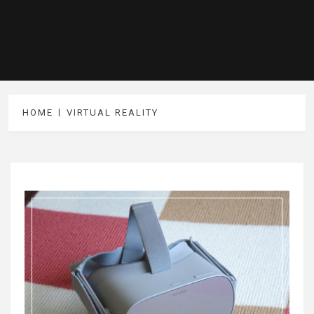
HOME
VIRTUAL REALITY