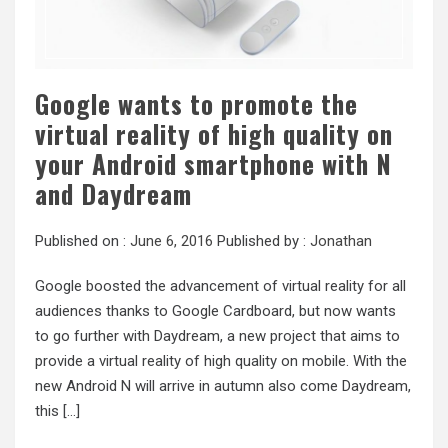
Google wants to promote the
virtual reality of high quality on
your Android smartphone with N
and Daydream
Published on :
June 6, 2016
Published by :
Jonathan
Google boosted the advancement of virtual reality for all
audiences thanks to Google Cardboard, but now wants
to go further with Daydream, a new project that aims to
provide a virtual reality of high quality on mobile. With the
new Android N will arrive in autumn also come Daydream,
this […]