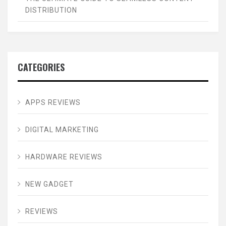
DISTRIBUTION
CATEGORIES
APPS REVIEWS
DIGITAL MARKETING
HARDWARE REVIEWS
NEW GADGET
REVIEWS