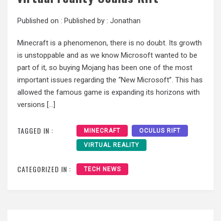
Published on :
Published by :
Jonathan
Minecraft is a phenomenon, there is no doubt. Its growth
is unstoppable and as we know Microsoft wanted to be
part of it, so buying Mojang has been one of the most
important issues regarding the “New Microsoft”. This has
allowed the famous game is expanding its horizons with
versions […]
TAGGED IN :
MINECRAFT
OCULUS RIFT
VIRTUAL REALITY
CATEGORIZED IN :
TECH NEWS