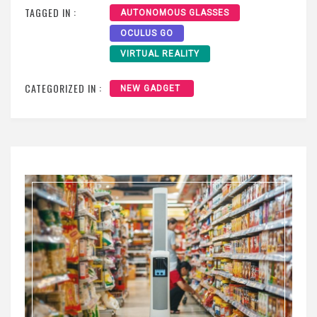
TAGGED IN :
AUTONOMOUS GLASSES
OCULUS GO
VIRTUAL REALITY
CATEGORIZED IN :
NEW GADGET