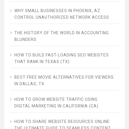
WHY SMALL BUSINESSES IN PHOENIX, AZ
CONTROL UNAUTHORIZED NETWORK ACCESS
THE HISTORY OF THE WORLD IN ACCOUNTING
BLUNDERS
HOW TO BUILD FAST-LOADING SEO WEBSITES
THAT RANK IN TEXAS (TX)
BEST FREE MOVIE ALTERNATIVES FOR VIEWERS
IN DALLAS, TX
HOW TO GROW WEBSITE TRAFFIC USING
DIGITAL MARKETING IN CALIFORNIA (CA)
HOW TO SHARE WEBSITE RESOURCES ONLINE:
THE ULTIMATE GUIDE TO SEAMLESS CONTENT