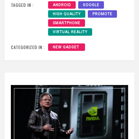
TAGGED IN :
ANDROID
GOOGLE
HIGH QUALITY
PROMOTE
SMARTPHONE
VIRTUAL REALITY
CATEGORIZED IN :
NEW GADGET