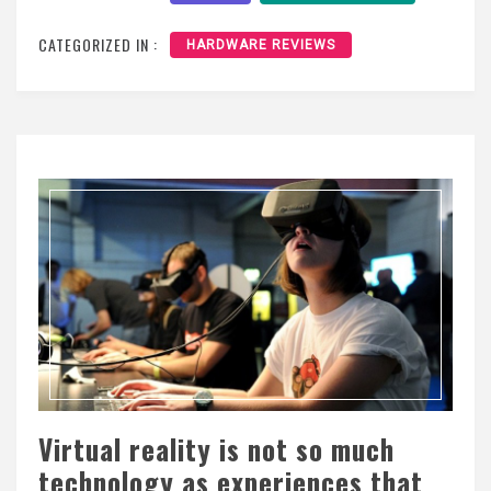
CATEGORIZED IN :
HARDWARE REVIEWS
Virtual reality is not so much
technology as experiences that