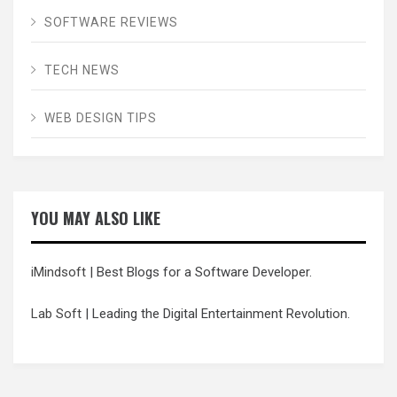
SOFTWARE REVIEWS
TECH NEWS
WEB DESIGN TIPS
YOU MAY ALSO LIKE
iMindsoft
| Best Blogs for a Software Developer.
Lab Soft
| Leading the Digital Entertainment Revolution.