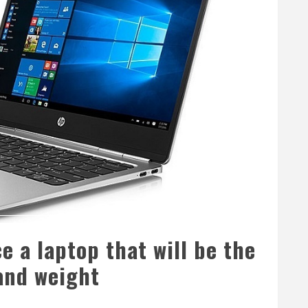
e a laptop that will be the
and weight