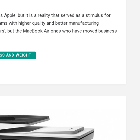
Apple, but it is a reality that served as a stimulus for
eams with higher quality and better manufacturing
ers’, but the MacBook Air ones who have moved business
SS AND WEIGHT