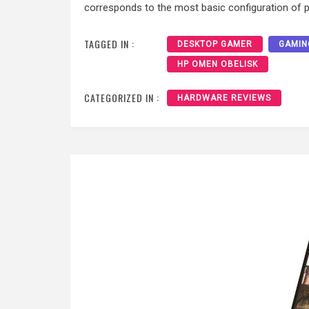
corresponds to the most basic configuration of 
TAGGED IN :
DESKTOP GAMER
GAMIN
HP OMEN OBELISK
CATEGORIZED IN :
HARDWARE REVIEWS