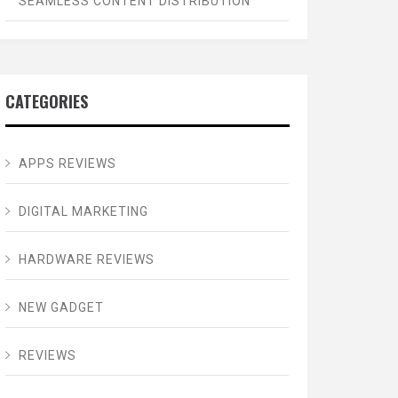
SEAMLESS CONTENT DISTRIBUTION
CATEGORIES
APPS REVIEWS
DIGITAL MARKETING
HARDWARE REVIEWS
NEW GADGET
REVIEWS