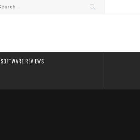
arch
:
SOFTWARE REVIEWS