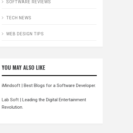
SOFTWARE REVIEWS
TECH NEWS
WEB DESIGN TIPS
YOU MAY ALSO LIKE
iMindsoft
| Best Blogs for a Software Developer.
Lab Soft
| Leading the Digital Entertainment
Revolution.