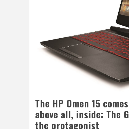
The HP Omen 15 comes 
above all, inside: The
the protagonist