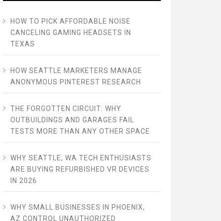
HOW TO PICK AFFORDABLE NOISE
CANCELING GAMING HEADSETS IN
TEXAS
HOW SEATTLE MARKETERS MANAGE
ANONYMOUS PINTEREST RESEARCH
THE FORGOTTEN CIRCUIT: WHY
OUTBUILDINGS AND GARAGES FAIL
TESTS MORE THAN ANY OTHER SPACE
WHY SEATTLE, WA TECH ENTHUSIASTS
ARE BUYING REFURBISHED VR DEVICES
IN 2026
WHY SMALL BUSINESSES IN PHOENIX,
AZ CONTROL UNAUTHORIZED