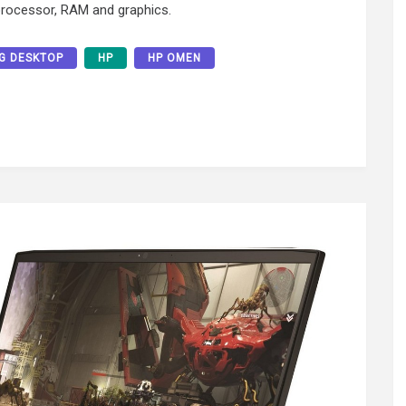
processor, RAM and graphics.
G DESKTOP
HP
HP OMEN