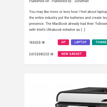
Published on :
Published by :
Jonathan
You may like more or less how I feel about laptops 
the entire industry put the batteries and create t
presence. The MacBook already had their ‘follow
with Intel’s Ultrabook initiative as […]
TAGGED IN :
HP
LAPTOP
THINNE
CATEGORIZED IN :
NEW GADGET