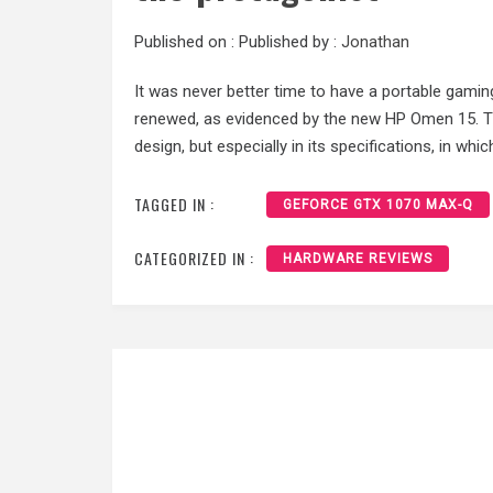
Published on :
Published by :
Jonathan
It was never better time to have a portable gaming: 
renewed, as evidenced by the new HP Omen 15. T
design, but especially in its specifications, in w
TAGGED IN :
GEFORCE GTX 1070 MAX-Q
CATEGORIZED IN :
HARDWARE REVIEWS