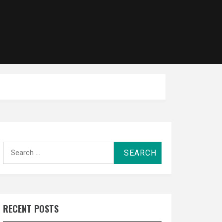
Search
for:
RECENT POSTS