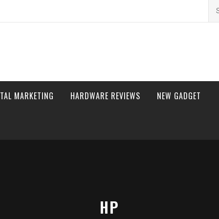
Se
for
ITAL MARKETING
HARDWARE REVIEWS
NEW GADGET
HP