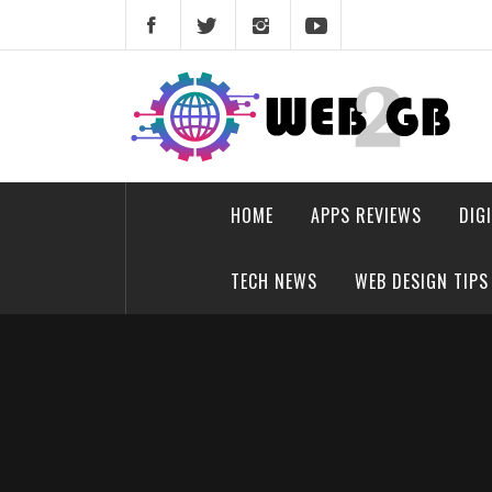
Skip
to
content
web2gb.com
Powerful Simplicity
HOME
APPS REVIEWS
DIG
TECH NEWS
WEB DESIGN TIPS