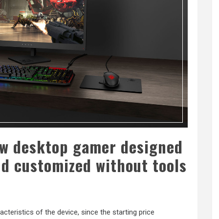
ew desktop gamer designed
nd customized without tools
acteristics of the device, since the starting price