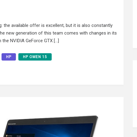
the available offer is excellent, but it is also constantly
he new generation of this team comes with changes in its
hich the NVIDIA GeForce GTX […]
HP
HP OMEN 15