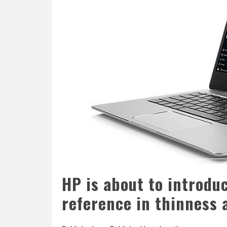
HP is about to introduc
reference in thinness 