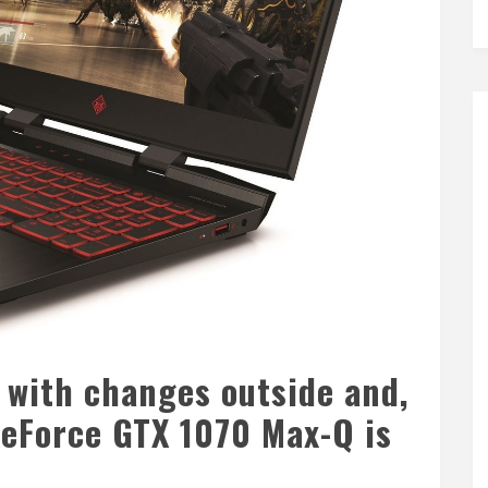
with changes outside and,
 GeForce GTX 1070 Max-Q is