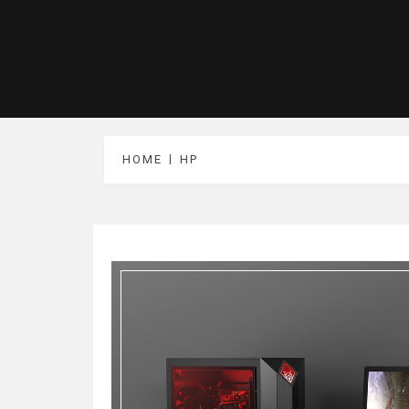
HOME
HP