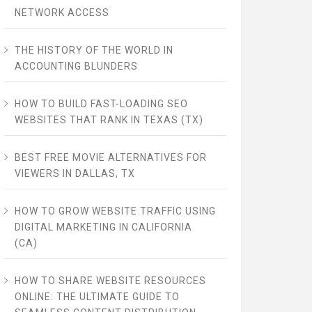
NETWORK ACCESS
THE HISTORY OF THE WORLD IN
ACCOUNTING BLUNDERS
HOW TO BUILD FAST-LOADING SEO
WEBSITES THAT RANK IN TEXAS (TX)
BEST FREE MOVIE ALTERNATIVES FOR
VIEWERS IN DALLAS, TX
HOW TO GROW WEBSITE TRAFFIC USING
DIGITAL MARKETING IN CALIFORNIA
(CA)
HOW TO SHARE WEBSITE RESOURCES
ONLINE: THE ULTIMATE GUIDE TO