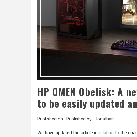
HP OMEN Obelisk: A n
to be easily updated a
Published on :
Published by :
Jonathan
We have updated the article in relation to the char