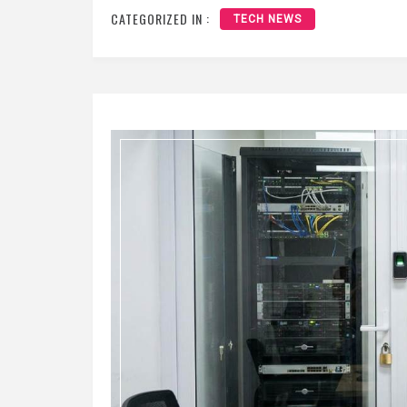
CATEGORIZED IN :
TECH NEWS