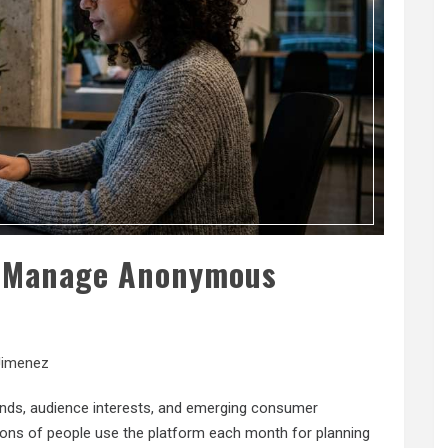
s Manage Anonymous
Jimenez
rends, audience interests, and emerging consumer
lions of people use the platform each month for planning