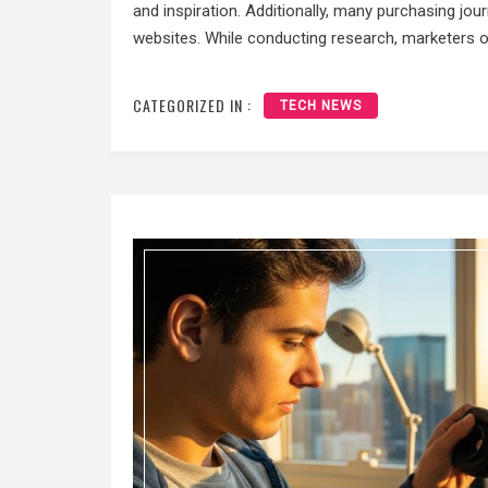
and inspiration. Additionally, many purchasing jou
websites. While conducting research, marketers 
CATEGORIZED IN :
TECH NEWS