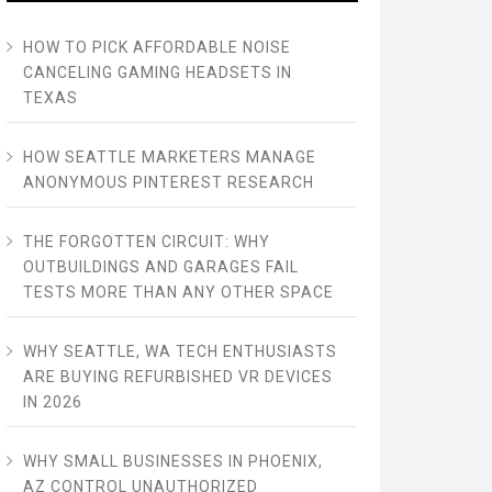
HOW TO PICK AFFORDABLE NOISE
CANCELING GAMING HEADSETS IN
TEXAS
HOW SEATTLE MARKETERS MANAGE
ANONYMOUS PINTEREST RESEARCH
THE FORGOTTEN CIRCUIT: WHY
OUTBUILDINGS AND GARAGES FAIL
TESTS MORE THAN ANY OTHER SPACE
WHY SEATTLE, WA TECH ENTHUSIASTS
ARE BUYING REFURBISHED VR DEVICES
IN 2026
WHY SMALL BUSINESSES IN PHOENIX,
AZ CONTROL UNAUTHORIZED