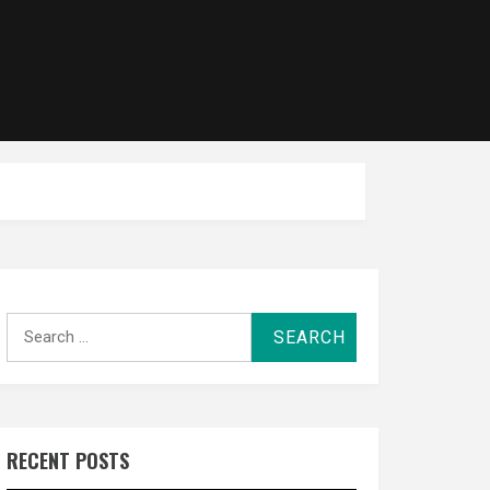
Search
for:
RECENT POSTS