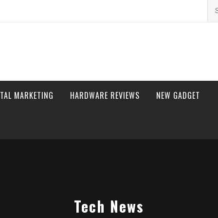
Se
for
ITAL MARKETING
HARDWARE REVIEWS
NEW GADGET
Tech News