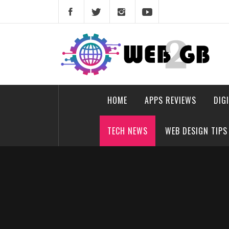
Skip
to
content
web2gb.com
Powerful Simplicity
HOME
APPS REVIEWS
DIG
TECH NEWS
WEB DESIGN TIPS