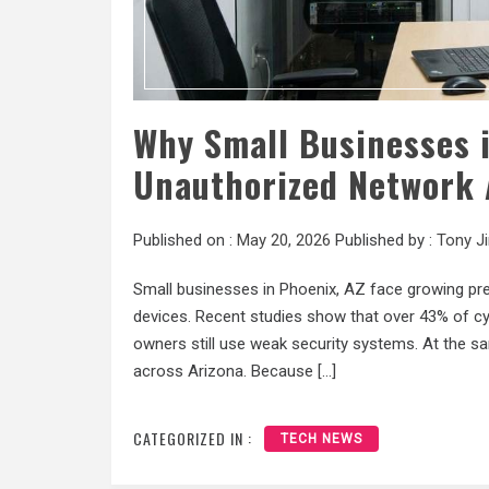
Why Small Businesses i
Unauthorized Network 
Published on :
May 20, 2026
Published by :
Tony J
Small businesses in Phoenix, AZ face growing pr
devices. Recent studies show that over 43% of c
owners still use weak security systems. At the sa
across Arizona. Because […]
CATEGORIZED IN :
TECH NEWS