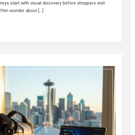
rneys start with visual discovery before shoppers visit
often wonder about […]