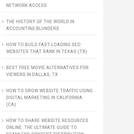
NETWORK ACCESS
THE HISTORY OF THE WORLD IN
ACCOUNTING BLUNDERS
HOW TO BUILD FAST-LOADING SEO
WEBSITES THAT RANK IN TEXAS (TX)
BEST FREE MOVIE ALTERNATIVES FOR
VIEWERS IN DALLAS, TX
HOW TO GROW WEBSITE TRAFFIC USING
DIGITAL MARKETING IN CALIFORNIA
(CA)
HOW TO SHARE WEBSITE RESOURCES
ONLINE: THE ULTIMATE GUIDE TO