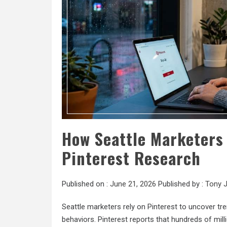
How Seattle Marketer
Pinterest Research
Published on :
June 21, 2026
Published by :
Tony 
Seattle marketers rely on Pinterest to uncover t
behaviors. Pinterest reports that hundreds of mil