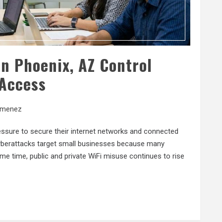
n Phoenix, AZ Control
Access
imenez
essure to secure their internet networks and connected
yberattacks target small businesses because many
me time, public and private WiFi misuse continues to rise