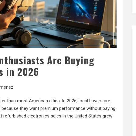
nthusiasts Are Buying
s in 2026
imenez
r than most American cities. In 2026, local buyers are
es because they want premium performance without paying
 refurbished electronics sales in the United States grew