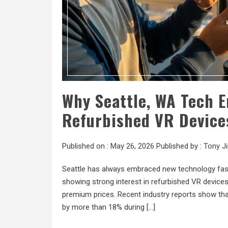
Why Seattle, WA Tech E
Refurbished VR Device
Published on :
May 26, 2026
Published by :
Tony J
Seattle has always embraced new technology faste
showing strong interest in refurbished VR devic
premium prices. Recent industry reports show that
by more than 18% during […]