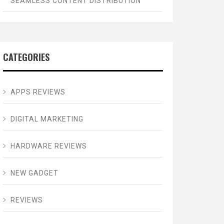
SEAMLESS CONTENT DISTRIBUTION
CATEGORIES
APPS REVIEWS
DIGITAL MARKETING
HARDWARE REVIEWS
NEW GADGET
REVIEWS