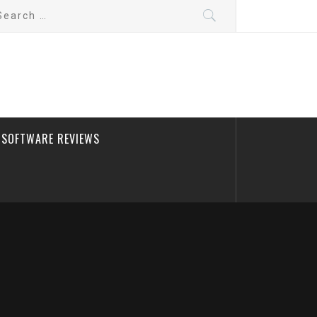
arch
:
SOFTWARE REVIEWS