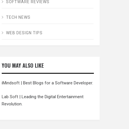
SOFTWARE REVIEWS
TECH NEWS
WEB DESIGN TIPS
YOU MAY ALSO LIKE
iMindsoft
| Best Blogs for a Software Developer.
Lab Soft
| Leading the Digital Entertainment
Revolution.