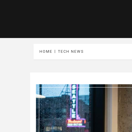
HOME
TECH NEWS