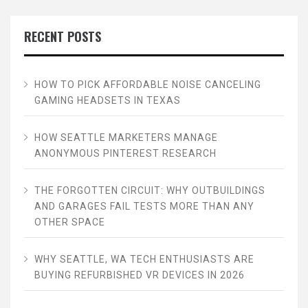
RECENT POSTS
HOW TO PICK AFFORDABLE NOISE CANCELING
GAMING HEADSETS IN TEXAS
HOW SEATTLE MARKETERS MANAGE
ANONYMOUS PINTEREST RESEARCH
THE FORGOTTEN CIRCUIT: WHY OUTBUILDINGS
AND GARAGES FAIL TESTS MORE THAN ANY
OTHER SPACE
WHY SEATTLE, WA TECH ENTHUSIASTS ARE
BUYING REFURBISHED VR DEVICES IN 2026