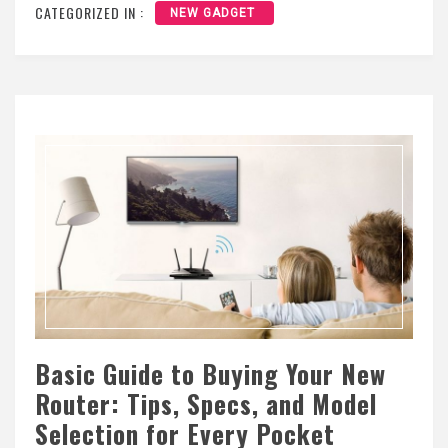
CATEGORIZED IN :
NEW GADGET
Basic Guide to Buying Your New
Router: Tips, Specs, and Model
Selection for Every Pocket