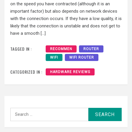
on the speed you have contracted (although it is an
important factor) but also depends on network devices
with the connection occurs. If they have a low quality, it is
likely that the connection is unstable and does not get to
have a smooth […]
TAGGED IN :
RECOMMEN
ROUTER
WIFI
WIFI ROUTER
CATEGORIZED IN :
HARDWARE REVIEWS
Search
for: