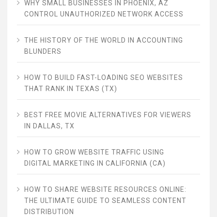
WHY SMALL BUSINESSES IN PHOENIX, AZ
CONTROL UNAUTHORIZED NETWORK ACCESS
THE HISTORY OF THE WORLD IN ACCOUNTING
BLUNDERS
HOW TO BUILD FAST-LOADING SEO WEBSITES
THAT RANK IN TEXAS (TX)
BEST FREE MOVIE ALTERNATIVES FOR VIEWERS
IN DALLAS, TX
HOW TO GROW WEBSITE TRAFFIC USING
DIGITAL MARKETING IN CALIFORNIA (CA)
HOW TO SHARE WEBSITE RESOURCES ONLINE:
THE ULTIMATE GUIDE TO SEAMLESS CONTENT
DISTRIBUTION