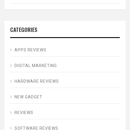
CATEGORIES
APPS REVIEWS
DIGITAL MARKETING
HARDWARE REVIEWS
NEW GADGET
REVIEWS
SOFTWARE REVIEWS