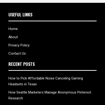
USEFUL LINKS
Home
About
Privacy Policy
Contact Us
RECENT POSTS
How to Pick Affordable Noise Canceling Gaming
Headsets in Texas
How Seattle Marketers Manage Anonymous Pinterest
Research