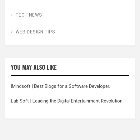
TECH NEWS
WEB DESIGN TIPS
YOU MAY ALSO LIKE
iMindsoft
| Best Blogs for a Software Developer.
Lab Soft
| Leading the Digital Entertainment Revolution.