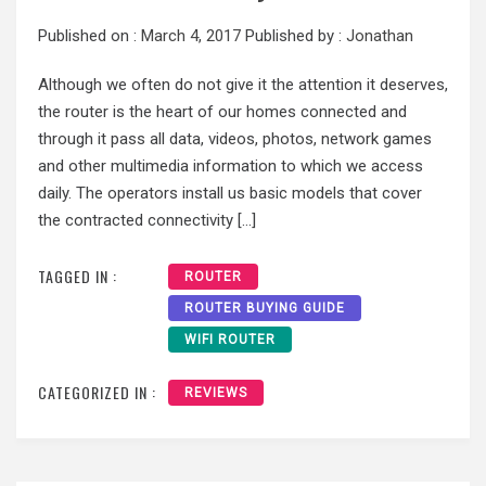
Published on :
March 4, 2017
Published by :
Jonathan
Although we often do not give it the attention it deserves,
the router is the heart of our homes connected and
through it pass all data, videos, photos, network games
and other multimedia information to which we access
daily. The operators install us basic models that cover
the contracted connectivity […]
TAGGED IN :
ROUTER
ROUTER BUYING GUIDE
WIFI ROUTER
CATEGORIZED IN :
REVIEWS