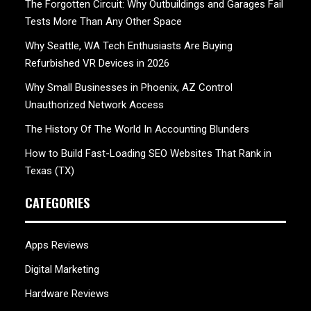
The Forgotten Circuit: Why Outbuildings and Garages Fail
Tests More Than Any Other Space
Why Seattle, WA Tech Enthusiasts Are Buying
Refurbished VR Devices in 2026
Why Small Businesses in Phoenix, AZ Control
Unauthorized Network Access
The History Of The World In Accounting Blunders
How to Build Fast-Loading SEO Websites That Rank in
Texas (TX)
CATEGORIES
Apps Reviews
Digital Marketing
Hardware Reviews