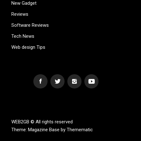
New Gadget
Reviews
Software Reviews
Tech News
Web design Tips
WEB2GB.COM
Powerful Simplicity
WEB2GB © All rights reserved
Theme:
Magazine Base
by
Themematic