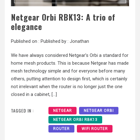
Netgear Orbi RBK13: A trio of
elegance
Published on :
Published by :
Jonathan
We have always considered Netgear’s Orbi a standard for
home mesh products. This is because Netgear has made
mesh technology simple and for everyone before many
others, putting attention to design first, which is certainly
not irrelevant when the router is no longer just the one
closed in a cabinet, […]
TAGGED IN :
NETGEAR
NETGEAR ORBI
NETGEAR ORBI RBK13
ROUTER
WIFI ROUTER