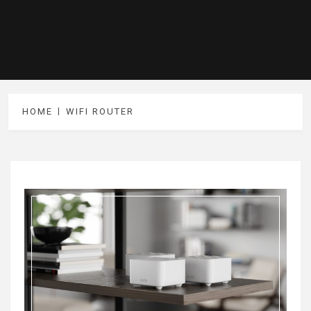
HOME
WIFI ROUTER