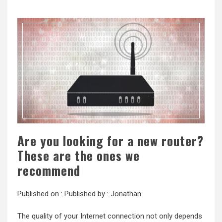
Are you looking for a new router?
These are the ones we
recommend
Published on :
Published by :
Jonathan
The quality of your Internet connection not only depends