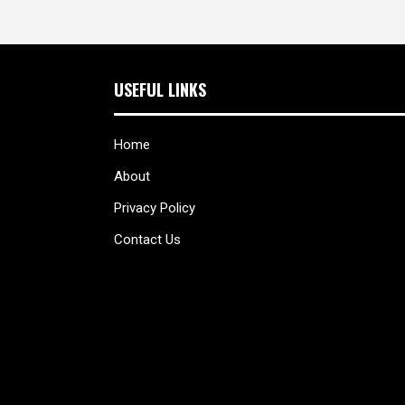
USEFUL LINKS
Home
About
Privacy Policy
Contact Us