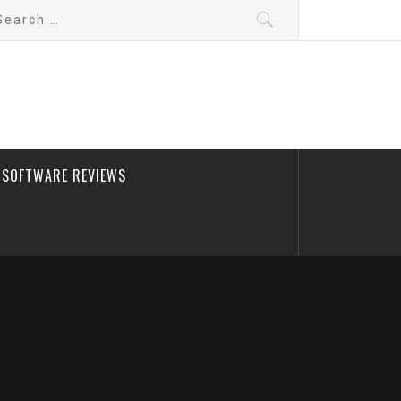
arch
:
SOFTWARE REVIEWS