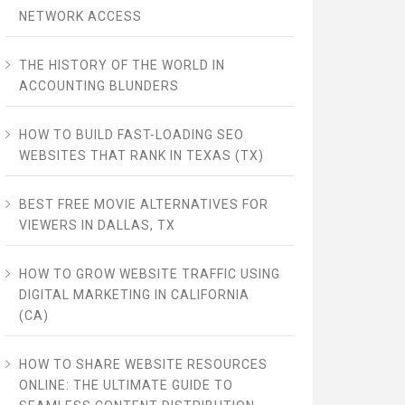
NETWORK ACCESS
THE HISTORY OF THE WORLD IN
ACCOUNTING BLUNDERS
HOW TO BUILD FAST-LOADING SEO
WEBSITES THAT RANK IN TEXAS (TX)
BEST FREE MOVIE ALTERNATIVES FOR
VIEWERS IN DALLAS, TX
HOW TO GROW WEBSITE TRAFFIC USING
DIGITAL MARKETING IN CALIFORNIA
(CA)
HOW TO SHARE WEBSITE RESOURCES
ONLINE: THE ULTIMATE GUIDE TO