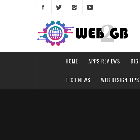
Skip
to
content
web2gb.com
Powerful Simplicity
HOME
APPS REVIEWS
DIG
TECH NEWS
WEB DESIGN TIPS