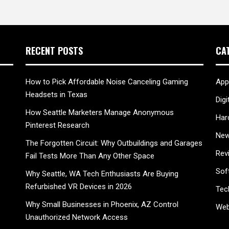
RECENT POSTS
CA
How to Pick Affordable Noise Canceling Gaming
App
Headsets in Texas
Digi
How Seattle Marketers Manage Anonymous
Har
Pinterest Research
New
The Forgotten Circuit: Why Outbuildings and Garages
Rev
Fail Tests More Than Any Other Space
Sof
Why Seattle, WA Tech Enthusiasts Are Buying
Refurbished VR Devices in 2026
Tec
Why Small Businesses in Phoenix, AZ Control
Web
Unauthorized Network Access