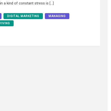
n a kind of constant stress is […]
DIGITAL MARKETING
MANAGING
VIVING