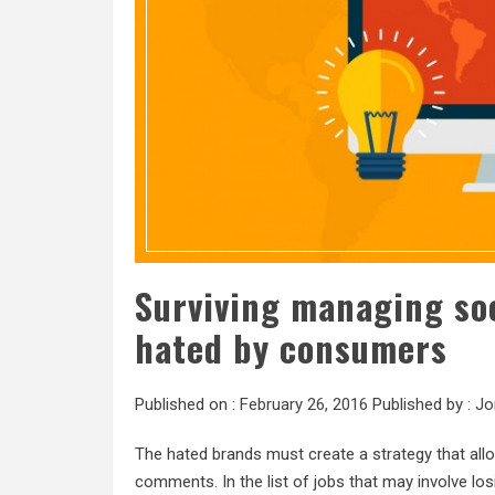
Surviving managing so
hated by consumers
Published on :
February 26, 2016
Published by :
Jo
The hated brands must create a strategy that all
comments. In the list of jobs that may involve los