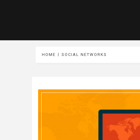
HOME
SOCIAL NETWORKS