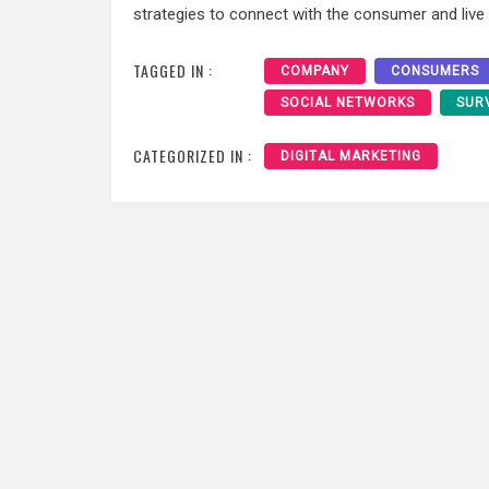
strategies to connect with the consumer and live i
TAGGED IN :
COMPANY
CONSUMERS
SOCIAL NETWORKS
SUR
CATEGORIZED IN :
DIGITAL MARKETING