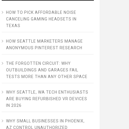
HOW TO PICK AFFORDABLE NOISE
CANCELING GAMING HEADSETS IN
TEXAS
HOW SEATTLE MARKETERS MANAGE
ANONYMOUS PINTEREST RESEARCH
THE FORGOTTEN CIRCUIT: WHY
OUTBUILDINGS AND GARAGES FAIL
TESTS MORE THAN ANY OTHER SPACE
WHY SEATTLE, WA TECH ENTHUSIASTS
ARE BUYING REFURBISHED VR DEVICES
IN 2026
WHY SMALL BUSINESSES IN PHOENIX,
AZ CONTROL UNAUTHORIZED