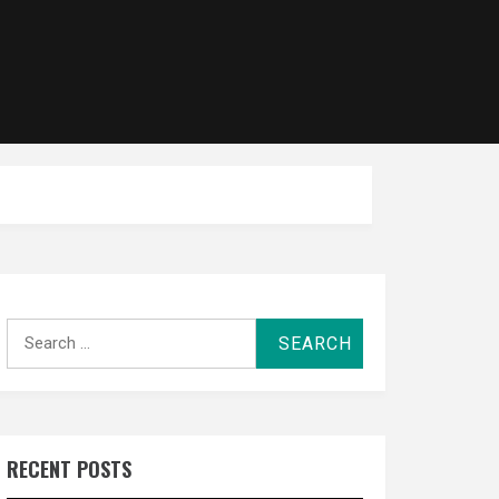
Search
for:
RECENT POSTS