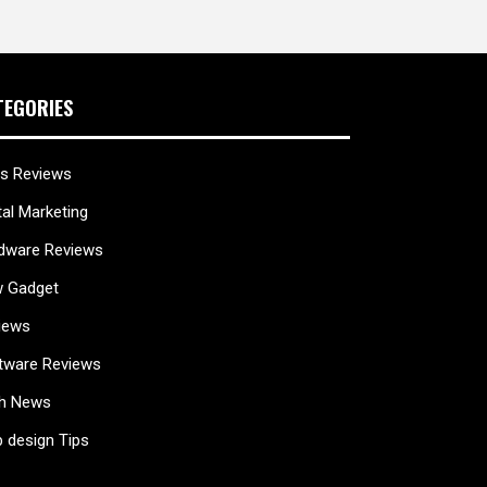
TEGORIES
s Reviews
tal Marketing
dware Reviews
 Gadget
iews
tware Reviews
h News
 design Tips