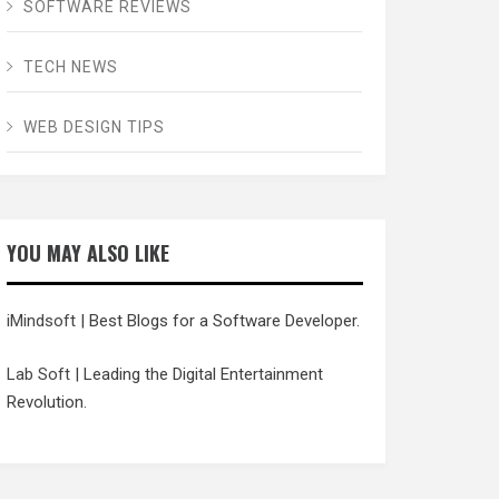
SOFTWARE REVIEWS
TECH NEWS
WEB DESIGN TIPS
YOU MAY ALSO LIKE
iMindsoft
| Best Blogs for a Software Developer.
Lab Soft
| Leading the Digital Entertainment
Revolution.