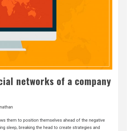
cial networks of a company
nathan
ows them to position themselves ahead of the negative
ing sleep, breaking the head to create strategies and