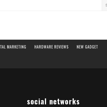
Se
for
ITAL MARKETING
HARDWARE REVIEWS
NEW GADGET
social networks