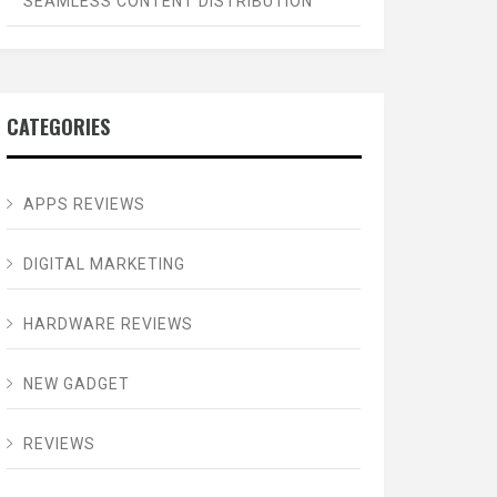
SEAMLESS CONTENT DISTRIBUTION
CATEGORIES
APPS REVIEWS
DIGITAL MARKETING
HARDWARE REVIEWS
NEW GADGET
REVIEWS