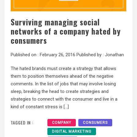
Surviving managing social
networks of a company hated by
consumers
Published on :
February 26, 2016
Published by :
Jonathan
The hated brands must create a strategy that allows
them to position themselves ahead of the negative
comments. In the list of jobs that may involve losing
sleep, breaking the head to create strategies and
strategies to connect with the consumer and live in a
kind of constant stress is […]
TAGGED IN :
COMPANY
CONSUMERS
DIGITAL MARKETING