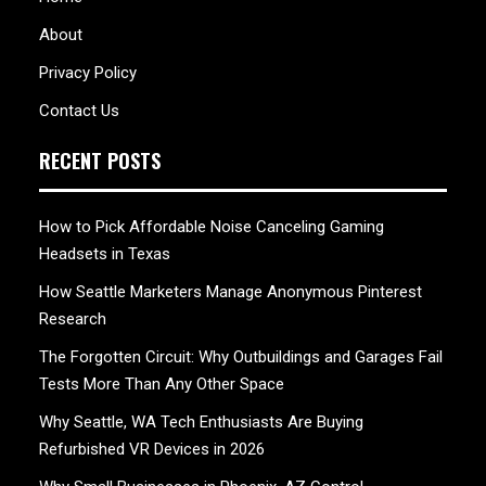
About
Privacy Policy
Contact Us
RECENT POSTS
How to Pick Affordable Noise Canceling Gaming
Headsets in Texas
How Seattle Marketers Manage Anonymous Pinterest
Research
The Forgotten Circuit: Why Outbuildings and Garages Fail
Tests More Than Any Other Space
Why Seattle, WA Tech Enthusiasts Are Buying
Refurbished VR Devices in 2026