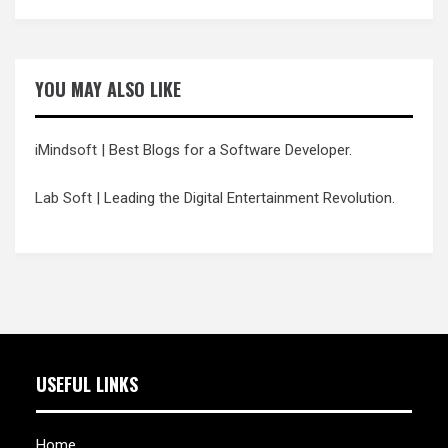
YOU MAY ALSO LIKE
iMindsoft
| Best Blogs for a Software Developer.
Lab Soft
| Leading the Digital Entertainment Revolution.
USEFUL LINKS
Home