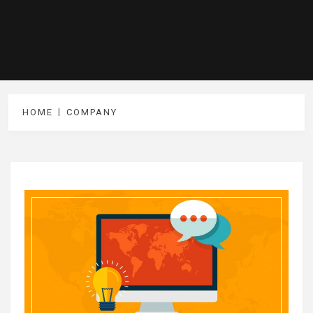
HOME
COMPANY