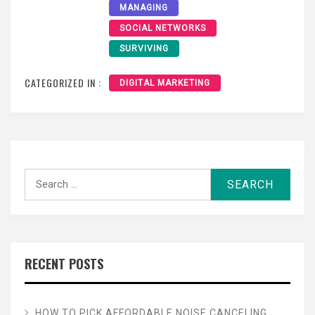
MANAGING
SOCIAL NETWORKS
SURVIVING
CATEGORIZED IN :
DIGITAL MARKETING
Search
for:
RECENT POSTS
HOW TO PICK AFFORDABLE NOISE CANCELING