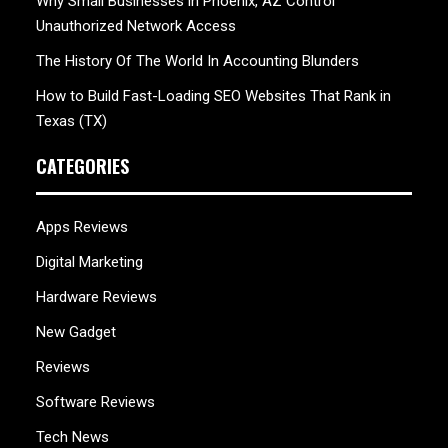
Why Small Businesses in Phoenix, AZ Control
Unauthorized Network Access
The History Of The World In Accounting Blunders
How to Build Fast-Loading SEO Websites That Rank in
Texas (TX)
CATEGORIES
Apps Reviews
Digital Marketing
Hardware Reviews
New Gadget
Reviews
Software Reviews
Tech News