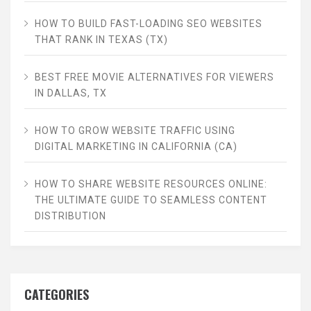
HOW TO BUILD FAST-LOADING SEO WEBSITES
THAT RANK IN TEXAS (TX)
BEST FREE MOVIE ALTERNATIVES FOR VIEWERS
IN DALLAS, TX
HOW TO GROW WEBSITE TRAFFIC USING
DIGITAL MARKETING IN CALIFORNIA (CA)
HOW TO SHARE WEBSITE RESOURCES ONLINE:
THE ULTIMATE GUIDE TO SEAMLESS CONTENT
DISTRIBUTION
CATEGORIES