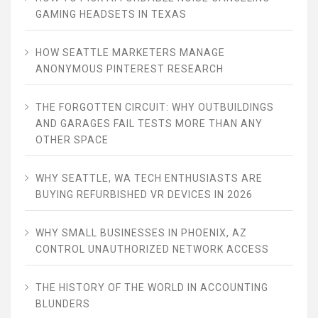
GAMING HEADSETS IN TEXAS
HOW SEATTLE MARKETERS MANAGE
ANONYMOUS PINTEREST RESEARCH
THE FORGOTTEN CIRCUIT: WHY OUTBUILDINGS
AND GARAGES FAIL TESTS MORE THAN ANY
OTHER SPACE
WHY SEATTLE, WA TECH ENTHUSIASTS ARE
BUYING REFURBISHED VR DEVICES IN 2026
WHY SMALL BUSINESSES IN PHOENIX, AZ
CONTROL UNAUTHORIZED NETWORK ACCESS
THE HISTORY OF THE WORLD IN ACCOUNTING
BLUNDERS