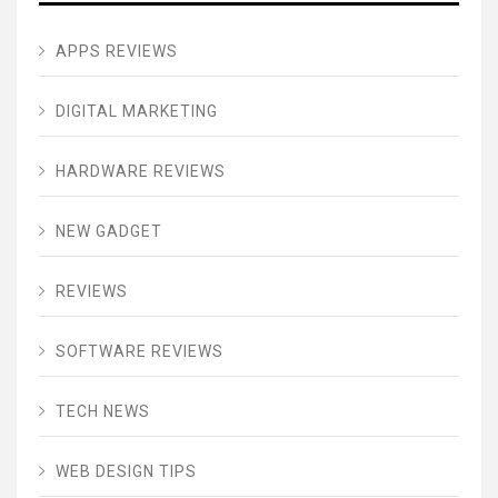
APPS REVIEWS
DIGITAL MARKETING
HARDWARE REVIEWS
NEW GADGET
REVIEWS
SOFTWARE REVIEWS
TECH NEWS
WEB DESIGN TIPS