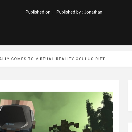
Published on :
Published by :
Jonathan
ALLY COMES TO VIRTUAL REALITY OCULUS RIFT