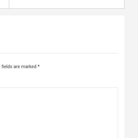
 fields are marked
*