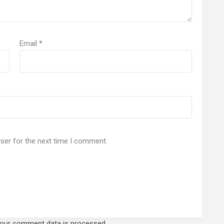
Email
*
ser for the next time I comment.
our comment data is processed.