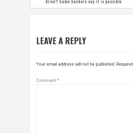
navigation
drive? Some hackers say it is possible
LEAVE A REPLY
Your email address will not be published.
Required
Comment
*