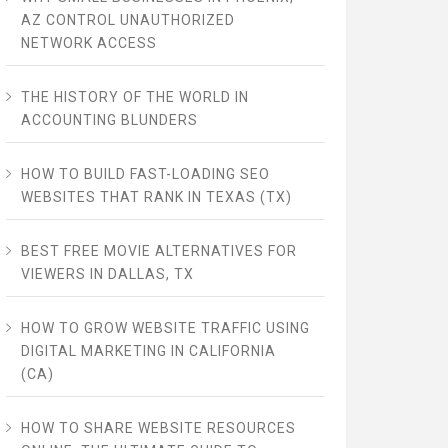
AZ CONTROL UNAUTHORIZED
NETWORK ACCESS
THE HISTORY OF THE WORLD IN
ACCOUNTING BLUNDERS
HOW TO BUILD FAST-LOADING SEO
WEBSITES THAT RANK IN TEXAS (TX)
BEST FREE MOVIE ALTERNATIVES FOR
VIEWERS IN DALLAS, TX
HOW TO GROW WEBSITE TRAFFIC USING
DIGITAL MARKETING IN CALIFORNIA
(CA)
HOW TO SHARE WEBSITE RESOURCES