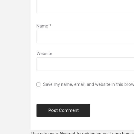
Name
*
Website
Save my name, email, and website in this brow
This site uses Akismet to reduce spam.
Learn how y