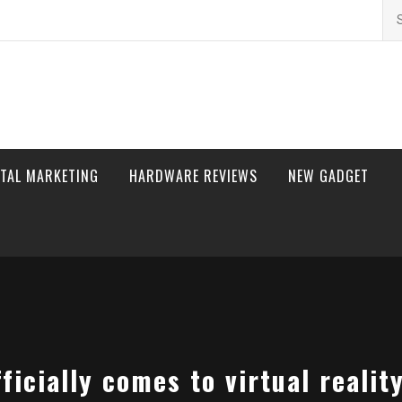
Se
for
ITAL MARKETING
HARDWARE REVIEWS
NEW GADGET
ficially comes to virtual realit