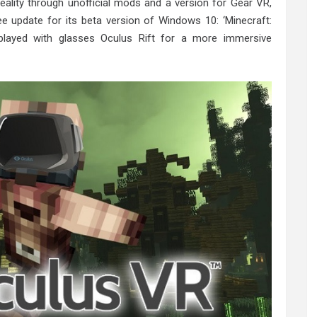
reality through unofficial mods and a version for Gear VR,
ree update for its beta version of Windows 10: ‘Minecraft:
played with glasses Oculus Rift for a more immersive