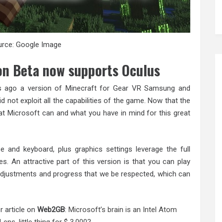
rce: Google Image
on Beta now supports Oculus
 ago a version of Minecraft for Gear VR Samsung and
id not exploit all the capabilities of the game. Now that the
t Microsoft can and what you have in mind for this great
 and keyboard, plus graphics settings leverage the full
es. An attractive part of this version is that you can play
s adjustments and progress that we be respected, which can
r article on
Web2GB
:
Microsoft’s brain is an Intel Atom