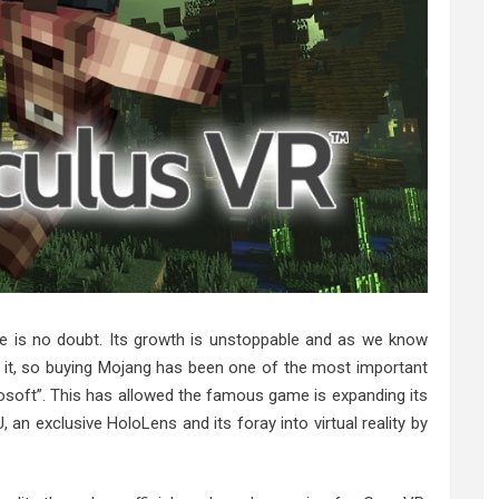
re is no doubt. Its growth is unstoppable and as we know
 it, so buying Mojang has been one of the most important
osoft”. This has allowed the famous game is expanding its
, an exclusive HoloLens and its foray into virtual reality by