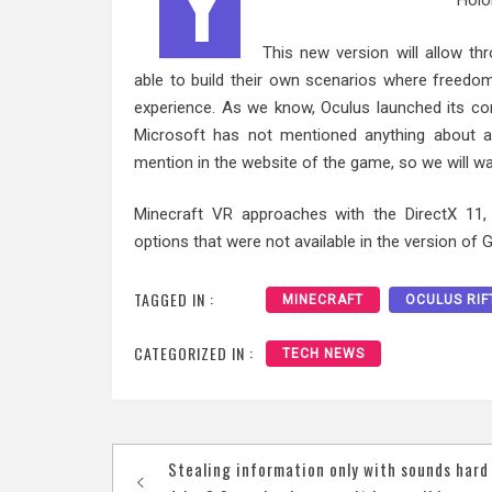
Y
HoloL
This new version will allow th
able to build their own scenarios where freedo
experience. As we know, Oculus launched its co
Microsoft has not mentioned anything about a 
mention in the website of the game, so we will wa
Minecraft VR approaches with the DirectX 11, o
options that were not available in the version of 
TAGGED IN :
MINECRAFT
OCULUS RIF
CATEGORIZED IN :
TECH NEWS
Post
Stealing information only with sounds hard