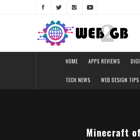
Skip
to
content
web2gb.com
Powerful Simplicity
HOME
APPS REVIEWS
DIG
TECH NEWS
WEB DESIGN TIPS
Minecraft of