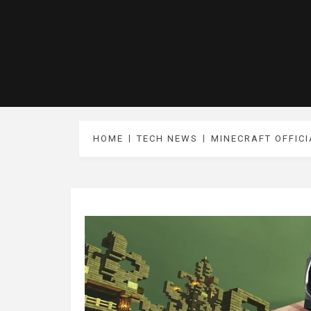
HOME
TECH NEWS
MINECRAFT OFFICI