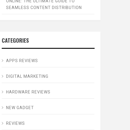
ONLINE: THE ULTIMATE GUIDE TO
SEAMLESS CONTENT DISTRIBUTION
CATEGORIES
APPS REVIEWS
DIGITAL MARKETING
HARDWARE REVIEWS
NEW GADGET
REVIEWS