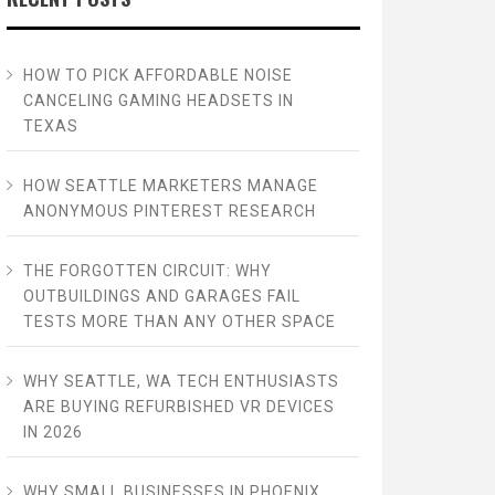
HOW TO PICK AFFORDABLE NOISE
CANCELING GAMING HEADSETS IN
TEXAS
HOW SEATTLE MARKETERS MANAGE
ANONYMOUS PINTEREST RESEARCH
THE FORGOTTEN CIRCUIT: WHY
OUTBUILDINGS AND GARAGES FAIL
TESTS MORE THAN ANY OTHER SPACE
WHY SEATTLE, WA TECH ENTHUSIASTS
ARE BUYING REFURBISHED VR DEVICES
IN 2026
WHY SMALL BUSINESSES IN PHOENIX,