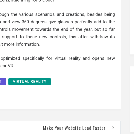
ens, little thing for $ 3,000?
rough the various scenarios and creations, besides being
m and view 360 degrees give glasses perfectly add to the
ntrols movement towards the end of the year, but so far
support to these new controls, this after withdraw its
it more information.
ptimized specifically for virtual reality and opens new
Gear VR.
T
VIRTUAL REALITY
Make Your Website Load Faster