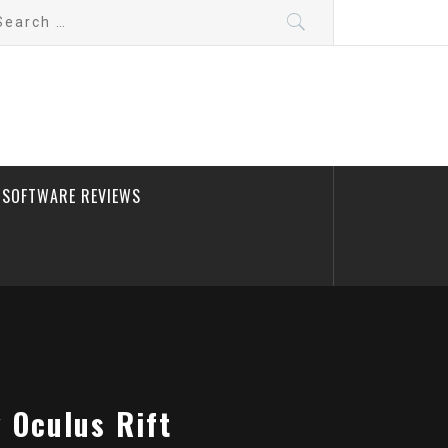
arch
:
SOFTWARE REVIEWS
y Oculus Rift