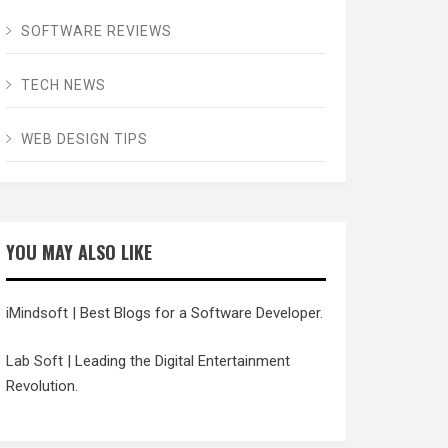
SOFTWARE REVIEWS
TECH NEWS
WEB DESIGN TIPS
YOU MAY ALSO LIKE
iMindsoft
| Best Blogs for a Software Developer.
Lab Soft
| Leading the Digital Entertainment
Revolution.