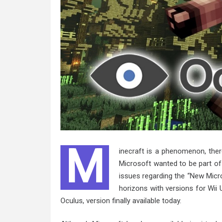
M
inecraft is a phenomenon, the
Microsoft wanted to be part of
issues regarding the “New Micr
horizons with versions for Wii U
Oculus, version finally available today.