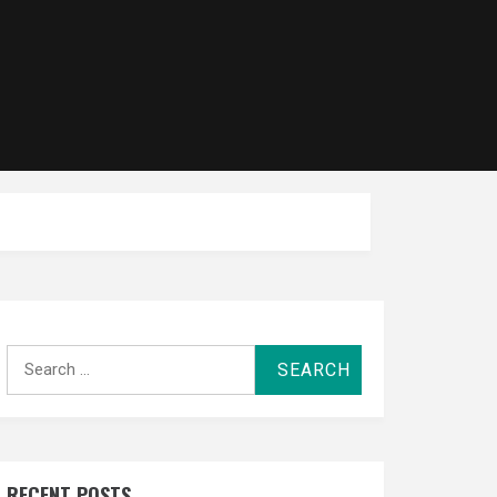
Search
for:
RECENT POSTS