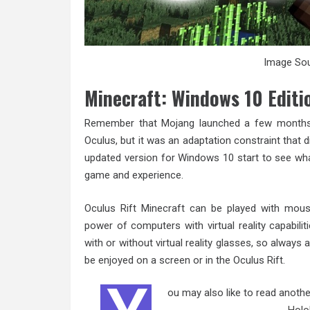
Image Sou
Minecraft: Windows 10 Editi
Remember that Mojang launched a few months
Oculus, but it was an adaptation constraint that d
updated version for Windows 10 start to see wha
game and experience.
Oculus Rift Minecraft can be played with mouse
power of computers with virtual reality capabiliti
with or without virtual reality glasses, so alway
be enjoyed on a screen or in the Oculus Rift.
ou may also like to read anothe