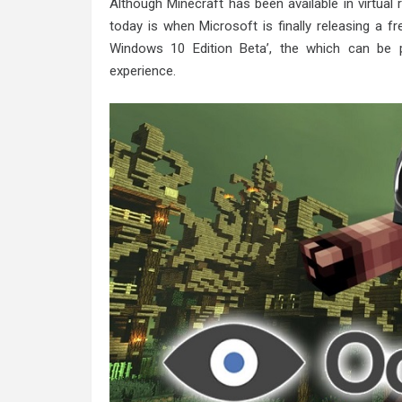
Although Minecraft has been available in virtual 
today is when Microsoft is finally releasing a f
Windows 10 Edition Beta’, the which can be 
experience.