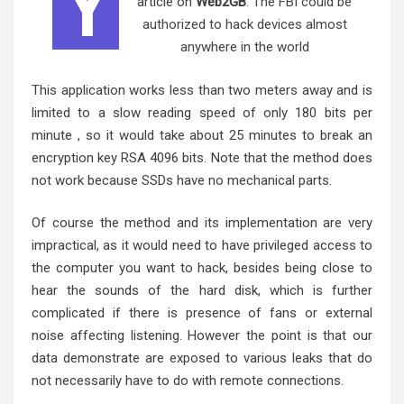
Y
article on
Web2GB
:
The FBI could be
authorized to hack devices almost
anywhere in the world
This application works less than two meters away and is
limited to a slow reading speed of only 180 bits per
minute , so it would take about 25 minutes to break an
encryption key RSA 4096 bits. Note that the method does
not work because SSDs have no mechanical parts.
Of course the method and its implementation are very
impractical, as it would need to have privileged access to
the computer you want to hack, besides being close to
hear the sounds of the hard disk, which is further
complicated if there is presence of fans or external
noise affecting listening. However the point is that our
data demonstrate are exposed to various leaks that do
not necessarily have to do with remote connections.