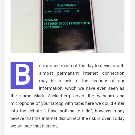
B
e exposed much of the day to devices with
almost permanent internet connection
may be a risk to the security of our
information, which we have even seen as
the same Mark Zuckerberg cover the webcam and
microphone of your laptop with tape; here we could enter
into the debate “I have nothing to hide”, however many
believe that the Internet disconnect the risk is over. Today
we will see that it is not.