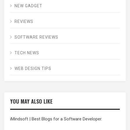
NEW GADGET
REVIEWS
SOFTWARE REVIEWS
TECH NEWS
WEB DESIGN TIPS
YOU MAY ALSO LIKE
iMindsoft
| Best Blogs for a Software Developer.