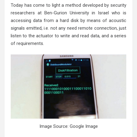
Today has come to light a method developed by security
researchers at Ben-Gurion University in Israel who is
accessing data from a hard disk by means of acoustic
signals emitted, i.e. not any need remote connection, just
listen to the actuator to write and read data, and a series
of requirements.
Image Source: Google Image