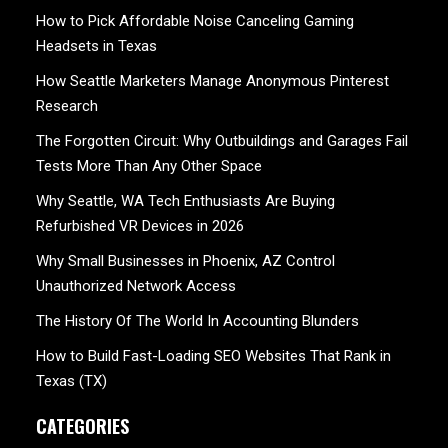
How to Pick Affordable Noise Canceling Gaming
Headsets in Texas
How Seattle Marketers Manage Anonymous Pinterest
Research
The Forgotten Circuit: Why Outbuildings and Garages Fail
Tests More Than Any Other Space
Why Seattle, WA Tech Enthusiasts Are Buying
Refurbished VR Devices in 2026
Why Small Businesses in Phoenix, AZ Control
Unauthorized Network Access
The History Of The World In Accounting Blunders
How to Build Fast-Loading SEO Websites That Rank in
Texas (TX)
CATEGORIES