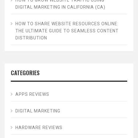
HOW TO GROW WEBSITE TRAFFIC USING
DIGITAL MARKETING IN CALIFORNIA (CA)
HOW TO SHARE WEBSITE RESOURCES ONLINE:
THE ULTIMATE GUIDE TO SEAMLESS CONTENT
DISTRIBUTION
CATEGORIES
APPS REVIEWS
DIGITAL MARKETING
HARDWARE REVIEWS