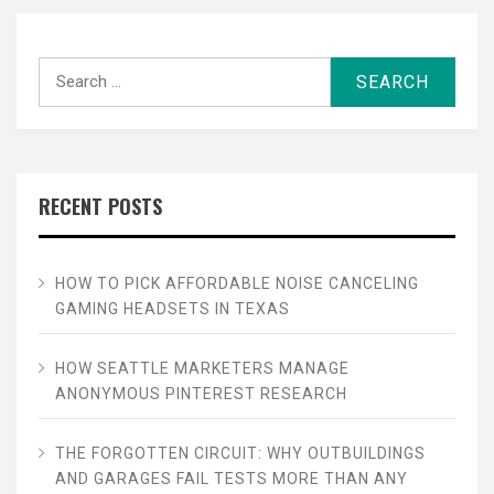
Search
for:
RECENT POSTS
HOW TO PICK AFFORDABLE NOISE CANCELING
GAMING HEADSETS IN TEXAS
HOW SEATTLE MARKETERS MANAGE
ANONYMOUS PINTEREST RESEARCH
THE FORGOTTEN CIRCUIT: WHY OUTBUILDINGS
AND GARAGES FAIL TESTS MORE THAN ANY