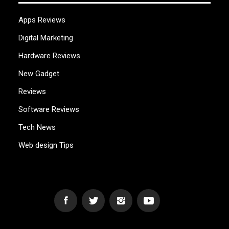
Apps Reviews
Digital Marketing
Hardware Reviews
New Gadget
Reviews
Software Reviews
Tech News
Web design Tips
WEB2GB.COM