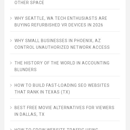
OTHER SPACE
WHY SEATTLE, WA TECH ENTHUSIASTS ARE
BUYING REFURBISHED VR DEVICES IN 2026
WHY SMALL BUSINESSES IN PHOENIX, AZ
CONTROL UNAUTHORIZED NETWORK ACCESS
THE HISTORY OF THE WORLD IN ACCOUNTING
BLUNDERS
HOW TO BUILD FAST-LOADING SEO WEBSITES
THAT RANK IN TEXAS (TX)
BEST FREE MOVIE ALTERNATIVES FOR VIEWERS
IN DALLAS, TX