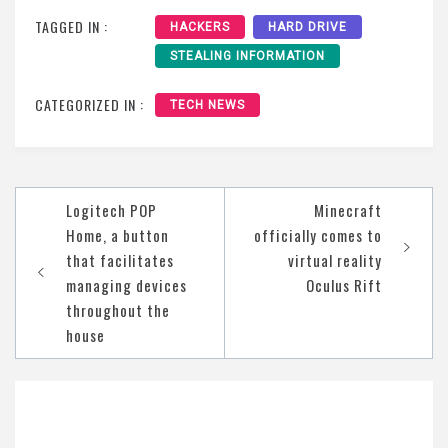
TAGGED IN :
HACKERS
HARD DRIVE
STEALING INFORMATION
CATEGORIZED IN :
TECH NEWS
Post
Logitech POP
Minecraft
navigation
Home, a button
officially comes to
that facilitates
virtual reality
managing devices
Oculus Rift
throughout the
house