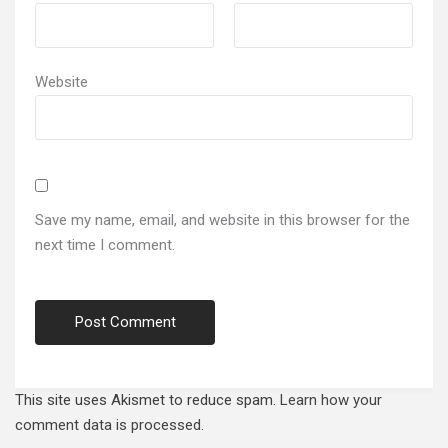
Website
Save my name, email, and website in this browser for the
next time I comment.
This site uses Akismet to reduce spam.
Learn how your
comment data is processed.