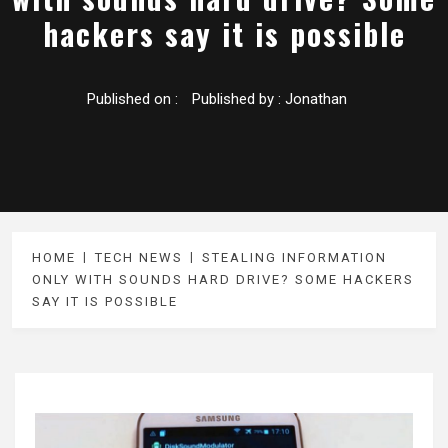
hackers say it is possible
Published on :
Published by :
Jonathan
HOME
TECH NEWS
STEALING INFORMATION
ONLY WITH SOUNDS HARD DRIVE? SOME HACKERS
SAY IT IS POSSIBLE