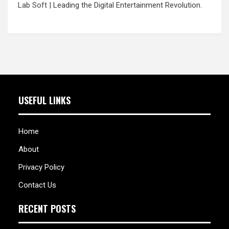
Lab Soft
| Leading the Digital Entertainment Revolution.
USEFUL LINKS
Home
About
Privacy Policy
Contact Us
RECENT POSTS