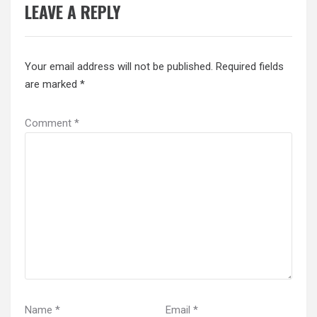
LEAVE A REPLY
Your email address will not be published.
Required fields
are marked
*
Comment
*
Name
*
Email
*