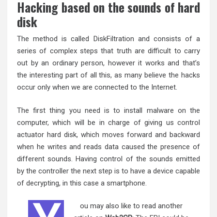
Hacking based on the sounds of hard
disk
The method is called DiskFiltration and consists of a
series of complex steps that truth are difficult to carry
out by an ordinary person, however it works and that’s
the interesting part of all this, as many believe the hacks
occur only when we are connected to the Internet.
The first thing you need is to install malware on the
computer, which will be in charge of giving us control
actuator hard disk, which moves forward and backward
when he writes and reads data caused the presence of
different sounds. Having control of the sounds emitted
by the controller the next step is to have a device capable
of decrypting, in this case a smartphone.
ou may also like to read another