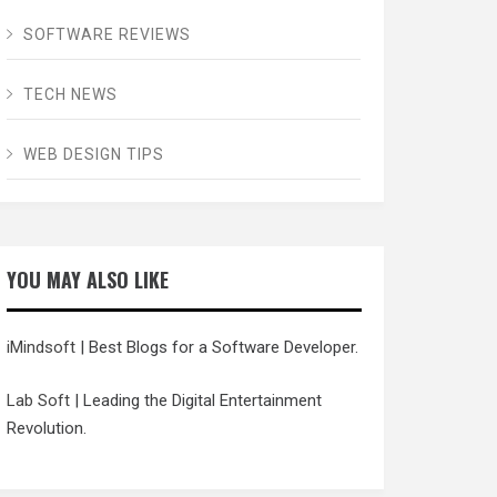
SOFTWARE REVIEWS
TECH NEWS
WEB DESIGN TIPS
YOU MAY ALSO LIKE
iMindsoft
| Best Blogs for a Software Developer.
Lab Soft
| Leading the Digital Entertainment
Revolution.