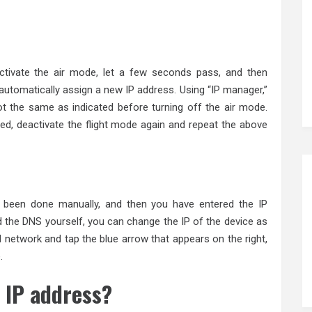
activate the air mode, let a few seconds pass, and then
l automatically assign a new IP address. Using “IP manager,”
ot the same as indicated before turning off the air mode.
ed, deactivate the flight mode again and repeat the above
s been done manually, and then you have entered the IP
 the DNS yourself, you can change the IP of the device as
d network and tap the blue arrow that appears on the right,
.
 IP address?