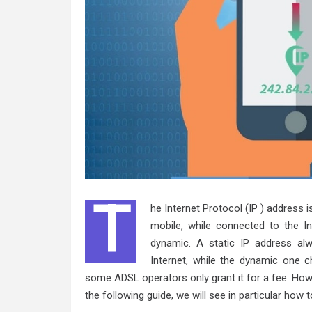
T
he Internet Protocol (IP ) address i
mobile, while connected to the I
dynamic. A static IP address a
Internet, while the dynamic one ch
some ADSL operators only grant it for a fee. How
the following guide, we will see in particular how