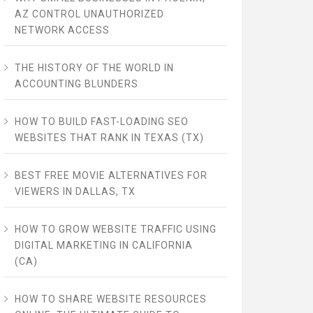
AZ CONTROL UNAUTHORIZED
NETWORK ACCESS
THE HISTORY OF THE WORLD IN
ACCOUNTING BLUNDERS
HOW TO BUILD FAST-LOADING SEO
WEBSITES THAT RANK IN TEXAS (TX)
BEST FREE MOVIE ALTERNATIVES FOR
VIEWERS IN DALLAS, TX
HOW TO GROW WEBSITE TRAFFIC USING
DIGITAL MARKETING IN CALIFORNIA
(CA)
HOW TO SHARE WEBSITE RESOURCES