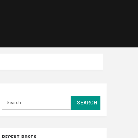
Search
for:
RECENT POSTS