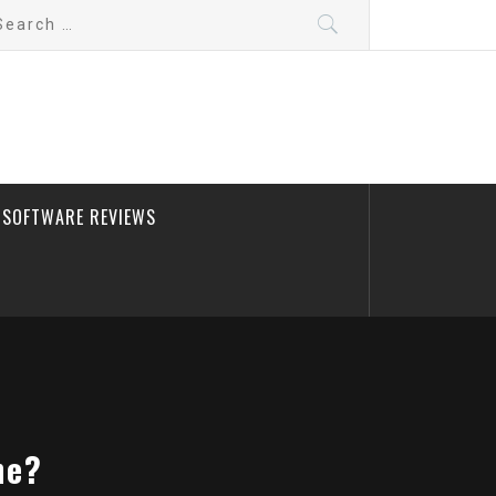
arch
:
SOFTWARE REVIEWS
ne?