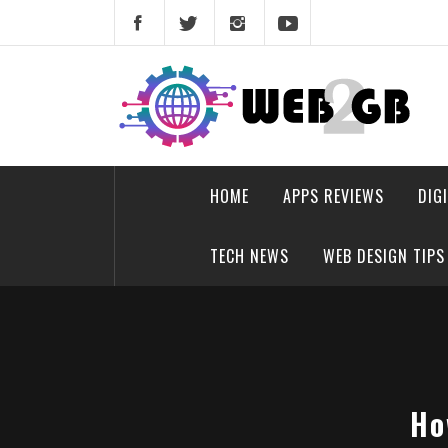
Skip
to
content
web2gb.com
Powerful Simplicity
HOME
APPS REVIEWS
DIG
TECH NEWS
WEB DESIGN TIPS
Ho