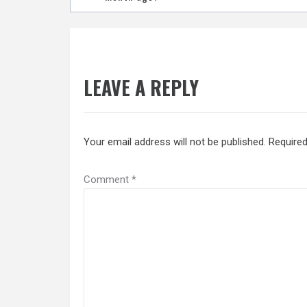
navigation
LEAVE A REPLY
Your email address will not be published.
Required
Comment
*