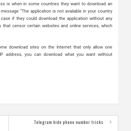
ess is when in some countries they want to download an
e message “The application is not available in your country
 case if they could download the application without any
s that censor certain websites and online services, which
me download sites on the Internet that only allow one
 IP address, you can download what you want without
Telegram hide phone number tricks