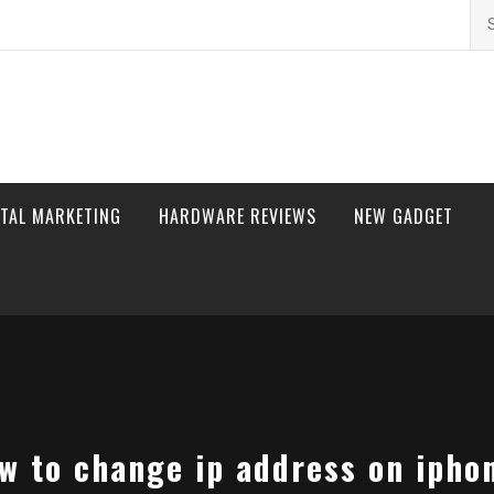
Se
for
ITAL MARKETING
HARDWARE REVIEWS
NEW GADGET
w to change ip address on ipho