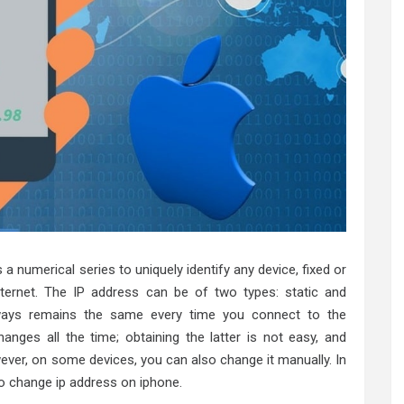
s a numerical series to uniquely identify any device, fixed or
nternet. The IP address can be of two types: static and
lways remains the same every time you connect to the
anges all the time; obtaining the latter is not easy, and
ever, on some devices, you can also change it manually. In
 to change ip address on iphone.