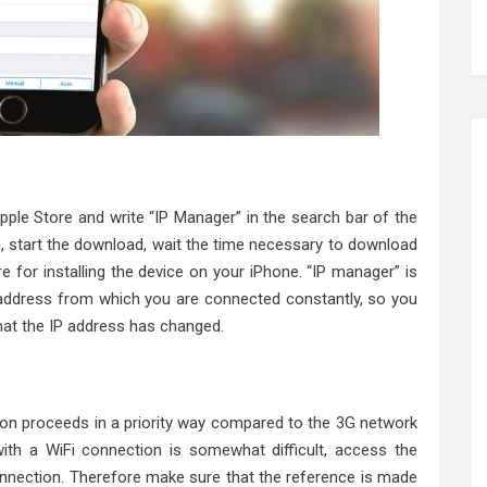
pple Store and write “IP Manager” in the search bar of the
n, start the download, wait the time necessary to download
e for installing the device on your iPhone. “IP manager” is
P address from which you are connected constantly, so you
that the IP address has changed.
ion proceeds in a priority way compared to the 3G network
ith a WiFi connection is somewhat difficult, access the
onnection. Therefore make sure that the reference is made