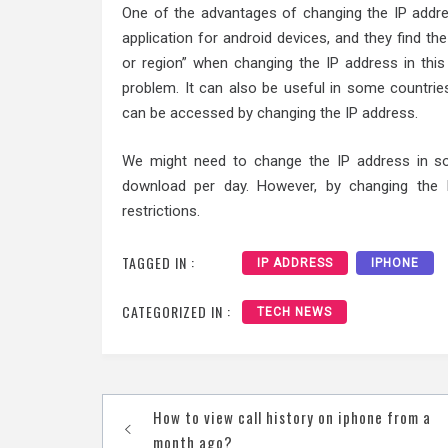
One of the advantages of changing the IP addr
application for android devices, and they find th
or region” when changing the IP address in this
problem. It can also be useful in some countrie
can be accessed by changing the IP address.
We might need to change the IP address in so
download per day. However, by changing the
restrictions.
TAGGED IN :
IP ADDRESS
IPHONE
CATEGORIZED IN :
TECH NEWS
Post
How to view call history on iphone from a
month ago?