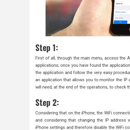
Step 1:
First of all, through the main menu, access the A
applications; once you have found the applicatio
the application and follow the very easy procedur
an application that allows you to monitor the I
will need, at the end of the operations, to check 
Step 2:
Considering that on the iPhone, the WiFi connect
and considering that changing the IP address w
iPhone settings and therefore disable the WiFi c