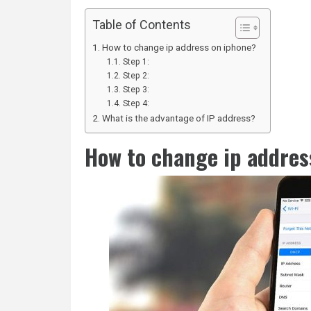
Table of Contents
How to change ip address on iphone?
Step 1:
Step 2:
Step 3:
Step 4:
What is the advantage of IP address?
How to change ip addres