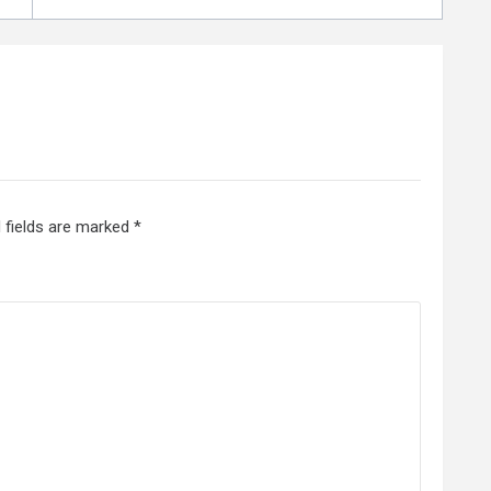
 fields are marked
*