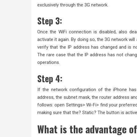
exclusively through the 3G network.
Step 3:
Once the WiFi connection is disabled, also de
activate it again. By doing so, the 3G network wil
verify that the IP address has changed and is n
The rare case that the IP address has not chang
operations.
Step 4:
If the network configuration of the iPhone ha
address, the subnet mask, the router address and
follows: open Settings> Wi-Fi> find your preferre
making sure that the? Static? The button is active
What is the advantage of