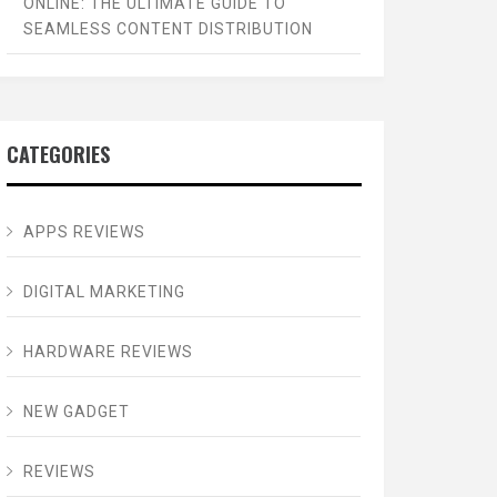
ONLINE: THE ULTIMATE GUIDE TO
SEAMLESS CONTENT DISTRIBUTION
CATEGORIES
APPS REVIEWS
DIGITAL MARKETING
HARDWARE REVIEWS
NEW GADGET
REVIEWS