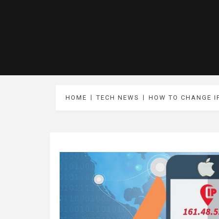
HOME
TECH NEWS
HOW TO CHANGE I