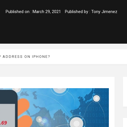
Published on :
March 29, 2021
Published by :
Tony Jimenez
P ADDRESS ON IPHONE?