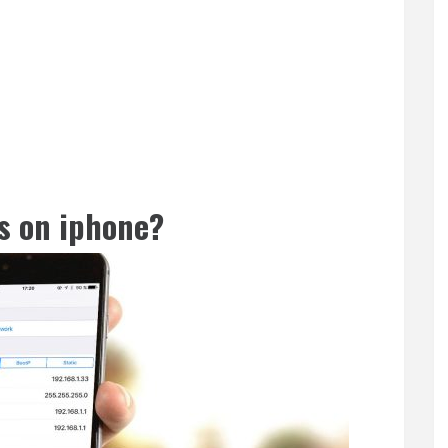
s on iphone?