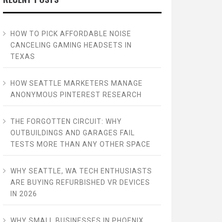
HOW TO PICK AFFORDABLE NOISE
CANCELING GAMING HEADSETS IN
TEXAS
HOW SEATTLE MARKETERS MANAGE
ANONYMOUS PINTEREST RESEARCH
THE FORGOTTEN CIRCUIT: WHY
OUTBUILDINGS AND GARAGES FAIL
TESTS MORE THAN ANY OTHER SPACE
WHY SEATTLE, WA TECH ENTHUSIASTS
ARE BUYING REFURBISHED VR DEVICES
IN 2026
WHY SMALL BUSINESSES IN PHOENIX,