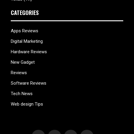
CATEGORIES
Apps Reviews
Digital Marketing
Hardware Reviews
New Gadget
Reviews
Software Reviews
Tech News
Web design Tips