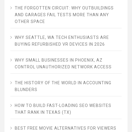
THE FORGOTTEN CIRCUIT: WHY OUTBUILDINGS
AND GARAGES FAIL TESTS MORE THAN ANY
OTHER SPACE
WHY SEATTLE, WA TECH ENTHUSIASTS ARE
BUYING REFURBISHED VR DEVICES IN 2026
WHY SMALL BUSINESSES IN PHOENIX, AZ
CONTROL UNAUTHORIZED NETWORK ACCESS
THE HISTORY OF THE WORLD IN ACCOUNTING
BLUNDERS
HOW TO BUILD FAST-LOADING SEO WEBSITES
THAT RANK IN TEXAS (TX)
BEST FREE MOVIE ALTERNATIVES FOR VIEWERS