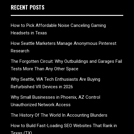
RECENT POSTS
How to Pick Affordable Noise Canceling Gaming
Headsets in Texas
How Seattle Marketers Manage Anonymous Pinterest
Research
The Forgotten Circuit: Why Outbuildings and Garages Fail
Tests More Than Any Other Space
Why Seattle, WA Tech Enthusiasts Are Buying
Refurbished VR Devices in 2026
Why Small Businesses in Phoenix, AZ Control
Unauthorized Network Access
The History Of The World In Accounting Blunders
How to Build Fast-Loading SEO Websites That Rank in
Texas (TX)