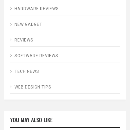
HARDWARE REVIEWS
NEW GADGET
REVIEWS
SOFTWARE REVIEWS
TECH NEWS
WEB DESIGN TIPS
YOU MAY ALSO LIKE