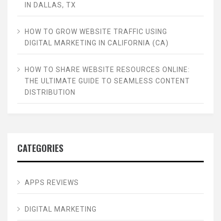
IN DALLAS, TX
HOW TO GROW WEBSITE TRAFFIC USING
DIGITAL MARKETING IN CALIFORNIA (CA)
HOW TO SHARE WEBSITE RESOURCES ONLINE:
THE ULTIMATE GUIDE TO SEAMLESS CONTENT
DISTRIBUTION
CATEGORIES
APPS REVIEWS
DIGITAL MARKETING