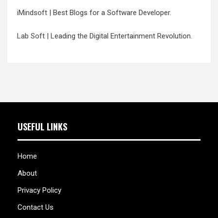
iMindsoft
| Best Blogs for a Software Developer.
Lab Soft
| Leading the Digital Entertainment Revolution.
USEFUL LINKS
Home
About
Privacy Policy
Contact Us