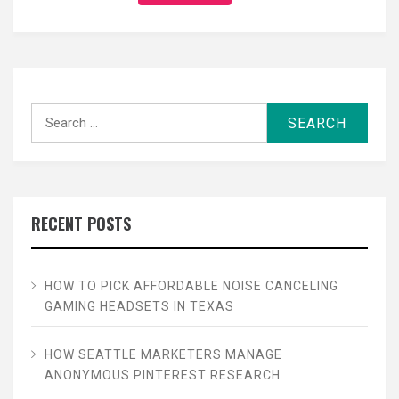
Search
for:
RECENT POSTS
HOW TO PICK AFFORDABLE NOISE CANCELING
GAMING HEADSETS IN TEXAS
HOW SEATTLE MARKETERS MANAGE
ANONYMOUS PINTEREST RESEARCH