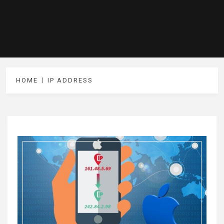
HOME
IP ADDRESS