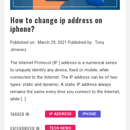
How to change ip address on
iphone?
Published on :
March 29, 2021
Published by :
Tony
Jimenez
The Internet Protocol (IP ) address is a numerical series
to uniquely identify any device, fixed or mobile, while
connected to the Internet. The IP address can be of two
types: static and dynamic. A static IP address always
remains the same every time you connect to the Internet,
while […]
TAGGED IN :
IP ADDRESS
IPHONE
CATEGORIZED IN :
TECH NEWS