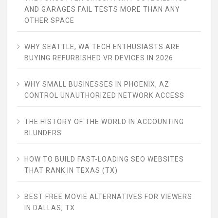
AND GARAGES FAIL TESTS MORE THAN ANY
OTHER SPACE
WHY SEATTLE, WA TECH ENTHUSIASTS ARE
BUYING REFURBISHED VR DEVICES IN 2026
WHY SMALL BUSINESSES IN PHOENIX, AZ
CONTROL UNAUTHORIZED NETWORK ACCESS
THE HISTORY OF THE WORLD IN ACCOUNTING
BLUNDERS
HOW TO BUILD FAST-LOADING SEO WEBSITES
THAT RANK IN TEXAS (TX)
BEST FREE MOVIE ALTERNATIVES FOR VIEWERS
IN DALLAS, TX