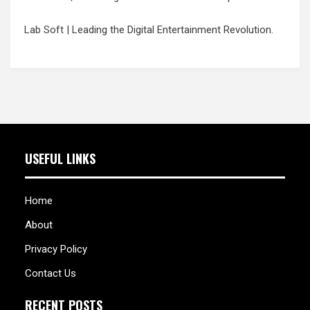
Lab Soft
| Leading the Digital Entertainment Revolution.
USEFUL LINKS
Home
About
Privacy Policy
Contact Us
RECENT POSTS