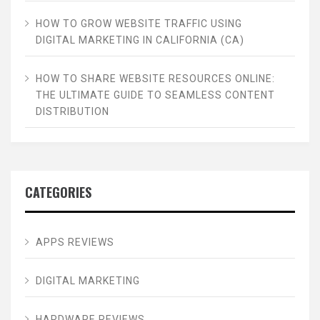
HOW TO GROW WEBSITE TRAFFIC USING
DIGITAL MARKETING IN CALIFORNIA (CA)
HOW TO SHARE WEBSITE RESOURCES ONLINE:
THE ULTIMATE GUIDE TO SEAMLESS CONTENT
DISTRIBUTION
CATEGORIES
APPS REVIEWS
DIGITAL MARKETING
HARDWARE REVIEWS