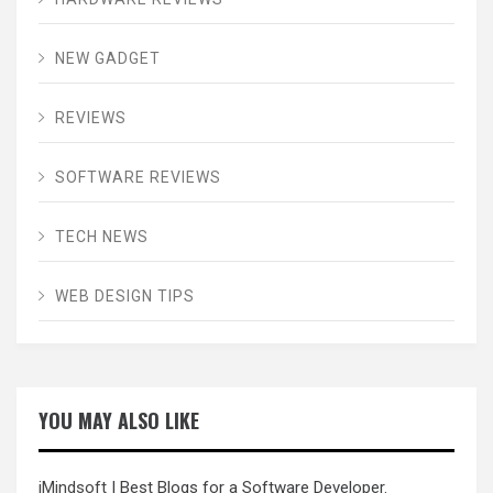
NEW GADGET
REVIEWS
SOFTWARE REVIEWS
TECH NEWS
WEB DESIGN TIPS
YOU MAY ALSO LIKE
iMindsoft
| Best Blogs for a Software Developer.