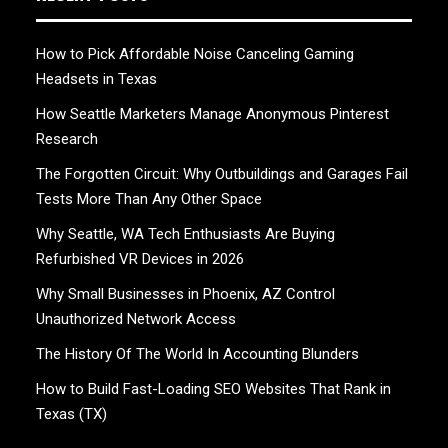
How to Pick Affordable Noise Canceling Gaming
Headsets in Texas
How Seattle Marketers Manage Anonymous Pinterest
Research
The Forgotten Circuit: Why Outbuildings and Garages Fail
Tests More Than Any Other Space
Why Seattle, WA Tech Enthusiasts Are Buying
Refurbished VR Devices in 2026
Why Small Businesses in Phoenix, AZ Control
Unauthorized Network Access
The History Of The World In Accounting Blunders
How to Build Fast-Loading SEO Websites That Rank in
Texas (TX)