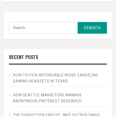
Search
for:
RECENT POSTS
HOW TO PICK AFFORDABLE NOISE CANCELING
GAMING HEADSETS IN TEXAS
HOW SEATTLE MARKETERS MANAGE
ANONYMOUS PINTEREST RESEARCH
THE FORGOTTEN CIRCUIT: WHY OUTBUILDINGS