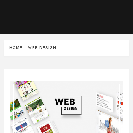
HOME
WEB DESIGN