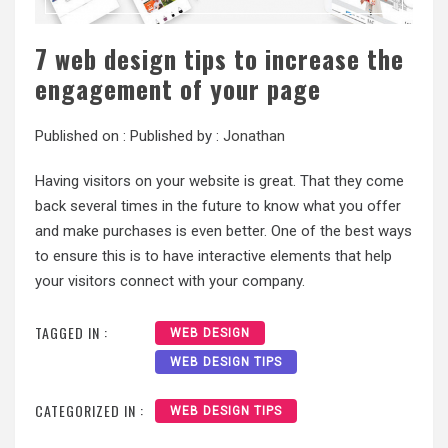
7 web design tips to increase the
engagement of your page
Published on :
Published by :
Jonathan
Having visitors on your website is great. That they come
back several times in the future to know what you offer
and make purchases is even better. One of the best ways
to ensure this is to have interactive elements that help
your visitors connect with your company.
TAGGED IN :
WEB DESIGN
WEB DESIGN TIPS
CATEGORIZED IN :
WEB DESIGN TIPS