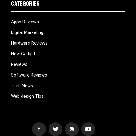
CATEGORIES
Apps Reviews
Digital Marketing
Hardware Reviews
New Gadget
Reviews
Software Reviews
Tech News
Web design Tips