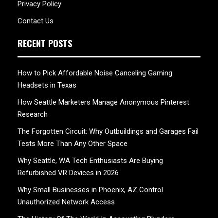
Privacy Policy
Contact Us
RECENT POSTS
How to Pick Affordable Noise Canceling Gaming
Headsets in Texas
How Seattle Marketers Manage Anonymous Pinterest
Research
The Forgotten Circuit: Why Outbuildings and Garages Fail
Tests More Than Any Other Space
Why Seattle, WA Tech Enthusiasts Are Buying
Refurbished VR Devices in 2026
Why Small Businesses in Phoenix, AZ Control
Unauthorized Network Access