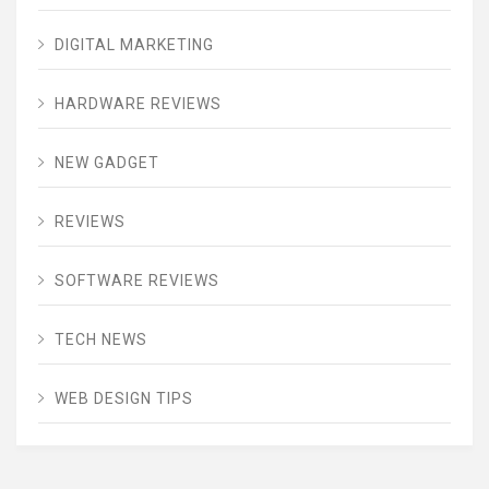
DIGITAL MARKETING
HARDWARE REVIEWS
NEW GADGET
REVIEWS
SOFTWARE REVIEWS
TECH NEWS
WEB DESIGN TIPS