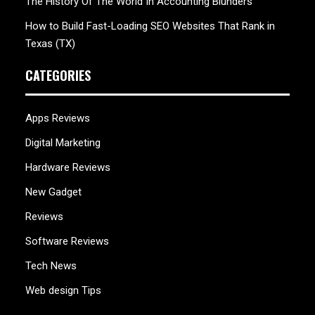
The History Of The World In Accounting Blunders
How to Build Fast-Loading SEO Websites That Rank in
Texas (TX)
CATEGORIES
Apps Reviews
Digital Marketing
Hardware Reviews
New Gadget
Reviews
Software Reviews
Tech News
Web design Tips