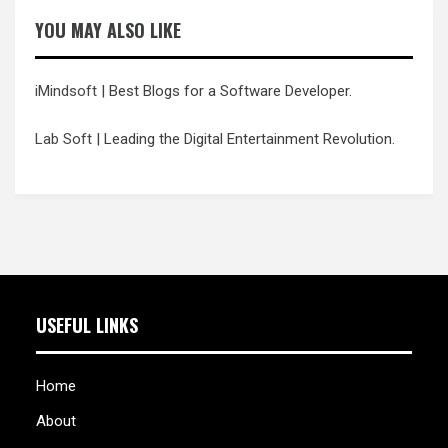
YOU MAY ALSO LIKE
iMindsoft
| Best Blogs for a Software Developer.
Lab Soft
| Leading the Digital Entertainment Revolution.
USEFUL LINKS
Home
About