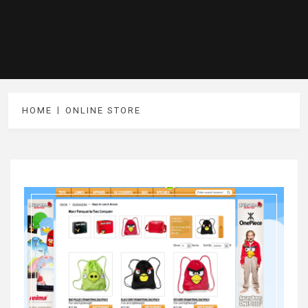
HOME
ONLINE STORE