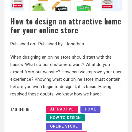
How to design an attractive home
for your online store
Published on :
Published by :
Jonathan
When designing an online store should start with the
basics. What do our customers want? What do you
expect from our website? How can we improve your user
experience? Knowing what our online store must contain,
before you even begin to design it, it is basic. Having
resolved these doubts, we know how we have […]
TAGGED IN :
ATTRACTIVE
HOME
HOW TO DESIGN
ONLINE STORE