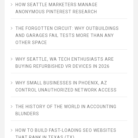
HOW SEATTLE MARKETERS MANAGE
ANONYMOUS PINTEREST RESEARCH
THE FORGOTTEN CIRCUIT: WHY OUTBUILDINGS
AND GARAGES FAIL TESTS MORE THAN ANY
OTHER SPACE
WHY SEATTLE, WA TECH ENTHUSIASTS ARE
BUYING REFURBISHED VR DEVICES IN 2026
WHY SMALL BUSINESSES IN PHOENIX, AZ
CONTROL UNAUTHORIZED NETWORK ACCESS
THE HISTORY OF THE WORLD IN ACCOUNTING
BLUNDERS
HOW TO BUILD FAST-LOADING SEO WEBSITES
THAT RANK IN TEXAS (TX)