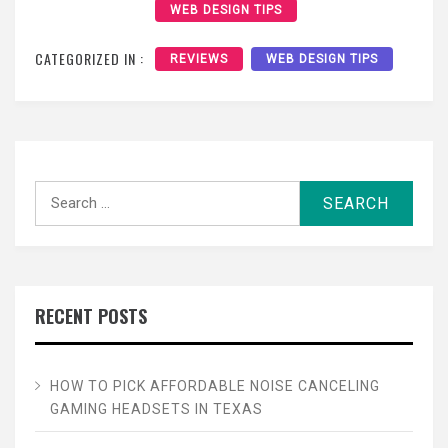
WEB DESIGN TIPS
CATEGORIZED IN :
REVIEWS
WEB DESIGN TIPS
Search
for:
RECENT POSTS
HOW TO PICK AFFORDABLE NOISE CANCELING
GAMING HEADSETS IN TEXAS