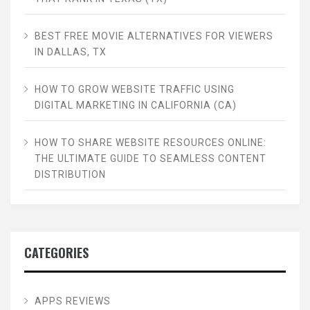
BEST FREE MOVIE ALTERNATIVES FOR VIEWERS
IN DALLAS, TX
HOW TO GROW WEBSITE TRAFFIC USING
DIGITAL MARKETING IN CALIFORNIA (CA)
HOW TO SHARE WEBSITE RESOURCES ONLINE:
THE ULTIMATE GUIDE TO SEAMLESS CONTENT
DISTRIBUTION
CATEGORIES
APPS REVIEWS