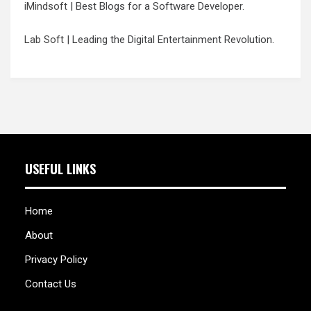
iMindsoft
| Best Blogs for a Software Developer.
Lab Soft
| Leading the Digital Entertainment Revolution.
USEFUL LINKS
Home
About
Privacy Policy
Contact Us