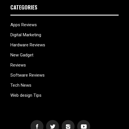
CATEGORIES
Apps Reviews
Digital Marketing
Hardware Reviews
New Gadget
Reviews
Software Reviews
Tech News
Web design Tips