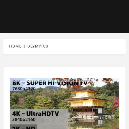
HOME
OLYMPICS