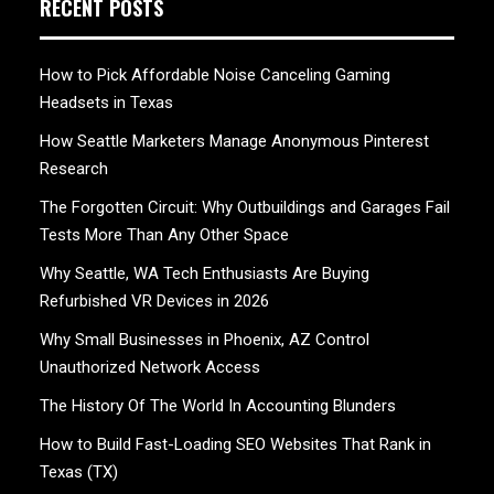
RECENT POSTS
How to Pick Affordable Noise Canceling Gaming
Headsets in Texas
How Seattle Marketers Manage Anonymous Pinterest
Research
The Forgotten Circuit: Why Outbuildings and Garages Fail
Tests More Than Any Other Space
Why Seattle, WA Tech Enthusiasts Are Buying
Refurbished VR Devices in 2026
Why Small Businesses in Phoenix, AZ Control
Unauthorized Network Access
The History Of The World In Accounting Blunders
How to Build Fast-Loading SEO Websites That Rank in
Texas (TX)