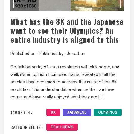
What has the 8K and the Japanese
want to see their Olympics? An
entire industry is aligned to this
Published on :
Published by :
Jonathan
Go talk barbarity of such resolution will think some, and
well, it’s an opinion I can see that is repeated in all the
articles I had occasion to address this issue of the 8K
resolution. It is understandable when neither we have
come, and have really enjoyed what they are […]
TAGGED IN :
8K
JAPANESE
OLYMPICS
CATEGORIZED IN :
TECH NEWS