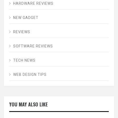
HARDWARE REVIEWS
NEW GADGET
REVIEWS
SOFTWARE REVIEWS
TECH NEWS
WEB DESIGN TIPS
YOU MAY ALSO LIKE