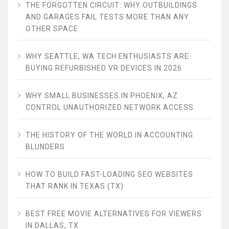
THE FORGOTTEN CIRCUIT: WHY OUTBUILDINGS
AND GARAGES FAIL TESTS MORE THAN ANY
OTHER SPACE
WHY SEATTLE, WA TECH ENTHUSIASTS ARE
BUYING REFURBISHED VR DEVICES IN 2026
WHY SMALL BUSINESSES IN PHOENIX, AZ
CONTROL UNAUTHORIZED NETWORK ACCESS
THE HISTORY OF THE WORLD IN ACCOUNTING
BLUNDERS
HOW TO BUILD FAST-LOADING SEO WEBSITES
THAT RANK IN TEXAS (TX)
BEST FREE MOVIE ALTERNATIVES FOR VIEWERS
IN DALLAS, TX