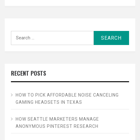
Search
for:
RECENT POSTS
HOW TO PICK AFFORDABLE NOISE CANCELING
GAMING HEADSETS IN TEXAS
HOW SEATTLE MARKETERS MANAGE
ANONYMOUS PINTEREST RESEARCH