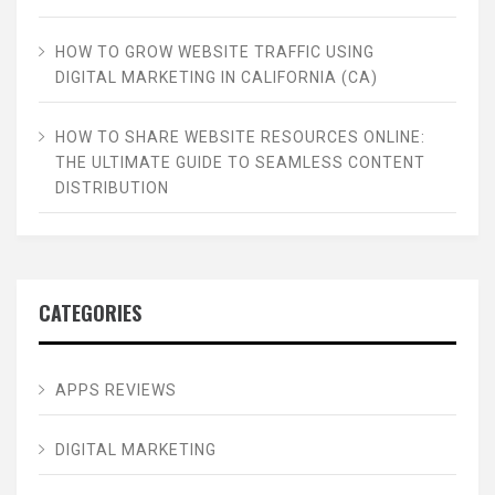
HOW TO GROW WEBSITE TRAFFIC USING
DIGITAL MARKETING IN CALIFORNIA (CA)
HOW TO SHARE WEBSITE RESOURCES ONLINE:
THE ULTIMATE GUIDE TO SEAMLESS CONTENT
DISTRIBUTION
CATEGORIES
APPS REVIEWS
DIGITAL MARKETING