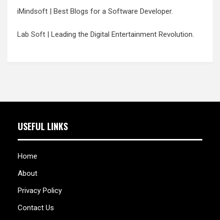
iMindsoft
| Best Blogs for a Software Developer.
Lab Soft
| Leading the Digital Entertainment Revolution.
USEFUL LINKS
Home
About
Privacy Policy
Contact Us