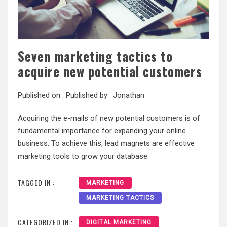
Seven marketing tactics to
acquire new potential customers
Published on :
Published by :
Jonathan
Acquiring the e-mails of new potential customers is of
fundamental importance for expanding your online
business. To achieve this, lead magnets are effective
marketing tools to grow your database.
TAGGED IN :
MARKETING
MARKETING TACTICS
CATEGORIZED IN :
DIGITAL MARKETING