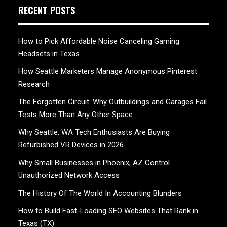
RECENT POSTS
How to Pick Affordable Noise Canceling Gaming
Headsets in Texas
How Seattle Marketers Manage Anonymous Pinterest
Research
The Forgotten Circuit: Why Outbuildings and Garages Fail
Tests More Than Any Other Space
Why Seattle, WA Tech Enthusiasts Are Buying
Refurbished VR Devices in 2026
Why Small Businesses in Phoenix, AZ Control
Unauthorized Network Access
The History Of The World In Accounting Blunders
How to Build Fast-Loading SEO Websites That Rank in
Texas (TX)