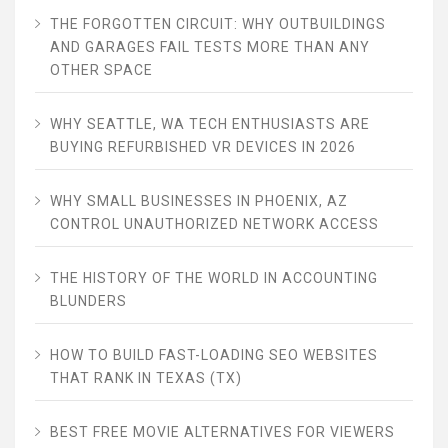
THE FORGOTTEN CIRCUIT: WHY OUTBUILDINGS
AND GARAGES FAIL TESTS MORE THAN ANY
OTHER SPACE
WHY SEATTLE, WA TECH ENTHUSIASTS ARE
BUYING REFURBISHED VR DEVICES IN 2026
WHY SMALL BUSINESSES IN PHOENIX, AZ
CONTROL UNAUTHORIZED NETWORK ACCESS
THE HISTORY OF THE WORLD IN ACCOUNTING
BLUNDERS
HOW TO BUILD FAST-LOADING SEO WEBSITES
THAT RANK IN TEXAS (TX)
BEST FREE MOVIE ALTERNATIVES FOR VIEWERS