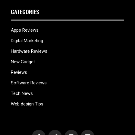
CATEGORIES
Apps Reviews
Digital Marketing
Hardware Reviews
New Gadget
Reviews
Software Reviews
Tech News
Web design Tips