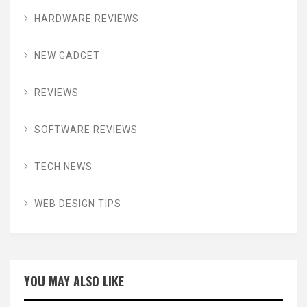
HARDWARE REVIEWS
NEW GADGET
REVIEWS
SOFTWARE REVIEWS
TECH NEWS
WEB DESIGN TIPS
YOU MAY ALSO LIKE