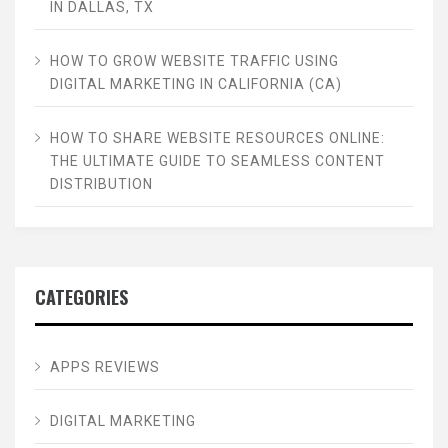
IN DALLAS, TX
HOW TO GROW WEBSITE TRAFFIC USING
DIGITAL MARKETING IN CALIFORNIA (CA)
HOW TO SHARE WEBSITE RESOURCES ONLINE:
THE ULTIMATE GUIDE TO SEAMLESS CONTENT
DISTRIBUTION
CATEGORIES
APPS REVIEWS
DIGITAL MARKETING