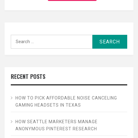
Search
for:
RECENT POSTS
HOW TO PICK AFFORDABLE NOISE CANCELING
GAMING HEADSETS IN TEXAS
HOW SEATTLE MARKETERS MANAGE
ANONYMOUS PINTEREST RESEARCH