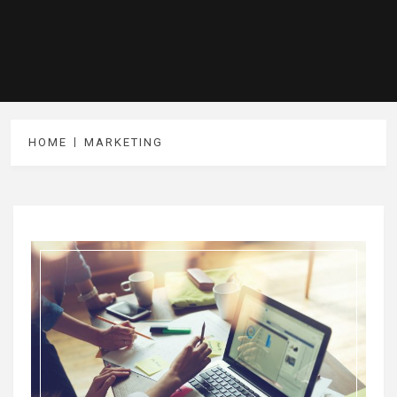
HOME
MARKETING