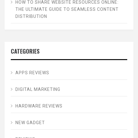
HOW TO SHARE WEBSITE RESOURCES ONLINE:
THE ULTIMATE GUIDE TO SEAMLESS CONTENT
DISTRIBUTION
CATEGORIES
APPS REVIEWS
DIGITAL MARKETING
HARDWARE REVIEWS
NEW GADGET