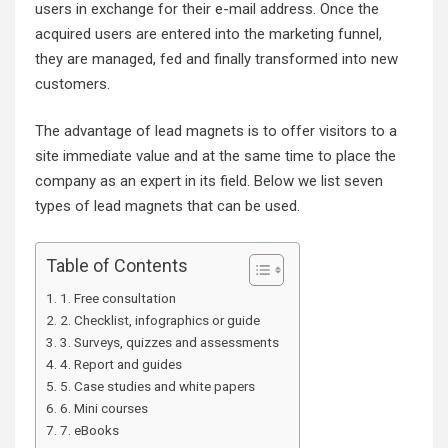
users in exchange for their e-mail address. Once the
acquired users are entered into the marketing funnel,
they are managed, fed and finally transformed into new
customers.
The advantage of lead magnets is to offer visitors to a
site immediate value and at the same time to place the
company as an expert in its field. Below we list seven
types of lead magnets that can be used.
Table of Contents
1. Free consultation
2. Checklist, infographics or guide
3. Surveys, quizzes and assessments
4. Report and guides
5. Case studies and white papers
6. Mini courses
7. eBooks