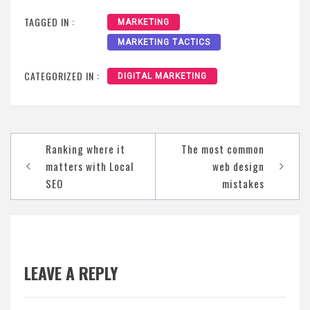
TAGGED IN :
MARKETING
MARKETING TACTICS
CATEGORIZED IN :
DIGITAL MARKETING
Post
Ranking where it
The most common
navigation
matters with Local
web design
SEO
mistakes
LEAVE A REPLY