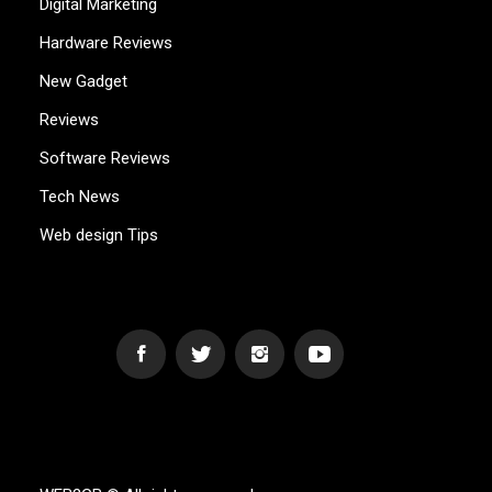
Digital Marketing
Hardware Reviews
New Gadget
Reviews
Software Reviews
Tech News
Web design Tips
WEB2GB.COM
Powerful Simplicity