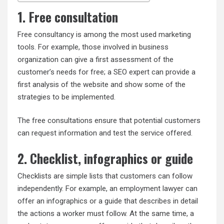
1. Free consultation
Free consultancy is among the most used marketing
tools. For example, those involved in business
organization can give a first assessment of the
customer’s needs for free; a SEO expert can provide a
first analysis of the website and show some of the
strategies to be implemented.
The free consultations ensure that potential customers
can request information and test the service offered.
2. Checklist, infographics or guide
Checklists are simple lists that customers can follow
independently. For example, an employment lawyer can
offer an infographics or a guide that describes in detail
the actions a worker must follow. At the same time, a