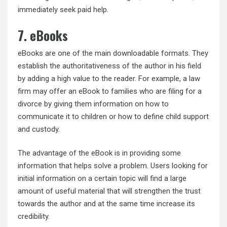
immediately seek paid help.
7. eBooks
eBooks are one of the main downloadable formats. They
establish the authoritativeness of the author in his field
by adding a high value to the reader. For example, a law
firm may offer an eBook to families who are filing for a
divorce by giving them information on how to
communicate it to children or how to define child support
and custody.
The advantage of the eBook is in providing some
information that helps solve a problem. Users looking for
initial information on a certain topic will find a large
amount of useful material that will strengthen the trust
towards the author and at the same time increase its
credibility.