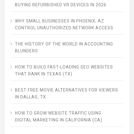
BUYING REFURBISHED VR DEVICES IN 2026
WHY SMALL BUSINESSES IN PHOENIX, AZ
CONTROL UNAUTHORIZED NETWORK ACCESS
THE HISTORY OF THE WORLD IN ACCOUNTING
BLUNDERS
HOW TO BUILD FAST-LOADING SEO WEBSITES
THAT RANK IN TEXAS (TX)
BEST FREE MOVIE ALTERNATIVES FOR VIEWERS
IN DALLAS, TX
HOW TO GROW WEBSITE TRAFFIC USING
DIGITAL MARKETING IN CALIFORNIA (CA)