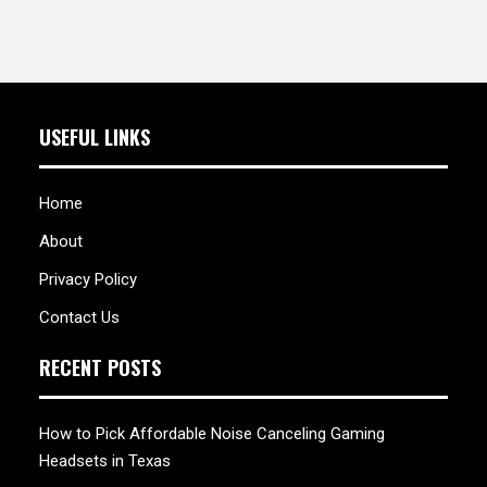
USEFUL LINKS
Home
About
Privacy Policy
Contact Us
RECENT POSTS
How to Pick Affordable Noise Canceling Gaming
Headsets in Texas