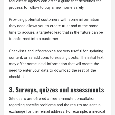
real estate agency can offer a guide that describes the
process to follow to buy a new home safely.
Providing potential customers with some information
they need allows you to create trust and at the same
time to acquire, a targeted lead that in the future can be
transformed into a customer.
Checklists and infographics are very useful for updating
content, or as additions to existing posts. The initial text
may offer some initial information that will create the
need to enter your data to download the rest of the
checklist.
3. Surveys, quizzes and assessments
Site users are offered a free 5-minute consultation
regarding specific problems and the results are sent in
exchange for their email address. For example, a medical