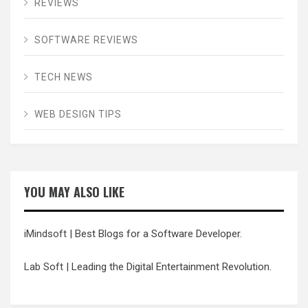
REVIEWS
SOFTWARE REVIEWS
TECH NEWS
WEB DESIGN TIPS
YOU MAY ALSO LIKE
iMindsoft
| Best Blogs for a Software Developer.
Lab Soft
| Leading the Digital Entertainment Revolution.