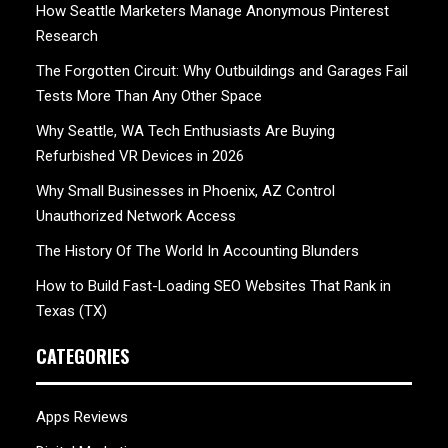
How Seattle Marketers Manage Anonymous Pinterest
Research
The Forgotten Circuit: Why Outbuildings and Garages Fail
Tests More Than Any Other Space
Why Seattle, WA Tech Enthusiasts Are Buying
Refurbished VR Devices in 2026
Why Small Businesses in Phoenix, AZ Control
Unauthorized Network Access
The History Of The World In Accounting Blunders
How to Build Fast-Loading SEO Websites That Rank in
Texas (TX)
CATEGORIES
Apps Reviews