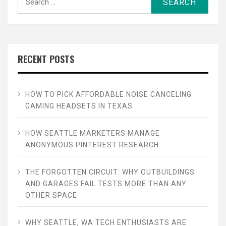
for:
RECENT POSTS
HOW TO PICK AFFORDABLE NOISE CANCELING
GAMING HEADSETS IN TEXAS
HOW SEATTLE MARKETERS MANAGE
ANONYMOUS PINTEREST RESEARCH
THE FORGOTTEN CIRCUIT: WHY OUTBUILDINGS
AND GARAGES FAIL TESTS MORE THAN ANY
OTHER SPACE
WHY SEATTLE, WA TECH ENTHUSIASTS ARE