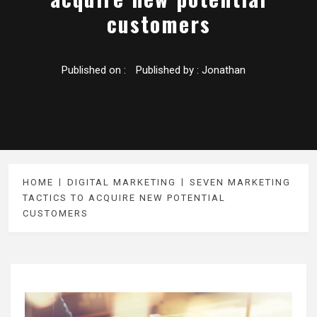
customers
Published on :
Published by :
Jonathan
HOME
DIGITAL MARKETING
SEVEN MARKETING
TACTICS TO ACQUIRE NEW POTENTIAL
CUSTOMERS