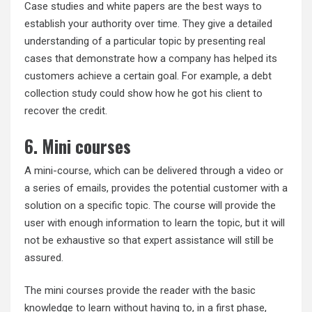
Case studies and white papers are the best ways to
establish your authority over time. They give a detailed
understanding of a particular topic by presenting real
cases that demonstrate how a company has helped its
customers achieve a certain goal. For example, a debt
collection study could show how he got his client to
recover the credit.
6. Mini courses
A mini-course, which can be delivered through a video or
a series of emails, provides the potential customer with a
solution on a specific topic. The course will provide the
user with enough information to learn the topic, but it will
not be exhaustive so that expert assistance will still be
assured.
The mini courses provide the reader with the basic
knowledge to learn without having to, in a first phase,