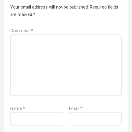
Your email address will not be published.
Required fields
are marked
*
Comment
*
Name
*
Email
*