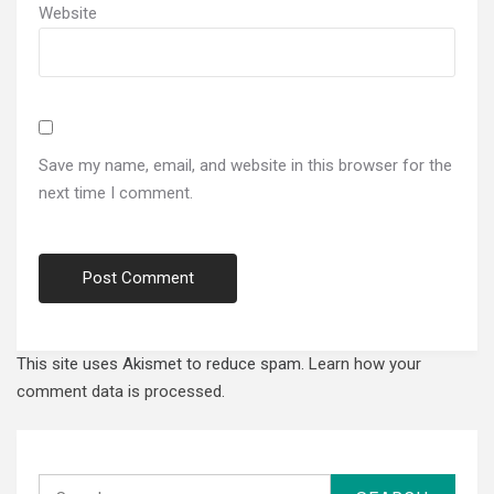
Website
Save my name, email, and website in this browser for the
next time I comment.
This site uses Akismet to reduce spam.
Learn how your
comment data is processed.
Search