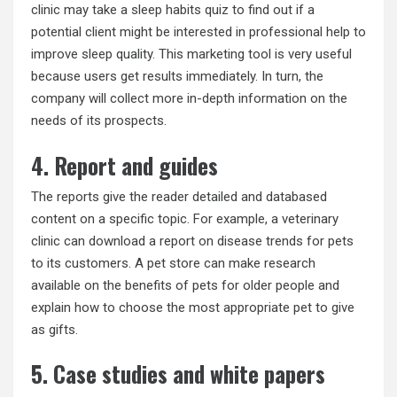
clinic may take a sleep habits quiz to find out if a
potential client might be interested in professional help to
improve sleep quality. This marketing tool is very useful
because users get results immediately. In turn, the
company will collect more in-depth information on the
needs of its prospects.
4. Report and guides
The reports give the reader detailed and databased
content on a specific topic. For example, a veterinary
clinic can download a report on disease trends for pets
to its customers. A pet store can make research
available on the benefits of pets for older people and
explain how to choose the most appropriate pet to give
as gifts.
5. Case studies and white papers