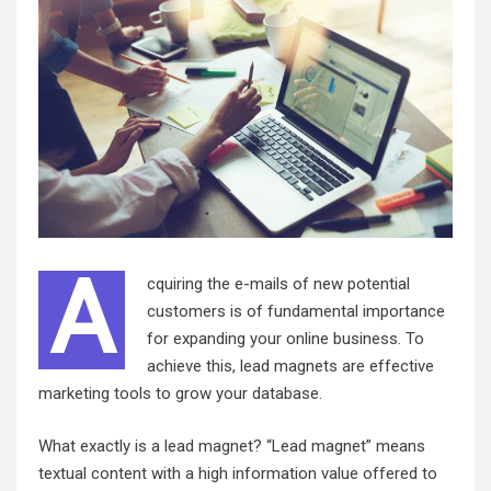
A
cquiring the e-mails of new potential
customers is of fundamental importance
for expanding your online business. To
achieve this, lead magnets are effective
marketing tools to grow your database.
What exactly is a lead magnet? “Lead magnet” means
textual content with a high information value offered to