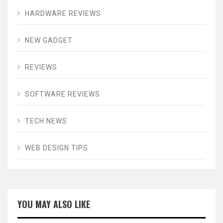
HARDWARE REVIEWS
NEW GADGET
REVIEWS
SOFTWARE REVIEWS
TECH NEWS
WEB DESIGN TIPS
YOU MAY ALSO LIKE