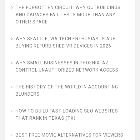
THE FORGOTTEN CIRCUIT: WHY OUTBUILDINGS
AND GARAGES FAIL TESTS MORE THAN ANY
OTHER SPACE
WHY SEATTLE, WA TECH ENTHUSIASTS ARE
BUYING REFURBISHED VR DEVICES IN 2026
WHY SMALL BUSINESSES IN PHOENIX, AZ
CONTROL UNAUTHORIZED NETWORK ACCESS
THE HISTORY OF THE WORLD IN ACCOUNTING
BLUNDERS
HOW TO BUILD FAST-LOADING SEO WEBSITES
THAT RANK IN TEXAS (TX)
BEST FREE MOVIE ALTERNATIVES FOR VIEWERS