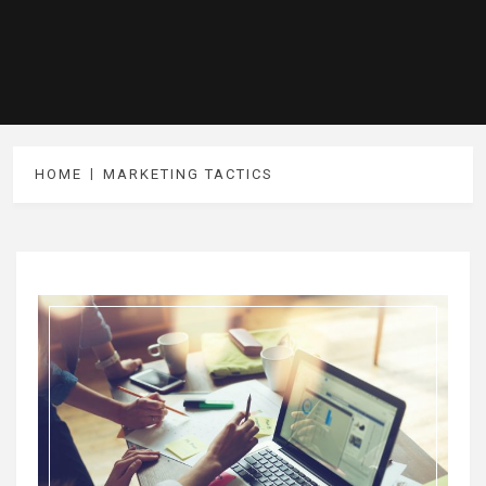
HOME
MARKETING TACTICS