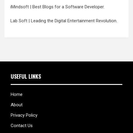
iMindsoft
| Best Blogs for a Software Developer.
Lab Soft
| Leading the Digital Entertainment Revolution.
USEFUL LINKS
Home
About
Privacy Policy
Contact Us