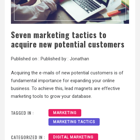
Seven marketing tactics to
acquire new potential customers
Published on :
Published by :
Jonathan
Acquiring the e-mails of new potential customers is of
fundamental importance for expanding your online
business. To achieve this, lead magnets are effective
marketing tools to grow your database.
TAGGED IN :
MARKETING
MARKETING TACTICS
CATEGORIZED IN :
DIGITAL MARKETING