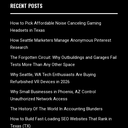
RECENT POSTS
How to Pick Affordable Noise Canceling Gaming
Headsets in Texas
How Seattle Marketers Manage Anonymous Pinterest
Research
The Forgotten Circuit: Why Outbuildings and Garages Fail
Tests More Than Any Other Space
Why Seattle, WA Tech Enthusiasts Are Buying
Refurbished VR Devices in 2026
Why Small Businesses in Phoenix, AZ Control
Unauthorized Network Access
The History Of The World In Accounting Blunders
How to Build Fast-Loading SEO Websites That Rank in
Texas (TX)