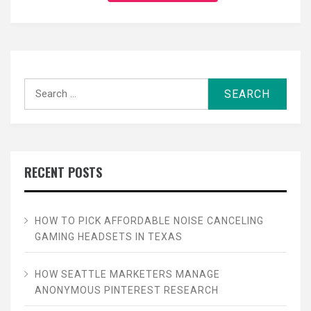
Search
for:
RECENT POSTS
HOW TO PICK AFFORDABLE NOISE CANCELING
GAMING HEADSETS IN TEXAS
HOW SEATTLE MARKETERS MANAGE
ANONYMOUS PINTEREST RESEARCH