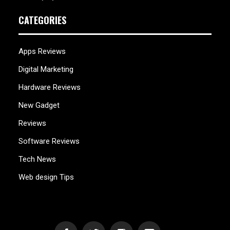
CATEGORIES
Apps Reviews
Digital Marketing
Hardware Reviews
New Gadget
Reviews
Software Reviews
Tech News
Web design Tips