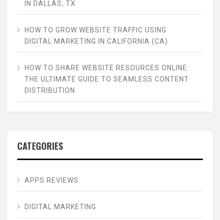
IN DALLAS, TX
HOW TO GROW WEBSITE TRAFFIC USING
DIGITAL MARKETING IN CALIFORNIA (CA)
HOW TO SHARE WEBSITE RESOURCES ONLINE:
THE ULTIMATE GUIDE TO SEAMLESS CONTENT
DISTRIBUTION
CATEGORIES
APPS REVIEWS
DIGITAL MARKETING