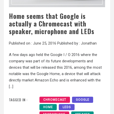
Home seems that Google is
actually a Chromecast with
speaker, microphone and LEDs
Published on :
June 25, 2016
Published by :
Jonathan
A few days ago held the Google I / O 2016 where the
company was part of its future developments and
devices that will be released this 2016, among the most
notable was the Google Home, a device that will attack
directly market Amazon Echo and is enhanced with the
[…]
TAGGED IN :
CHROMECAST
GOOGLE
HOME
LEDS