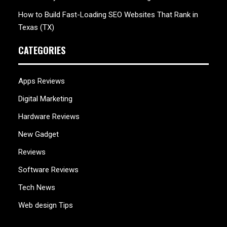
How to Build Fast-Loading SEO Websites That Rank in
Texas (TX)
CATEGORIES
Apps Reviews
Digital Marketing
Hardware Reviews
New Gadget
Reviews
Software Reviews
Tech News
Web design Tips