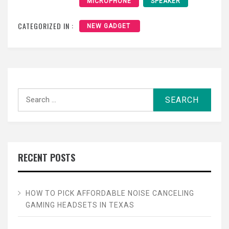
MICROPHONE
SPEAKER
CATEGORIZED IN :
NEW GADGET
Search
for:
RECENT POSTS
HOW TO PICK AFFORDABLE NOISE CANCELING
GAMING HEADSETS IN TEXAS