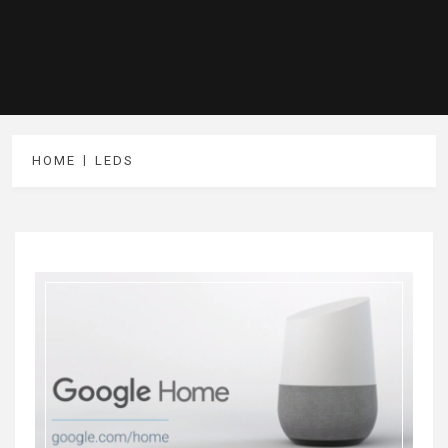
HOME
LEDS