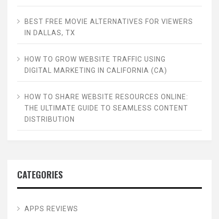
BEST FREE MOVIE ALTERNATIVES FOR VIEWERS
IN DALLAS, TX
HOW TO GROW WEBSITE TRAFFIC USING
DIGITAL MARKETING IN CALIFORNIA (CA)
HOW TO SHARE WEBSITE RESOURCES ONLINE:
THE ULTIMATE GUIDE TO SEAMLESS CONTENT
DISTRIBUTION
CATEGORIES
APPS REVIEWS