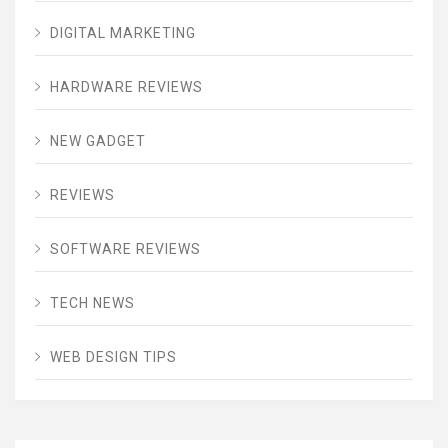
DIGITAL MARKETING
HARDWARE REVIEWS
NEW GADGET
REVIEWS
SOFTWARE REVIEWS
TECH NEWS
WEB DESIGN TIPS