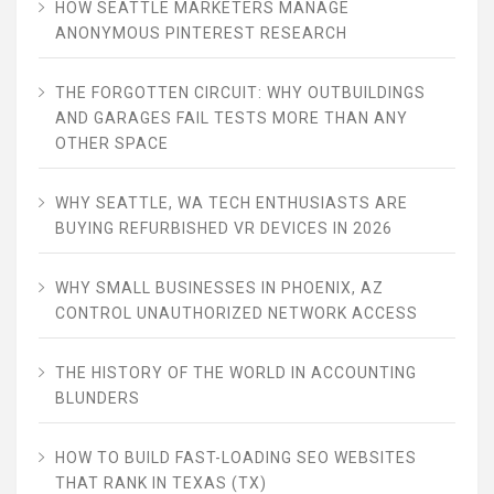
HOW SEATTLE MARKETERS MANAGE
ANONYMOUS PINTEREST RESEARCH
THE FORGOTTEN CIRCUIT: WHY OUTBUILDINGS
AND GARAGES FAIL TESTS MORE THAN ANY
OTHER SPACE
WHY SEATTLE, WA TECH ENTHUSIASTS ARE
BUYING REFURBISHED VR DEVICES IN 2026
WHY SMALL BUSINESSES IN PHOENIX, AZ
CONTROL UNAUTHORIZED NETWORK ACCESS
THE HISTORY OF THE WORLD IN ACCOUNTING
BLUNDERS
HOW TO BUILD FAST-LOADING SEO WEBSITES
THAT RANK IN TEXAS (TX)