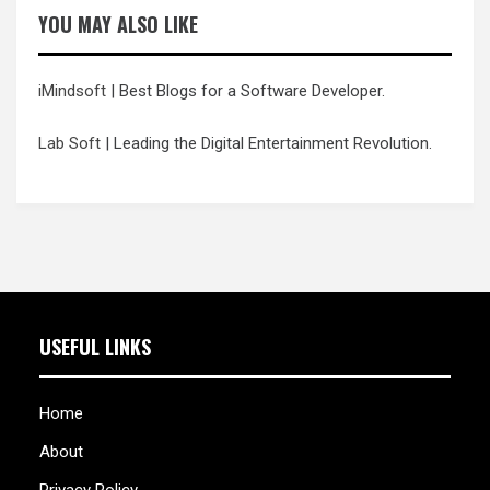
YOU MAY ALSO LIKE
iMindsoft
| Best Blogs for a Software Developer.
Lab Soft
| Leading the Digital Entertainment Revolution.
USEFUL LINKS
Home
About