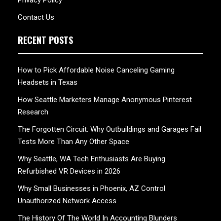
Privacy Policy
Contact Us
RECENT POSTS
How to Pick Affordable Noise Canceling Gaming
Headsets in Texas
How Seattle Marketers Manage Anonymous Pinterest
Research
The Forgotten Circuit: Why Outbuildings and Garages Fail
Tests More Than Any Other Space
Why Seattle, WA Tech Enthusiasts Are Buying
Refurbished VR Devices in 2026
Why Small Businesses in Phoenix, AZ Control
Unauthorized Network Access
The History Of The World In Accounting Blunders