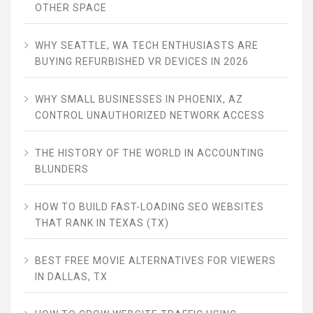
OTHER SPACE
WHY SEATTLE, WA TECH ENTHUSIASTS ARE
BUYING REFURBISHED VR DEVICES IN 2026
WHY SMALL BUSINESSES IN PHOENIX, AZ
CONTROL UNAUTHORIZED NETWORK ACCESS
THE HISTORY OF THE WORLD IN ACCOUNTING
BLUNDERS
HOW TO BUILD FAST-LOADING SEO WEBSITES
THAT RANK IN TEXAS (TX)
BEST FREE MOVIE ALTERNATIVES FOR VIEWERS
IN DALLAS, TX