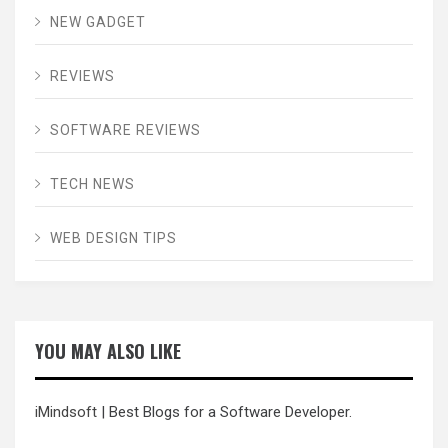
NEW GADGET
REVIEWS
SOFTWARE REVIEWS
TECH NEWS
WEB DESIGN TIPS
YOU MAY ALSO LIKE
iMindsoft
| Best Blogs for a Software Developer.