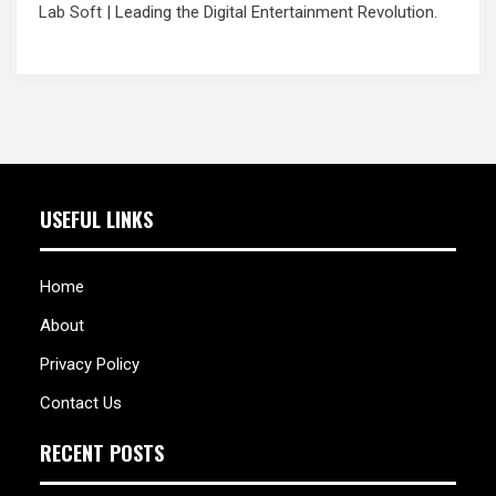
Lab Soft
| Leading the Digital Entertainment Revolution.
USEFUL LINKS
Home
About
Privacy Policy
Contact Us
RECENT POSTS