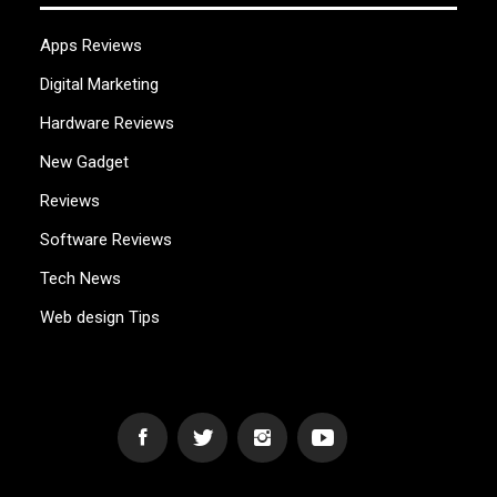
Apps Reviews
Digital Marketing
Hardware Reviews
New Gadget
Reviews
Software Reviews
Tech News
Web design Tips