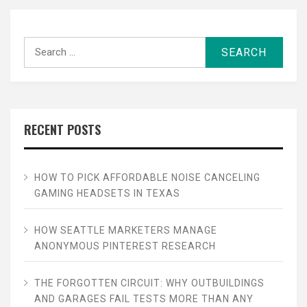
Search
for:
RECENT POSTS
HOW TO PICK AFFORDABLE NOISE CANCELING
GAMING HEADSETS IN TEXAS
HOW SEATTLE MARKETERS MANAGE
ANONYMOUS PINTEREST RESEARCH
THE FORGOTTEN CIRCUIT: WHY OUTBUILDINGS
AND GARAGES FAIL TESTS MORE THAN ANY