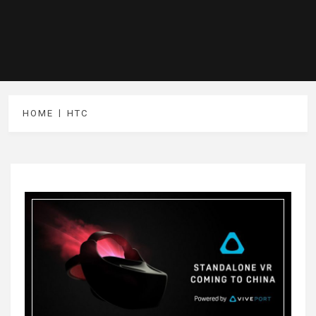
HOME
HTC