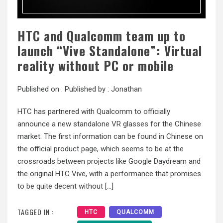
HTC and Qualcomm team up to
launch “Vive Standalone”: Virtual
reality without PC or mobile
Published on :
Published by :
Jonathan
HTC has partnered with Qualcomm to officially
announce a new standalone VR glasses for the Chinese
market. The first information can be found in Chinese on
the official product page, which seems to be at the
crossroads between projects like Google Daydream and
the original HTC Vive, with a performance that promises
to be quite decent without […]
TAGGED IN :
HTC
QUALCOMM