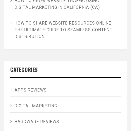
HOW TO GROW WEBSITE TRAFFIC USING
DIGITAL MARKETING IN CALIFORNIA (CA)
HOW TO SHARE WEBSITE RESOURCES ONLINE:
THE ULTIMATE GUIDE TO SEAMLESS CONTENT
DISTRIBUTION
CATEGORIES
APPS REVIEWS
DIGITAL MARKETING
HARDWARE REVIEWS