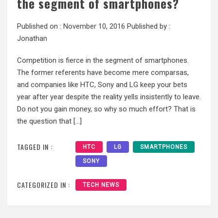
the segment of smartphones?
Published on :
November 10, 2016
Published by :
Jonathan
Competition is fierce in the segment of smartphones.
The former referents have become mere comparsas,
and companies like HTC, Sony and LG keep your bets
year after year despite the reality yells insistently to leave.
Do not you gain money, so why so much effort? That is
the question that […]
TAGGED IN :
HTC
LG
SMARTPHONES
SONY
CATEGORIZED IN :
TECH NEWS