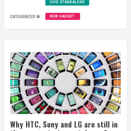
VIVE STANDALONE
CATEGORIZED IN :
NEW GADGET
Why HTC, Sony and LG are still in