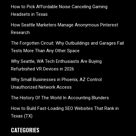
How to Pick Affordable Noise Canceling Gaming
Headsets in Texas
How Seattle Marketers Manage Anonymous Pinterest
Research
The Forgotten Circuit: Why Outbuildings and Garages Fail
Tests More Than Any Other Space
Why Seattle, WA Tech Enthusiasts Are Buying
Refurbished VR Devices in 2026
Why Small Businesses in Phoenix, AZ Control
Unauthorized Network Access
The History Of The World In Accounting Blunders
How to Build Fast-Loading SEO Websites That Rank in
Texas (TX)
CATEGORIES