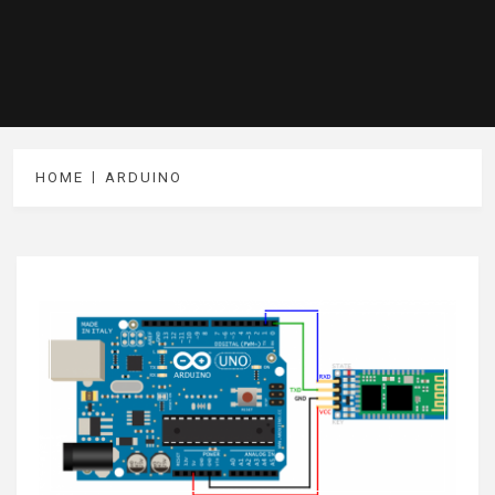
HOME
ARDUINO