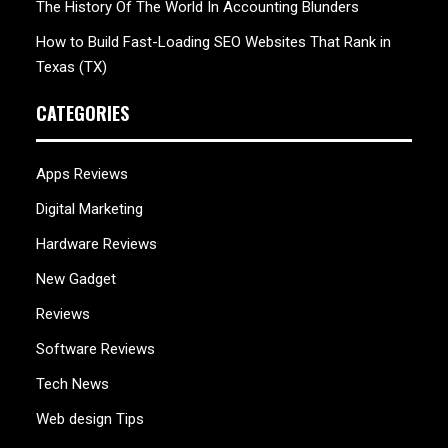
The History Of The World In Accounting Blunders
How to Build Fast-Loading SEO Websites That Rank in
Texas (TX)
CATEGORIES
Apps Reviews
Digital Marketing
Hardware Reviews
New Gadget
Reviews
Software Reviews
Tech News
Web design Tips