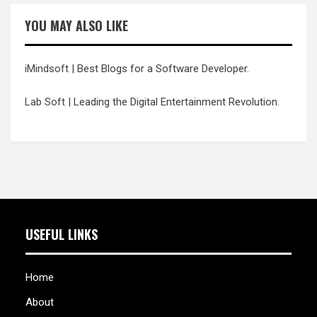
YOU MAY ALSO LIKE
iMindsoft
| Best Blogs for a Software Developer.
Lab Soft
| Leading the Digital Entertainment Revolution.
USEFUL LINKS
Home
About