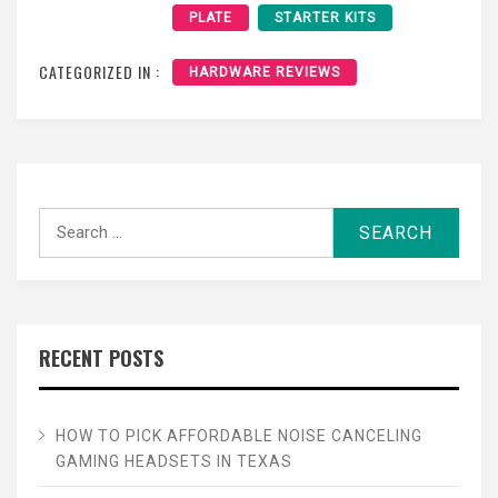
PLATE
STARTER KITS
CATEGORIZED IN :
HARDWARE REVIEWS
Search
for:
RECENT POSTS
HOW TO PICK AFFORDABLE NOISE CANCELING
GAMING HEADSETS IN TEXAS