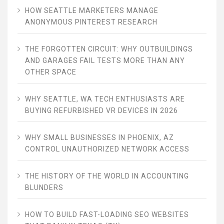
HOW SEATTLE MARKETERS MANAGE
ANONYMOUS PINTEREST RESEARCH
THE FORGOTTEN CIRCUIT: WHY OUTBUILDINGS
AND GARAGES FAIL TESTS MORE THAN ANY
OTHER SPACE
WHY SEATTLE, WA TECH ENTHUSIASTS ARE
BUYING REFURBISHED VR DEVICES IN 2026
WHY SMALL BUSINESSES IN PHOENIX, AZ
CONTROL UNAUTHORIZED NETWORK ACCESS
THE HISTORY OF THE WORLD IN ACCOUNTING
BLUNDERS
HOW TO BUILD FAST-LOADING SEO WEBSITES