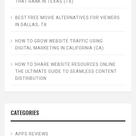
THAT RANK IN TEXAS (TX)
BEST FREE MOVIE ALTERNATIVES FOR VIEWERS
IN DALLAS, TX
HOW TO GROW WEBSITE TRAFFIC USING
DIGITAL MARKETING IN CALIFORNIA (CA)
HOW TO SHARE WEBSITE RESOURCES ONLINE:
THE ULTIMATE GUIDE TO SEAMLESS CONTENT
DISTRIBUTION
CATEGORIES
APPS REVIEWS