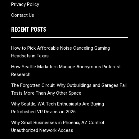
Privacy Policy
Contact Us
RECENT POSTS
How to Pick Affordable Noise Canceling Gaming
Headsets in Texas
How Seattle Marketers Manage Anonymous Pinterest
Research
The Forgotten Circuit: Why Outbuildings and Garages Fail
Tests More Than Any Other Space
Why Seattle, WA Tech Enthusiasts Are Buying
Refurbished VR Devices in 2026
Why Small Businesses in Phoenix, AZ Control
Unauthorized Network Access