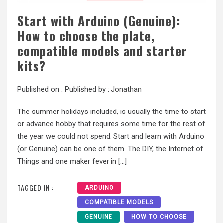
Start with Arduino (Genuine):
How to choose the plate,
compatible models and starter
kits?
Published on :
Published by :
Jonathan
The summer holidays included, is usually the time to start
or advance hobby that requires some time for the rest of
the year we could not spend. Start and learn with Arduino
(or Genuine) can be one of them. The DIY, the Internet of
Things and one maker fever in […]
TAGGED IN :
ARDUINO
COMPATIBLE MODELS
GENUINE
HOW TO CHOOSE