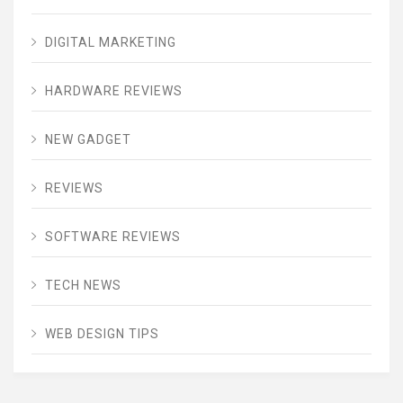
DIGITAL MARKETING
HARDWARE REVIEWS
NEW GADGET
REVIEWS
SOFTWARE REVIEWS
TECH NEWS
WEB DESIGN TIPS