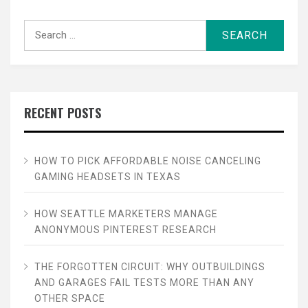
Search
for:
RECENT POSTS
HOW TO PICK AFFORDABLE NOISE CANCELING
GAMING HEADSETS IN TEXAS
HOW SEATTLE MARKETERS MANAGE
ANONYMOUS PINTEREST RESEARCH
THE FORGOTTEN CIRCUIT: WHY OUTBUILDINGS
AND GARAGES FAIL TESTS MORE THAN ANY
OTHER SPACE