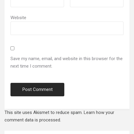
Website
Save my name, email, and website in this browser for the
next time I comment.
This site uses Akismet to reduce spam.
Learn how your
comment data is processed.