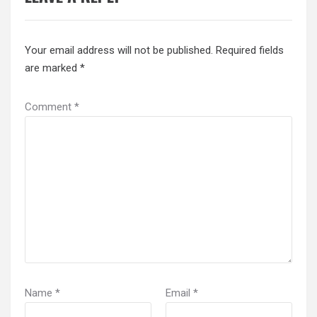
Your email address will not be published.
Required fields
are marked
*
Comment
*
Name
*
Email
*