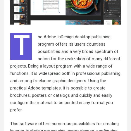
T
he Adobe InDesign desktop publishing
program offers its users countless
possibilities and a very broad spectrum of
action for the realization of many different
projects. Being a layout program with a wide range of
functions, it is widespread both in professional publishing
and among freelance graphic designers. Using the
practical Adobe templates, it is possible to create
brochures, posters or catalogs and quickly and easily
configure the material to be printed in any format you
prefer.
This software offers numerous possibilities for creating