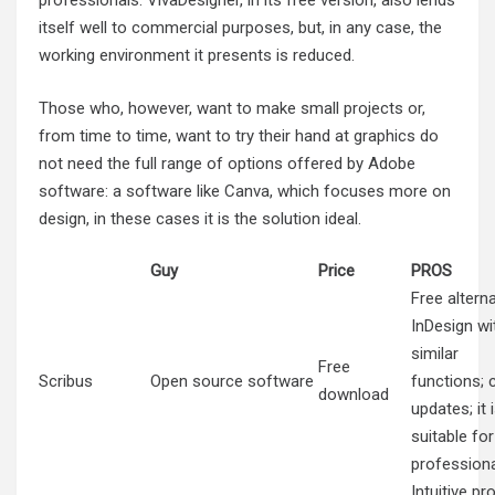
professionals. VivaDesigner, in its free version, also lends
itself well to commercial purposes, but, in any case, the
working environment it presents is reduced.
Those who, however, want to make small projects or,
from time to time, want to try their hand at graphics do
not need the full range of options offered by Adobe
software: a software like Canva, which focuses more on
design, in these cases it is the solution ideal.
Guy
Price
PROS
Free alterna
InDesign wi
similar
Free
Scribus
Open source software
functions; 
download
updates; it 
suitable for
profession
Intuitive pr