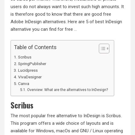
users do not always want to invest such high amounts. It
is therefore good to know that there are good free
Adobe InDesign alternatives. Here are 5 of best InDesign
alternative you can find for free …
Table of Contents
Scribus
SpringPublisher
Lucidpress
VivaDesigner
Canva
Overview: What are the alternatives to InDesign?
Scribus
The most popular free alternative to InDesign is Scribus.
This program offers a wide choice of layouts and is
available for Windows, macOs and GNU / Linux operating