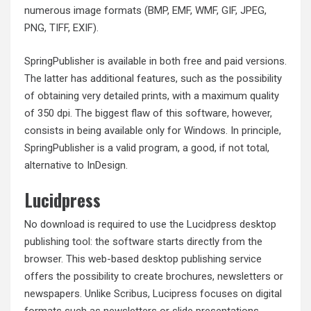
numerous image formats (BMP, EMF, WMF, GIF, JPEG,
PNG, TIFF, EXIF).
SpringPublisher is available in both free and paid versions.
The latter has additional features, such as the possibility
of obtaining very detailed prints, with a maximum quality
of 350 dpi. The biggest flaw of this software, however,
consists in being available only for Windows. In principle,
SpringPublisher is a valid program, a good, if not total,
alternative to InDesign.
Lucidpress
No download is required to use the Lucidpress desktop
publishing tool: the software starts directly from the
browser. This web-based desktop publishing service
offers the possibility to create brochures, newsletters or
newspapers. Unlike Scribus, Lucipress focuses on digital