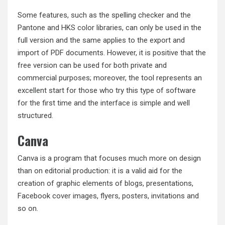
Some features, such as the spelling checker and the
Pantone and HKS color libraries, can only be used in the
full version and the same applies to the export and
import of PDF documents. However, it is positive that the
free version can be used for both private and
commercial purposes; moreover, the tool represents an
excellent start for those who try this type of software
for the first time and the interface is simple and well
structured.
Canva
Canva is a program that focuses much more on design
than on editorial production: it is a valid aid for the
creation of graphic elements of blogs, presentations,
Facebook cover images, flyers, posters, invitations and
so on.