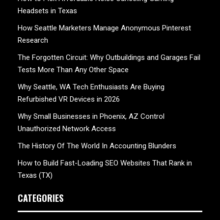
Headsets in Texas
How Seattle Marketers Manage Anonymous Pinterest
Research
The Forgotten Circuit: Why Outbuildings and Garages Fail
Tests More Than Any Other Space
Why Seattle, WA Tech Enthusiasts Are Buying
Refurbished VR Devices in 2026
Why Small Businesses in Phoenix, AZ Control
Unauthorized Network Access
The History Of The World In Accounting Blunders
How to Build Fast-Loading SEO Websites That Rank in
Texas (TX)
CATEGORIES