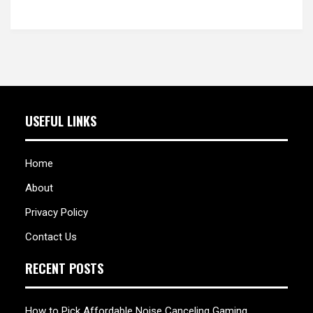
USEFUL LINKS
Home
About
Privacy Policy
Contact Us
RECENT POSTS
How to Pick Affordable Noise Canceling Gaming