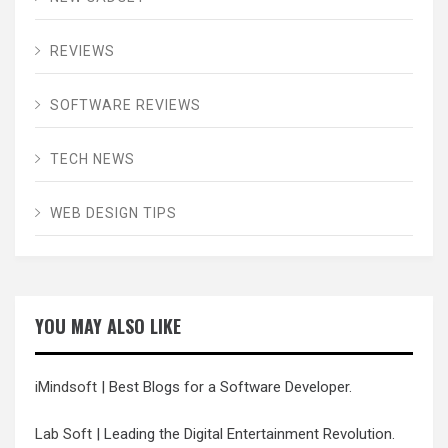
REVIEWS
SOFTWARE REVIEWS
TECH NEWS
WEB DESIGN TIPS
YOU MAY ALSO LIKE
iMindsoft
| Best Blogs for a Software Developer.
Lab Soft
| Leading the Digital Entertainment Revolution.