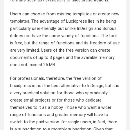
formats such as newsletters or slide presentations.
Users can choose from existing templates or create new
templates. The advantage of Lucidpress lies in its being
particularly user-friendly, but unlike InDesign and Scribus,
it does not have the same variety of functions. The tool
is free, but the range of functions and its freedom of use
are very limited. Users of the free version can create
documents of up to 3 pages and the available memory
does not exceed 25 MB.
For professionals, therefore, the free version of
Lucidpress is not the best alternative to InDesign, but it is
a very practical solution for those who sporadically
create small projects or for those who dedicate
themselves to it as a hobby. Those who want a wider
range of functions and greater memory will have to
switch to the paid version: for single users, in fact, there
is a subscription to a monthly subscription. Given that