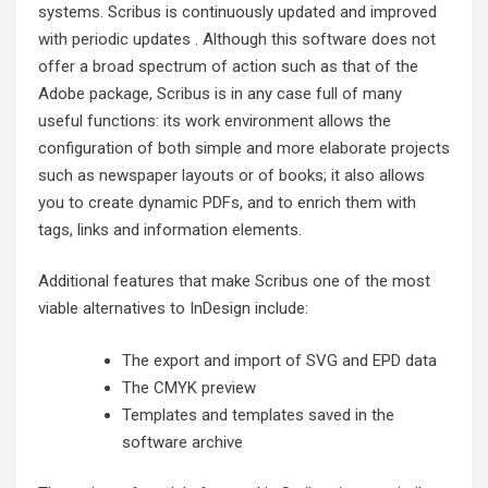
systems. Scribus is continuously updated and improved
with periodic updates . Although this software does not
offer a broad spectrum of action such as that of the
Adobe package, Scribus is in any case full of many
useful functions: its work environment allows the
configuration of both simple and more elaborate projects
such as newspaper layouts or of books; it also allows
you to create dynamic PDFs, and to enrich them with
tags, links and information elements.
Additional features that make Scribus one of the most
viable alternatives to InDesign include:
The export and import of SVG and EPD data
The CMYK preview
Templates and templates saved in the
software archive