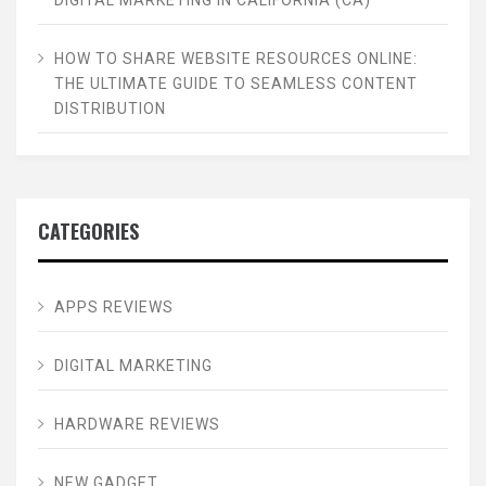
HOW TO SHARE WEBSITE RESOURCES ONLINE:
THE ULTIMATE GUIDE TO SEAMLESS CONTENT
DISTRIBUTION
CATEGORIES
APPS REVIEWS
DIGITAL MARKETING
HARDWARE REVIEWS
NEW GADGET