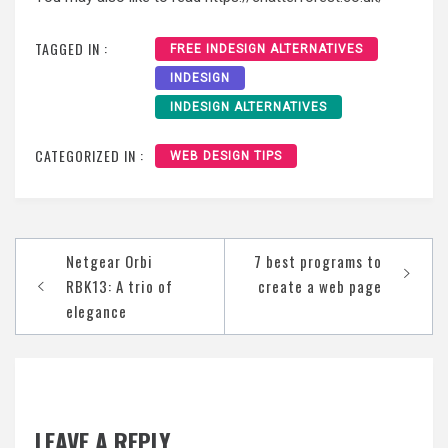
TAGGED IN :
FREE INDESIGN ALTERNATIVES
INDESIGN
INDESIGN ALTERNATIVES
CATEGORIZED IN :
WEB DESIGN TIPS
Post
Netgear Orbi
7 best programs to
navigation
RBK13: A trio of
create a web page
elegance
LEAVE A REPLY