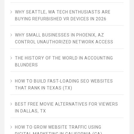
WHY SEATTLE, WA TECH ENTHUSIASTS ARE
BUYING REFURBISHED VR DEVICES IN 2026
WHY SMALL BUSINESSES IN PHOENIX, AZ
CONTROL UNAUTHORIZED NETWORK ACCESS
THE HISTORY OF THE WORLD IN ACCOUNTING
BLUNDERS
HOW TO BUILD FAST-LOADING SEO WEBSITES
THAT RANK IN TEXAS (TX)
BEST FREE MOVIE ALTERNATIVES FOR VIEWERS
IN DALLAS, TX
HOW TO GROW WEBSITE TRAFFIC USING
DIGITAL MARKETING IN CALIFORNIA (CA)