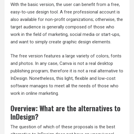
With the basic version, the user can benefit from a free,
easy-to-use design tool. A free professional account is
also available for non-profit organizations; otherwise, the
target audience is generally composed of those who
work in the field of marketing, social media or start-ups,
and want to simply create graphic design elements.
The free version features a large variety of colors, fonts
and photos. In any case, Canva is not a real desktop
publishing program; therefore it is not a real alternative to
InDesign. Nonetheless, this light, flexible and low-cost
software manages to meet all the needs of those who
work in online marketing.
Overview: What are the alternatives to
InDesign?
The question of which of these proposals is the best