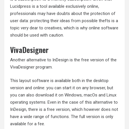
Lucidpress is a tool available exclusively online,
professionals may have doubts about the protection of
user data: protecting their ideas from possible thefts is a
topic very dear to creatives, which is why online software
should be used with caution.
VivaDesigner
Another alternative to InDesign is the free version of the
VivaDesigner program.
This layout software is available both in the desktop
version and online: you can start it on any browser, but
you can also download it on Windows, macOs and Linux
operating systems. Even in the case of this alternative to
InDesign, there is a free version, which however does not
have a wide range of functions. The full version is only
available for a fee.