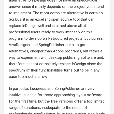
alternative to InDesign does not have an unequivocal
answer since it mainly depends on the project you intend
to implement. The most complete alternative is certainly
Scribus: it is an excellent open source tool that can
replace InDesign well and is aimed above all at
professional users ready to work intensely on this
program to develop well-structured projects. Lucidpress,
VivaDesigner and SpringPublisher are also good
alternatives, cheaper than Adobe programs, but rather a
way to experiment with desktop publishing software and,
therefore, cannot completely replace InDesign since the
spectrum of their functionalities turns out to be in any
case too much narrow
In particular, Lucipress and SpringPublisher are very
intuitive, suitable for those approaching layout software
for the first time, but the free versions offer a too limited
range of functions, inadequate to the needs of