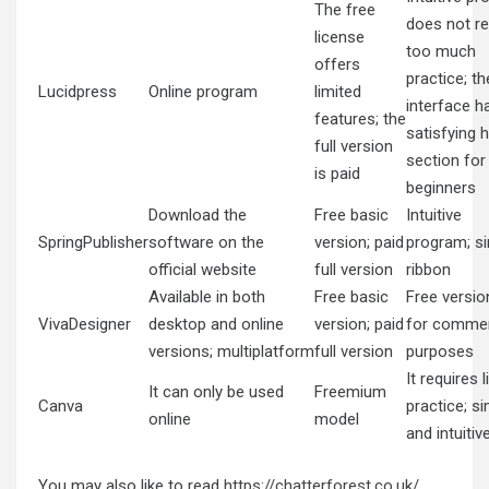
The free
does not re
license
too much
offers
practice; th
Lucidpress
Online program
limited
interface h
features; the
satisfying h
full version
section for
is paid
beginners
Download the
Free basic
Intuitive
SpringPublisher
software on the
version; paid
program; s
official website
full version
ribbon
Available in both
Free basic
Free versio
VivaDesigner
desktop and online
version; paid
for commer
versions; multiplatform
full version
purposes
It requires li
It can only be used
Freemium
Canva
practice; s
online
model
and intuitiv
You may also like to read
https://chatterforest.co.uk/