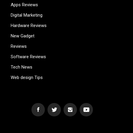
Apps Reviews
Digital Marketing
Hardware Reviews
New Gadget
Reviews
Software Reviews
Tech News
Web design Tips
WEB2GB.COM