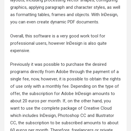
layouts, including processing vector shapes, configuring
graphics, applying paragraph and character styles, as well
as formatting tables, frames and objects. With InDesign,
you can even create dynamic PDF documents.
Overall, this software is a very good work tool for
professional users, however InDesign is also quite
expensive.
Previously it was possible to purchase the desired
programs directly from Adobe through the payment of a
single fee, now, however, it is possible to obtain the rights
of use only with a monthly fee. Depending on the type of
offer, the subscription for Adobe InDesign amounts to
about 20 euros per month. If, on the other hand, you
want to use the complete package of Creative Cloud
which includes InDesign, Photoshop CC and Illustrator
CC, the subscription to be subscribed amounts to about
60 euros per month. Therefore, freelancers or private