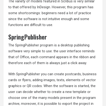
The variety of models featured in Scribus is very similar
to that offered by InDesign. However, this program has
some shortcomings: beginners need a lot of practice
since the software is not intuitive enough and some
functions are difficult to use.
SpringPublisher
The SpringPublisher program is a desktop publishing
software very simple to use: the user interface reminds
that of Office, each command appears in the ribbon and
therefore each of them is always just a click away.
With SpringPublisher you can create postcards, business
cards or flyers, adding images, texts, elements of vector
graphics or QR codes. When the software is started, the
user can decide whether to create a new template or
choose one of the many models present in the program
archive; moreover, it is possible to export the project in