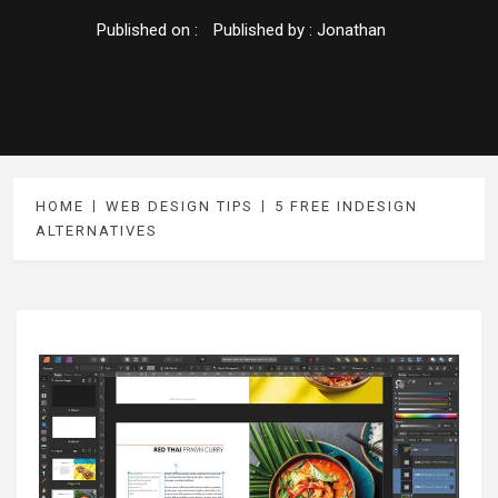
Published on :
Published by :
Jonathan
HOME
WEB DESIGN TIPS
5 FREE INDESIGN
ALTERNATIVES