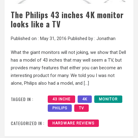
The Philips 43 inches 4K monitor
looks like a TV
Published on :
May 31, 2016
Published by :
Jonathan
What the giant monitors will not joking, we show that Dell
has a model of 43 inches that may well seem a TV, but
provides many features that either you can become an
interesting product for many. We told you I was not
alone, Philips also had a model, and […]
TAGGED IN :
43 INCHE
4K
MONITOR
PHILIPS
TV
CATEGORIZED IN :
HARDWARE REVIEWS