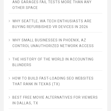
AND GARAGES FAIL TESTS MORE THAN ANY
OTHER SPACE
WHY SEATTLE, WA TECH ENTHUSIASTS ARE
BUYING REFURBISHED VR DEVICES IN 2026
WHY SMALL BUSINESSES IN PHOENIX, AZ
CONTROL UNAUTHORIZED NETWORK ACCESS
THE HISTORY OF THE WORLD IN ACCOUNTING
BLUNDERS
HOW TO BUILD FAST-LOADING SEO WEBSITES
THAT RANK IN TEXAS (TX)
BEST FREE MOVIE ALTERNATIVES FOR VIEWERS
IN DALLAS, TX