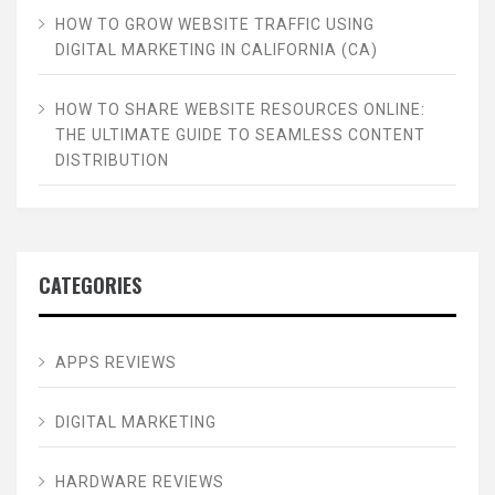
HOW TO GROW WEBSITE TRAFFIC USING
DIGITAL MARKETING IN CALIFORNIA (CA)
HOW TO SHARE WEBSITE RESOURCES ONLINE:
THE ULTIMATE GUIDE TO SEAMLESS CONTENT
DISTRIBUTION
CATEGORIES
APPS REVIEWS
DIGITAL MARKETING
HARDWARE REVIEWS