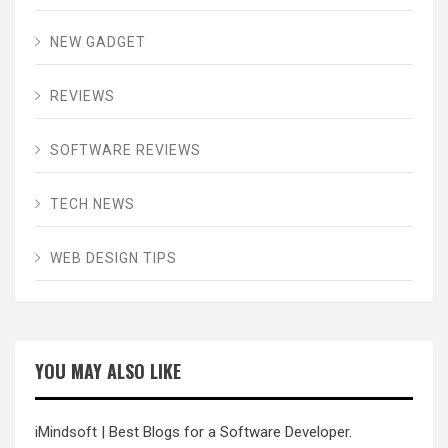
NEW GADGET
REVIEWS
SOFTWARE REVIEWS
TECH NEWS
WEB DESIGN TIPS
YOU MAY ALSO LIKE
iMindsoft
| Best Blogs for a Software Developer.