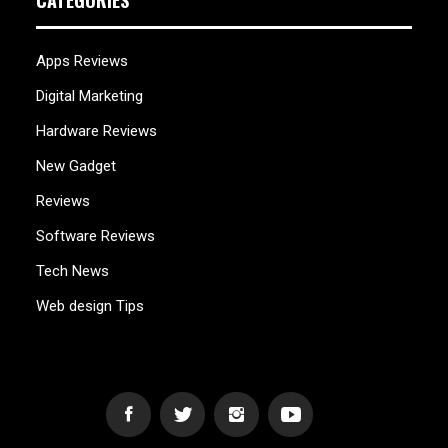
CATEGORIES
Apps Reviews
Digital Marketing
Hardware Reviews
New Gadget
Reviews
Software Reviews
Tech News
Web design Tips