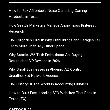
How to Pick Affordable Noise Canceling Gaming
Headsets in Texas
How Seattle Marketers Manage Anonymous Pinterest
Research
The Forgotten Circuit: Why Outbuildings and Garages Fail
Tests More Than Any Other Space
Why Seattle, WA Tech Enthusiasts Are Buying
Refurbished VR Devices in 2026
Why Small Businesses in Phoenix, AZ Control
Unauthorized Network Access
The History Of The World In Accounting Blunders
How to Build Fast-Loading SEO Websites That Rank in
Texas (TX)