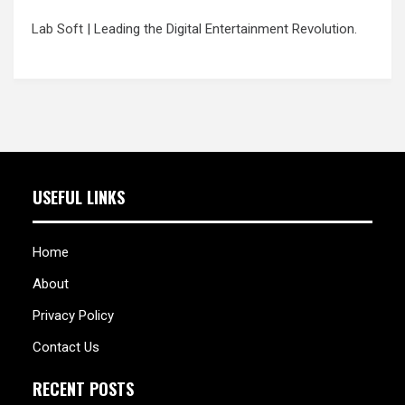
Lab Soft
| Leading the Digital Entertainment Revolution.
USEFUL LINKS
Home
About
Privacy Policy
Contact Us
RECENT POSTS