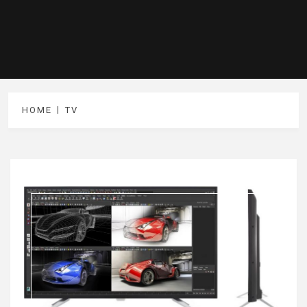
HOME
TV