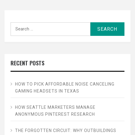
Search
for:
RECENT POSTS
HOW TO PICK AFFORDABLE NOISE CANCELING
GAMING HEADSETS IN TEXAS
HOW SEATTLE MARKETERS MANAGE
ANONYMOUS PINTEREST RESEARCH
THE FORGOTTEN CIRCUIT: WHY OUTBUILDINGS