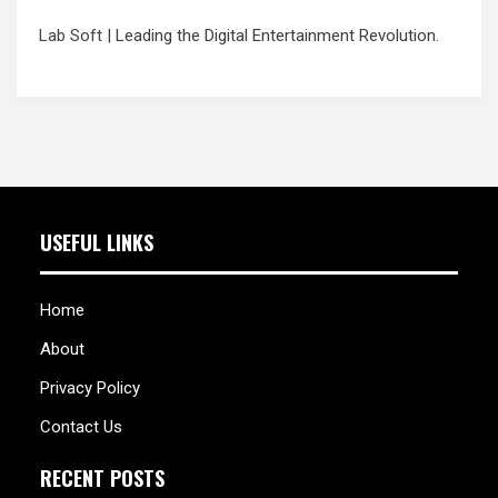
Lab Soft
| Leading the Digital Entertainment Revolution.
USEFUL LINKS
Home
About
Privacy Policy
Contact Us
RECENT POSTS