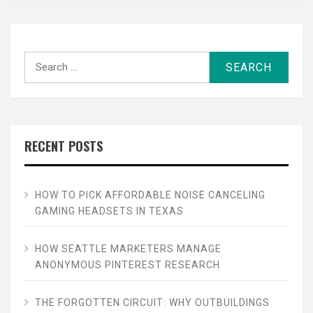
Search
for:
RECENT POSTS
HOW TO PICK AFFORDABLE NOISE CANCELING
GAMING HEADSETS IN TEXAS
HOW SEATTLE MARKETERS MANAGE
ANONYMOUS PINTEREST RESEARCH
THE FORGOTTEN CIRCUIT: WHY OUTBUILDINGS