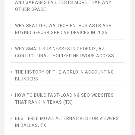
AND GARAGES FAIL TESTS MORE THAN ANY
OTHER SPACE
WHY SEATTLE, WA TECH ENTHUSIASTS ARE
BUYING REFURBISHED VR DEVICES IN 2026
WHY SMALL BUSINESSES IN PHOENIX, AZ
CONTROL UNAUTHORIZED NETWORK ACCESS
THE HISTORY OF THE WORLD IN ACCOUNTING
BLUNDERS
HOW TO BUILD FAST-LOADING SEO WEBSITES
THAT RANK IN TEXAS (TX)
BEST FREE MOVIE ALTERNATIVES FOR VIEWERS
IN DALLAS, TX