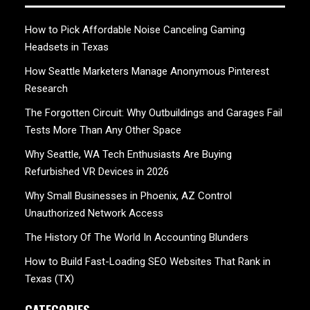
How to Pick Affordable Noise Canceling Gaming
Headsets in Texas
How Seattle Marketers Manage Anonymous Pinterest
Research
The Forgotten Circuit: Why Outbuildings and Garages Fail
Tests More Than Any Other Space
Why Seattle, WA Tech Enthusiasts Are Buying
Refurbished VR Devices in 2026
Why Small Businesses in Phoenix, AZ Control
Unauthorized Network Access
The History Of The World In Accounting Blunders
How to Build Fast-Loading SEO Websites That Rank in
Texas (TX)