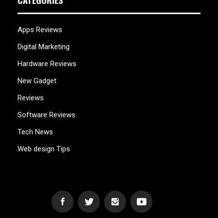
CATEGORIES
Apps Reviews
Digital Marketing
Hardware Reviews
New Gadget
Reviews
Software Reviews
Tech News
Web design Tips