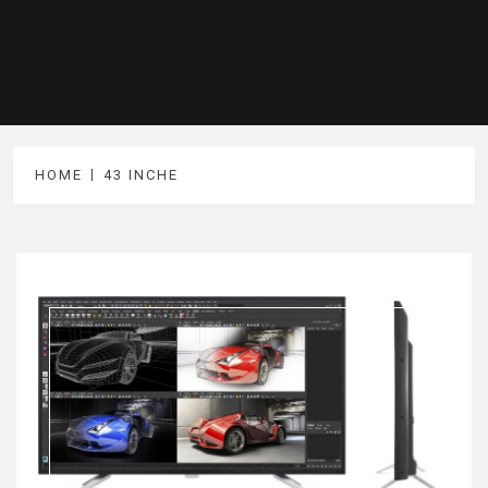
HOME
43 INCHE