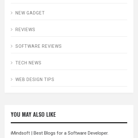
NEW GADGET
REVIEWS
SOFTWARE REVIEWS
TECH NEWS
WEB DESIGN TIPS
YOU MAY ALSO LIKE
iMindsoft
| Best Blogs for a Software Developer.