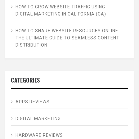
HOW TO GROW WEBSITE TRAFFIC USING
DIGITAL MARKETING IN CALIFORNIA (CA)
HOW TO SHARE WEBSITE RESOURCES ONLINE:
THE ULTIMATE GUIDE TO SEAMLESS CONTENT
DISTRIBUTION
CATEGORIES
APPS REVIEWS
DIGITAL MARKETING
HARDWARE REVIEWS