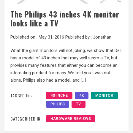
The Philips 43 inches 4K monitor
looks like a TV
Published on :
May 31, 2016
Published by :
Jonathan
What the giant monitors will not joking, we show that Dell
has a model of 43 inches that may well seem a TV, but
provides many features that either you can become an
interesting product for many. We told you I was not
alone, Philips also had a model, and […]
TAGGED IN :
43 INCHE
4K
MONITOR
PHILIPS
TV
CATEGORIZED IN :
HARDWARE REVIEWS