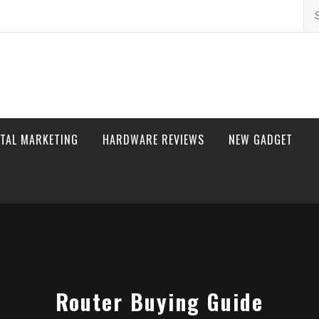
Se
for
ITAL MARKETING
HARDWARE REVIEWS
NEW GADGET
Router Buying Guide