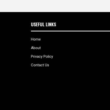
USEFUL LINKS
Home
About
Privacy Policy
Contact Us