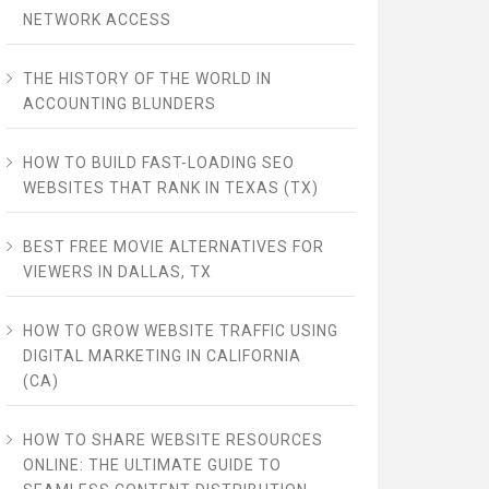
NETWORK ACCESS
THE HISTORY OF THE WORLD IN
ACCOUNTING BLUNDERS
HOW TO BUILD FAST-LOADING SEO
WEBSITES THAT RANK IN TEXAS (TX)
BEST FREE MOVIE ALTERNATIVES FOR
VIEWERS IN DALLAS, TX
HOW TO GROW WEBSITE TRAFFIC USING
DIGITAL MARKETING IN CALIFORNIA
(CA)
HOW TO SHARE WEBSITE RESOURCES
ONLINE: THE ULTIMATE GUIDE TO