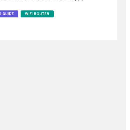
G GUIDE
WIFI ROUTER