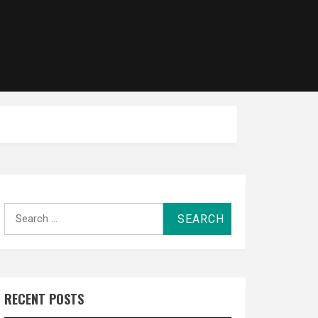
Search
for:
RECENT POSTS