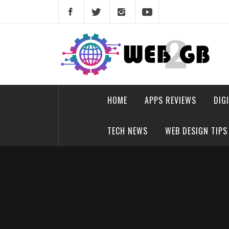
Skip
to
content
web2gb.com
Powerful Simplicity
HOME
APPS REVIEWS
DIG
TECH NEWS
WEB DESIGN TIPS