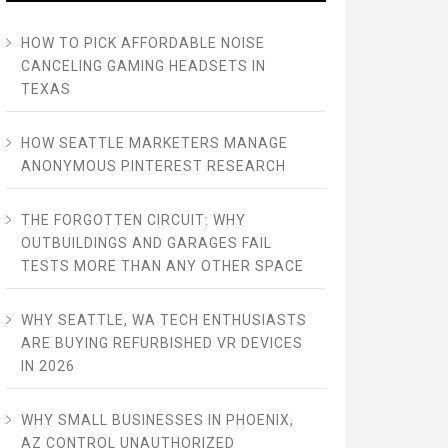
HOW TO PICK AFFORDABLE NOISE
CANCELING GAMING HEADSETS IN
TEXAS
HOW SEATTLE MARKETERS MANAGE
ANONYMOUS PINTEREST RESEARCH
THE FORGOTTEN CIRCUIT: WHY
OUTBUILDINGS AND GARAGES FAIL
TESTS MORE THAN ANY OTHER SPACE
WHY SEATTLE, WA TECH ENTHUSIASTS
ARE BUYING REFURBISHED VR DEVICES
IN 2026
WHY SMALL BUSINESSES IN PHOENIX,
AZ CONTROL UNAUTHORIZED