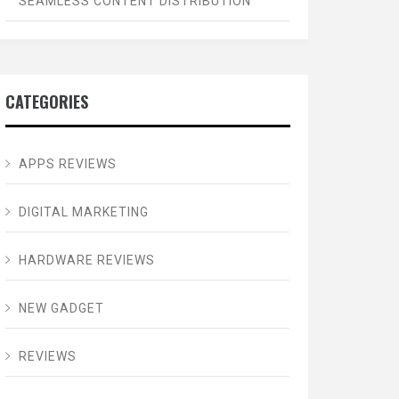
SEAMLESS CONTENT DISTRIBUTION
CATEGORIES
APPS REVIEWS
DIGITAL MARKETING
HARDWARE REVIEWS
NEW GADGET
REVIEWS