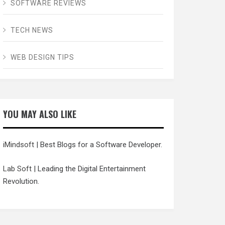
SOFTWARE REVIEWS
TECH NEWS
WEB DESIGN TIPS
YOU MAY ALSO LIKE
iMindsoft
| Best Blogs for a Software Developer.
Lab Soft
| Leading the Digital Entertainment
Revolution.