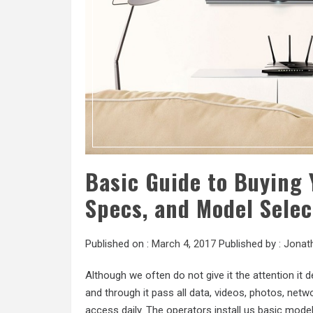
Basic Guide to Buying 
Specs, and Model Selec
Published on :
March 4, 2017
Published by :
Jonat
Although we often do not give it the attention it
and through it pass all data, videos, photos, ne
access daily. The operators install us basic model