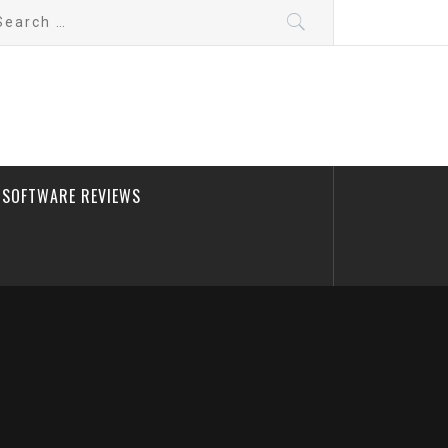
arch
:
SOFTWARE REVIEWS