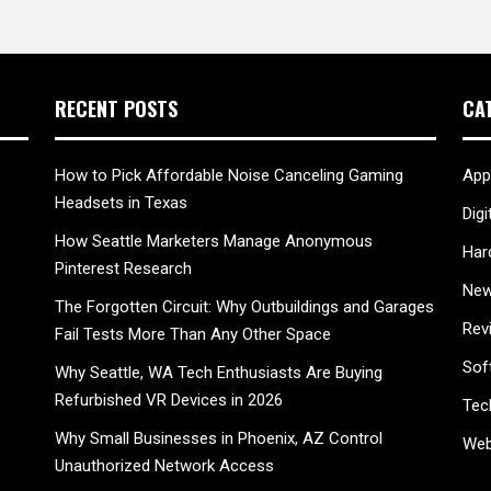
RECENT POSTS
CA
How to Pick Affordable Noise Canceling Gaming
App
Headsets in Texas
Digi
How Seattle Marketers Manage Anonymous
Har
Pinterest Research
New
The Forgotten Circuit: Why Outbuildings and Garages
Rev
Fail Tests More Than Any Other Space
Sof
Why Seattle, WA Tech Enthusiasts Are Buying
Refurbished VR Devices in 2026
Tec
Why Small Businesses in Phoenix, AZ Control
Web
Unauthorized Network Access