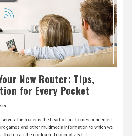
Your New Router: Tips,
tion for Every Pocket
han
 deserves, the router is the heart of our homes connected
twork games and other multimedia information to which we
s that cover the contracted connectivity […]