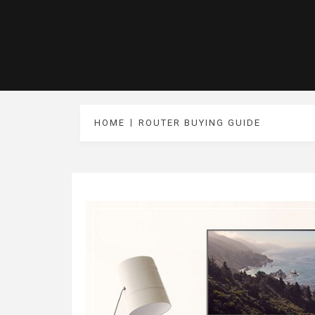
HOME
ROUTER BUYING GUIDE