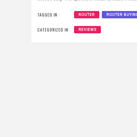
TAGGED IN :
ROUTER
ROUTER BUYIN
CATEGORIZED IN :
REVIEWS