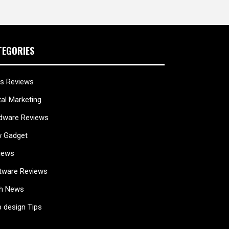
TEGORIES
s Reviews
tal Marketing
dware Reviews
 Gadget
iews
tware Reviews
h News
 design Tips