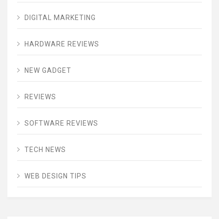
DIGITAL MARKETING
HARDWARE REVIEWS
NEW GADGET
REVIEWS
SOFTWARE REVIEWS
TECH NEWS
WEB DESIGN TIPS