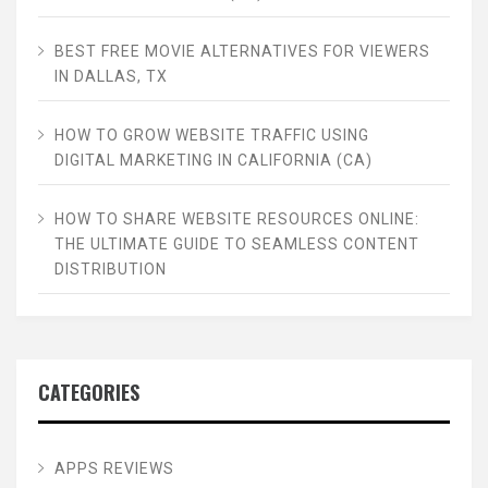
BEST FREE MOVIE ALTERNATIVES FOR VIEWERS
IN DALLAS, TX
HOW TO GROW WEBSITE TRAFFIC USING
DIGITAL MARKETING IN CALIFORNIA (CA)
HOW TO SHARE WEBSITE RESOURCES ONLINE:
THE ULTIMATE GUIDE TO SEAMLESS CONTENT
DISTRIBUTION
CATEGORIES
APPS REVIEWS