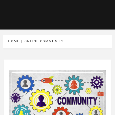
HOME
ONLINE COMMUNITY