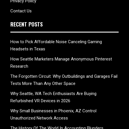
Privacy Policy
Contact Us
RECENT POSTS
How to Pick Affordable Noise Canceling Gaming
Headsets in Texas
How Seattle Marketers Manage Anonymous Pinterest
Research
The Forgotten Circuit: Why Outbuildings and Garages Fail
Tests More Than Any Other Space
Why Seattle, WA Tech Enthusiasts Are Buying
Refurbished VR Devices in 2026
Why Small Businesses in Phoenix, AZ Control
Unauthorized Network Access
The History Of The World In Accounting Blunders