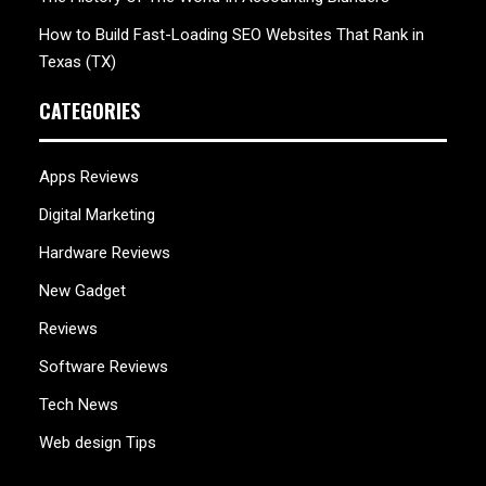
How to Build Fast-Loading SEO Websites That Rank in
Texas (TX)
CATEGORIES
Apps Reviews
Digital Marketing
Hardware Reviews
New Gadget
Reviews
Software Reviews
Tech News
Web design Tips