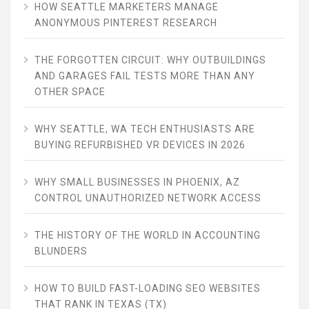
HOW SEATTLE MARKETERS MANAGE
ANONYMOUS PINTEREST RESEARCH
THE FORGOTTEN CIRCUIT: WHY OUTBUILDINGS
AND GARAGES FAIL TESTS MORE THAN ANY
OTHER SPACE
WHY SEATTLE, WA TECH ENTHUSIASTS ARE
BUYING REFURBISHED VR DEVICES IN 2026
WHY SMALL BUSINESSES IN PHOENIX, AZ
CONTROL UNAUTHORIZED NETWORK ACCESS
THE HISTORY OF THE WORLD IN ACCOUNTING
BLUNDERS
HOW TO BUILD FAST-LOADING SEO WEBSITES
THAT RANK IN TEXAS (TX)