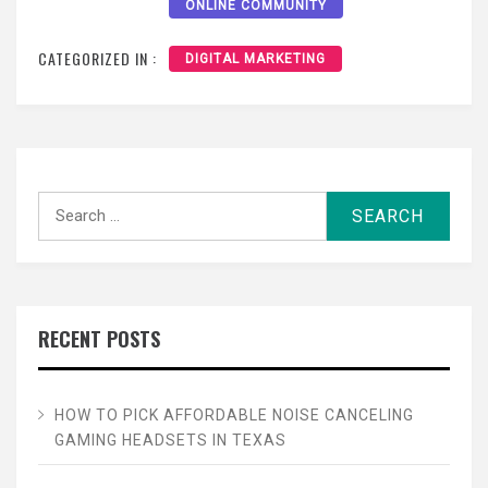
ONLINE COMMUNITY
CATEGORIZED IN :
DIGITAL MARKETING
Search
for:
RECENT POSTS
HOW TO PICK AFFORDABLE NOISE CANCELING
GAMING HEADSETS IN TEXAS