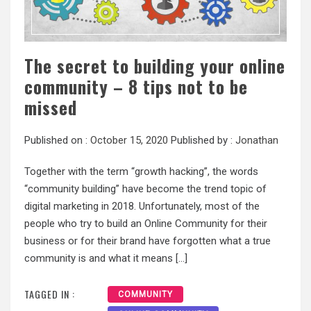
The secret to building your online
community – 8 tips not to be
missed
Published on :
October 15, 2020
Published by :
Jonathan
Together with the term “growth hacking”, the words
“community building” have become the trend topic of
digital marketing in 2018. Unfortunately, most of the
people who try to build an Online Community for their
business or for their brand have forgotten what a true
community is and what it means […]
TAGGED IN :
COMMUNITY