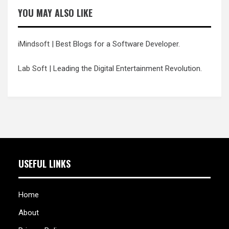
YOU MAY ALSO LIKE
iMindsoft
| Best Blogs for a Software Developer.
Lab Soft
| Leading the Digital Entertainment Revolution.
USEFUL LINKS
Home
About