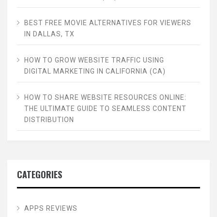
BEST FREE MOVIE ALTERNATIVES FOR VIEWERS
IN DALLAS, TX
HOW TO GROW WEBSITE TRAFFIC USING
DIGITAL MARKETING IN CALIFORNIA (CA)
HOW TO SHARE WEBSITE RESOURCES ONLINE:
THE ULTIMATE GUIDE TO SEAMLESS CONTENT
DISTRIBUTION
CATEGORIES
APPS REVIEWS