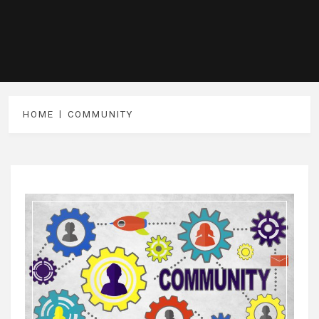
HOME
COMMUNITY