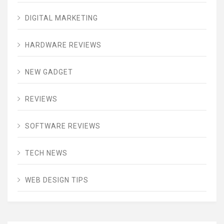
DIGITAL MARKETING
HARDWARE REVIEWS
NEW GADGET
REVIEWS
SOFTWARE REVIEWS
TECH NEWS
WEB DESIGN TIPS