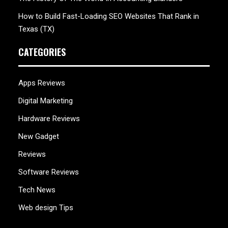
How to Build Fast-Loading SEO Websites That Rank in
Texas (TX)
CATEGORIES
Apps Reviews
Digital Marketing
Hardware Reviews
New Gadget
Reviews
Software Reviews
Tech News
Web design Tips