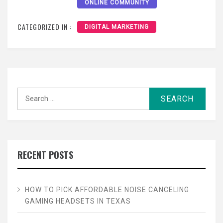
ONLINE COMMUNITY
CATEGORIZED IN :
DIGITAL MARKETING
Search
for:
RECENT POSTS
HOW TO PICK AFFORDABLE NOISE CANCELING
GAMING HEADSETS IN TEXAS