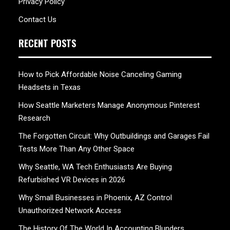
Privacy Policy
Contact Us
RECENT POSTS
How to Pick Affordable Noise Canceling Gaming
Headsets in Texas
How Seattle Marketers Manage Anonymous Pinterest
Research
The Forgotten Circuit: Why Outbuildings and Garages Fail
Tests More Than Any Other Space
Why Seattle, WA Tech Enthusiasts Are Buying
Refurbished VR Devices in 2026
Why Small Businesses in Phoenix, AZ Control
Unauthorized Network Access
The History Of The World In Accounting Blunders