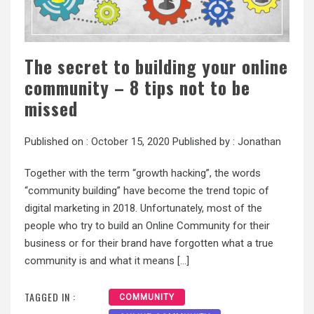
The secret to building your online
community – 8 tips not to be
missed
Published on :
October 15, 2020
Published by :
Jonathan
Together with the term “growth hacking”, the words
“community building” have become the trend topic of
digital marketing in 2018. Unfortunately, most of the
people who try to build an Online Community for their
business or for their brand have forgotten what a true
community is and what it means […]
TAGGED IN :
COMMUNITY