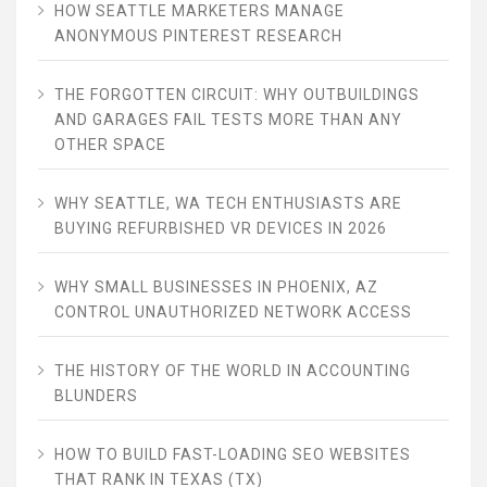
HOW SEATTLE MARKETERS MANAGE
ANONYMOUS PINTEREST RESEARCH
THE FORGOTTEN CIRCUIT: WHY OUTBUILDINGS
AND GARAGES FAIL TESTS MORE THAN ANY
OTHER SPACE
WHY SEATTLE, WA TECH ENTHUSIASTS ARE
BUYING REFURBISHED VR DEVICES IN 2026
WHY SMALL BUSINESSES IN PHOENIX, AZ
CONTROL UNAUTHORIZED NETWORK ACCESS
THE HISTORY OF THE WORLD IN ACCOUNTING
BLUNDERS
HOW TO BUILD FAST-LOADING SEO WEBSITES
THAT RANK IN TEXAS (TX)