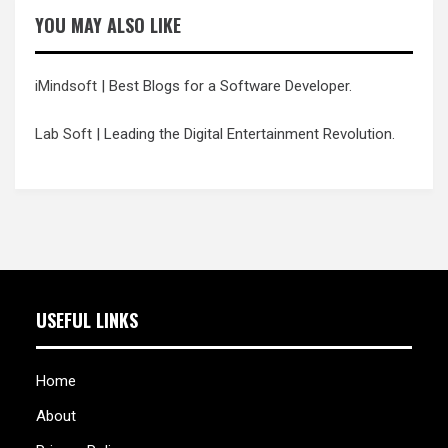
YOU MAY ALSO LIKE
iMindsoft
| Best Blogs for a Software Developer.
Lab Soft
| Leading the Digital Entertainment Revolution.
USEFUL LINKS
Home
About