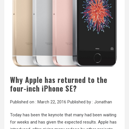
Why Apple has returned to the
four-inch iPhone SE?
Published on :
March 22, 2016
Published by :
Jonathan
Today has been the keynote that many had been waiting
for weeks and has given the expected results. Apple has