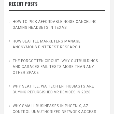
RECENT POSTS
HOW TO PICK AFFORDABLE NOISE CANCELING
GAMING HEADSETS IN TEXAS
HOW SEATTLE MARKETERS MANAGE
ANONYMOUS PINTEREST RESEARCH
THE FORGOTTEN CIRCUIT: WHY OUTBUILDINGS
AND GARAGES FAIL TESTS MORE THAN ANY
OTHER SPACE
WHY SEATTLE, WA TECH ENTHUSIASTS ARE
BUYING REFURBISHED VR DEVICES IN 2026
WHY SMALL BUSINESSES IN PHOENIX, AZ
CONTROL UNAUTHORIZED NETWORK ACCESS