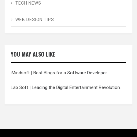
TECH NEWS
WEB DESIGN TIPS
YOU MAY ALSO LIKE
iMindsoft
| Best Blogs for a Software Developer.
Lab Soft
| Leading the Digital Entertainment Revolution.