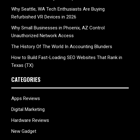
Why Seattle, WA Tech Enthusiasts Are Buying
Refurbished VR Devices in 2026
Why Small Businesses in Phoenix, AZ Control
Unauthorized Network Access
The History Of The World In Accounting Blunders
How to Build Fast-Loading SEO Websites That Rank in
Texas (TX)
CATEGORIES
Apps Reviews
Digital Marketing
Hardware Reviews
New Gadget