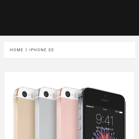
HOME
IPHONE SE