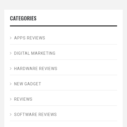
CATEGORIES
APPS REVIEWS
DIGITAL MARKETING
HARDWARE REVIEWS
NEW GADGET
REVIEWS
SOFTWARE REVIEWS