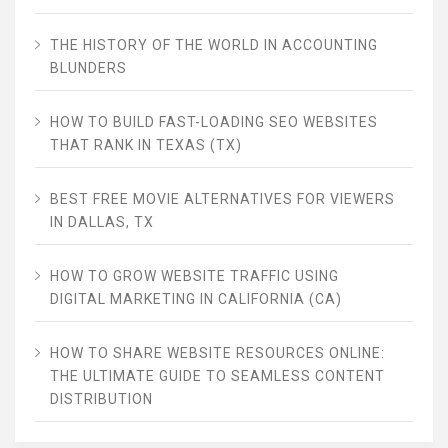
THE HISTORY OF THE WORLD IN ACCOUNTING
BLUNDERS
HOW TO BUILD FAST-LOADING SEO WEBSITES
THAT RANK IN TEXAS (TX)
BEST FREE MOVIE ALTERNATIVES FOR VIEWERS
IN DALLAS, TX
HOW TO GROW WEBSITE TRAFFIC USING
DIGITAL MARKETING IN CALIFORNIA (CA)
HOW TO SHARE WEBSITE RESOURCES ONLINE:
THE ULTIMATE GUIDE TO SEAMLESS CONTENT
DISTRIBUTION