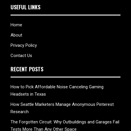
USEFUL LINKS
Home
About
Privacy Policy
Contact Us
RECENT POSTS
How to Pick Affordable Noise Canceling Gaming
Headsets in Texas
How Seattle Marketers Manage Anonymous Pinterest
Research
The Forgotten Circuit: Why Outbuildings and Garages Fail
Tests More Than Any Other Space