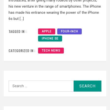
introduced, after giving many rodeos by other projects,
his new venture in the range of smartphones. The iPhone
has made ​​his entrance wearing the power of the iPhone
6s but […]
TAGGED IN :
APPLE
FOUR-INCH
IPHONE SE
CATEGORIZED IN :
TECH NEWS
Search
for: