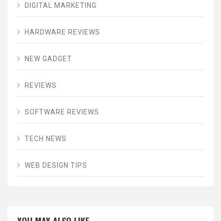
DIGITAL MARKETING
HARDWARE REVIEWS
NEW GADGET
REVIEWS
SOFTWARE REVIEWS
TECH NEWS
WEB DESIGN TIPS