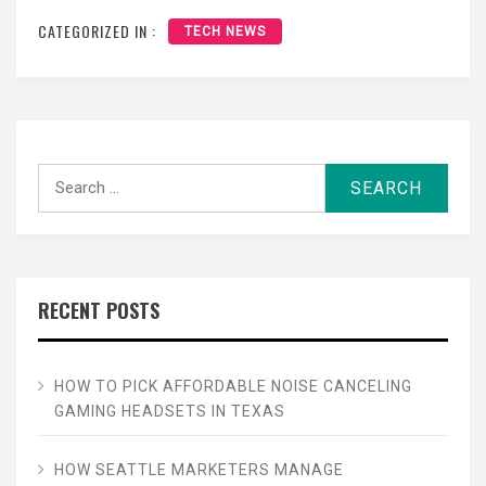
CATEGORIZED IN :
TECH NEWS
Search
for:
RECENT POSTS
HOW TO PICK AFFORDABLE NOISE CANCELING
GAMING HEADSETS IN TEXAS
HOW SEATTLE MARKETERS MANAGE