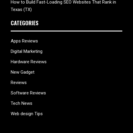
How to Build Fast-Loading SEO Websites That Rank in
Texas (TX)
CATEGORIES
Apps Reviews
Digital Marketing
Hardware Reviews
New Gadget
Reviews
Software Reviews
Tech News
Web design Tips