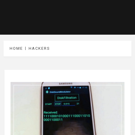
HOME
HACKERS