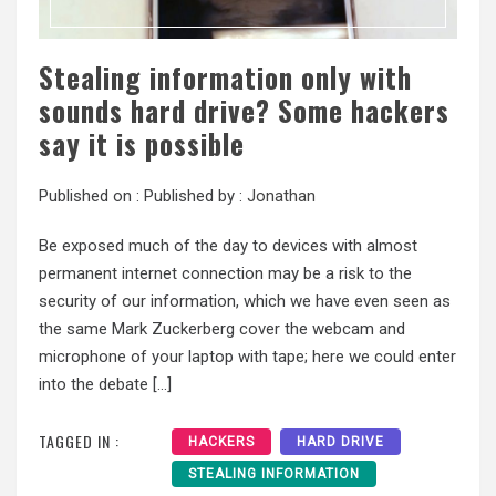
Stealing information only with
sounds hard drive? Some hackers
say it is possible
Published on :
Published by :
Jonathan
Be exposed much of the day to devices with almost
permanent internet connection may be a risk to the
security of our information, which we have even seen as
the same Mark Zuckerberg cover the webcam and
microphone of your laptop with tape; here we could enter
into the debate […]
TAGGED IN :
HACKERS
HARD DRIVE
STEALING INFORMATION