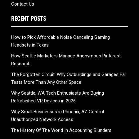
Contact Us
RECENT POSTS
How to Pick Affordable Noise Canceling Gaming
Headsets in Texas
How Seattle Marketers Manage Anonymous Pinterest
Research
The Forgotten Circuit: Why Outbuildings and Garages Fail
Tests More Than Any Other Space
Why Seattle, WA Tech Enthusiasts Are Buying
Refurbished VR Devices in 2026
Why Small Businesses in Phoenix, AZ Control
Unauthorized Network Access
The History Of The World In Accounting Blunders