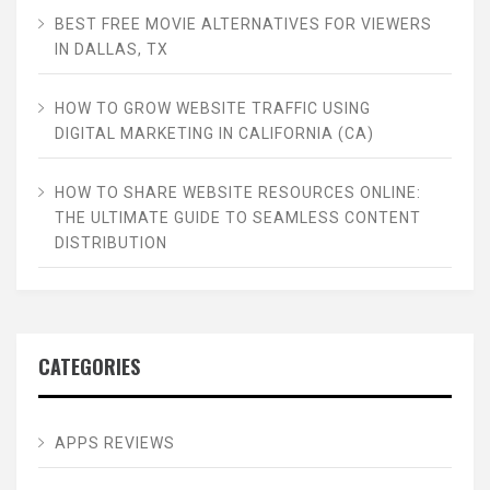
BEST FREE MOVIE ALTERNATIVES FOR VIEWERS
IN DALLAS, TX
HOW TO GROW WEBSITE TRAFFIC USING
DIGITAL MARKETING IN CALIFORNIA (CA)
HOW TO SHARE WEBSITE RESOURCES ONLINE:
THE ULTIMATE GUIDE TO SEAMLESS CONTENT
DISTRIBUTION
CATEGORIES
APPS REVIEWS