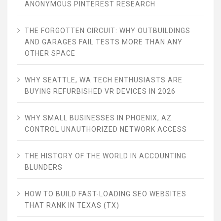
ANONYMOUS PINTEREST RESEARCH
THE FORGOTTEN CIRCUIT: WHY OUTBUILDINGS
AND GARAGES FAIL TESTS MORE THAN ANY
OTHER SPACE
WHY SEATTLE, WA TECH ENTHUSIASTS ARE
BUYING REFURBISHED VR DEVICES IN 2026
WHY SMALL BUSINESSES IN PHOENIX, AZ
CONTROL UNAUTHORIZED NETWORK ACCESS
THE HISTORY OF THE WORLD IN ACCOUNTING
BLUNDERS
HOW TO BUILD FAST-LOADING SEO WEBSITES
THAT RANK IN TEXAS (TX)