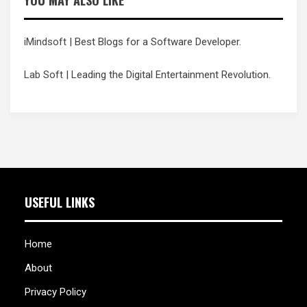
YOU MAY ALSO LIKE
iMindsoft
| Best Blogs for a Software Developer.
Lab Soft
| Leading the Digital Entertainment Revolution.
USEFUL LINKS
Home
About
Privacy Policy