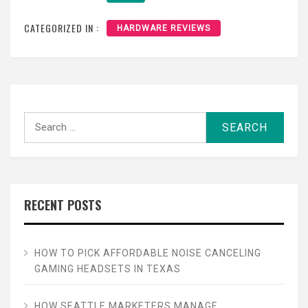
CATEGORIZED IN :
HARDWARE REVIEWS
Search
for:
RECENT POSTS
HOW TO PICK AFFORDABLE NOISE CANCELING
GAMING HEADSETS IN TEXAS
HOW SEATTLE MARKETERS MANAGE