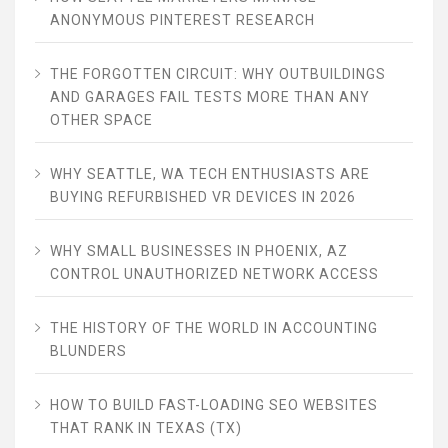
ANONYMOUS PINTEREST RESEARCH
THE FORGOTTEN CIRCUIT: WHY OUTBUILDINGS
AND GARAGES FAIL TESTS MORE THAN ANY
OTHER SPACE
WHY SEATTLE, WA TECH ENTHUSIASTS ARE
BUYING REFURBISHED VR DEVICES IN 2026
WHY SMALL BUSINESSES IN PHOENIX, AZ
CONTROL UNAUTHORIZED NETWORK ACCESS
THE HISTORY OF THE WORLD IN ACCOUNTING
BLUNDERS
HOW TO BUILD FAST-LOADING SEO WEBSITES
THAT RANK IN TEXAS (TX)