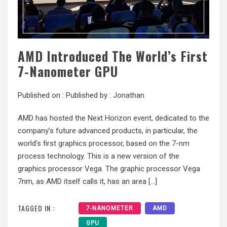
AMD Introduced The World’s First
7-Nanometer GPU
Published on :
Published by :
Jonathan
AMD has hosted the Next Horizon event, dedicated to the
company’s future advanced products, in particular, the
world’s first graphics processor, based on the 7-nm
process technology. This is a new version of the
graphics processor Vega. The graphic processor Vega
7nm, as AMD itself calls it, has an area […]
TAGGED IN :
7-NANOMETER
AMD
GPU