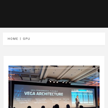
HOME
GPU