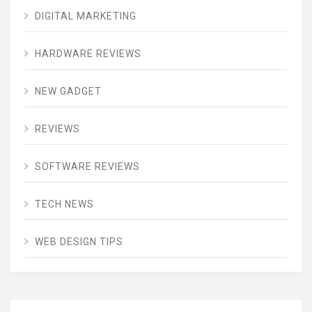
DIGITAL MARKETING
HARDWARE REVIEWS
NEW GADGET
REVIEWS
SOFTWARE REVIEWS
TECH NEWS
WEB DESIGN TIPS