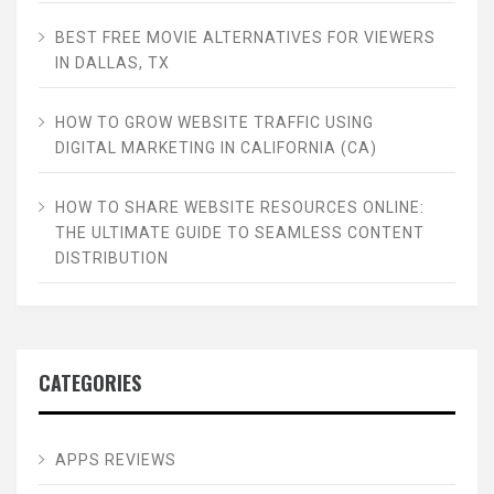
BEST FREE MOVIE ALTERNATIVES FOR VIEWERS
IN DALLAS, TX
HOW TO GROW WEBSITE TRAFFIC USING
DIGITAL MARKETING IN CALIFORNIA (CA)
HOW TO SHARE WEBSITE RESOURCES ONLINE:
THE ULTIMATE GUIDE TO SEAMLESS CONTENT
DISTRIBUTION
CATEGORIES
APPS REVIEWS