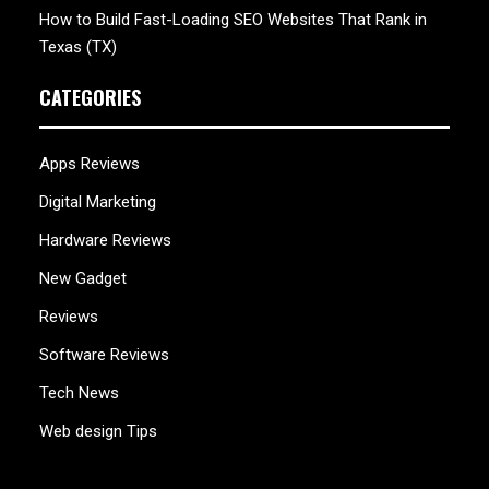
How to Build Fast-Loading SEO Websites That Rank in
Texas (TX)
CATEGORIES
Apps Reviews
Digital Marketing
Hardware Reviews
New Gadget
Reviews
Software Reviews
Tech News
Web design Tips