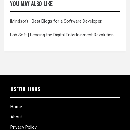
YOU MAY ALSO LIKE
iMindsoft
| Best Blogs for a Software Developer.
Lab Soft
| Leading the Digital Entertainment Revolution.
USEFUL LINKS
Home
About
Privacy Policy