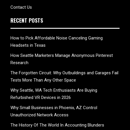
Contact Us
RECENT POSTS
How to Pick Affordable Noise Canceling Gaming
Headsets in Texas
How Seattle Marketers Manage Anonymous Pinterest
Research
The Forgotten Circuit: Why Outbuildings and Garages Fail
Tests More Than Any Other Space
Why Seattle, WA Tech Enthusiasts Are Buying
Refurbished VR Devices in 2026
Why Small Businesses in Phoenix, AZ Control
Unauthorized Network Access
The History Of The World In Accounting Blunders