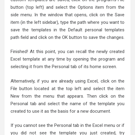
button (top left) and select the Options item from the
side menu. In the window that opens, click on the Save
item (in the left sidebar), type the path where you want to
save the templates in the Default personal templates
path field and click on the OK button to save the changes.
Finished! At this point, you can recall the newly created
Excel template at any time by opening the program and
selecting it from the Personal tab of its home screen.
Alternatively, if you are already using Excel, click on the
File button located at the top left and select the item
New from the menu that appears. Then click on the
Personal tab and select the name of the template you
created to use it as the basis for a new document.
If you cannot see the Personal tab in the Excel menu or if
you did not see the template you just created, try