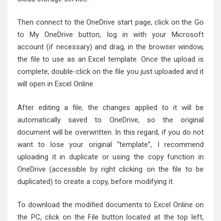
Then connect to the OneDrive start page, click on the Go
to My OneDrive button, log in with your Microsoft
account (if necessary) and drag, in the browser window,
the file to use as an Excel template. Once the upload is
complete, double-click on the file you just uploaded and it
will open in Excel Online.
After editing a file, the changes applied to it will be
automatically saved to OneDrive, so the original
document will be overwritten. In this regard, if you do not
want to lose your original “template”, I recommend
uploading it in duplicate or using the copy function in
OneDrive (accessible by right clicking on the file to be
duplicated) to create a copy, before modifying it.
To download the modified documents to Excel Online on
the PC, click on the File button located at the top left,