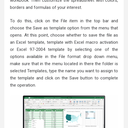
workbook. Then customize the spreadsheet with colors,
borders and formulas of your interest.
To do this, click on the File item in the top bar and
choose the Save as template option from the menu that
opens. At this point, choose whether to save the file as
an Excel template, template with Excel macro activation
or Excel 97-2004 template by selecting one of the
options available in the File format drop down menu,
make sure that in the menu located in there the folder is
selected Templates, type the name you want to assign to
the template and click on the Save button to complete
the operation.