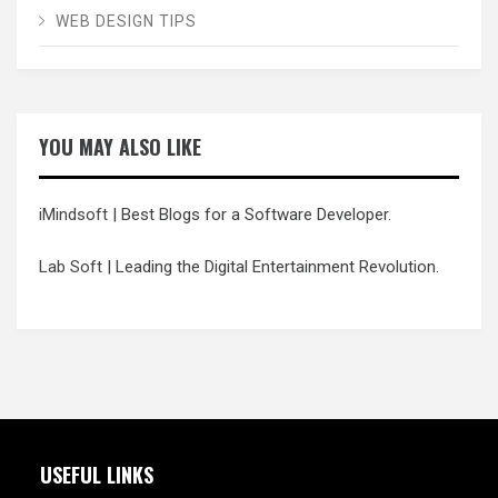
WEB DESIGN TIPS
YOU MAY ALSO LIKE
iMindsoft
| Best Blogs for a Software Developer.
Lab Soft
| Leading the Digital Entertainment Revolution.
USEFUL LINKS