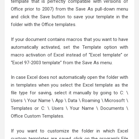
template that is perfectly compatible with versions of
Office prior to 2007) from the Save As pull-down menu
and click the Save button to save your template in the
folder with the Office templates.
If your document contains macros that you want to have
automatically activated, set the Template option with
macro activation of Excel instead of “Excel template” or
“Excel 97-2003 template” from the Save As menu.
In case Excel does not automatically open the folder with
in templates when you select the Excel template as the
file type for saving, select it manually by going to C: \
Users \ Your Name \ App \ Data \ Roaming \ Microsoft \
Templates or C: \ Users \ Your Name \ Documents \
Office Custom Templates.
If you want to customize the folder in which Excel
custom templates are saved, click on the program’s File