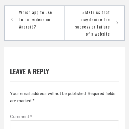
Post
Which app to use
5 Metrics that
navigation
to cut videos on
may decide the
Android?
success or failure
of a website
LEAVE A REPLY
Your email address will not be published.
Required fields
are marked
*
Comment
*