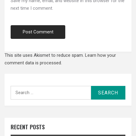
Save my name, email, and website in this browser for the
next time I comment.
This site uses Akismet to reduce spam.
Learn how your
comment data is processed.
Search
for:
RECENT POSTS