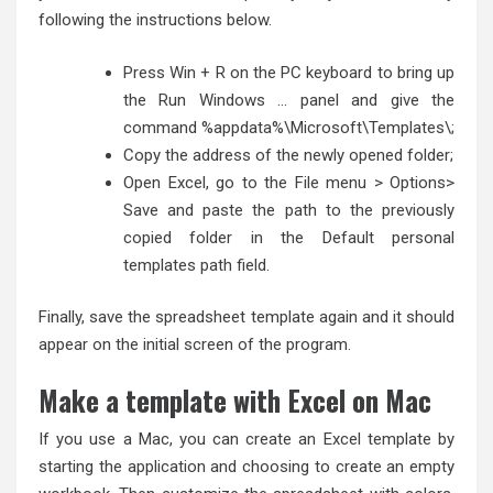
following the instructions below.
Press Win + R on the PC keyboard to bring up
the Run Windows … panel and give the
command %appdata%\Microsoft\Templates\;
Copy the address of the newly opened folder;
Open Excel, go to the File menu > Options>
Save and paste the path to the previously
copied folder in the Default personal
templates path field.
Finally, save the spreadsheet template again and it should
appear on the initial screen of the program.
Make a template with Excel on Mac
If you use a Mac, you can create an Excel template by
starting the application and choosing to create an empty