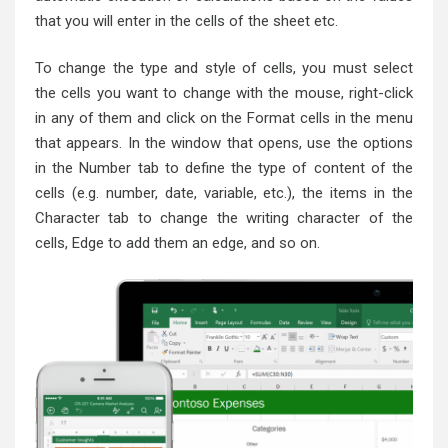
that you will enter in the cells of the sheet etc.
To change the type and style of cells, you must select
the cells you want to change with the mouse, right-click
in any of them and click on the Format cells in the menu
that appears. In the window that opens, use the options
in the Number tab to define the type of content of the
cells (e.g. number, date, variable, etc.), the items in the
Character tab to change the writing character of the
cells, Edge to add them an edge, and so on.