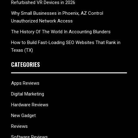
Refurbished VR Devices in 2026
Why Small Businesses in Phoenix, AZ Control
Unauthorized Network Access
The History Of The World In Accounting Blunders
How to Build Fast-Loading SEO Websites That Rank in
Texas (TX)
CATEGORIES
Apps Reviews
Digital Marketing
Hardware Reviews
New Gadget
Reviews
Software Reviews