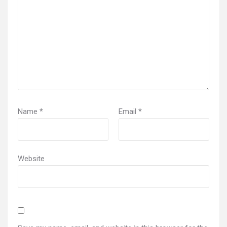
Name
*
Email
*
Website