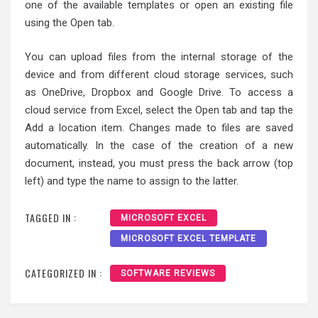
one of the available templates or open an existing file
using the Open tab.
You can upload files from the internal storage of the
device and from different cloud storage services, such
as OneDrive, Dropbox and Google Drive. To access a
cloud service from Excel, select the Open tab and tap the
Add a location item. Changes made to files are saved
automatically. In the case of the creation of a new
document, instead, you must press the back arrow (top
left) and type the name to assign to the latter.
TAGGED IN :
MICROSOFT EXCEL
MICROSOFT EXCEL TEMPLATE
CATEGORIZED IN :
SOFTWARE REVIEWS