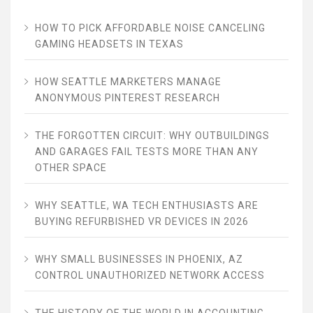
HOW TO PICK AFFORDABLE NOISE CANCELING
GAMING HEADSETS IN TEXAS
HOW SEATTLE MARKETERS MANAGE
ANONYMOUS PINTEREST RESEARCH
THE FORGOTTEN CIRCUIT: WHY OUTBUILDINGS
AND GARAGES FAIL TESTS MORE THAN ANY
OTHER SPACE
WHY SEATTLE, WA TECH ENTHUSIASTS ARE
BUYING REFURBISHED VR DEVICES IN 2026
WHY SMALL BUSINESSES IN PHOENIX, AZ
CONTROL UNAUTHORIZED NETWORK ACCESS
THE HISTORY OF THE WORLD IN ACCOUNTING