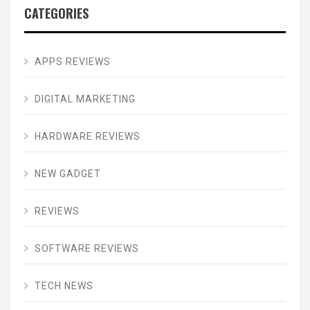
CATEGORIES
APPS REVIEWS
DIGITAL MARKETING
HARDWARE REVIEWS
NEW GADGET
REVIEWS
SOFTWARE REVIEWS
TECH NEWS