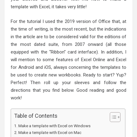
template with Excel, it takes very little!
For the tutorial I used the 2019 version of Office that, at
the time of writing, is the most recent, but the indications
in the article are to be considered valid for the editions of
the most dated suite, from 2007 onward (all those
equipped with the “Ribbon” card interface). In addition, I
will mention to some features of Excel Online and Excel
for Android and iOS, always concerning the templates to
be used to create new workbooks. Ready to start? Yup?
Perfect! Then roll up your sleeves and follow the
directions that you find below. Good reading and good
work!
Table of Contents
Make a template with Excel on Windows
Make a template with Excel on Mac