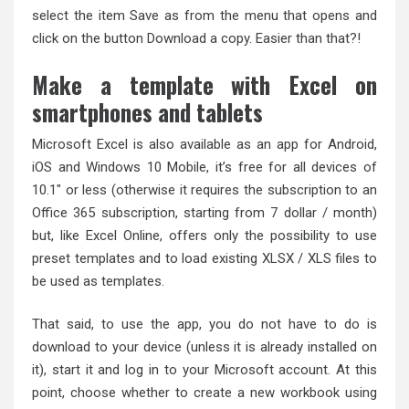
select the item Save as from the menu that opens and
click on the button Download a copy. Easier than that?!
Make a template with Excel on
smartphones and tablets
Microsoft Excel is also available as an app for Android,
iOS and Windows 10 Mobile, it’s free for all devices of
10.1″ or less (otherwise it requires the subscription to an
Office 365 subscription, starting from 7 dollar / month)
but, like Excel Online, offers only the possibility to use
preset templates and to load existing XLSX / XLS files to
be used as templates.
That said, to use the app, you do not have to do is
download to your device (unless it is already installed on
it), start it and log in to your Microsoft account. At this
point, choose whether to create a new workbook using