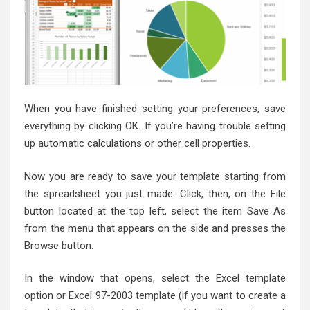
When you have finished setting your preferences, save
everything by clicking OK. If you’re having trouble setting
up automatic calculations or other cell properties.
Now you are ready to save your template starting from
the spreadsheet you just made. Click, then, on the File
button located at the top left, select the item Save As
from the menu that appears on the side and presses the
Browse button.
In the window that opens, select the Excel template
option or Excel 97-2003 template (if you want to create a