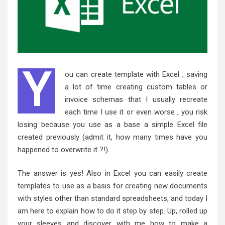
Y
ou can create template with Excel , saving
a lot of time creating custom tables or
invoice schemas that I usually recreate
each time I use it or even worse , you risk
losing because you use as a base a simple Excel file
created previously (admit it, how many times have you
happened to overwrite it ?!).
The answer is yes! Also in Excel you can easily create
templates to use as a basis for creating new documents
with styles other than standard spreadsheets, and today I
am here to explain how to do it step by step. Up, rolled up
your sleeves and discover with me how to make a