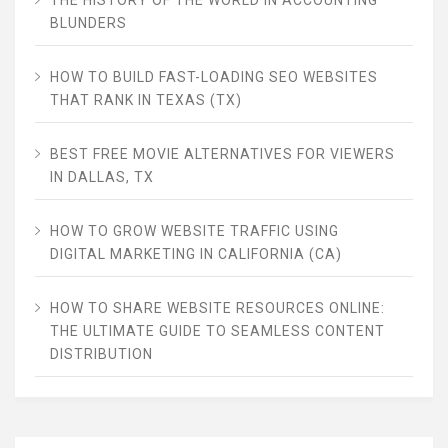
BLUNDERS
HOW TO BUILD FAST-LOADING SEO WEBSITES
THAT RANK IN TEXAS (TX)
BEST FREE MOVIE ALTERNATIVES FOR VIEWERS
IN DALLAS, TX
HOW TO GROW WEBSITE TRAFFIC USING
DIGITAL MARKETING IN CALIFORNIA (CA)
HOW TO SHARE WEBSITE RESOURCES ONLINE:
THE ULTIMATE GUIDE TO SEAMLESS CONTENT
DISTRIBUTION