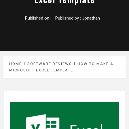
Published on :
Published by :
Jonathan
HOME
SOFTWARE REVIEWS
HOW TO MAKE A
MICROSOFT EXCEL TEMPLATE