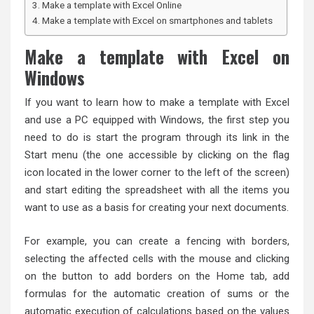
Make a template with Excel Online
Make a template with Excel on smartphones and tablets
Make a template with Excel on
Windows
If you want to learn how to make a template with Excel
and use a PC equipped with Windows, the first step you
need to do is start the program through its link in the
Start menu (the one accessible by clicking on the flag
icon located in the lower corner to the left of the screen)
and start editing the spreadsheet with all the items you
want to use as a basis for creating your next documents.
For example, you can create a fencing with borders,
selecting the affected cells with the mouse and clicking
on the button to add borders on the Home tab, add
formulas for the automatic creation of sums or the
automatic execution of calculations based on the values