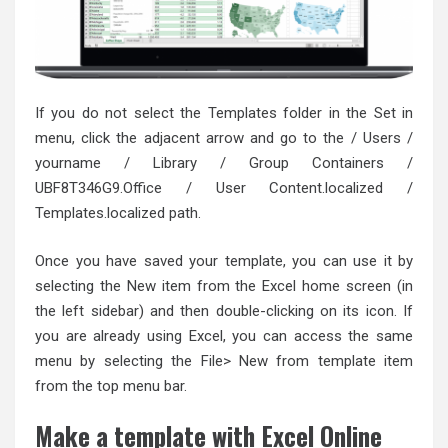
If you do not select the Templates folder in the Set in
menu, click the adjacent arrow and go to the / Users /
yourname / Library / Group Containers /
UBF8T346G9.Office / User Content.localized /
Templates.localized path.
Once you have saved your template, you can use it by
selecting the New item from the Excel home screen (in
the left sidebar) and then double-clicking on its icon. If
you are already using Excel, you can access the same
menu by selecting the File> New from template item
from the top menu bar.
Make a template with Excel Online