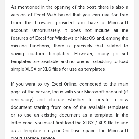
As mentioned in the opening of the post, there is also a
version of Excel Web based that you can use for free
from the browser, provided you have a Microsoft
account. Unfortunately, it does not include all the
features of Excel for Windows or MacOS and, among the
missing functions, there is precisely that related to
saving custom templates. However, many pre-set
templates are available and no one is forbidding to load
simple XLSX or XLS files for use as templates.
If you want to try Excel Online, connected to the main
page of the service, log in with your Microsoft account (if
necessary) and choose whether to create a new
document starting from one of the available templates
or to use an existing document as a template. In the
latter case, you must first load the XLSX / XLS file to use
as a template on your OneDrive space, the Microsoft
cloud storage service.