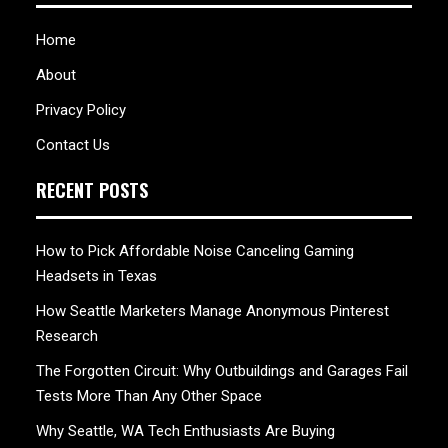
Home
About
Privacy Policy
Contact Us
RECENT POSTS
How to Pick Affordable Noise Canceling Gaming
Headsets in Texas
How Seattle Marketers Manage Anonymous Pinterest
Research
The Forgotten Circuit: Why Outbuildings and Garages Fail
Tests More Than Any Other Space
Why Seattle, WA Tech Enthusiasts Are Buying