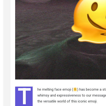
T
he melting face emoji (
) has become a sta
whimsy and expressiveness to our messages.
the versatile world of this iconic emoji.