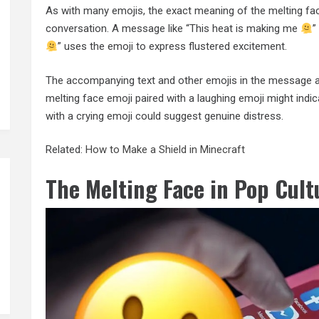
As with many emojis, the exact meaning of the melting fa
conversation. A message like “This heat is making me
”
” uses the emoji to express flustered excitement.
The accompanying text and other emojis in the message also
melting face emoji paired with a laughing emoji might ind
with a crying emoji could suggest genuine distress.
Related:
How to Make a Shield in Minecraft
The Melting Face in Pop Cult