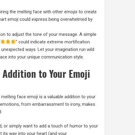
ring the melting face with other emojis to create
eart emoji could express being overwhelmed by
ion to adjust the tone of your message. A simple
“
” could indicate extreme mortification.
n unexpected ways. Let your imagination run wild
ace into your unique communication style.
 Addition to Your Emoji
melting face emoji is a valuable addition to your
of emotions, from embarrassment to irony, makes
d.
d, or simply want to add a touch of humor to your
t its way into your heart (and your