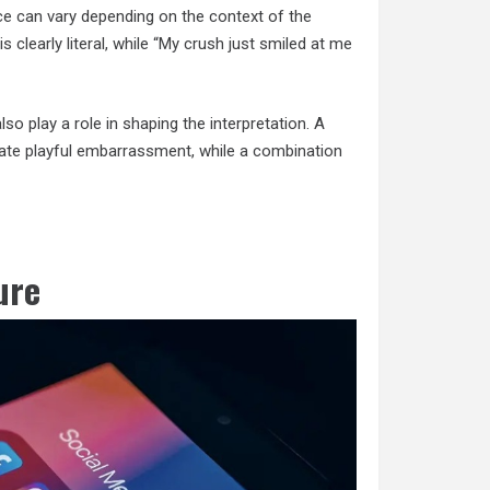
ce can vary depending on the context of the
 is clearly literal, while “My crush just smiled at me
 play a role in shaping the interpretation. A
icate playful embarrassment, while a combination
ure