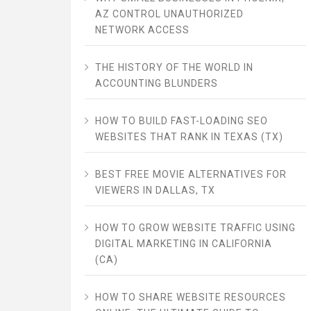
AZ CONTROL UNAUTHORIZED
NETWORK ACCESS
THE HISTORY OF THE WORLD IN
ACCOUNTING BLUNDERS
HOW TO BUILD FAST-LOADING SEO
WEBSITES THAT RANK IN TEXAS (TX)
BEST FREE MOVIE ALTERNATIVES FOR
VIEWERS IN DALLAS, TX
HOW TO GROW WEBSITE TRAFFIC USING
DIGITAL MARKETING IN CALIFORNIA
(CA)
HOW TO SHARE WEBSITE RESOURCES