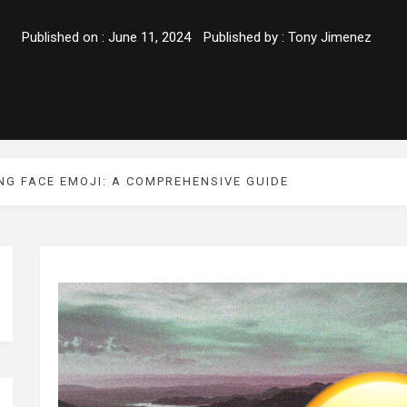
Published on :
June 11, 2024
Published by :
Tony Jimenez
NG FACE EMOJI: A COMPREHENSIVE GUIDE