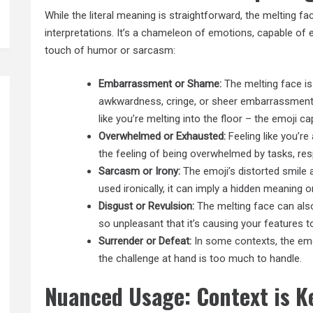
While the literal meaning is straightforward, the melting face
interpretations. It’s a chameleon of emotions, capable of 
touch of humor or sarcasm:
Embarrassment or Shame:
The melting face is
awkwardness, cringe, or sheer embarrassment. 
like you’re melting into the floor – the emoji c
Overwhelmed or Exhausted:
Feeling like you’re
the feeling of being overwhelmed by tasks, res
Sarcasm or Irony:
The emoji’s distorted smile
used ironically, it can imply a hidden meaning or
Disgust or Revulsion:
The melting face can also
so unpleasant that it’s causing your features t
Surrender or Defeat:
In some contexts, the emoj
the challenge at hand is too much to handle.
Nuanced Usage: Context is K