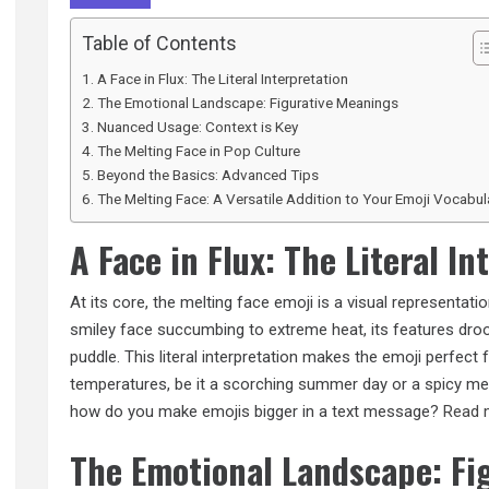
Table of Contents
A Face in Flux: The Literal Interpretation
The Emotional Landscape: Figurative Meanings
Nuanced Usage: Context is Key
The Melting Face in Pop Culture
Beyond the Basics: Advanced Tips
The Melting Face: A Versatile Addition to Your Emoji Vocabul
A Face in Flux: The Literal In
At its core, the melting face emoji is a visual representatio
smiley face succumbing to extreme heat, its features droop
puddle. This literal interpretation makes the emoji perfect 
temperatures, be it a scorching summer day or a spicy me
how do you make emojis bigger in a text message?
Read 
The Emotional Landscape: Fi