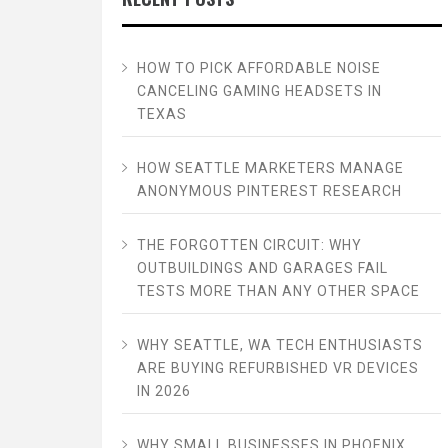
HOW TO PICK AFFORDABLE NOISE
CANCELING GAMING HEADSETS IN
TEXAS
HOW SEATTLE MARKETERS MANAGE
ANONYMOUS PINTEREST RESEARCH
THE FORGOTTEN CIRCUIT: WHY
OUTBUILDINGS AND GARAGES FAIL
TESTS MORE THAN ANY OTHER SPACE
WHY SEATTLE, WA TECH ENTHUSIASTS
ARE BUYING REFURBISHED VR DEVICES
IN 2026
WHY SMALL BUSINESSES IN PHOENIX,