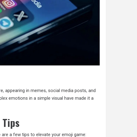
ure, appearing in memes,
social media
posts, and
mplex emotions in a simple visual have made it a
 Tips
e are a few tips to elevate your emoji game: