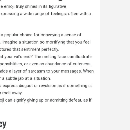
 emoji truly shines in its figurative
expressing a wide range of feelings, often with a
 a popular choice for conveying a sense of
Imagine a situation so mortifying that you feel
aptures that sentiment perfectly.
 at your wit’s end? The melting face can illustrate
ponsibilities, or even an abundance of cuteness.
 adds a layer of sarcasm to your messages. When
 a subtle jab at a situation.
 express disgust or revulsion as if something is
o melt away.
i can signify giving up or admitting defeat, as if
ey