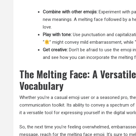
Combine with other emojis:
Experiment with pai
new meanings. A melting face followed by a h
love.
Play with tone:
Use punctuation and capitalizat
“
” might convey mild embarrassment, while 
Get creative:
Don’t be afraid to use the emoji i
and see how you can incorporate the melting f
The Melting Face: A Versatile
Vocabulary
Whether you’re a casual emoji user or a seasoned pro, the 
communication toolkit. Its ability to convey a spectrum 
it a versatile tool for expressing yourself in the digital worl
So, the next time you’re feeling overwhelmed, embarrasse
message, reach for the melting face emoji. It’s sure to mel