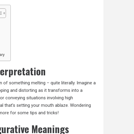
ary
terpretation
n of something melting – quite literally. Imagine a
ing and distorting as it transforms into a
for conveying situations involving high
al that’s setting your mouth ablaze. Wondering
more
for some tips and tricks!
gurative Meanings