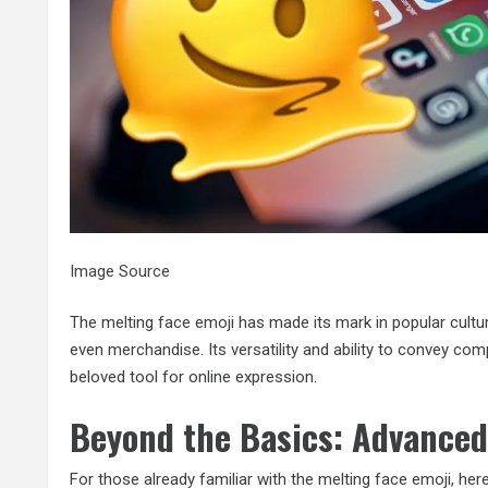
Image Source
The melting face emoji has made its mark in popular cult
even merchandise. Its versatility and ability to convey co
beloved tool for online expression.
Beyond the Basics: Advanced
For those already familiar with the melting face emoji, her