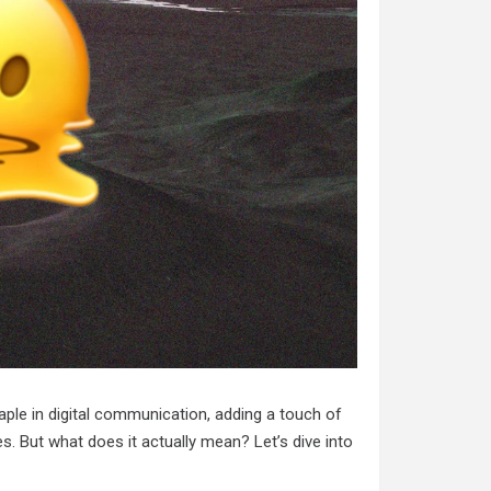
ple in digital communication, adding a touch of
 But what does it actually mean? Let’s dive into