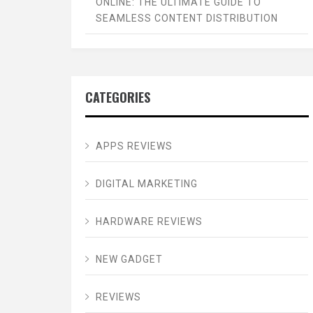
ONLINE: THE ULTIMATE GUIDE TO
SEAMLESS CONTENT DISTRIBUTION
CATEGORIES
APPS REVIEWS
DIGITAL MARKETING
HARDWARE REVIEWS
NEW GADGET
REVIEWS