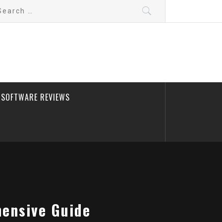
arch
:
SOFTWARE REVIEWS
hensive Guide