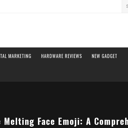
Se
for
ITAL MARKETING
HARDWARE REVIEWS
NEW GADGET
 Melting Face Emoji: A Compre