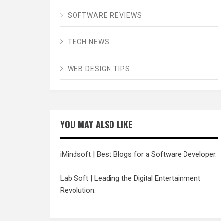
SOFTWARE REVIEWS
TECH NEWS
WEB DESIGN TIPS
YOU MAY ALSO LIKE
iMindsoft
| Best Blogs for a Software Developer.
Lab Soft
| Leading the Digital Entertainment
Revolution.