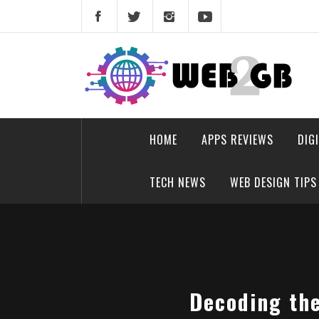
Skip
to
content
web2gb.com
Powerful Simplicity
HOME
APPS REVIEWS
DIG
TECH NEWS
WEB DESIGN TIPS
Decoding the