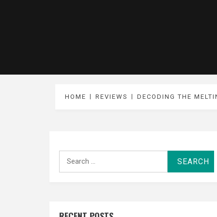
HOME
REVIEWS
DECODING THE MELTI
Search
for:
RECENT POSTS