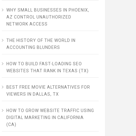
WHY SMALL BUSINESSES IN PHOENIX,
AZ CONTROL UNAUTHORIZED
NETWORK ACCESS
THE HISTORY OF THE WORLD IN
ACCOUNTING BLUNDERS
HOW TO BUILD FAST-LOADING SEO
WEBSITES THAT RANK IN TEXAS (TX)
BEST FREE MOVIE ALTERNATIVES FOR
VIEWERS IN DALLAS, TX
HOW TO GROW WEBSITE TRAFFIC USING
DIGITAL MARKETING IN CALIFORNIA
(CA)