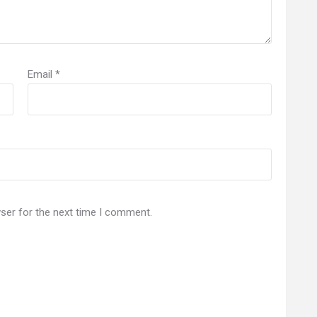
Email
*
ser for the next time I comment.