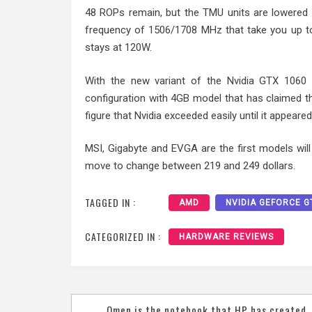
48 ROPs remain, but the TMU units are lowered t
frequency of 1506/1708 MHz that take you up t
stays at 120W.
With the new variant of the Nvidia GTX 1060 s
configuration with 4GB model that has claimed th
figure that Nvidia exceeded easily until it appear
MSI, Gigabyte and EVGA are the first models will 
move to change between 219 and 249 dollars.
TAGGED IN :
AMD
NVIDIA GEFORCE G
CATEGORIZED IN :
HARDWARE REVIEWS
Post
Omen is the notebook that HP has created