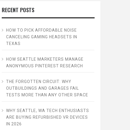
RECENT POSTS
HOW TO PICK AFFORDABLE NOISE
CANCELING GAMING HEADSETS IN
TEXAS
HOW SEATTLE MARKETERS MANAGE
ANONYMOUS PINTEREST RESEARCH
THE FORGOTTEN CIRCUIT: WHY
OUTBUILDINGS AND GARAGES FAIL
TESTS MORE THAN ANY OTHER SPACE
WHY SEATTLE, WA TECH ENTHUSIASTS
ARE BUYING REFURBISHED VR DEVICES
IN 2026