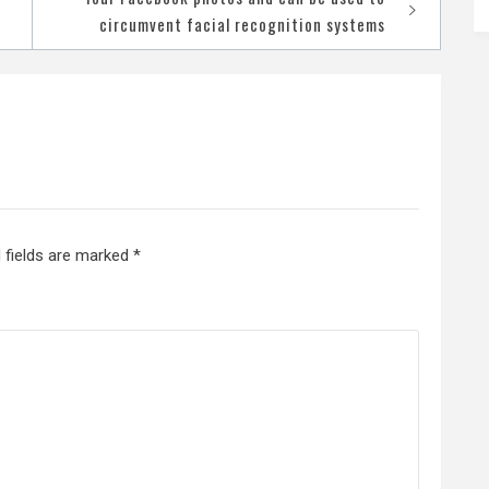
circumvent facial recognition systems
 fields are marked
*