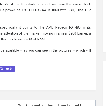
o 72 of the 80 initials. In short, we have the same clock
o a power of 3.9 TFLOPs (4.4 in 1060 with 6GB). The TDP
pecifically it points to the AMD Radeon RX 480 in its
e attention of the market moving in a near $200 barrier, a
ed this model with 3GB of RAM.
be available – as you can see in the pictures – which will
TX 1060
Your Facebook photos and can be used to