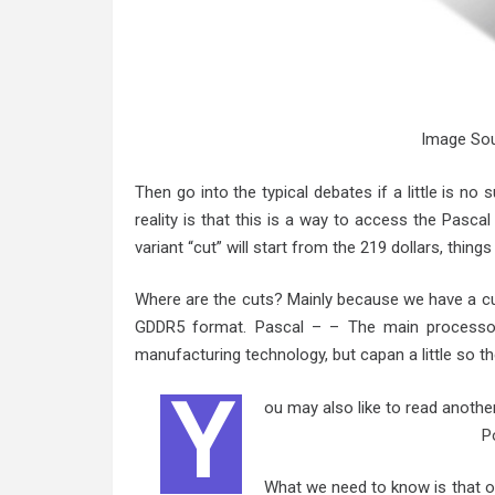
Image Sou
Then go into the typical debates if a little is no 
reality is that this is a way to access the Pasca
variant “cut” will start from the 219 dollars, thing
Where are the cuts? Mainly because we have a cut 
GDDR5 format. Pascal – – The main processor
manufacturing technology, but capan a little so th
Y
ou may also like to read anothe
P
What we need to know is that o