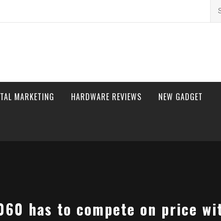
Se
for
ITAL MARKETING
HARDWARE REVIEWS
NEW GADGET
060 has to compete on price w