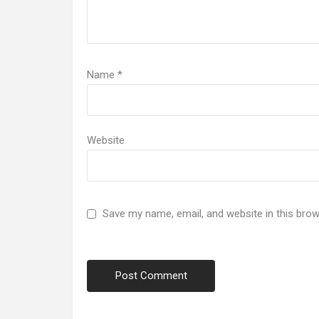
Name
*
Website
Save my name, email, and website in this brow