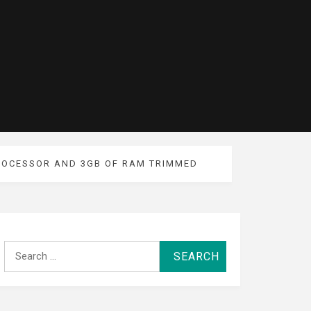
PROCESSOR AND 3GB OF RAM TRIMMED
Search
for: