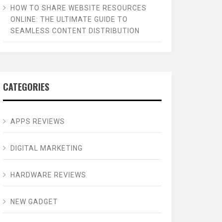
HOW TO SHARE WEBSITE RESOURCES
ONLINE: THE ULTIMATE GUIDE TO
SEAMLESS CONTENT DISTRIBUTION
CATEGORIES
APPS REVIEWS
DIGITAL MARKETING
HARDWARE REVIEWS
NEW GADGET