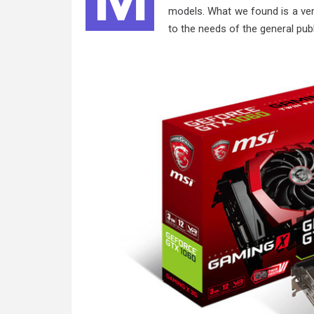
models. What we found is a ver
to the needs of the general pub