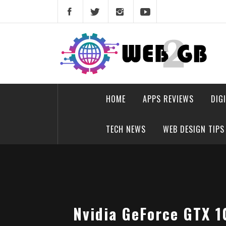
Skip
to
content
web2gb.com
Powerful Simplicity
HOME
APPS REVIEWS
DIG
TECH NEWS
WEB DESIGN TIPS
Nvidia GeForce GTX 1