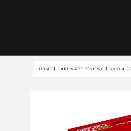
HOME
HARDWARE REVIEWS
NVIDIA G