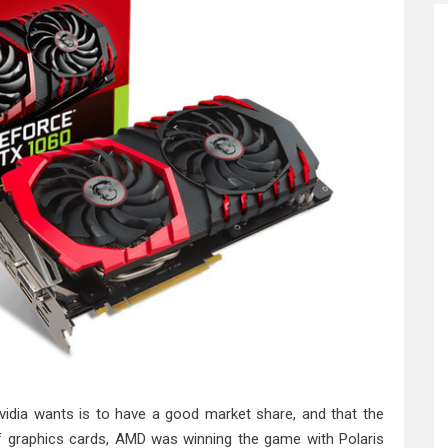
idia wants is to have a good market share, and that the
f graphics cards, AMD was winning the game with Polaris