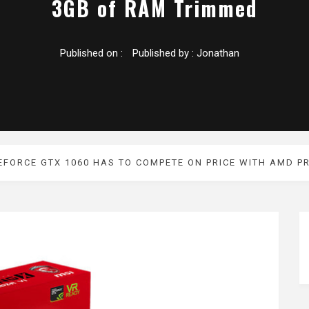
3GB of RAM Trimmed
Published on :
Published by :
Jonathan
EFORCE GTX 1060 HAS TO COMPETE ON PRICE WITH AMD 