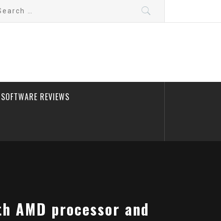
arch
:
SOFTWARE REVIEWS
ith AMD processor and