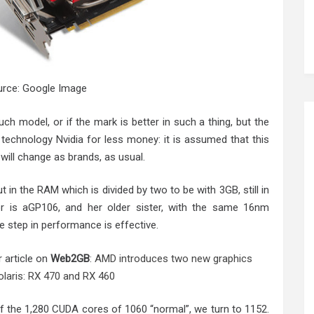
rce: Google Image
such model, or if the mark is better in such a thing, but the
l technology Nvidia for less money: it is assumed that this
s will change as brands, as usual.
in the RAM which is divided by two to be with 3GB, still in
 is aGP106, and her older sister, with the same 16nm
e step in performance is effective.
r article on
Web2GB
:
AMD introduces two new graphics
olaris: RX 470 and RX 460
f the 1,280 CUDA cores of 1060 “normal”, we turn to 1152.