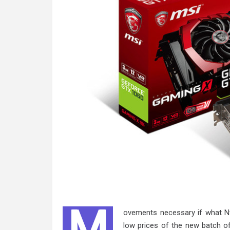
M
ovements necessary if what Nv
low prices of the new batch o