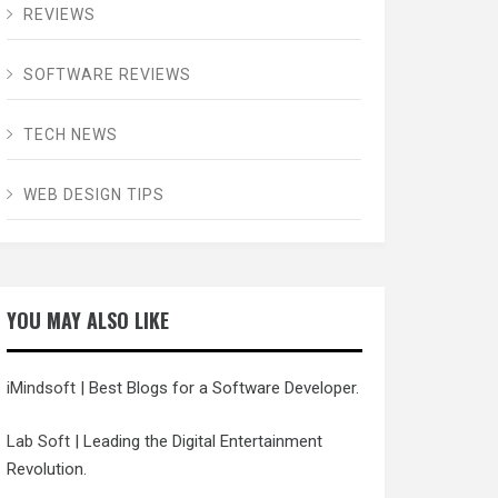
REVIEWS
SOFTWARE REVIEWS
TECH NEWS
WEB DESIGN TIPS
YOU MAY ALSO LIKE
iMindsoft
| Best Blogs for a Software Developer.
Lab Soft
| Leading the Digital Entertainment
Revolution.