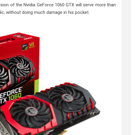
sion of the Nvidia GeForce 1060 GTX will serve more than
lic, without doing much damage in his pocket.