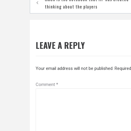
navigation
thinking about the players
LEAVE A REPLY
Your email address will not be published.
Required
Comment
*