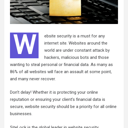
W
ebsite security is a must for any
internet site. Websites around the
world are under constant attack by
hackers, malicious bots and those
wanting to steal personal or financial data. As many as
86% of all websites will face an assault at some point,
and many never recover.
Don’t delay! Whether it is protecting your online
reputation or ensuring your client’s financial data is
secure, website security should be a priority for all online
businesses.
SiteLock is the global leader in website security,