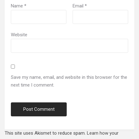
Name
*
Email
*
Website
Save my name, email, and website in this browser for the
next time I comment.
This site uses Akismet to reduce spam.
Learn how your