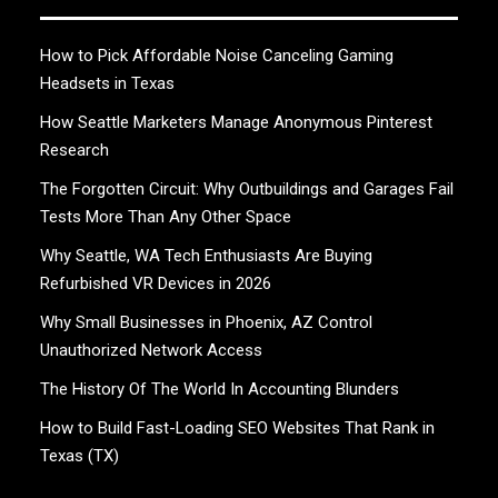
How to Pick Affordable Noise Canceling Gaming
Headsets in Texas
How Seattle Marketers Manage Anonymous Pinterest
Research
The Forgotten Circuit: Why Outbuildings and Garages Fail
Tests More Than Any Other Space
Why Seattle, WA Tech Enthusiasts Are Buying
Refurbished VR Devices in 2026
Why Small Businesses in Phoenix, AZ Control
Unauthorized Network Access
The History Of The World In Accounting Blunders
How to Build Fast-Loading SEO Websites That Rank in
Texas (TX)