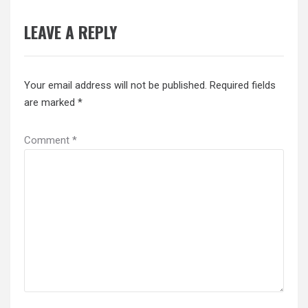
LEAVE A REPLY
Your email address will not be published.
Required fields
are marked
*
Comment
*