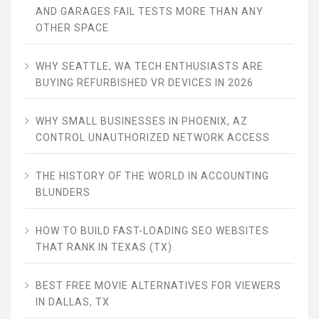
AND GARAGES FAIL TESTS MORE THAN ANY
OTHER SPACE
WHY SEATTLE, WA TECH ENTHUSIASTS ARE
BUYING REFURBISHED VR DEVICES IN 2026
WHY SMALL BUSINESSES IN PHOENIX, AZ
CONTROL UNAUTHORIZED NETWORK ACCESS
THE HISTORY OF THE WORLD IN ACCOUNTING
BLUNDERS
HOW TO BUILD FAST-LOADING SEO WEBSITES
THAT RANK IN TEXAS (TX)
BEST FREE MOVIE ALTERNATIVES FOR VIEWERS
IN DALLAS, TX