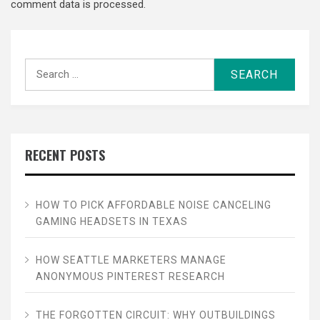
comment data is processed.
Search
for:
RECENT POSTS
HOW TO PICK AFFORDABLE NOISE CANCELING
GAMING HEADSETS IN TEXAS
HOW SEATTLE MARKETERS MANAGE
ANONYMOUS PINTEREST RESEARCH
THE FORGOTTEN CIRCUIT: WHY OUTBUILDINGS