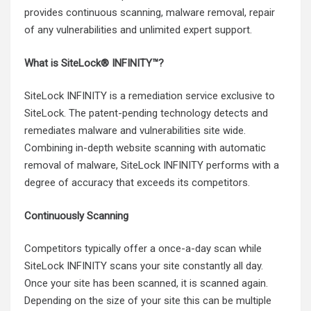
provides continuous scanning, malware removal, repair
of any vulnerabilities and unlimited expert support.
What is SiteLock® INFINITY™?
SiteLock INFINITY is a remediation service exclusive to
SiteLock. The patent-pending technology detects and
remediates malware and vulnerabilities site wide.
Combining in-depth website scanning with automatic
removal of malware, SiteLock INFINITY performs with a
degree of accuracy that exceeds its competitors.
Continuously Scanning
Competitors typically offer a once-a-day scan while
SiteLock INFINITY scans your site constantly all day.
Once your site has been scanned, it is scanned again.
Depending on the size of your site this can be multiple