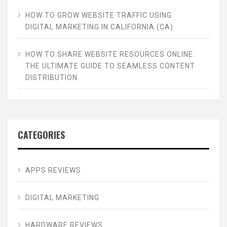
HOW TO GROW WEBSITE TRAFFIC USING
DIGITAL MARKETING IN CALIFORNIA (CA)
HOW TO SHARE WEBSITE RESOURCES ONLINE:
THE ULTIMATE GUIDE TO SEAMLESS CONTENT
DISTRIBUTION
CATEGORIES
APPS REVIEWS
DIGITAL MARKETING
HARDWARE REVIEWS