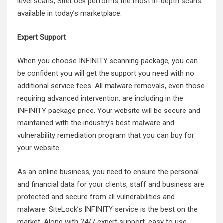
level scans, SiteLock performs the most in-depth scans
available in today’s marketplace.
Expert Support
When you choose INFINITY scanning package, you can
be confident you will get the support you need with no
additional service fees. All malware removals, even those
requiring advanced intervention, are including in the
INFINITY package price. Your website will be secure and
maintained with the industry’s best malware and
vulnerability remediation program that you can buy for
your website.
As an online business, you need to ensure the personal
and financial data for your clients, staff and business are
protected and secure from all vulnerabilities and
malware. SiteLock’s INFINITY service is the best on the
market. Along with 24/7 expert support, easy to use