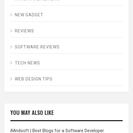
NEW GADGET
REVIEWS
SOFTWARE REVIEWS
TECH NEWS
WEB DESIGN TIPS
YOU MAY ALSO LIKE
iMindsoft
| Best Blogs for a Software Developer.