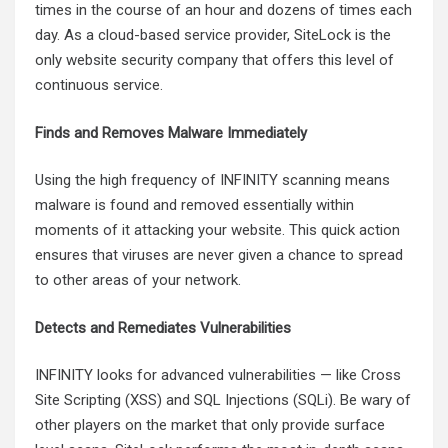
times in the course of an hour and dozens of times each
day. As a cloud-based service provider, SiteLock is the
only website security company that offers this level of
continuous service.
Finds and Removes Malware Immediately
Using the high frequency of INFINITY scanning means
malware is found and removed essentially within
moments of it attacking your website. This quick action
ensures that viruses are never given a chance to spread
to other areas of your network.
Detects and Remediates Vulnerabilities
INFINITY looks for advanced vulnerabilities — like Cross
Site Scripting (XSS) and SQL Injections (SQLi). Be wary of
other players on the market that only provide surface