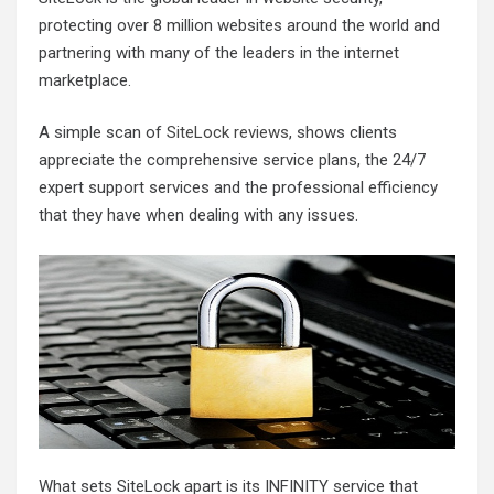
protecting over 8 million websites around the world and
partnering with many of the leaders in the internet
marketplace.
A simple scan of
SiteLock reviews
, shows clients
appreciate the comprehensive service plans, the 24/7
expert support services and the professional efficiency
that they have when dealing with any issues.
What sets SiteLock apart is its INFINITY service that