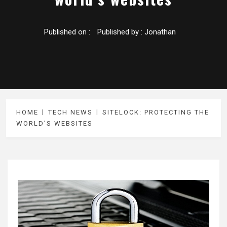
Published on :
Published by :
Jonathan
HOME
TECH NEWS
SITELOCK: PROTECTING THE
WORLD’S WEBSITES