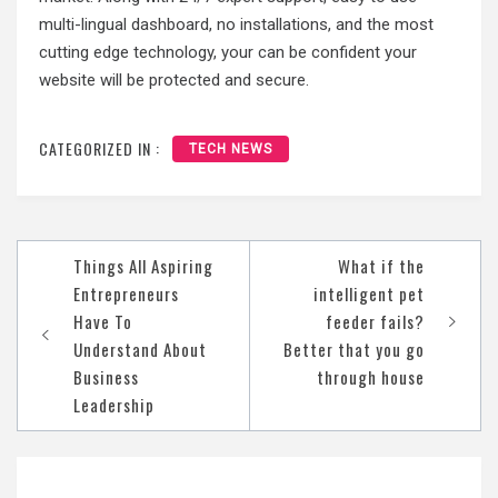
multi-lingual dashboard, no installations, and the most
cutting edge technology, your can be confident your
website will be protected and secure.
CATEGORIZED IN :
TECH NEWS
Post
Things All Aspiring
What if the
navigation
Entrepreneurs
intelligent pet
Have To
feeder fails?
Understand About
Better that you go
Business
through house
Leadership