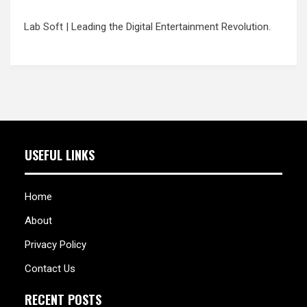
Lab Soft
| Leading the Digital Entertainment Revolution.
USEFUL LINKS
Home
About
Privacy Policy
Contact Us
RECENT POSTS