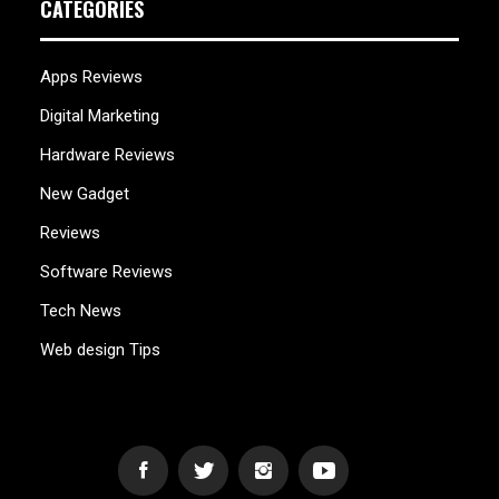
CATEGORIES
Apps Reviews
Digital Marketing
Hardware Reviews
New Gadget
Reviews
Software Reviews
Tech News
Web design Tips