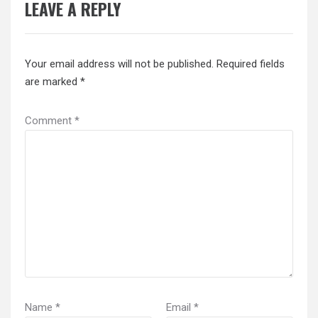
LEAVE A REPLY
Your email address will not be published.
Required fields
are marked
*
Comment
*
Name
*
Email
*