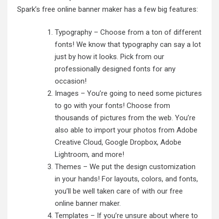
Spark’s free online banner maker has a few big features:
Typography – Choose from a ton of different
fonts! We know that typography can say a lot
just by how it looks. Pick from our
professionally designed fonts for any
occasion!
Images – You’re going to need some pictures
to go with your fonts! Choose from
thousands of pictures from the web. You’re
also able to import your photos from Adobe
Creative Cloud, Google Dropbox, Adobe
Lightroom, and more!
Themes – We put the design customization
in your hands! For layouts, colors, and fonts,
you’ll be well taken care of with our free
online banner maker.
Templates – If you’re unsure about where to