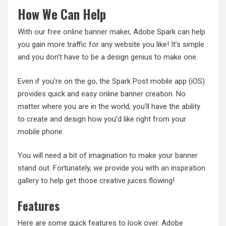
How We Can Help
With our
free online banner maker
, Adobe Spark can help
you gain more traffic for any website you like! It’s simple
and you don’t have to be a design genius to make one.
Even if you’re on the go, the Spark Post mobile app (iOS)
provides quick and easy online banner creation. No
matter where you are in the world, you’ll have the ability
to create and design how you’d like right from your
mobile phone.
You will need a bit of imagination to make your banner
stand out. Fortunately, we provide you with
an inspiration
gallery
to help get those creative juices flowing!
Features
Here are some quick features to look over. Adobe