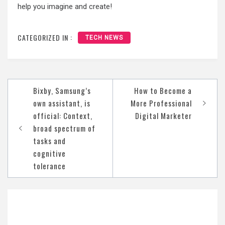
help you imagine and create!
CATEGORIZED IN :
TECH NEWS
Post
Bixby, Samsung’s
How to Become a
navigation
own assistant, is
More Professional
official: Context,
Digital Marketer
broad spectrum of
tasks and
cognitive
tolerance