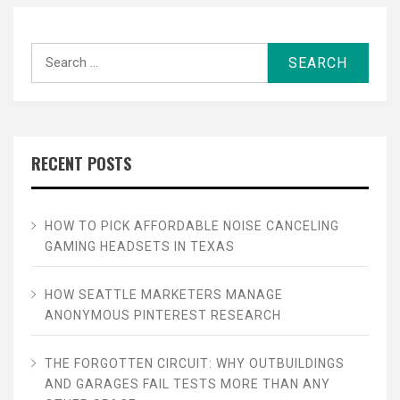
Search
for:
RECENT POSTS
HOW TO PICK AFFORDABLE NOISE CANCELING
GAMING HEADSETS IN TEXAS
HOW SEATTLE MARKETERS MANAGE
ANONYMOUS PINTEREST RESEARCH
THE FORGOTTEN CIRCUIT: WHY OUTBUILDINGS
AND GARAGES FAIL TESTS MORE THAN ANY