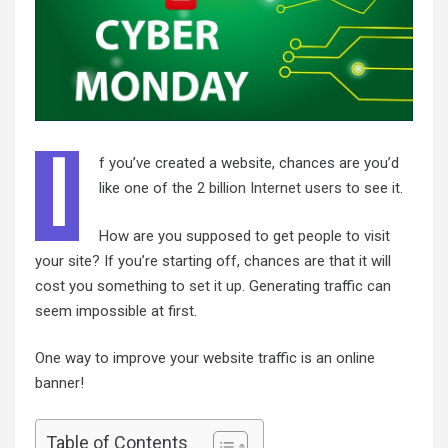
I
f you’ve created a website, chances are you’d
like one of the
2 billion Internet users
to see it.
How are you supposed to get people to visit
your site? If you’re starting off, chances are that it will
cost you something to
set it up
. Generating traffic can
seem impossible at first.
One way to improve your website traffic is an online
banner!
Table of Contents