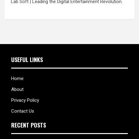
Lab Soft
| Leading the Digital Entertainment Revolution.
USEFUL LINKS
Home
About
Privacy Policy
Contact Us
RECENT POSTS