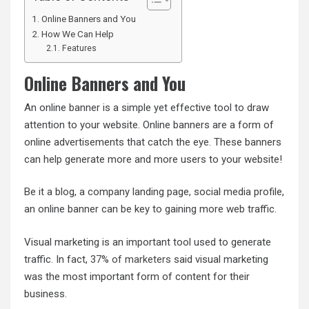
Online Banners and You
How We Can Help
Features
Online Banners and You
An online banner is a simple yet effective tool to draw
attention to your website. Online banners are a form of
online advertisements that catch the eye. These banners
can help generate more and more users to your website!
Be it a blog, a company landing page, social media profile,
an online banner can be key to gaining more web traffic.
Visual marketing is an important tool used to generate
traffic. In fact,
37% of marketers
said visual marketing
was the most important form of content for their
business.