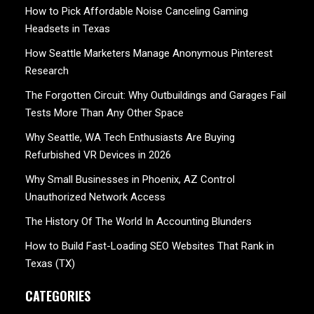
How to Pick Affordable Noise Canceling Gaming
Headsets in Texas
How Seattle Marketers Manage Anonymous Pinterest
Research
The Forgotten Circuit: Why Outbuildings and Garages Fail
Tests More Than Any Other Space
Why Seattle, WA Tech Enthusiasts Are Buying
Refurbished VR Devices in 2026
Why Small Businesses in Phoenix, AZ Control
Unauthorized Network Access
The History Of The World In Accounting Blunders
How to Build Fast-Loading SEO Websites That Rank in
Texas (TX)
CATEGORIES