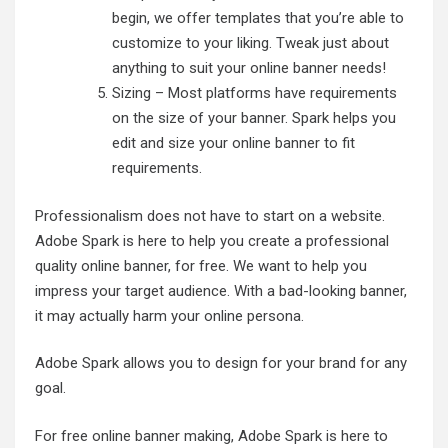
begin, we offer templates that you’re able to
customize to your liking. Tweak just about
anything to suit your online banner needs!
Sizing – Most platforms have requirements
on the size of your banner. Spark helps you
edit and size your online banner to fit
requirements.
Professionalism does not have to start on a website.
Adobe Spark is here to help you create a professional
quality online banner, for free. We want to help you
impress your target audience. With a bad-looking banner,
it may actually harm your online persona.
Adobe Spark allows you to design for your brand for any
goal.
For free online banner making, Adobe Spark is here to