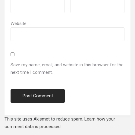
Website
Save my name, email, and website in this browser for the
next time I comment.
This site uses Akismet to reduce spam.
Learn how your
comment data is processed.