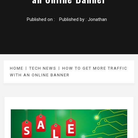
Published on :
Published by :
Jonathan
HOME
TECH NEWS
HOW TO GET MORE TRAFFIC
WITH AN ONLINE BANNER