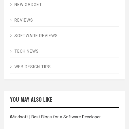
NEW GADGET
REVIEWS
SOFTWARE REVIEWS
TECH NEWS
WEB DESIGN TIPS
YOU MAY ALSO LIKE
iMindsoft
| Best Blogs for a Software Developer.