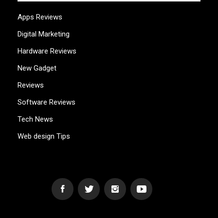
Apps Reviews
Digital Marketing
Hardware Reviews
New Gadget
Reviews
Software Reviews
Tech News
Web design Tips
WEB2GB.COM