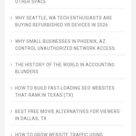
OTHER SPACE
WHY SEATTLE, WA TECH ENTHUSIASTS ARE
BUYING REFURBISHED VR DEVICES IN 2026
WHY SMALL BUSINESSES IN PHOENIX, AZ
CONTROL UNAUTHORIZED NETWORK ACCESS
THE HISTORY OF THE WORLD IN ACCOUNTING
BLUNDERS
HOW TO BUILD FAST-LOADING SEO WEBSITES
THAT RANK IN TEXAS (TX)
BEST FREE MOVIE ALTERNATIVES FOR VIEWERS
IN DALLAS, TX
HOW TO GROW WEBSITE TRAFFIC USING