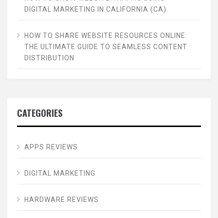
DIGITAL MARKETING IN CALIFORNIA (CA)
HOW TO SHARE WEBSITE RESOURCES ONLINE:
THE ULTIMATE GUIDE TO SEAMLESS CONTENT
DISTRIBUTION
CATEGORIES
APPS REVIEWS
DIGITAL MARKETING
HARDWARE REVIEWS