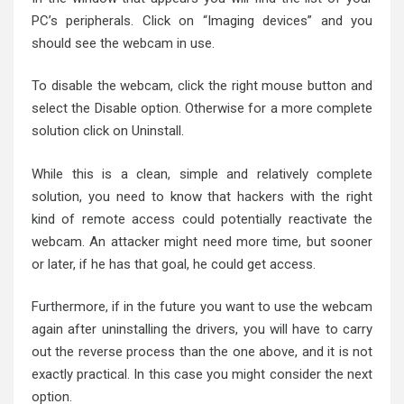
PC’s peripherals. Click on “Imaging devices” and you
should see the webcam in use.
To disable the webcam, click the right mouse button and
select the Disable option. Otherwise for a more complete
solution click on Uninstall.
While this is a clean, simple and relatively complete
solution, you need to know that hackers with the right
kind of remote access could potentially reactivate the
webcam. An attacker might need more time, but sooner
or later, if he has that goal, he could get access.
Furthermore, if in the future you want to use the webcam
again after uninstalling the drivers, you will have to carry
out the reverse process than the one above, and it is not
exactly practical. In this case you might consider the next
option.