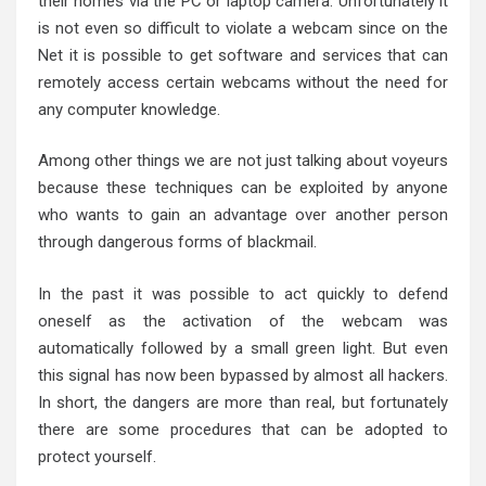
their homes via the PC or laptop camera. Unfortunately it
is not even so difficult to violate a webcam since on the
Net it is possible to get software and services that can
remotely access certain webcams without the need for
any computer knowledge.
Among other things we are not just talking about voyeurs
because these techniques can be exploited by anyone
who wants to gain an advantage over another person
through dangerous forms of blackmail.
In the past it was possible to act quickly to defend
oneself as the activation of the webcam was
automatically followed by a small green light. But even
this signal has now been bypassed by almost all hackers.
In short, the dangers are more than real, but fortunately
there are some procedures that can be adopted to
protect yourself.