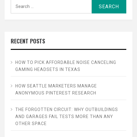
Search
for:
RECENT POSTS
HOW TO PICK AFFORDABLE NOISE CANCELING
GAMING HEADSETS IN TEXAS
HOW SEATTLE MARKETERS MANAGE
ANONYMOUS PINTEREST RESEARCH
THE FORGOTTEN CIRCUIT: WHY OUTBUILDINGS
AND GARAGES FAIL TESTS MORE THAN ANY
OTHER SPACE