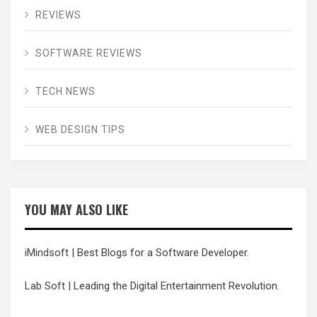
REVIEWS
SOFTWARE REVIEWS
TECH NEWS
WEB DESIGN TIPS
YOU MAY ALSO LIKE
iMindsoft
| Best Blogs for a Software Developer.
Lab Soft
| Leading the Digital Entertainment Revolution.