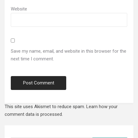
Website
Save my name, email, and website in this browser for the
next time I comment.
This site uses Akismet to reduce spam.
Learn how your
comment data is processed.