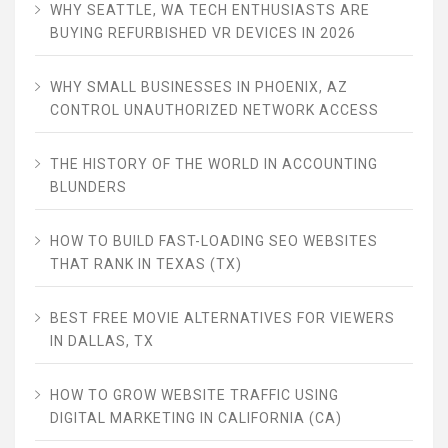
WHY SEATTLE, WA TECH ENTHUSIASTS ARE
BUYING REFURBISHED VR DEVICES IN 2026
WHY SMALL BUSINESSES IN PHOENIX, AZ
CONTROL UNAUTHORIZED NETWORK ACCESS
THE HISTORY OF THE WORLD IN ACCOUNTING
BLUNDERS
HOW TO BUILD FAST-LOADING SEO WEBSITES
THAT RANK IN TEXAS (TX)
BEST FREE MOVIE ALTERNATIVES FOR VIEWERS
IN DALLAS, TX
HOW TO GROW WEBSITE TRAFFIC USING
DIGITAL MARKETING IN CALIFORNIA (CA)