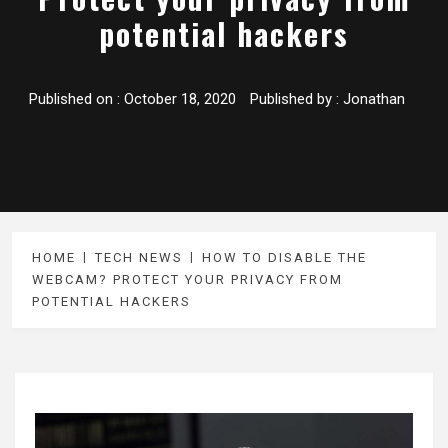
potential hackers
Published on :
October 18, 2020
Published by :
Jonathan
HOME
TECH NEWS
HOW TO DISABLE THE
WEBCAM? PROTECT YOUR PRIVACY FROM
POTENTIAL HACKERS