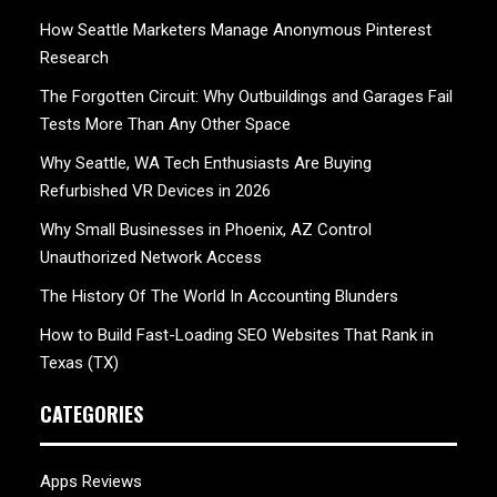
How Seattle Marketers Manage Anonymous Pinterest
Research
The Forgotten Circuit: Why Outbuildings and Garages Fail
Tests More Than Any Other Space
Why Seattle, WA Tech Enthusiasts Are Buying
Refurbished VR Devices in 2026
Why Small Businesses in Phoenix, AZ Control
Unauthorized Network Access
The History Of The World In Accounting Blunders
How to Build Fast-Loading SEO Websites That Rank in
Texas (TX)
CATEGORIES
Apps Reviews