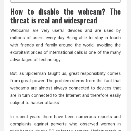
How to disable the webcam? The
threat is real and widespread
Webcams are very useful devices and are used by
millions of users every day. Being able to stay in touch
with friends and family around the world, avoiding the
exorbitant prices of international calls is one of the many
advantages of technology.
But, as Spiderman taught us, great responsibility comes
from great power. The problem stems from the fact that
webcams are almost always connected to devices that
are in turn connected to the Internet and therefore easily
subject to hacker attacks.
In recent years there have been numerous reports and
complaints against perverts who observed women in