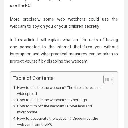
use the PC.
More precisely, some web watchers could use the
webcam to spy on you or your children secretly.
In this article I will explain what are the risks of having
one connected to the internet that fixes you without
interruption and what practical measures can be taken to
protect yourself by disabling the webcam.
Table of Contents
How to disable the webcam? The threat is real and
widespread
How to disable the webcam? PC settings
How to turn off the webcam? Cover lens and
microphone
How to deactivate the webcam? Disconnect the
webcam from the PC