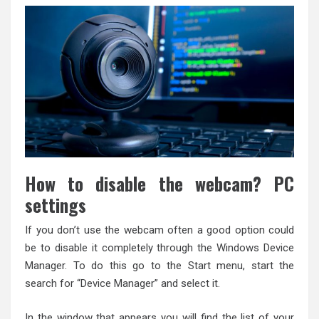
How to disable the webcam? PC
settings
If you don’t use the webcam often a good option could
be to disable it completely through the Windows Device
Manager. To do this go to the Start menu, start the
search for “Device Manager” and select it.
In the window that appears you will find the list of your