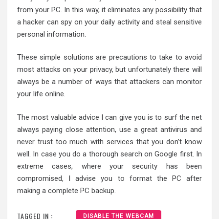
from your PC. In this way, it eliminates any possibility that
a hacker can spy on your daily activity and steal sensitive
personal information.
These simple solutions are precautions to take to avoid
most attacks on your privacy, but unfortunately there will
always be a number of ways that attackers can monitor
your life online.
The most valuable advice I can give you is to surf the net
always paying close attention, use a great antivirus and
never trust too much with services that you don’t know
well. In case you do a thorough search on Google first. In
extreme cases, where your security has been
compromised, I advise you to format the PC after
making a complete PC backup.
TAGGED IN :
DISABLE THE WEBCAM