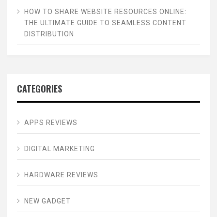
HOW TO SHARE WEBSITE RESOURCES ONLINE:
THE ULTIMATE GUIDE TO SEAMLESS CONTENT
DISTRIBUTION
CATEGORIES
APPS REVIEWS
DIGITAL MARKETING
HARDWARE REVIEWS
NEW GADGET