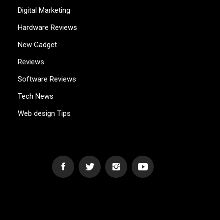
Digital Marketing
Hardware Reviews
New Gadget
Reviews
Software Reviews
Tech News
Web design Tips
WEB2GB.COM
Powerful Simplicity