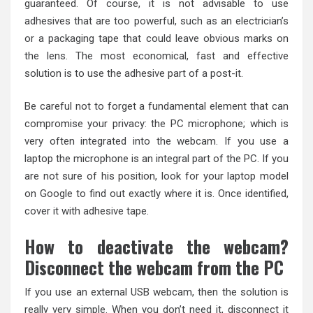
guaranteed. Of course, it is not advisable to use
adhesives that are too powerful, such as an electrician’s
or a packaging tape that could leave obvious marks on
the lens. The most economical, fast and effective
solution is to use the adhesive part of a post-it.
Be careful not to forget a fundamental element that can
compromise your privacy: the PC microphone; which is
very often integrated into the webcam. If you use a
laptop the microphone is an integral part of the PC. If you
are not sure of his position, look for your laptop model
on Google to find out exactly where it is. Once identified,
cover it with adhesive tape.
How to deactivate the webcam?
Disconnect the webcam from the PC
If you use an external USB webcam, then the solution is
really very simple. When you don’t need it, disconnect it