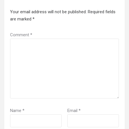
Your email address will not be published.
Required fields
are marked
*
Comment
*
Name
*
Email
*