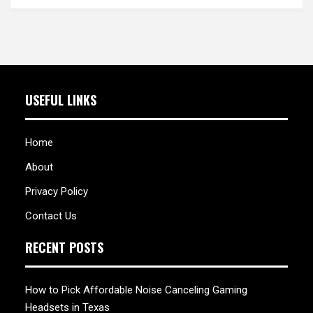
USEFUL LINKS
Home
About
Privacy Policy
Contact Us
RECENT POSTS
How to Pick Affordable Noise Canceling Gaming
Headsets in Texas