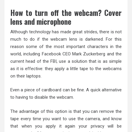
How to turn off the webcam? Cover
lens and microphone
Although technology has made great strides, there is not
much to do if the webcam lens is darkened. For this
reason some of the most important characters in the
world, including Facebook CEO Mark Zuckerberg and the
current head of the FBI, use a solution that is as simple
as it is effective: they apply a little tape to the webcams
on their laptops.
Even a piece of cardboard can be fine. A quick alternative
to having to disable the webcam.
The advantage of this option is that you can remove the
tape every time you want to use the camera, and know
that when you apply it again your privacy will be