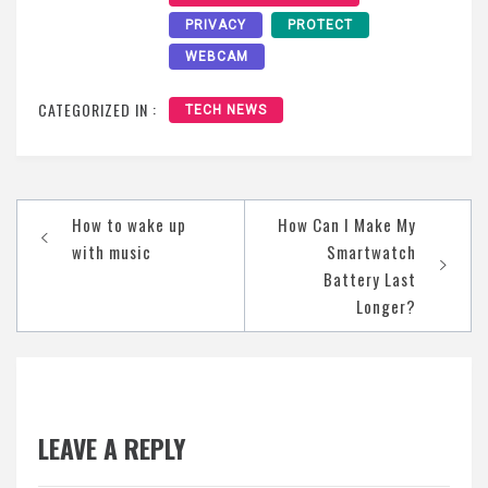
PRIVACY
PROTECT
WEBCAM
CATEGORIZED IN :
TECH NEWS
Post
How to wake up
How Can I Make My
navigation
with music
Smartwatch
Battery Last
Longer?
LEAVE A REPLY