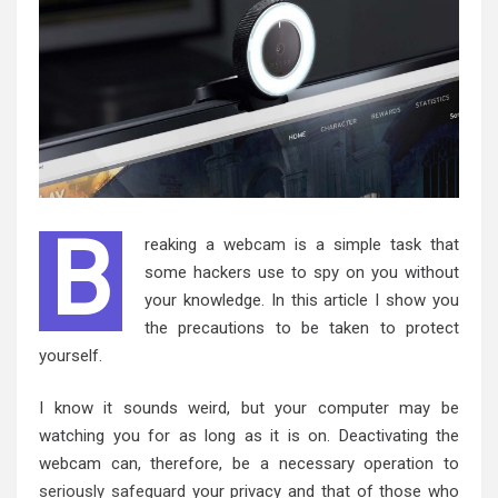
B
reaking a webcam is a simple task that
some hackers use to spy on you without
your knowledge. In this article I show you
the precautions to be taken to protect
yourself.
I know it sounds weird, but your computer may be
watching you for as long as it is on. Deactivating the
webcam can, therefore, be a necessary operation to
seriously safeguard
your privacy and that of those who