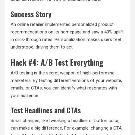
Success Story
An online retailer implemented personalized product
recommendations on its homepage and saw a 40% uplift
in click-through rates. Personalization makes users feel
understood, driving them to act.
Hack #4: A/B Test Everything
A/B testing is the secret weapon of high-performing
marketers. By testing different versions of your website,
emails, or CTAs, you can identify what resonates with
your audience.
Test Headlines and CTAs
Small changes, like tweaking a headline or button color,
can make a big difference. For example, changing a CTA