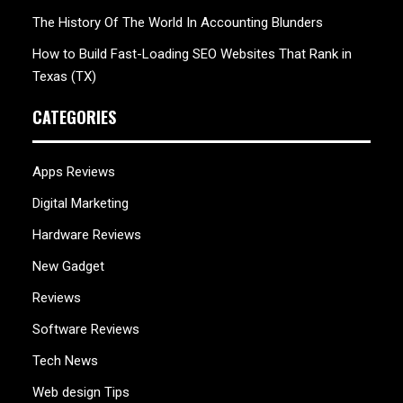
The History Of The World In Accounting Blunders
How to Build Fast-Loading SEO Websites That Rank in
Texas (TX)
CATEGORIES
Apps Reviews
Digital Marketing
Hardware Reviews
New Gadget
Reviews
Software Reviews
Tech News
Web design Tips