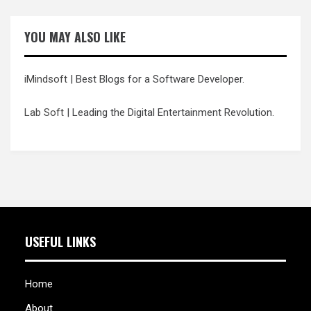
YOU MAY ALSO LIKE
iMindsoft
| Best Blogs for a Software Developer.
Lab Soft
| Leading the Digital Entertainment Revolution.
USEFUL LINKS
Home
About