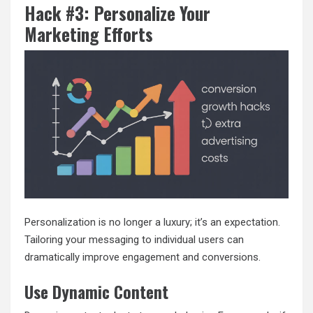
Hack #3: Personalize Your
Marketing Efforts
Personalization is no longer a luxury; it’s an expectation.
Tailoring your messaging to individual users can
dramatically improve engagement and conversions.
Use Dynamic Content