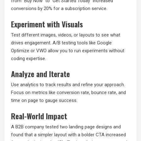
from “Buy Now” to “Get Started Today” increased
conversions by 20% for a subscription service.
Experiment with Visuals
Test different images, videos, or layouts to see what
drives engagement. A/B testing tools like Google
Optimize or VWO allow you to run experiments without
coding expertise.
Analyze and Iterate
Use analytics to track results and refine your approach.
Focus on metrics like conversion rate, bounce rate, and
time on page to gauge success.
Real-World Impact
A B2B company tested two landing page designs and
found that a simpler layout with a bolder CTA increased