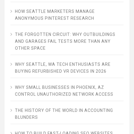
HOW SEATTLE MARKETERS MANAGE
ANONYMOUS PINTEREST RESEARCH
THE FORGOTTEN CIRCUIT: WHY OUTBUILDINGS
AND GARAGES FAIL TESTS MORE THAN ANY
OTHER SPACE
WHY SEATTLE, WA TECH ENTHUSIASTS ARE
BUYING REFURBISHED VR DEVICES IN 2026
WHY SMALL BUSINESSES IN PHOENIX, AZ
CONTROL UNAUTHORIZED NETWORK ACCESS
THE HISTORY OF THE WORLD IN ACCOUNTING
BLUNDERS
HOW TO BUILD FAST-LOADING SEO WEBSITES