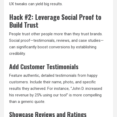
UX tweaks can yield big results.
Hack #2: Leverage Social Proof to
Build Trust
People trust other people more than they trust brands.
Social proof—testimonials, reviews, and case studies—
can significantly boost conversions by establishing
credibility.
Add Customer Testimonials
Feature authentic, detailed testimonials from happy
customers. Include their name, photo, and specific
results they achieved. For instance, “John D. increased
his revenue by 25% using our tool” is more compelling
than a generic quote.
Showcase Reviews and Ratings