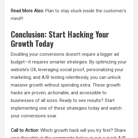
Read More Also:
Plan to stay stuck inside the customer’s
mind!!
Conclusion: Start Hacking Your
Growth Today
Doubling your conversions doesn’t require a bigger ad
budget—it requires smarter strategies. By optimizing your
website’s UX, leveraging social proof, personalizing your
marketing, and A/B testing relentlessly, you can unlock
massive growth without spending extra. These growth
hacks are proven, actionable, and accessible to
businesses of all sizes. Ready to see results? Start
implementing one of these strategies today and watch
your conversions soar.
Call to Action
: Which growth hack will you try first? Share