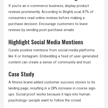
If you’re an e-commerce business, display product
reviews prominently. According to BrightLocal, 87% of
consumers read online reviews before making a
purchase decision. Encourage customers to leave
reviews by sending post-purchase emails.
Highlight Social Media Mentions
Curate positive mentions from social media platforms
like X or Instagram. Embedding a feed of user-generated
content can create a sense of community and trust.
Case Study
A fitness brand added customer success stories to its
landing page, resulting in a 28% increase in course sign-
ups. Social proof works because it taps into human
psychology—people want to follow the crowd.