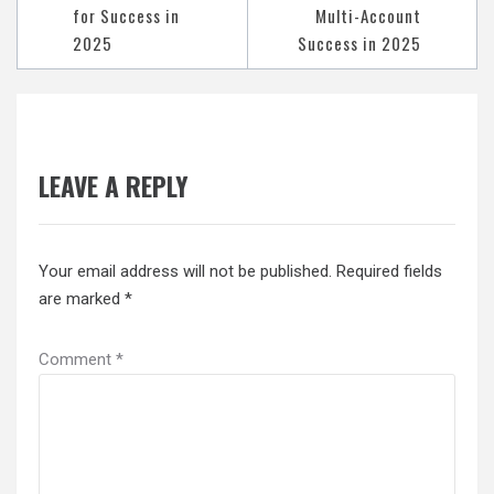
for Success in
Multi-Account
2025
Success in 2025
LEAVE A REPLY
Your email address will not be published.
Required fields
are marked
*
Comment
*