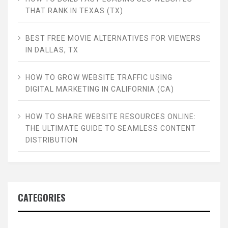
THAT RANK IN TEXAS (TX)
BEST FREE MOVIE ALTERNATIVES FOR VIEWERS
IN DALLAS, TX
HOW TO GROW WEBSITE TRAFFIC USING
DIGITAL MARKETING IN CALIFORNIA (CA)
HOW TO SHARE WEBSITE RESOURCES ONLINE:
THE ULTIMATE GUIDE TO SEAMLESS CONTENT
DISTRIBUTION
CATEGORIES