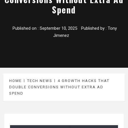
Spend
Published on :
September 10, 2025
Published by :
Tony
Jimenez
HOME
TECH NEWS
4 GROWTH HACKS THAT
DOUBLE CONVERSIONS WITHOUT EXTRA AD
SPEND