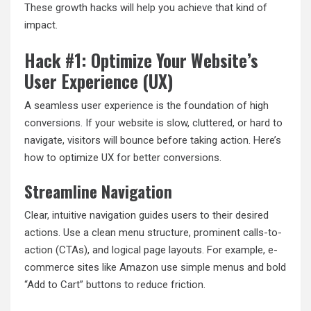
These growth hacks will help you achieve that kind of
impact.
Hack #1: Optimize Your Website’s
User Experience (UX)
A seamless user experience is the foundation of high
conversions. If your website is slow, cluttered, or hard to
navigate, visitors will bounce before taking action. Here’s
how to optimize UX for better conversions.
Streamline Navigation
Clear, intuitive navigation guides users to their desired
actions. Use a clean menu structure, prominent calls-to-
action (CTAs), and logical page layouts. For example, e-
commerce sites like Amazon use simple menus and bold
“Add to Cart” buttons to reduce friction.