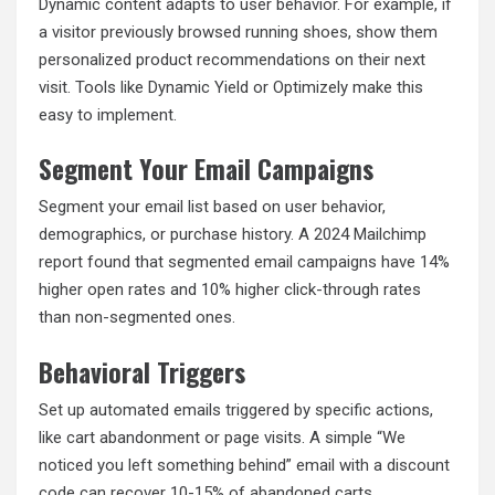
Dynamic content adapts to user behavior. For example, if
a visitor previously browsed running shoes, show them
personalized product recommendations on their next
visit. Tools like Dynamic Yield or Optimizely make this
easy to implement.
Segment Your Email Campaigns
Segment your email list based on user behavior,
demographics, or purchase history. A 2024 Mailchimp
report found that segmented email campaigns have 14%
higher open rates and 10% higher click-through rates
than non-segmented ones.
Behavioral Triggers
Set up automated emails triggered by specific actions,
like cart abandonment or page visits. A simple “We
noticed you left something behind” email with a discount
code can recover 10-15% of abandoned carts.