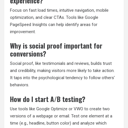
experience?
Focus on fast load times, intuitive navigation, mobile
optimization, and clear CTAs. Tools like Google
PageSpeed Insights can help identify areas for
improvement.
Why is social proof important for
conversions?
Social proof, like testimonials and reviews, builds trust
and credibility, making visitors more likely to take action.
It taps into the psychological tendency to follow others’
behaviors.
How do I start A/B testing?
Use tools like Google Optimize or VWO to create two
versions of a webpage or email. Test one element at a
time (e.g., headline, button color) and analyze which