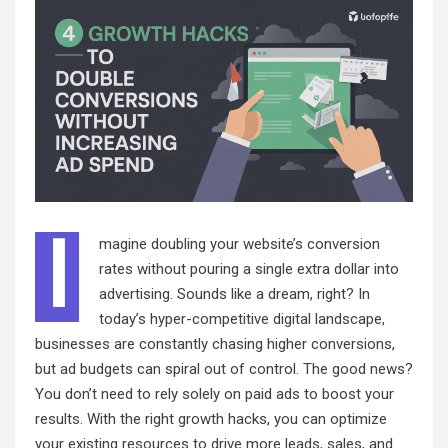
I
magine doubling your website’s conversion
rates without pouring a single extra dollar into
advertising. Sounds like a dream, right? In
today’s hyper-competitive digital landscape,
businesses are constantly chasing higher conversions,
but ad budgets can spiral out of control. The good news?
You don’t need to rely solely on paid ads to boost your
results. With the right growth hacks, you can optimize
your existing resources to drive more leads, sales, and