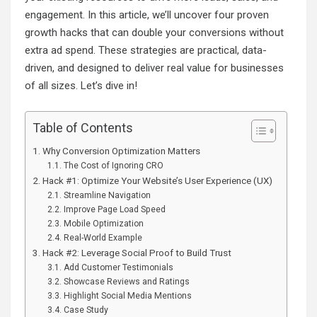
engagement. In this article, we’ll uncover four proven
growth hacks that can double your conversions without
extra ad spend. These strategies are practical, data-
driven, and designed to deliver real value for businesses
of all sizes. Let’s dive in!
Table of Contents
Why Conversion Optimization Matters
The Cost of Ignoring CRO
Hack #1: Optimize Your Website’s User Experience (UX)
Streamline Navigation
Improve Page Load Speed
Mobile Optimization
Real-World Example
Hack #2: Leverage Social Proof to Build Trust
Add Customer Testimonials
Showcase Reviews and Ratings
Highlight Social Media Mentions
Case Study