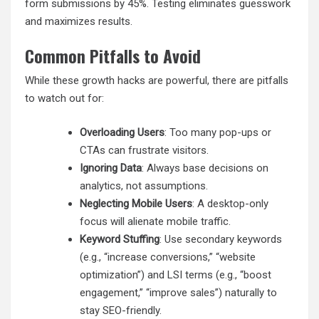
form submissions by 45%. Testing eliminates guesswork
and maximizes results.
Common Pitfalls to Avoid
While these growth hacks are powerful, there are pitfalls
to watch out for:
Overloading Users
: Too many pop-ups or
CTAs can frustrate visitors.
Ignoring Data
: Always base decisions on
analytics, not assumptions.
Neglecting Mobile Users
: A desktop-only
focus will alienate mobile traffic.
Keyword Stuffing
: Use secondary keywords
(e.g., “increase conversions,” “website
optimization”) and LSI terms (e.g., “boost
engagement,” “improve sales”) naturally to
stay SEO-friendly.