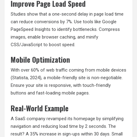
Improve Page Load Speed
Studies show that a one-second delay in page load time
can reduce conversions by 7%. Use tools like Google
PageSpeed Insights to identify bottlenecks. Compress
images, enable browser caching, and minify
CSS/JavaScript to boost speed.
Mobile Optimization
With over 60% of web traffic coming from mobile devices
(Statista, 2024), a mobile-friendly site is non-negotiable.
Ensure your site is responsive, with touch-friendly
buttons and fast-loading mobile pages.
Real-World Example
A SaaS company revamped its homepage by simplifying
navigation and reducing load time by 2 seconds. The
result? A 35% increase in sign-ups within 30 days. Small