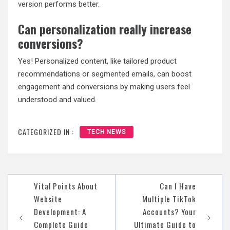
version performs better.
Can personalization really increase
conversions?
Yes! Personalized content, like tailored product
recommendations or segmented emails, can boost
engagement and conversions by making users feel
understood and valued.
CATEGORIZED IN :
TECH NEWS
Post
Vital Points About
Can I Have
navigation
Website
Multiple TikTok
Development: A
Accounts? Your
Complete Guide
Ultimate Guide to