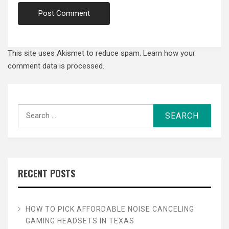
This site uses Akismet to reduce spam.
Learn how your
comment data is processed.
Search
for:
RECENT POSTS
HOW TO PICK AFFORDABLE NOISE CANCELING
GAMING HEADSETS IN TEXAS