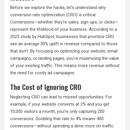
Before we explore the hacks, let’s understand why
conversion rate optimization (CRO) is critical.
Conversions—whether they’re sales, sign-ups, or clicks—
represent the lifeblood of your business. According to a
2023 study by HubSpot, businesses that prioritize CRO
see an average 30% uplift in revenue compared to those
that don’t. By focusing on optimizing your website, email
campaigns, or landing pages, you’re maximizing the value
of your existing traffic. This means more revenue without
the need for costly ad campaigns.
The Cost of Ignoring CRO
Neglecting CRO can lead to missed opportunities. For
example, if your website converts at 2% and you get
10,000 visitors a month, you’re only capturing 200
conversions. Doubling that rate to 4% means 400
conversions—without spending a dime more on traffic.