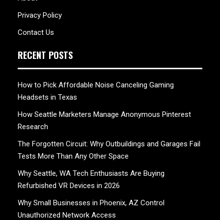
Privacy Policy
Contact Us
RECENT POSTS
How to Pick Affordable Noise Canceling Gaming
Headsets in Texas
How Seattle Marketers Manage Anonymous Pinterest
Research
The Forgotten Circuit: Why Outbuildings and Garages Fail
Tests More Than Any Other Space
Why Seattle, WA Tech Enthusiasts Are Buying
Refurbished VR Devices in 2026
Why Small Businesses in Phoenix, AZ Control
Unauthorized Network Access