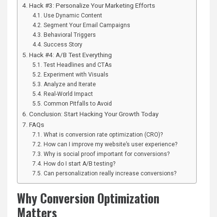
Hack #3: Personalize Your Marketing Efforts
Use Dynamic Content
Segment Your Email Campaigns
Behavioral Triggers
Success Story
Hack #4: A/B Test Everything
Test Headlines and CTAs
Experiment with Visuals
Analyze and Iterate
Real-World Impact
Common Pitfalls to Avoid
Conclusion: Start Hacking Your Growth Today
FAQs
What is conversion rate optimization (CRO)?
How can I improve my website’s user experience?
Why is social proof important for conversions?
How do I start A/B testing?
Can personalization really increase conversions?
Why Conversion Optimization
Matters