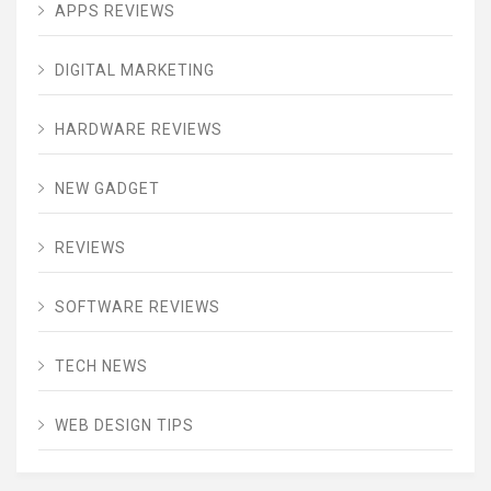
APPS REVIEWS
DIGITAL MARKETING
HARDWARE REVIEWS
NEW GADGET
REVIEWS
SOFTWARE REVIEWS
TECH NEWS
WEB DESIGN TIPS