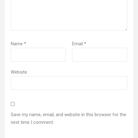
Name
*
Email
*
Website
Save my name, email, and website in this browser for the
next time I comment.