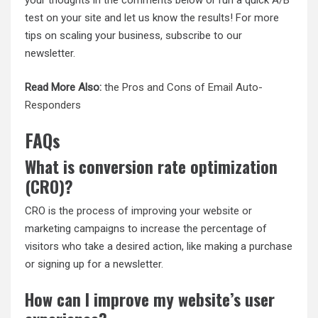
your thoughts in the comments below or run a quick A/B
test on your site and let us know the results! For more
tips on scaling your business, subscribe to our
newsletter.
Read More Also:
the Pros and Cons of Email Auto-
Responders
FAQs
What is conversion rate optimization
(CRO)?
CRO is the process of improving your website or
marketing campaigns to increase the percentage of
visitors who take a desired action, like making a purchase
or signing up for a newsletter.
How can I improve my website’s user