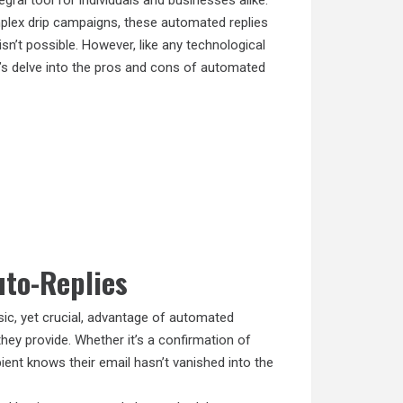
al tool for individuals and businesses alike.
plex drip campaigns, these automated replies
isn’t possible. However, like any technological
’s delve into the pros and cons of automated
uto-Replies
c, yet crucial, advantage of automated
y provide. Whether it’s a confirmation of
pient knows their email hasn’t vanished into the