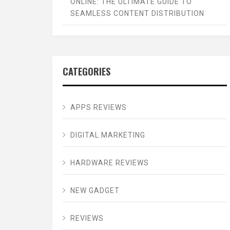
ONLINE: THE ULTIMATE GUIDE TO
SEAMLESS CONTENT DISTRIBUTION
CATEGORIES
APPS REVIEWS
DIGITAL MARKETING
HARDWARE REVIEWS
NEW GADGET
REVIEWS