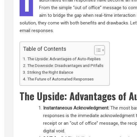
I
automated email responses have become an integr
From the simple “out of office” message to com
aim to bridge the gap when real-time interaction 
solution, they come with both benefits and drawbacks. Let
email responses.
Table of Contents
The Upside: Advantages of Auto-Replies
The Downside: Disadvantages and Pitfalls
Striking the Right Balance
The Future of Automated Responses
The Upside: Advantages of A
Instantaneous Acknowledgment:
The most basi
responses is the immediate acknowledgment the
receipt or an “out of office” message, the reci
digital void.