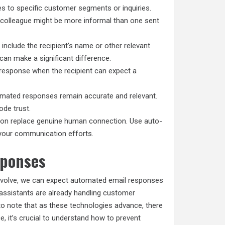
es to specific customer segments or inquiries.
a colleague might be more informal than one sent
include the recipient’s name or other relevant
can make a significant difference.
-response when the recipient can expect a
mated responses remain accurate and relevant.
ode trust.
ion replace genuine human connection. Use auto-
 your communication efforts.
sponses
evolve, we can expect automated email responses
assistants are already handling customer
 to note that as these technologies advance, there
, it’s crucial to understand how to prevent