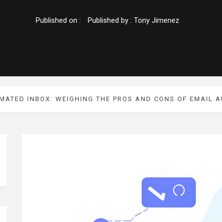
Published on :
Published by :
Tony Jimenez
MATED INBOX: WEIGHING THE PROS AND CONS OF EMAIL 