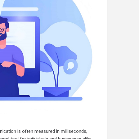
nication is often measured in milliseconds,