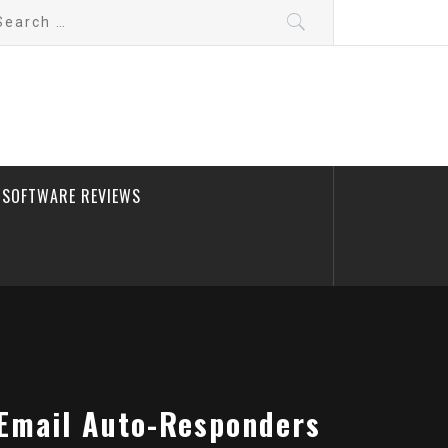
arch
:
SOFTWARE REVIEWS
 Email Auto-Responders