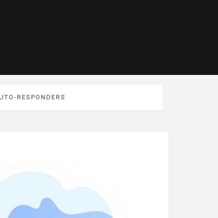
AUTO-RESPONDERS