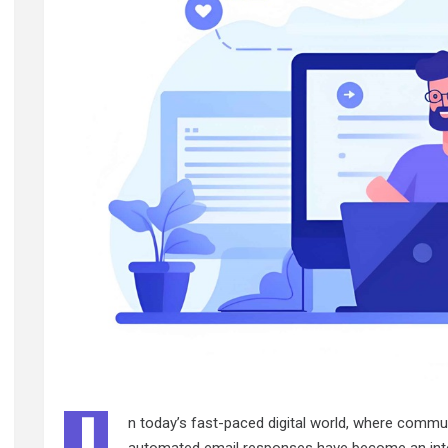
n today’s fast-paced digital world, where commu