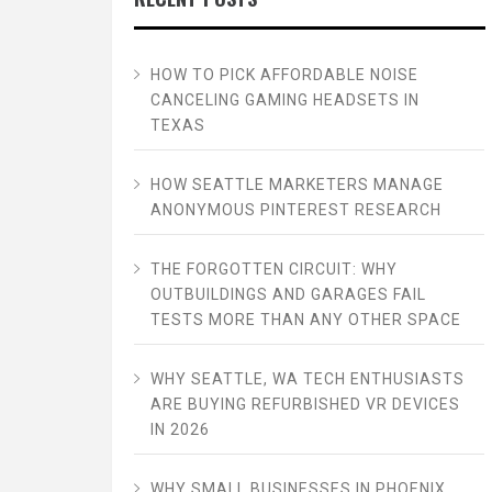
HOW TO PICK AFFORDABLE NOISE
CANCELING GAMING HEADSETS IN
TEXAS
HOW SEATTLE MARKETERS MANAGE
ANONYMOUS PINTEREST RESEARCH
THE FORGOTTEN CIRCUIT: WHY
OUTBUILDINGS AND GARAGES FAIL
TESTS MORE THAN ANY OTHER SPACE
WHY SEATTLE, WA TECH ENTHUSIASTS
ARE BUYING REFURBISHED VR DEVICES
IN 2026
WHY SMALL BUSINESSES IN PHOENIX,