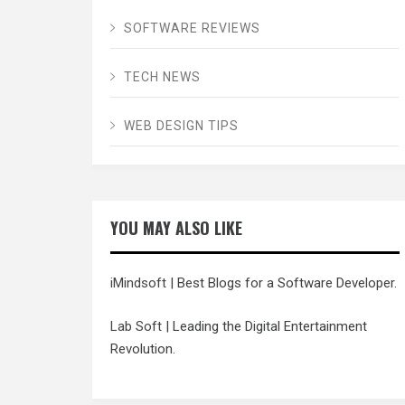
SOFTWARE REVIEWS
TECH NEWS
WEB DESIGN TIPS
YOU MAY ALSO LIKE
iMindsoft
| Best Blogs for a Software Developer.
Lab Soft
| Leading the Digital Entertainment
Revolution.