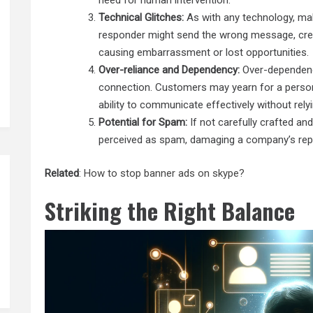
need for human intervention.
Technical Glitches:
As with any technology, ma
responder might send the wrong message, create 
causing embarrassment or lost opportunities.
Over-reliance and Dependency:
Over-dependenc
connection. Customers may yearn for a persona
ability to communicate effectively without rel
Potential for Spam:
If not carefully crafted an
perceived as spam, damaging a company’s reputa
Related
:
How to stop banner ads on skype?
Striking the Right Balance