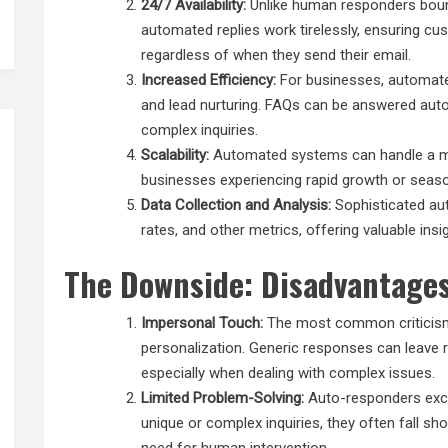
24/7 Availability:
Unlike human responders boun
automated replies work tirelessly, ensuring c
regardless of when they send their email.
Increased Efficiency:
For businesses, automat
and lead nurturing. FAQs can be answered auto
complex inquiries.
Scalability:
Automated systems
can handle a m
businesses experiencing rapid growth or season
Data Collection and Analysis:
Sophisticated aut
rates, and other metrics, offering valuable in
The Downside: Disadvantages
Impersonal Touch:
The most common criticism 
personalization. Generic responses can leave r
especially when dealing with complex issues.
Limited Problem-Solving:
Auto-responders excel
unique or complex inquiries, they often fall sho