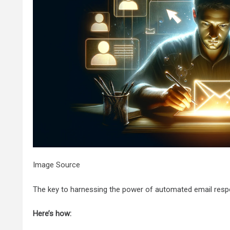
Image Source
The key to harnessing the power of automated email respons
Here’s how: