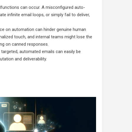
lfunctions can occur. A misconfigured auto-
infinite email loops, or simply fail to deliver,
e on automation can hinder genuine human
lized touch, and internal teams might lose the
ying on canned responses.
d targeted, automated emails can easily be
tion and deliverability.