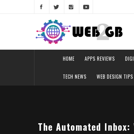
Skip
to
content
web2gb.com
Powerful Simplicity
HOME
APPS REVIEWS
DIG
TECH NEWS
WEB DESIGN TIPS
The Automated Inbox: 