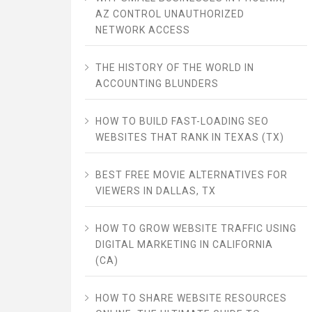
AZ CONTROL UNAUTHORIZED
NETWORK ACCESS
THE HISTORY OF THE WORLD IN
ACCOUNTING BLUNDERS
HOW TO BUILD FAST-LOADING SEO
WEBSITES THAT RANK IN TEXAS (TX)
BEST FREE MOVIE ALTERNATIVES FOR
VIEWERS IN DALLAS, TX
HOW TO GROW WEBSITE TRAFFIC USING
DIGITAL MARKETING IN CALIFORNIA
(CA)
HOW TO SHARE WEBSITE RESOURCES