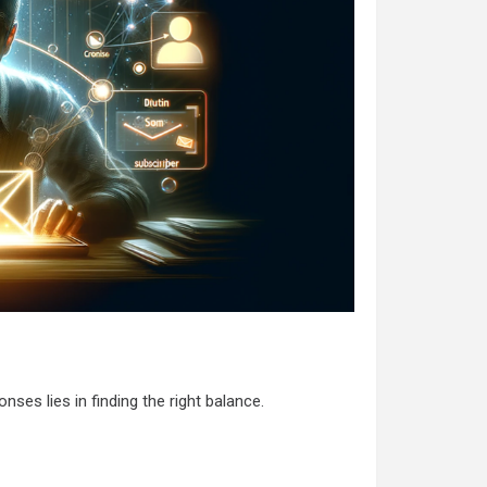
es lies in finding the right balance.