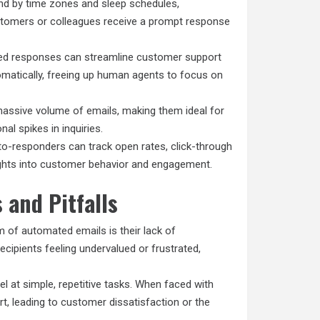
d by time zones and sleep schedules,
ustomers or colleagues receive a prompt response
ed responses can streamline customer support
matically, freeing up human agents to focus on
assive volume of emails, making them ideal for
al spikes in inquiries.
o-responders can track open rates, click-through
sights into customer behavior and engagement.
 and Pitfalls
of automated emails is their lack of
ecipients feeling undervalued or frustrated,
 at simple, repetitive tasks. When faced with
rt, leading to customer dissatisfaction or the