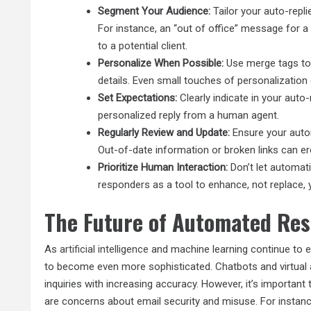
Segment Your Audience:
Tailor your auto-repli
For instance, an “out of office” message for 
to a potential client.
Personalize When Possible:
Use merge tags to 
details. Even small touches of personalization 
Set Expectations:
Clearly indicate in your auto
personalized reply from a human agent.
Regularly Review and Update:
Ensure your auto
Out-of-date information or broken links can er
Prioritize Human Interaction:
Don’t let automat
responders as a tool to enhance, not replace,
The Future of Automated Re
As
artificial intelligence
and machine learning continue to 
to become even more sophisticated. Chatbots and virtual 
inquiries with increasing accuracy. However, it’s important
are concerns about email security and misuse. For instance