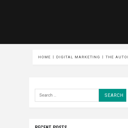
HOME
DIGITAL MARKETING
THE AUTO
Search
for:
RECENT POSTS