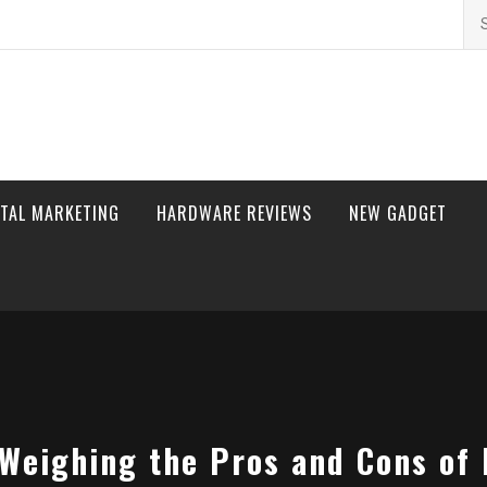
Se
for
ITAL MARKETING
HARDWARE REVIEWS
NEW GADGET
Weighing the Pros and Cons of