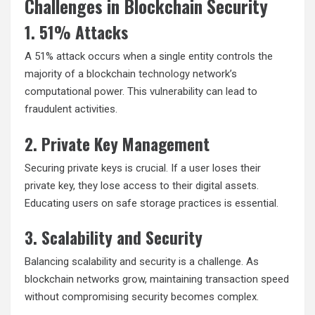
Challenges in Blockchain Security
1. 51% Attacks
A 51% attack occurs when a single entity controls the
majority of a blockchain
technology
network’s
computational power. This vulnerability can lead to
fraudulent activities.
2. Private Key Management
Securing private keys is crucial. If a user loses their
private key, they lose access to their digital assets.
Educating users on safe storage practices is essential.
3. Scalability and Security
Balancing scalability and security is a challenge. As
blockchain networks grow, maintaining transaction speed
without compromising security becomes complex.