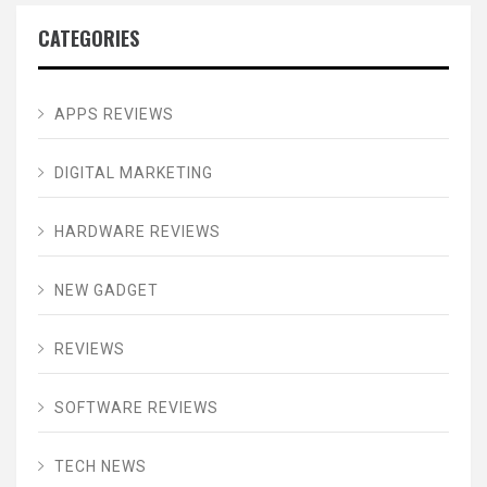
CATEGORIES
APPS REVIEWS
DIGITAL MARKETING
HARDWARE REVIEWS
NEW GADGET
REVIEWS
SOFTWARE REVIEWS
TECH NEWS