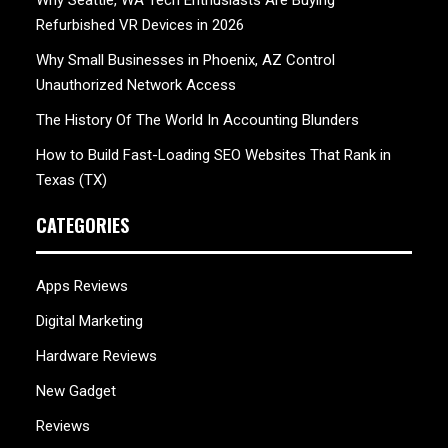
Refurbished VR Devices in 2026
Why Small Businesses in Phoenix, AZ Control
Unauthorized Network Access
The History Of The World In Accounting Blunders
How to Build Fast-Loading SEO Websites That Rank in
Texas (TX)
CATEGORIES
Apps Reviews
Digital Marketing
Hardware Reviews
New Gadget
Reviews