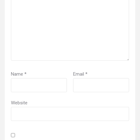
Name
*
Email
*
Website