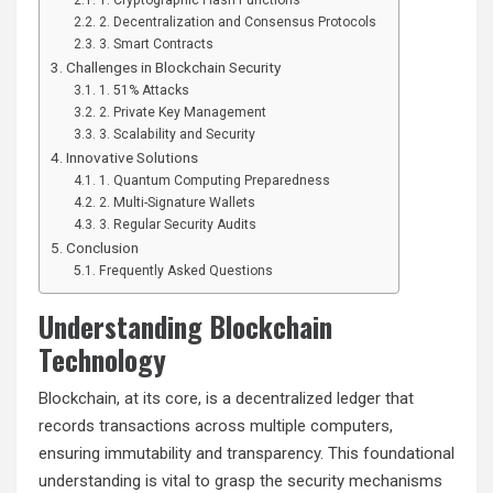
2. Decentralization and Consensus Protocols
3. Smart Contracts
Challenges in Blockchain Security
1. 51% Attacks
2. Private Key Management
3. Scalability and Security
Innovative Solutions
1. Quantum Computing Preparedness
2. Multi-Signature Wallets
3. Regular Security Audits
Conclusion
Frequently Asked Questions
Understanding Blockchain
Technology
Blockchain, at its core, is a decentralized ledger that
records transactions across multiple computers,
ensuring immutability and transparency. This foundational
understanding is vital to grasp the security mechanisms