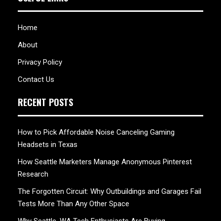
Home
About
Privacy Policy
Contact Us
RECENT POSTS
How to Pick Affordable Noise Canceling Gaming
Headsets in Texas
How Seattle Marketers Manage Anonymous Pinterest
Research
The Forgotten Circuit: Why Outbuildings and Garages Fail
Tests More Than Any Other Space
Why Seattle, WA Tech Enthusiasts Are Buying