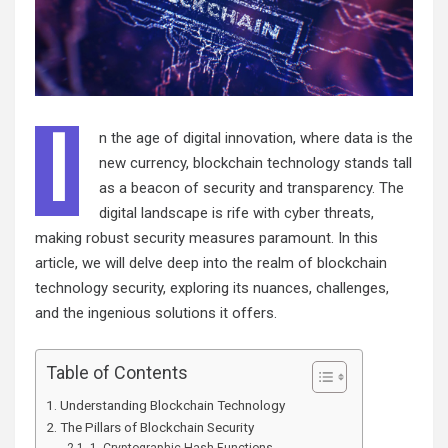
I
n the age of digital innovation, where data is the
new currency, blockchain technology stands tall
as a beacon of security and transparency. The
digital landscape is rife with cyber threats,
making robust security measures paramount. In this
article, we will delve deep into the realm of blockchain
technology security, exploring its nuances, challenges,
and the ingenious solutions it offers.
Table of Contents
Understanding Blockchain Technology
The Pillars of Blockchain Security
1. Cryptographic Hash Functions