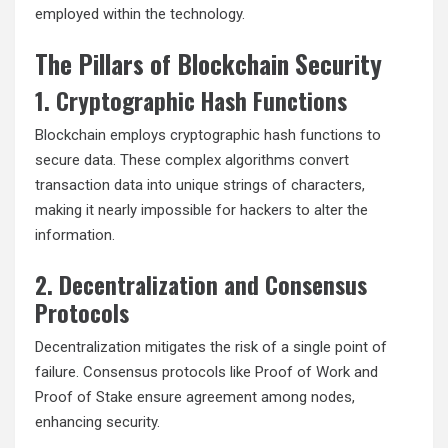
employed within the technology.
The Pillars of Blockchain Security
1. Cryptographic Hash Functions
Blockchain employs cryptographic hash functions to
secure data. These complex algorithms convert
transaction data into unique strings of characters,
making it nearly impossible for hackers to alter the
information.
2. Decentralization and Consensus
Protocols
Decentralization mitigates the risk of a single point of
failure. Consensus protocols like Proof of Work and
Proof of Stake ensure agreement among nodes,
enhancing security.