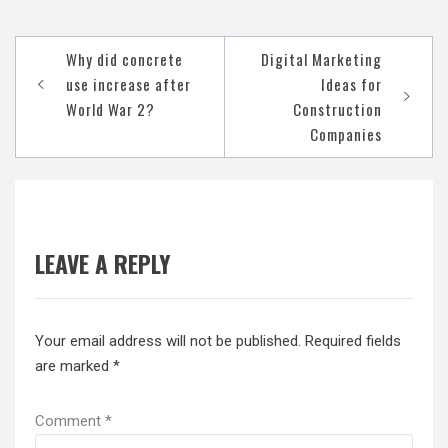
Post
Why did concrete
Digital Marketing
navigation
use increase after
Ideas for
World War 2?
Construction
Companies
LEAVE A REPLY
Your email address will not be published.
Required fields
are marked
*
Comment
*