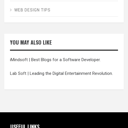
WEB DESIGN TIPS
YOU MAY ALSO LIKE
iMindsoft
| Best Blogs for a Software Developer.
Lab Soft
| Leading the Digital Entertainment Revolution.
USEFUL LINKS