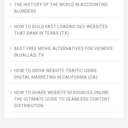
THE HISTORY OF THE WORLD IN ACCOUNTING
BLUNDERS
HOW TO BUILD FAST-LOADING SEO WEBSITES
THAT RANK IN TEXAS (TX)
BEST FREE MOVIE ALTERNATIVES FOR VIEWERS
IN DALLAS, TX
HOW TO GROW WEBSITE TRAFFIC USING
DIGITAL MARKETING IN CALIFORNIA (CA)
HOW TO SHARE WEBSITE RESOURCES ONLINE:
THE ULTIMATE GUIDE TO SEAMLESS CONTENT
DISTRIBUTION