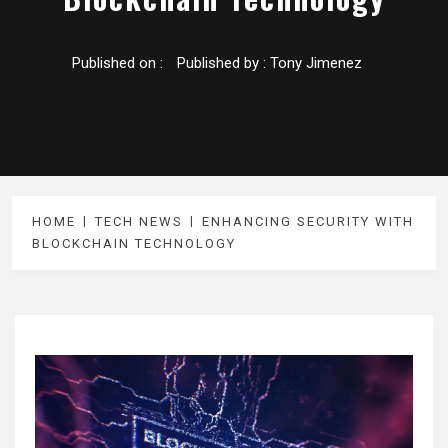
Published on :
Published by :
Tony Jimenez
HOME
TECH NEWS
ENHANCING SECURITY WITH
BLOCKCHAIN TECHNOLOGY