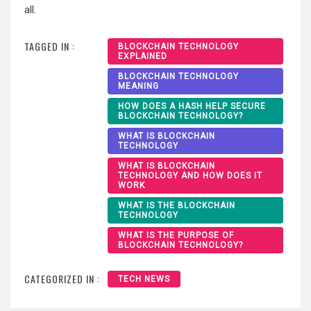
all.
TAGGED IN :
BLOCKCHAIN TECHNOLOGY
EXPLAINED
BLOCKCHAIN TECHNOLOGY
MEANING
HOW DOES A HASH HELP SECURE
BLOCKCHAIN TECHNOLOGY?
WHAT IS BLOCKCHAIN
TECHNOLOGY
WHAT IS BLOCKCHAIN
TECHNOLOGY AND HOW DOES IT
WORK
WHAT IS THE BLOCKCHAIN
TECHNOLOGY
WHAT IS THE PURPOSE OF
BLOCKCHAIN TECHNOLOGY?
CATEGORIZED IN :
TECH NEWS