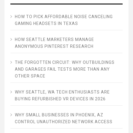
HOW TO PICK AFFORDABLE NOISE CANCELING
GAMING HEADSETS IN TEXAS
HOW SEATTLE MARKETERS MANAGE
ANONYMOUS PINTEREST RESEARCH
THE FORGOTTEN CIRCUIT: WHY OUTBUILDINGS
AND GARAGES FAIL TESTS MORE THAN ANY
OTHER SPACE
WHY SEATTLE, WA TECH ENTHUSIASTS ARE
BUYING REFURBISHED VR DEVICES IN 2026
WHY SMALL BUSINESSES IN PHOENIX, AZ
CONTROL UNAUTHORIZED NETWORK ACCESS