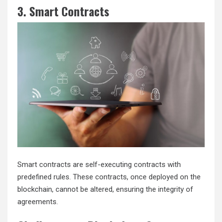
3. Smart Contracts
Smart contracts are self-executing contracts with
predefined rules. These contracts, once deployed on the
blockchain, cannot be altered, ensuring the integrity of
agreements.