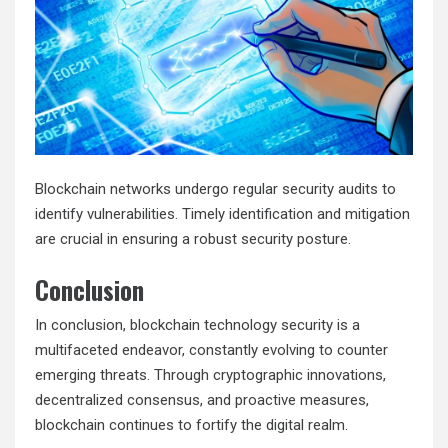
Blockchain networks undergo regular security audits to
identify vulnerabilities. Timely identification and mitigation
are crucial in ensuring a robust security posture.
Conclusion
In conclusion, blockchain technology security is a
multifaceted endeavor, constantly evolving to counter
emerging threats. Through cryptographic innovations,
decentralized consensus, and proactive measures,
blockchain continues to fortify the digital realm.