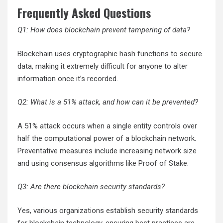
Frequently Asked Questions
Q1: How does blockchain prevent tampering of data?
Blockchain uses cryptographic hash functions to secure
data, making it extremely difficult for anyone to alter
information once it’s recorded.
Q2: What is a 51% attack, and how can it be prevented?
A 51% attack occurs when a single entity controls over
half the computational power of a blockchain network.
Preventative measures include increasing network size
and using consensus algorithms like Proof of Stake.
Q3: Are there blockchain security standards?
Yes, various organizations establish security standards
for blockchain technology, ensuring best practices are