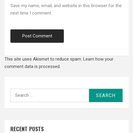
Save my name, email, and website in this browser for the
next time I comment.
This site uses Akismet to reduce spam.
Learn how your
comment data is processed.
Search
for:
RECENT POSTS