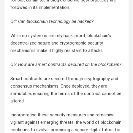
followed in its implementation.
Q4: Can blockchain technology be hacked?
While no system is entirely hack-proof, blockchain’s
decentralized nature and cryptographic security
mechanisms make it highly resistant to attacks.
Q5: How are smart contracts secured on the blockchain?
Smart contracts are secured through cryptography and
consensus mechanisms. Once deployed, they are
immutable, ensuring the terms of the contract cannot be
altered.
Incorporating these security measures and remaining
vigilant against emerging threats, the world of blockchain
continues to evolve, promising a secure digital future for