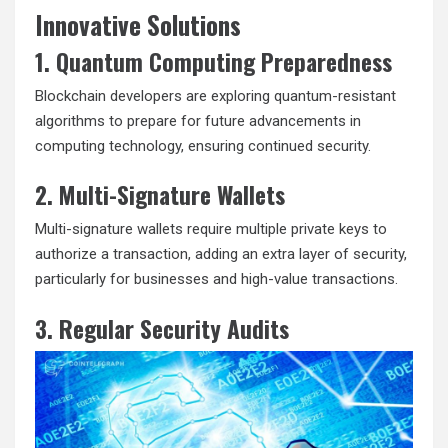
Innovative Solutions
1. Quantum Computing Preparedness
Blockchain developers are exploring quantum-resistant
algorithms to prepare for future advancements in
computing technology, ensuring continued security.
2. Multi-Signature Wallets
Multi-signature wallets require multiple private keys to
authorize a transaction, adding an extra layer of security,
particularly for businesses and high-value transactions.
3. Regular Security Audits