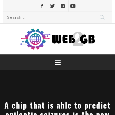
Skip
to
Search
content
for:
web2gb.com
Powerful Simplicity
Primary
Menu
A chip that is able to predict
epileptic seizures is the new