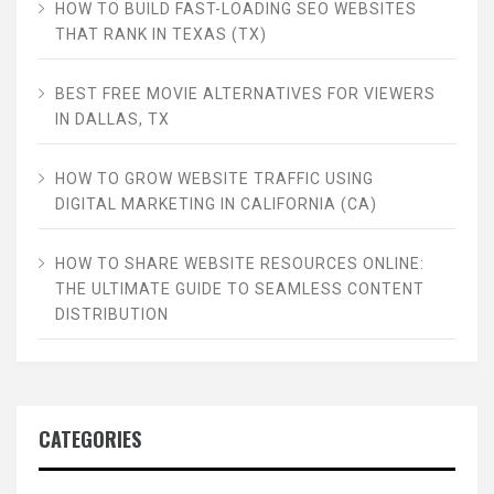
HOW TO BUILD FAST-LOADING SEO WEBSITES
THAT RANK IN TEXAS (TX)
BEST FREE MOVIE ALTERNATIVES FOR VIEWERS
IN DALLAS, TX
HOW TO GROW WEBSITE TRAFFIC USING
DIGITAL MARKETING IN CALIFORNIA (CA)
HOW TO SHARE WEBSITE RESOURCES ONLINE:
THE ULTIMATE GUIDE TO SEAMLESS CONTENT
DISTRIBUTION
CATEGORIES