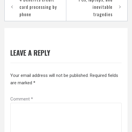
navigation
card processing by
inevitable
phone
tragedies
LEAVE A REPLY
Your email address will not be published.
Required fields
are marked
*
Comment
*