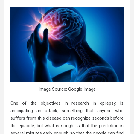
Image Source: Google Image
One of the objectives in research in epilepsy, is
anticipating an attack, something that anyone who
suffers from this disease can recognize seconds before
the episode, but what is sought is that the prediction is
several minutes early enough so that the people can find