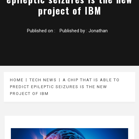
project of IBM
Published on :
Published by :
Jonathan
HOME
TECH NEWS
A CHIP THAT IS ABLE TO
PREDICT EPILEPTIC SEIZURES IS THE NEW
PROJECT OF IBM