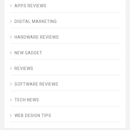
APPS REVIEWS
DIGITAL MARKETING
HARDWARE REVIEWS
NEW GADGET
REVIEWS
SOFTWARE REVIEWS
TECH NEWS
WEB DESIGN TIPS