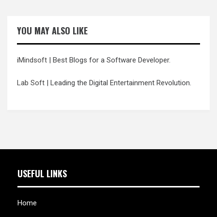
YOU MAY ALSO LIKE
iMindsoft
| Best Blogs for a Software Developer.
Lab Soft
| Leading the Digital Entertainment Revolution.
USEFUL LINKS
Home