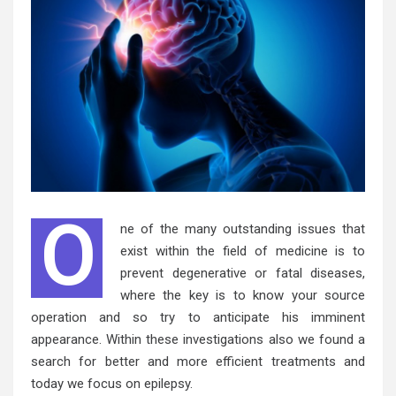
O
ne of the many outstanding issues that
exist within the field of medicine is to
prevent degenerative or fatal diseases,
where the key is to know your source
operation and so try to anticipate his imminent
appearance. Within these investigations also we found a
search for better and more efficient treatments and
today we focus on epilepsy.