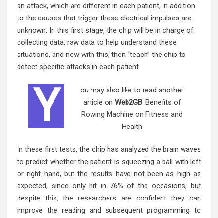
an attack, which are different in each patient, in addition
to the causes that trigger these electrical impulses are
unknown. In this first stage, the chip will be in charge of
collecting data, raw data to help understand these
situations, and now with this, then “teach” the chip to
detect specific attacks in each patient.
Y
ou may also like to read another
article on
Web2GB
:
Benefits of
Rowing Machine on Fitness and
Health
In these first tests, the chip has analyzed the brain waves
to predict whether the patient is squeezing a ball with left
or right hand, but the results have not been as high as
expected, since only hit in 76% of the occasions, but
despite this, the researchers are confident they can
improve the reading and subsequent programming to