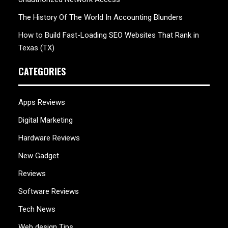
The History Of The World In Accounting Blunders
How to Build Fast-Loading SEO Websites That Rank in
Texas (TX)
CATEGORIES
Apps Reviews
Digital Marketing
Hardware Reviews
New Gadget
Reviews
Software Reviews
Tech News
Web design Tips