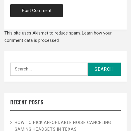
This site uses Akismet to reduce spam.
Learn how your
comment data is processed.
Search
for:
RECENT POSTS
HOW TO PICK AFFORDABLE NOISE CANCELING
GAMING HEADSETS IN TEXAS