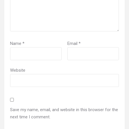
Name
*
Email
*
Website
Save my name, email, and website in this browser for the
next time I comment.