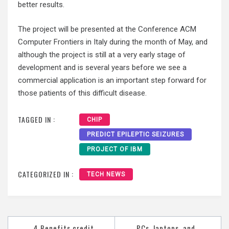
better results.
The project will be presented at the Conference ACM
Computer Frontiers in Italy during the month of May, and
although the project is still at a very early stage of
development and is several years before we see a
commercial application is an important step forward for
those patients of this difficult disease.
TAGGED IN :
CHIP
PREDICT EPILEPTIC SEIZURES
PROJECT OF IBM
CATEGORIZED IN :
TECH NEWS
Post
4 Benefits credit
PCs, laptops, and