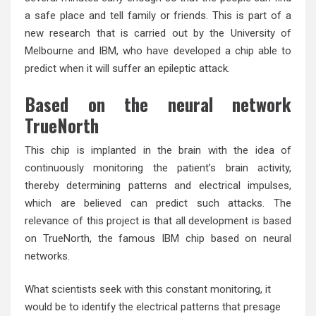
a safe place and tell family or friends. This is part of a
new research that is carried out by the University of
Melbourne and IBM, who have developed a chip able to
predict when it will suffer an epileptic attack.
Based on the neural network
TrueNorth
This chip is implanted in the brain with the idea of
continuously monitoring the patient’s brain activity,
thereby determining patterns and electrical impulses,
which are believed can predict such attacks. The
relevance of this project is that all development is based
on TrueNorth, the famous IBM chip based on neural
networks.
What scientists seek with this constant monitoring, it
would be to identify the electrical patterns that presage