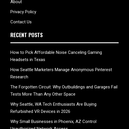
About
Privacy Policy
Contact Us
RECENT POSTS
How to Pick Affordable Noise Canceling Gaming
Headsets in Texas
How Seattle Marketers Manage Anonymous Pinterest
Research
The Forgotten Circuit: Why Outbuildings and Garages Fail
Tests More Than Any Other Space
Why Seattle, WA Tech Enthusiasts Are Buying
Refurbished VR Devices in 2026
Why Small Businesses in Phoenix, AZ Control
Unauthorized Network Access