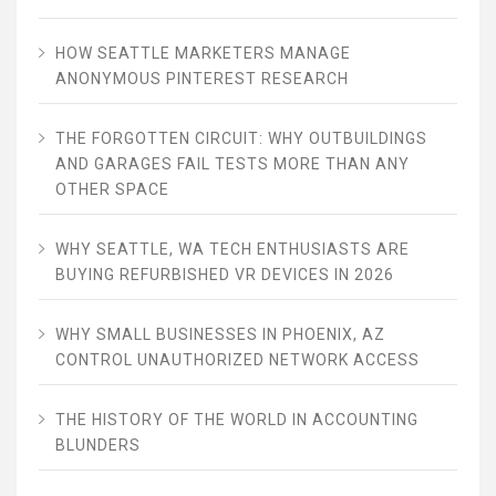
HOW SEATTLE MARKETERS MANAGE
ANONYMOUS PINTEREST RESEARCH
THE FORGOTTEN CIRCUIT: WHY OUTBUILDINGS
AND GARAGES FAIL TESTS MORE THAN ANY
OTHER SPACE
WHY SEATTLE, WA TECH ENTHUSIASTS ARE
BUYING REFURBISHED VR DEVICES IN 2026
WHY SMALL BUSINESSES IN PHOENIX, AZ
CONTROL UNAUTHORIZED NETWORK ACCESS
THE HISTORY OF THE WORLD IN ACCOUNTING
BLUNDERS