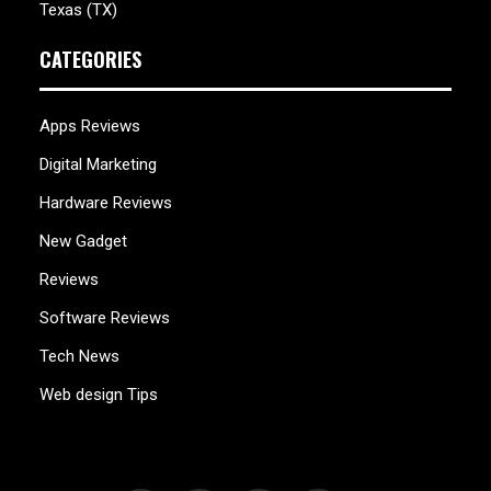
Texas (TX)
CATEGORIES
Apps Reviews
Digital Marketing
Hardware Reviews
New Gadget
Reviews
Software Reviews
Tech News
Web design Tips