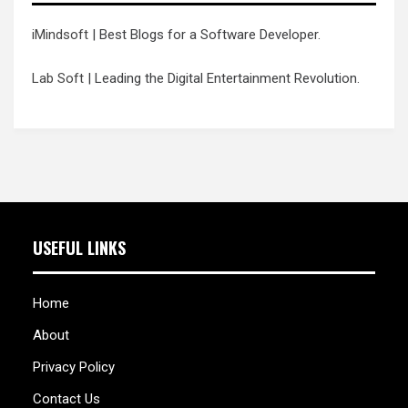
iMindsoft
| Best Blogs for a Software Developer.
Lab Soft
| Leading the Digital Entertainment Revolution.
USEFUL LINKS
Home
About
Privacy Policy
Contact Us