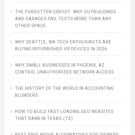
THE FORGOTTEN CIRCUIT: WHY OUTBUILDINGS
AND GARAGES FAIL TESTS MORE THAN ANY
OTHER SPACE
WHY SEATTLE, WA TECH ENTHUSIASTS ARE
BUYING REFURBISHED VR DEVICES IN 2026
WHY SMALL BUSINESSES IN PHOENIX, AZ
CONTROL UNAUTHORIZED NETWORK ACCESS
THE HISTORY OF THE WORLD IN ACCOUNTING
BLUNDERS
HOW TO BUILD FAST-LOADING SEO WEBSITES
THAT RANK IN TEXAS (TX)
BEST FREE MOVIE ALTERNATIVES FOR VIEWERS