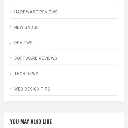
HARDWARE REVIEWS
NEW GADGET
REVIEWS
SOFTWARE REVIEWS
TECH NEWS
WEB DESIGN TIPS
YOU MAY ALSO LIKE