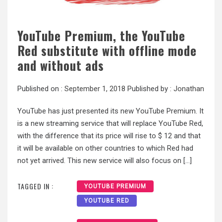
YouTube Premium, the YouTube
Red substitute with offline mode
and without ads
Published on :
September 1, 2018
Published by :
Jonathan
YouTube has just presented its new YouTube Premium. It
is a new streaming service that will replace YouTube Red,
with the difference that its price will rise to $ 12 and that
it will be available on other countries to which Red had
not yet arrived. This new service will also focus on […]
TAGGED IN :
YOUTUBE PREMIUM
YOUTUBE RED