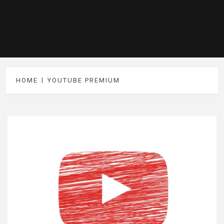
HOME
YOUTUBE PREMIUM