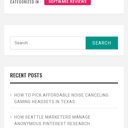
CATEGORIZED IN :
SOFTWARE REVIEWS
Search
for:
RECENT POSTS
HOW TO PICK AFFORDABLE NOISE CANCELING
GAMING HEADSETS IN TEXAS
HOW SEATTLE MARKETERS MANAGE
ANONYMOUS PINTEREST RESEARCH