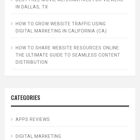
IN DALLAS, TX
HOW TO GROW WEBSITE TRAFFIC USING
DIGITAL MARKETING IN CALIFORNIA (CA)
HOW TO SHARE WEBSITE RESOURCES ONLINE:
THE ULTIMATE GUIDE TO SEAMLESS CONTENT
DISTRIBUTION
CATEGORIES
APPS REVIEWS
DIGITAL MARKETING