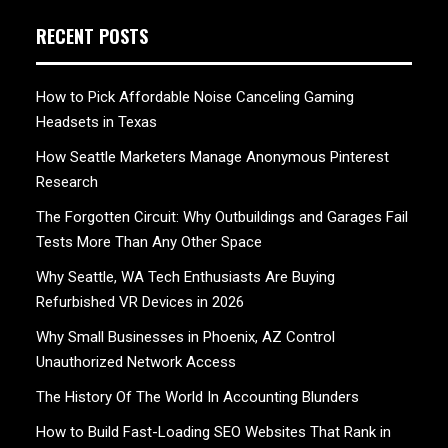
RECENT POSTS
How to Pick Affordable Noise Canceling Gaming
Headsets in Texas
How Seattle Marketers Manage Anonymous Pinterest
Research
The Forgotten Circuit: Why Outbuildings and Garages Fail
Tests More Than Any Other Space
Why Seattle, WA Tech Enthusiasts Are Buying
Refurbished VR Devices in 2026
Why Small Businesses in Phoenix, AZ Control
Unauthorized Network Access
The History Of The World In Accounting Blunders
How to Build Fast-Loading SEO Websites That Rank in