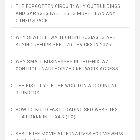
THE FORGOTTEN CIRCUIT: WHY OUTBUILDINGS
AND GARAGES FAIL TESTS MORE THAN ANY
OTHER SPACE
WHY SEATTLE, WA TECH ENTHUSIASTS ARE
BUYING REFURBISHED VR DEVICES IN 2026
WHY SMALL BUSINESSES IN PHOENIX, AZ
CONTROL UNAUTHORIZED NETWORK ACCESS
THE HISTORY OF THE WORLD IN ACCOUNTING
BLUNDERS
HOW TO BUILD FAST-LOADING SEO WEBSITES
THAT RANK IN TEXAS (TX)
BEST FREE MOVIE ALTERNATIVES FOR VIEWERS