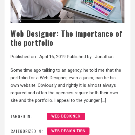
Web Designer: The importance of
the portfolio
Published on :
April 16, 2019
Published by :
Jonathan
Some time ago talking to an agency, he told me that the
portfolio for a Web Designer, even a junior, can be his
own website. Obviously and rightly it is almost always
required and often the agencies require both their own
site and the portfolio. I appeal to the younger […]
TAGGED IN :
WEB DESIGNER
CATEGORIZED IN :
WEB DESIGN TIPS