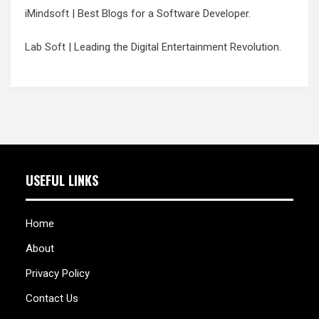
iMindsoft
| Best Blogs for a Software Developer.
Lab Soft
| Leading the Digital Entertainment Revolution.
USEFUL LINKS
Home
About
Privacy Policy
Contact Us