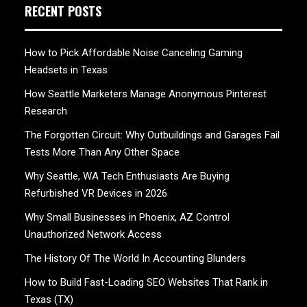
RECENT POSTS
How to Pick Affordable Noise Canceling Gaming
Headsets in Texas
How Seattle Marketers Manage Anonymous Pinterest
Research
The Forgotten Circuit: Why Outbuildings and Garages Fail
Tests More Than Any Other Space
Why Seattle, WA Tech Enthusiasts Are Buying
Refurbished VR Devices in 2026
Why Small Businesses in Phoenix, AZ Control
Unauthorized Network Access
The History Of The World In Accounting Blunders
How to Build Fast-Loading SEO Websites That Rank in
Texas (TX)