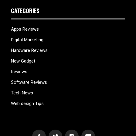
CATEGORIES
Apps Reviews
Digital Marketing
Hardware Reviews
New Gadget
Reviews
Software Reviews
Tech News
Web design Tips