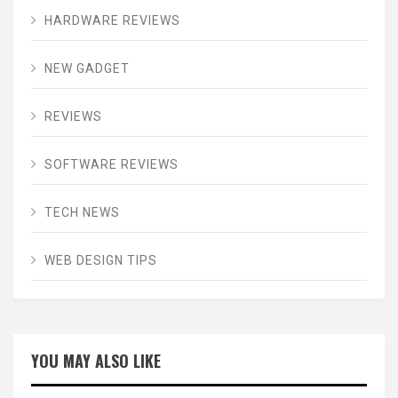
HARDWARE REVIEWS
NEW GADGET
REVIEWS
SOFTWARE REVIEWS
TECH NEWS
WEB DESIGN TIPS
YOU MAY ALSO LIKE