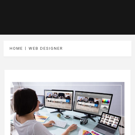
HOME
WEB DESIGNER