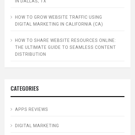
IN DALLAS, TX
HOW TO GROW WEBSITE TRAFFIC USING
DIGITAL MARKETING IN CALIFORNIA (CA)
HOW TO SHARE WEBSITE RESOURCES ONLINE:
THE ULTIMATE GUIDE TO SEAMLESS CONTENT
DISTRIBUTION
CATEGORIES
APPS REVIEWS
DIGITAL MARKETING