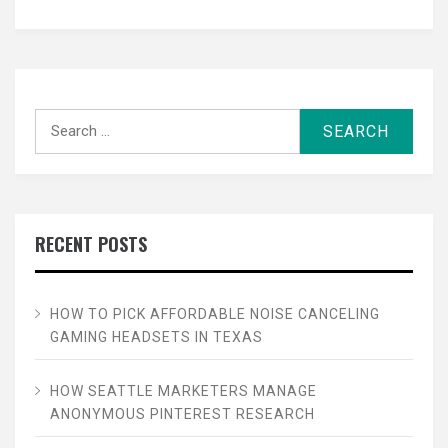
Search
for:
RECENT POSTS
HOW TO PICK AFFORDABLE NOISE CANCELING
GAMING HEADSETS IN TEXAS
HOW SEATTLE MARKETERS MANAGE
ANONYMOUS PINTEREST RESEARCH