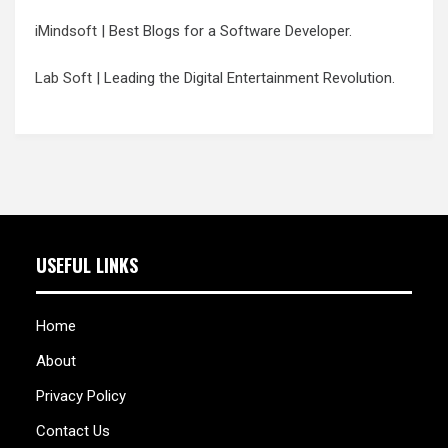
iMindsoft
| Best Blogs for a Software Developer.
Lab Soft
| Leading the Digital Entertainment Revolution.
USEFUL LINKS
Home
About
Privacy Policy
Contact Us