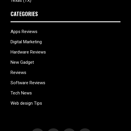
Texas (TX)
CATEGORIES
Apps Reviews
Digital Marketing
Hardware Reviews
New Gadget
Reviews
Software Reviews
Tech News
Web design Tips