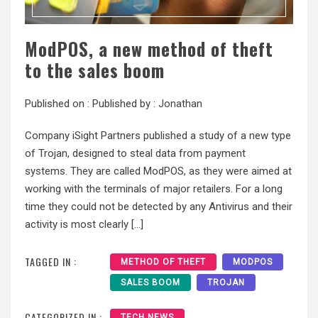
ModPOS, a new method of theft
to the sales boom
Published on :
Published by :
Jonathan
Company iSight Partners published a study of a new type
of Trojan, designed to steal data from payment
systems. They are called ModPOS, as they were aimed at
working with the terminals of major retailers. For a long
time they could not be detected by any Antivirus and their
activity is most clearly […]
TAGGED IN :
METHOD OF THEFT
MODPOS
SALES BOOM
TROJAN
CATEGORIZED IN :
TECH NEWS