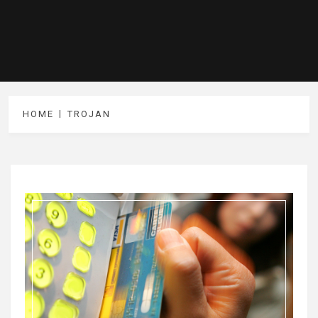
HOME
TROJAN