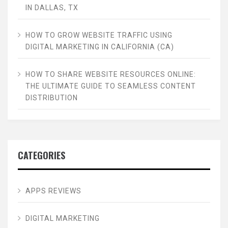
IN DALLAS, TX
HOW TO GROW WEBSITE TRAFFIC USING
DIGITAL MARKETING IN CALIFORNIA (CA)
HOW TO SHARE WEBSITE RESOURCES ONLINE:
THE ULTIMATE GUIDE TO SEAMLESS CONTENT
DISTRIBUTION
CATEGORIES
APPS REVIEWS
DIGITAL MARKETING