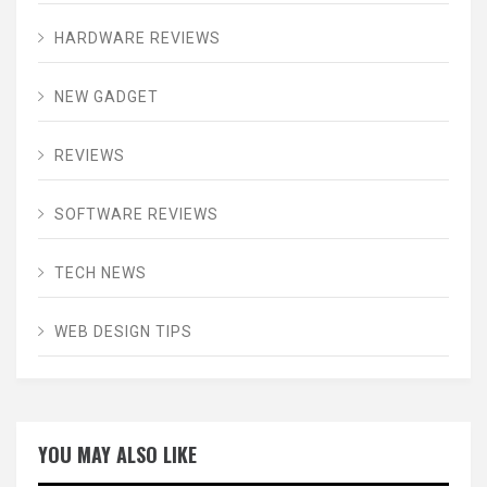
HARDWARE REVIEWS
NEW GADGET
REVIEWS
SOFTWARE REVIEWS
TECH NEWS
WEB DESIGN TIPS
YOU MAY ALSO LIKE