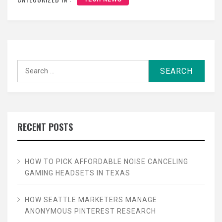
Search
for:
RECENT POSTS
HOW TO PICK AFFORDABLE NOISE CANCELING
GAMING HEADSETS IN TEXAS
HOW SEATTLE MARKETERS MANAGE
ANONYMOUS PINTEREST RESEARCH