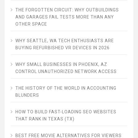
THE FORGOTTEN CIRCUIT: WHY OUTBUILDINGS
AND GARAGES FAIL TESTS MORE THAN ANY
OTHER SPACE
WHY SEATTLE, WA TECH ENTHUSIASTS ARE
BUYING REFURBISHED VR DEVICES IN 2026
WHY SMALL BUSINESSES IN PHOENIX, AZ
CONTROL UNAUTHORIZED NETWORK ACCESS
THE HISTORY OF THE WORLD IN ACCOUNTING
BLUNDERS
HOW TO BUILD FAST-LOADING SEO WEBSITES
THAT RANK IN TEXAS (TX)
BEST FREE MOVIE ALTERNATIVES FOR VIEWERS