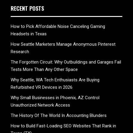
RECENT POSTS
How to Pick Affordable Noise Canceling Gaming
Headsets in Texas
How Seattle Marketers Manage Anonymous Pinterest
Research
The Forgotten Circuit: Why Outbuildings and Garages Fail
Tests More Than Any Other Space
Why Seattle, WA Tech Enthusiasts Are Buying
Refurbished VR Devices in 2026
Why Small Businesses in Phoenix, AZ Control
Unauthorized Network Access
The History Of The World In Accounting Blunders
How to Build Fast-Loading SEO Websites That Rank in