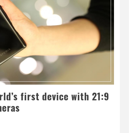
rld’s first device with 21:9
meras