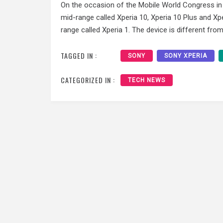
On the occasion of the Mobile World Congress in
mid-range called Xperia 10, Xperia 10 Plus and Xp
range called Xperia 1. The device is different fro
TAGGED IN :
SONY
SONY XPERIA
CATEGORIZED IN :
TECH NEWS