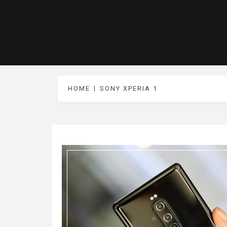
HOME
SONY XPERIA 1