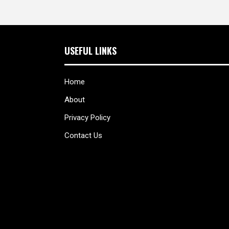
USEFUL LINKS
Home
About
Privacy Policy
Contact Us