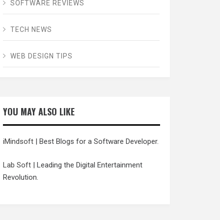
SOFTWARE REVIEWS
TECH NEWS
WEB DESIGN TIPS
YOU MAY ALSO LIKE
iMindsoft
| Best Blogs for a Software Developer.
Lab Soft
| Leading the Digital Entertainment
Revolution.