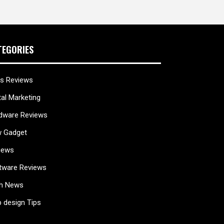
TEGORIES
s Reviews
tal Marketing
dware Reviews
 Gadget
iews
tware Reviews
h News
 design Tips