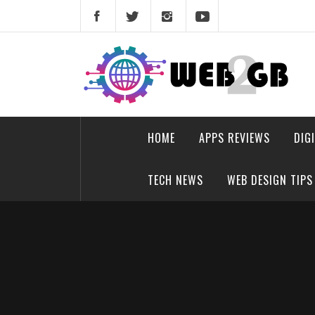
Skip
to
content
web2gb.com
Powerful Simplicity
HOME
APPS REVIEWS
DIG
TECH NEWS
WEB DESIGN TIPS