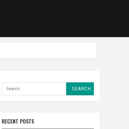
Search
for:
RECENT POSTS