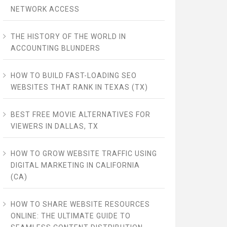
NETWORK ACCESS
THE HISTORY OF THE WORLD IN
ACCOUNTING BLUNDERS
HOW TO BUILD FAST-LOADING SEO
WEBSITES THAT RANK IN TEXAS (TX)
BEST FREE MOVIE ALTERNATIVES FOR
VIEWERS IN DALLAS, TX
HOW TO GROW WEBSITE TRAFFIC USING
DIGITAL MARKETING IN CALIFORNIA
(CA)
HOW TO SHARE WEBSITE RESOURCES
ONLINE: THE ULTIMATE GUIDE TO