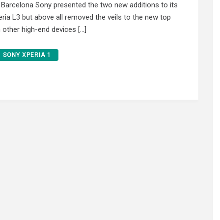
 Barcelona Sony presented the two new additions to its
eria L3 but above all removed the veils to the new top
m other high-end devices […]
SONY XPERIA 1