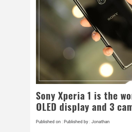
Sony Xperia 1 is the wo
OLED display and 3 ca
Published on :
Published by :
Jonathan