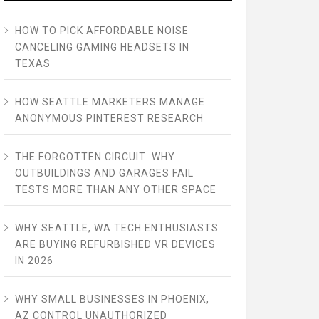
HOW TO PICK AFFORDABLE NOISE
CANCELING GAMING HEADSETS IN
TEXAS
HOW SEATTLE MARKETERS MANAGE
ANONYMOUS PINTEREST RESEARCH
THE FORGOTTEN CIRCUIT: WHY
OUTBUILDINGS AND GARAGES FAIL
TESTS MORE THAN ANY OTHER SPACE
WHY SEATTLE, WA TECH ENTHUSIASTS
ARE BUYING REFURBISHED VR DEVICES
IN 2026
WHY SMALL BUSINESSES IN PHOENIX,
AZ CONTROL UNAUTHORIZED