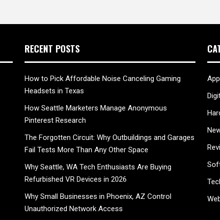
RECENT POSTS
CA
How to Pick Affordable Noise Canceling Gaming
App
Headsets in Texas
Digi
How Seattle Marketers Manage Anonymous
Har
Pinterest Research
New
The Forgotten Circuit: Why Outbuildings and Garages
Rev
Fail Tests More Than Any Other Space
Sof
Why Seattle, WA Tech Enthusiasts Are Buying
Refurbished VR Devices in 2026
Tec
Why Small Businesses in Phoenix, AZ Control
Web
Unauthorized Network Access