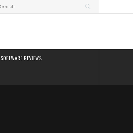
arch
:
SOFTWARE REVIEWS