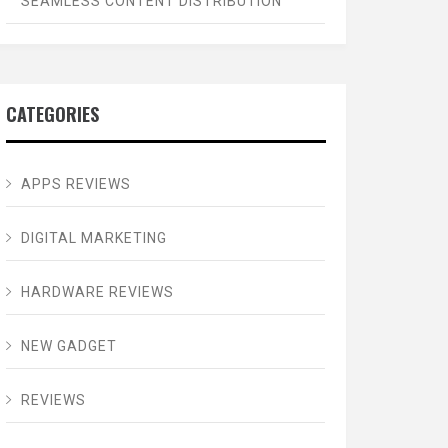
SEAMLESS CONTENT DISTRIBUTION
CATEGORIES
APPS REVIEWS
DIGITAL MARKETING
HARDWARE REVIEWS
NEW GADGET
REVIEWS