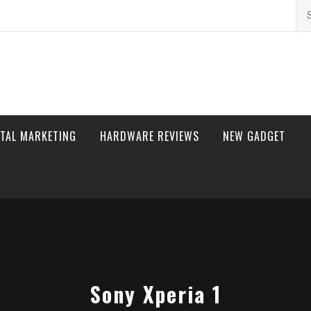
Se
for
ITAL MARKETING
HARDWARE REVIEWS
NEW GADGET
Sony Xperia 1