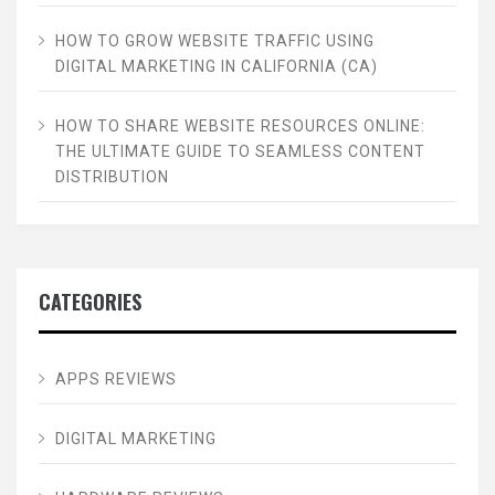
HOW TO GROW WEBSITE TRAFFIC USING
DIGITAL MARKETING IN CALIFORNIA (CA)
HOW TO SHARE WEBSITE RESOURCES ONLINE:
THE ULTIMATE GUIDE TO SEAMLESS CONTENT
DISTRIBUTION
CATEGORIES
APPS REVIEWS
DIGITAL MARKETING