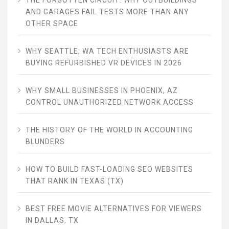
THE FORGOTTEN CIRCUIT: WHY OUTBUILDINGS
AND GARAGES FAIL TESTS MORE THAN ANY
OTHER SPACE
WHY SEATTLE, WA TECH ENTHUSIASTS ARE
BUYING REFURBISHED VR DEVICES IN 2026
WHY SMALL BUSINESSES IN PHOENIX, AZ
CONTROL UNAUTHORIZED NETWORK ACCESS
THE HISTORY OF THE WORLD IN ACCOUNTING
BLUNDERS
HOW TO BUILD FAST-LOADING SEO WEBSITES
THAT RANK IN TEXAS (TX)
BEST FREE MOVIE ALTERNATIVES FOR VIEWERS
IN DALLAS, TX