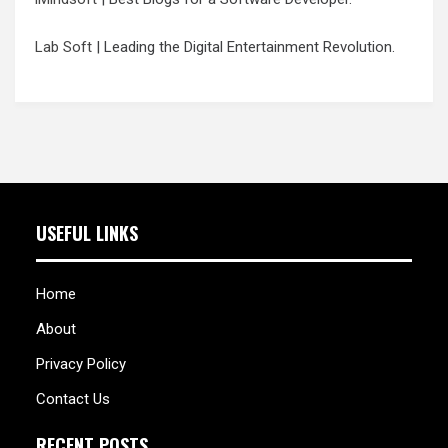
Lab Soft
| Leading the Digital Entertainment Revolution.
USEFUL LINKS
Home
About
Privacy Policy
Contact Us
RECENT POSTS