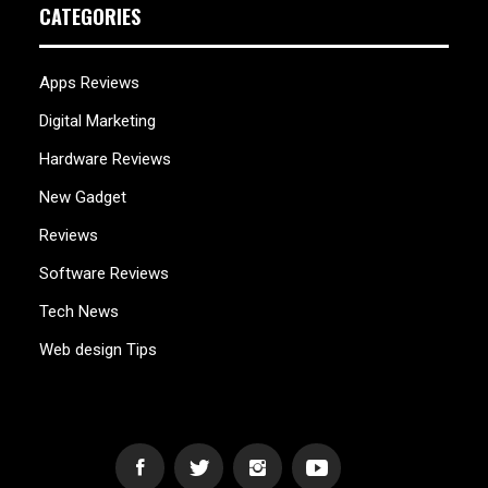
CATEGORIES
Apps Reviews
Digital Marketing
Hardware Reviews
New Gadget
Reviews
Software Reviews
Tech News
Web design Tips