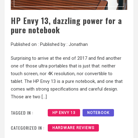
HP Envy 13, dazzling power for a
pure notebook
Published on :
Published by :
Jonathan
Surprising to arrive at the end of 2017 and find another
one of those ultra portables that is just that: neither
touch screen, nor 4K resolution, nor convertible to
tablet. The HP Envy 13 is a pure notebook, and one that
comes with strong specifications and careful design.
Those are two […]
TAGGED IN :
HP ENVY 13
NOTEBOOK
CATEGORIZED IN :
HARDWARE REVIEWS