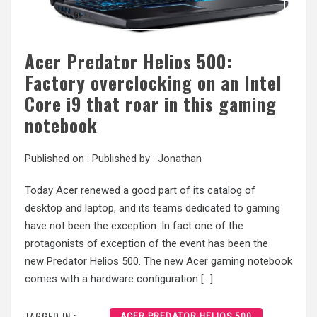
Acer Predator Helios 500:
Factory overclocking on an Intel
Core i9 that roar in this gaming
notebook
Published on :
Published by :
Jonathan
Today Acer renewed a good part of its catalog of
desktop and laptop, and its teams dedicated to gaming
have not been the exception. In fact one of the
protagonists of exception of the event has been the
new Predator Helios 500. The new Acer gaming notebook
comes with a hardware configuration […]
TAGGED IN :
ACER PREDATOR HELIOS 500