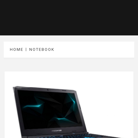
HOME
NOTEBOOK