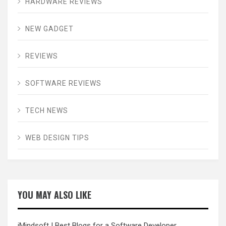
HARDWARE REVIEWS
NEW GADGET
REVIEWS
SOFTWARE REVIEWS
TECH NEWS
WEB DESIGN TIPS
YOU MAY ALSO LIKE
iMindsoft
| Best Blogs for a Software Developer.