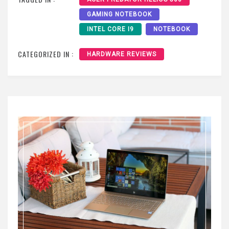
GAMING NOTEBOOK
INTEL CORE I9
NOTEBOOK
CATEGORIZED IN :
HARDWARE REVIEWS