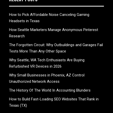
How to Pick Affordable Noise Canceling Gaming
Headsets in Texas
How Seattle Marketers Manage Anonymous Pinterest
Research
The Forgotten Circuit: Why Outbuildings and Garages Fail
Tests More Than Any Other Space
Why Seattle, WA Tech Enthusiasts Are Buying
Refurbished VR Devices in 2026
Why Small Businesses in Phoenix, AZ Control
Unauthorized Network Access
The History Of The World In Accounting Blunders
How to Build Fast-Loading SEO Websites That Rank in
Texas (TX)