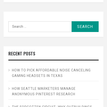
Search
for:
RECENT POSTS
HOW TO PICK AFFORDABLE NOISE CANCELING
GAMING HEADSETS IN TEXAS
HOW SEATTLE MARKETERS MANAGE
ANONYMOUS PINTEREST RESEARCH