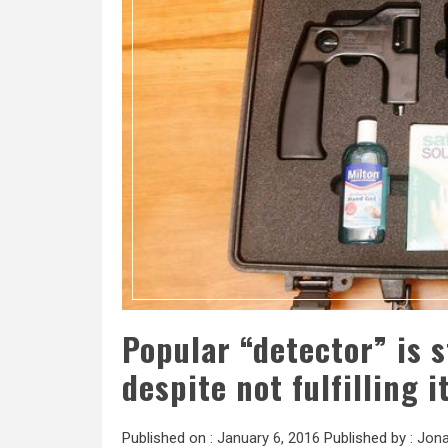
Popular “detector” is 
despite not fulfilling 
Published on :
January 6, 2016
Published by :
Jona