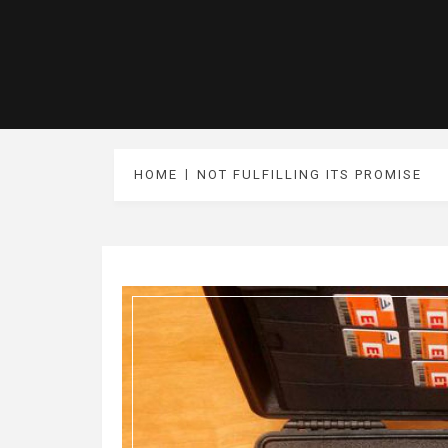
HOME
NOT FULFILLING ITS PROMISE