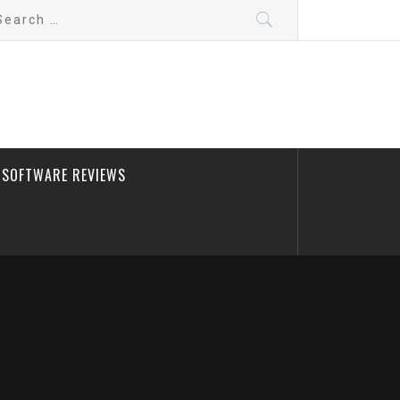
arch
:
SOFTWARE REVIEWS