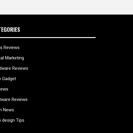
TEGORIES
s Reviews
tal Marketing
dware Reviews
 Gadget
iews
tware Reviews
h News
 design Tips