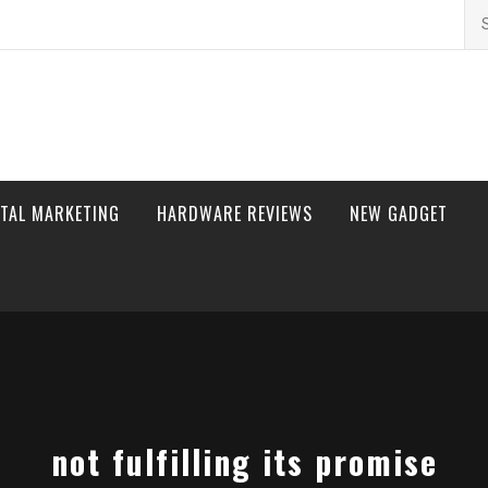
Se
for
ITAL MARKETING
HARDWARE REVIEWS
NEW GADGET
not fulfilling its promise