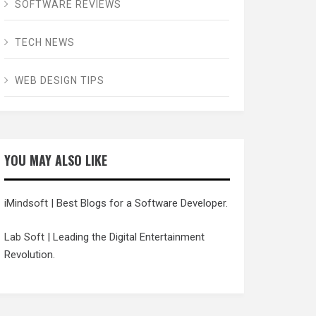
SOFTWARE REVIEWS
TECH NEWS
WEB DESIGN TIPS
YOU MAY ALSO LIKE
iMindsoft
| Best Blogs for a Software Developer.
Lab Soft
| Leading the Digital Entertainment
Revolution.