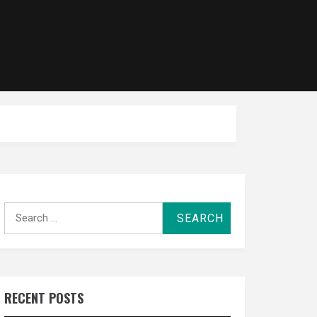
Search
for:
RECENT POSTS