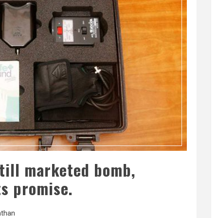
still marketed bomb,
its promise.
than