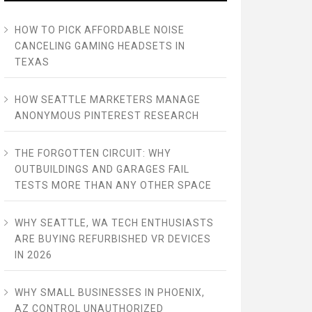
HOW TO PICK AFFORDABLE NOISE
CANCELING GAMING HEADSETS IN
TEXAS
HOW SEATTLE MARKETERS MANAGE
ANONYMOUS PINTEREST RESEARCH
THE FORGOTTEN CIRCUIT: WHY
OUTBUILDINGS AND GARAGES FAIL
TESTS MORE THAN ANY OTHER SPACE
WHY SEATTLE, WA TECH ENTHUSIASTS
ARE BUYING REFURBISHED VR DEVICES
IN 2026
WHY SMALL BUSINESSES IN PHOENIX,
AZ CONTROL UNAUTHORIZED