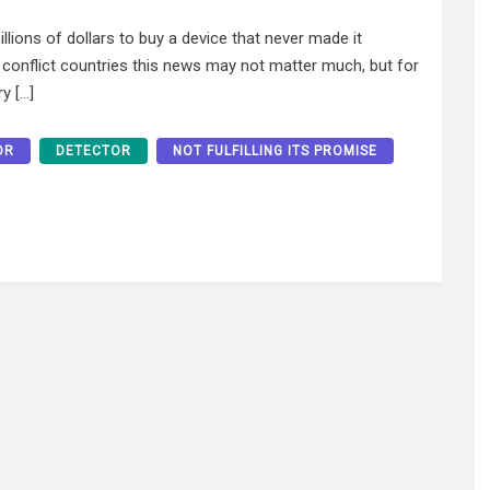
lions of dollars to buy a device that never made it
y conflict countries this news may not matter much, but for
y […]
OR
DETECTOR
NOT FULFILLING ITS PROMISE