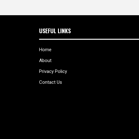
USEFUL LINKS
Home
About
Privacy Policy
Contact Us