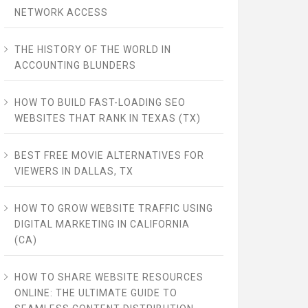
NETWORK ACCESS
THE HISTORY OF THE WORLD IN
ACCOUNTING BLUNDERS
HOW TO BUILD FAST-LOADING SEO
WEBSITES THAT RANK IN TEXAS (TX)
BEST FREE MOVIE ALTERNATIVES FOR
VIEWERS IN DALLAS, TX
HOW TO GROW WEBSITE TRAFFIC USING
DIGITAL MARKETING IN CALIFORNIA
(CA)
HOW TO SHARE WEBSITE RESOURCES
ONLINE: THE ULTIMATE GUIDE TO