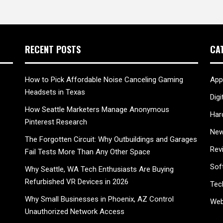
RECENT POSTS
CA
How to Pick Affordable Noise Canceling Gaming
App
Headsets in Texas
Digi
How Seattle Marketers Manage Anonymous
Har
Pinterest Research
New
The Forgotten Circuit: Why Outbuildings and Garages
Rev
Fail Tests More Than Any Other Space
Sof
Why Seattle, WA Tech Enthusiasts Are Buying
Refurbished VR Devices in 2026
Tec
Why Small Businesses in Phoenix, AZ Control
Web
Unauthorized Network Access