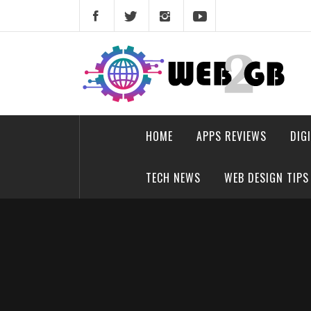
Skip
to
content
web2gb.com
Powerful Simplicity
HOME
APPS REVIEWS
DIG
TECH NEWS
WEB DESIGN TIPS