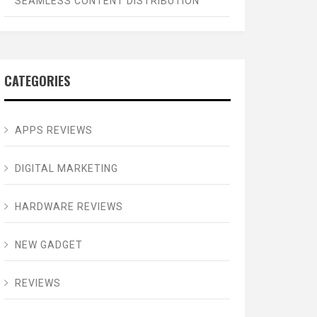
SEAMLESS CONTENT DISTRIBUTION
CATEGORIES
APPS REVIEWS
DIGITAL MARKETING
HARDWARE REVIEWS
NEW GADGET
REVIEWS