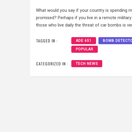
What would you say if your country is spending mil
promised? Perhaps if you live in a remote militar
those who live daily the threat of car bombs is ver
TAGGED IN :
ADE 651
BOMB DETECT
POPULAR
CATEGORIZED IN :
TECH NEWS