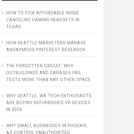
HOW TO PICK AFFORDABLE NOISE
CANCELING GAMING HEADSETS IN
TEXAS
HOW SEATTLE MARKETERS MANAGE
ANONYMOUS PINTEREST RESEARCH
THE FORGOTTEN CIRCUIT: WHY
OUTBUILDINGS AND GARAGES FAIL
TESTS MORE THAN ANY OTHER SPACE
WHY SEATTLE, WA TECH ENTHUSIASTS
ARE BUYING REFURBISHED VR DEVICES
IN 2026
WHY SMALL BUSINESSES IN PHOENIX,
AZ CONTROL UNAUTHORIZED