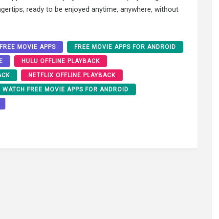
gertips, ready to be enjoyed anytime, anywhere, without
FREE MOVIE APPS
FREE MOVIE APPS FOR ANDROID
E
HULU OFFLINE PLAYBACK
ACK
NETFLIX OFFLINE PLAYBACK
WATCH FREE MOVIE APPS FOR ANDROID