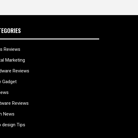
TEGORIES
s Reviews
tal Marketing
dware Reviews
 Gadget
iews
tware Reviews
h News
 design Tips