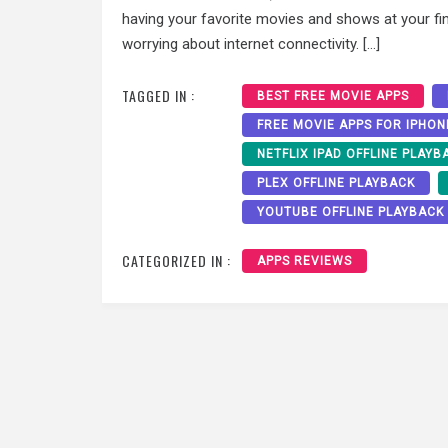
having your favorite movies and shows at your fin
worrying about internet connectivity. […]
TAGGED IN :
BEST FREE MOVIE APPS
FREE MOVIE APPS FOR IPHON
NETFLIX IPAD OFFLINE PLAYB
PLEX OFFLINE PLAYBACK
YOUTUBE OFFLINE PLAYBACK
CATEGORIZED IN :
APPS REVIEWS