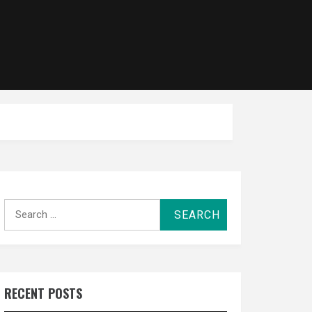
Search
for:
RECENT POSTS