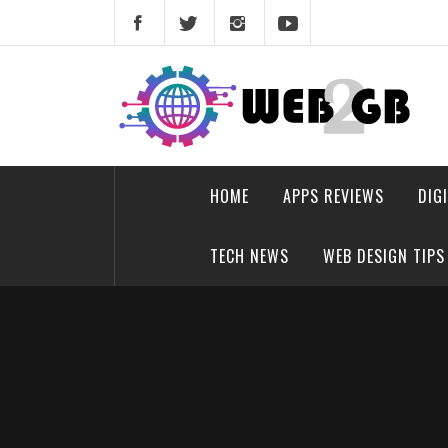
Skip
to
content
web2gb.com
Powerful Simplicity
HOME
APPS REVIEWS
DIG
TECH NEWS
WEB DESIGN TIPS