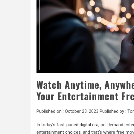
Watch Anytime, Anywhe
Your Entertainment Fr
Published on :
October 23, 2023
Published by :
To
In today’s fast-paced digital era, on-demand entert
entertainment choices, and that’s where free movi