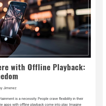
re with Offline Playback:
eedom
ny Jimenez
ainment is a necessity. People crave flexibility in their
e apps with offline playback come into play. Imagine