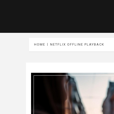
HOME
NETFLIX OFFLINE PLAYBACK