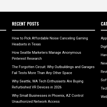
RECENT POSTS
CA
How to Pick Affordable Noise Canceling Gaming
App
Headsets in Texas
Digi
How Seattle Marketers Manage Anonymous
Har
Pinterest Research
New
The Forgotten Circuit: Why Outbuildings and Garages
Rev
Fail Tests More Than Any Other Space
Sof
Why Seattle, WA Tech Enthusiasts Are Buying
Refurbished VR Devices in 2026
Tec
Why Small Businesses in Phoenix, AZ Control
Web
Unauthorized Network Access