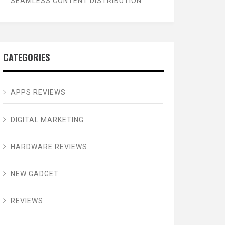
SEAMLESS CONTENT DISTRIBUTION
CATEGORIES
APPS REVIEWS
DIGITAL MARKETING
HARDWARE REVIEWS
NEW GADGET
REVIEWS