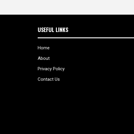
USEFUL LINKS
Home
About
Privacy Policy
Contact Us