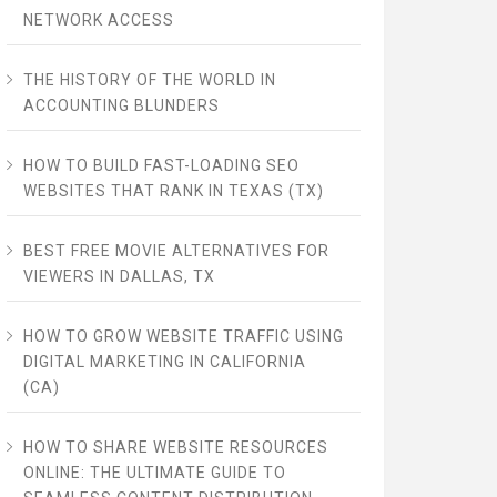
NETWORK ACCESS
THE HISTORY OF THE WORLD IN
ACCOUNTING BLUNDERS
HOW TO BUILD FAST-LOADING SEO
WEBSITES THAT RANK IN TEXAS (TX)
BEST FREE MOVIE ALTERNATIVES FOR
VIEWERS IN DALLAS, TX
HOW TO GROW WEBSITE TRAFFIC USING
DIGITAL MARKETING IN CALIFORNIA
(CA)
HOW TO SHARE WEBSITE RESOURCES
ONLINE: THE ULTIMATE GUIDE TO