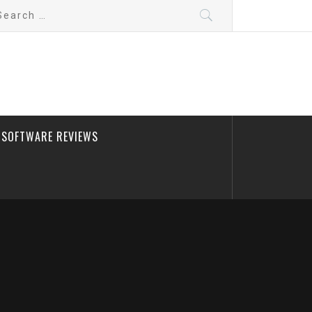
arch
:
SOFTWARE REVIEWS