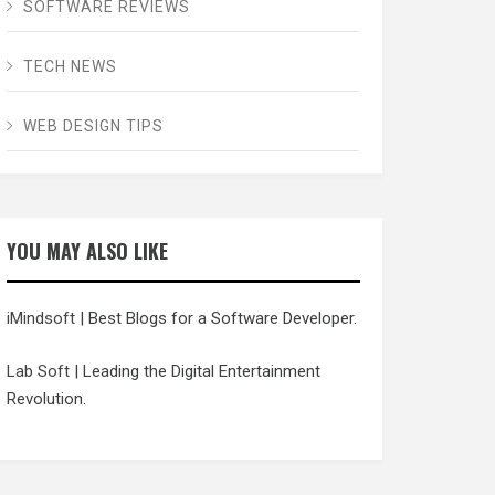
SOFTWARE REVIEWS
TECH NEWS
WEB DESIGN TIPS
YOU MAY ALSO LIKE
iMindsoft
| Best Blogs for a Software Developer.
Lab Soft
| Leading the Digital Entertainment
Revolution.