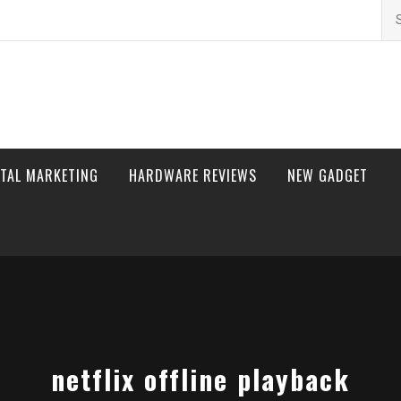
Se
for
ITAL MARKETING
HARDWARE REVIEWS
NEW GADGET
netflix offline playback