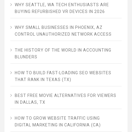
WHY SEATTLE, WA TECH ENTHUSIASTS ARE
BUYING REFURBISHED VR DEVICES IN 2026
WHY SMALL BUSINESSES IN PHOENIX, AZ
CONTROL UNAUTHORIZED NETWORK ACCESS
THE HISTORY OF THE WORLD IN ACCOUNTING
BLUNDERS
HOW TO BUILD FAST-LOADING SEO WEBSITES
THAT RANK IN TEXAS (TX)
BEST FREE MOVIE ALTERNATIVES FOR VIEWERS
IN DALLAS, TX
HOW TO GROW WEBSITE TRAFFIC USING
DIGITAL MARKETING IN CALIFORNIA (CA)