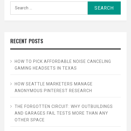
Search
for:
RECENT POSTS
HOW TO PICK AFFORDABLE NOISE CANCELING
GAMING HEADSETS IN TEXAS
HOW SEATTLE MARKETERS MANAGE
ANONYMOUS PINTEREST RESEARCH
THE FORGOTTEN CIRCUIT: WHY OUTBUILDINGS
AND GARAGES FAIL TESTS MORE THAN ANY
OTHER SPACE