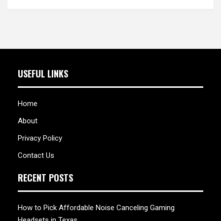
USEFUL LINKS
Home
About
Privacy Policy
Contact Us
RECENT POSTS
How to Pick Affordable Noise Canceling Gaming
Headsets in Texas