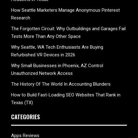
How Seattle Marketers Manage Anonymous Pinterest
Research
The Forgotten Circuit: Why Outbuildings and Garages Fail
Tests More Than Any Other Space
Why Seattle, WA Tech Enthusiasts Are Buying
Refurbished VR Devices in 2026
Why Small Businesses in Phoenix, AZ Control
Unauthorized Network Access
The History Of The World In Accounting Blunders
How to Build Fast-Loading SEO Websites That Rank in
Texas (TX)
CATEGORIES
Apps Reviews