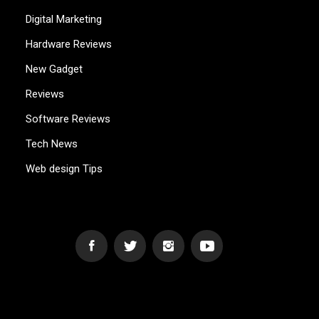
Digital Marketing
Hardware Reviews
New Gadget
Reviews
Software Reviews
Tech News
Web design Tips
WEB2GB.COM
Powerful Simplicity