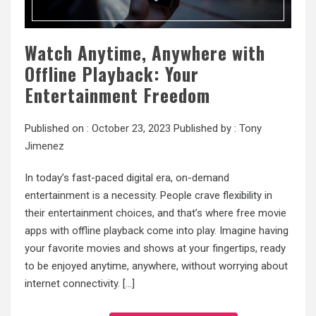
Watch Anytime, Anywhere with
Offline Playback: Your
Entertainment Freedom
Published on :
October 23, 2023
Published by :
Tony
Jimenez
In today’s fast-paced digital era, on-demand
entertainment is a necessity. People crave flexibility in
their entertainment choices, and that’s where free movie
apps with offline playback come into play. Imagine having
your favorite movies and shows at your fingertips, ready
to be enjoyed anytime, anywhere, without worrying about
internet connectivity. […]