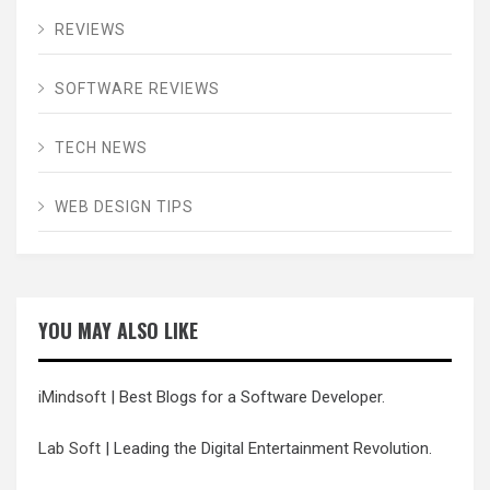
REVIEWS
SOFTWARE REVIEWS
TECH NEWS
WEB DESIGN TIPS
YOU MAY ALSO LIKE
iMindsoft
| Best Blogs for a Software Developer.
Lab Soft
| Leading the Digital Entertainment Revolution.