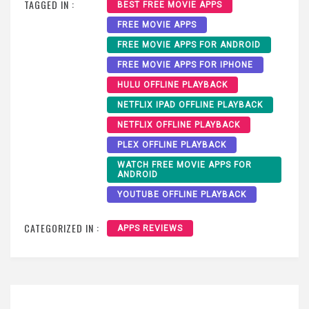
TAGGED IN :
BEST FREE MOVIE APPS
FREE MOVIE APPS
FREE MOVIE APPS FOR ANDROID
FREE MOVIE APPS FOR IPHONE
HULU OFFLINE PLAYBACK
NETFLIX IPAD OFFLINE PLAYBACK
NETFLIX OFFLINE PLAYBACK
PLEX OFFLINE PLAYBACK
WATCH FREE MOVIE APPS FOR
ANDROID
YOUTUBE OFFLINE PLAYBACK
CATEGORIZED IN :
APPS REVIEWS