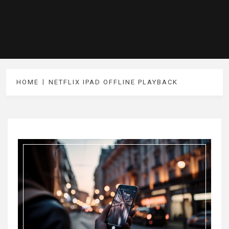
HOME
NETFLIX IPAD OFFLINE PLAYBACK