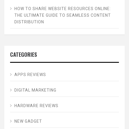
HOW TO SHARE WEBSITE RESOURCES ONLINE:
THE ULTIMATE GUIDE TO SEAMLESS CONTENT
DISTRIBUTION
CATEGORIES
APPS REVIEWS
DIGITAL MARKETING
HARDWARE REVIEWS
NEW GADGET