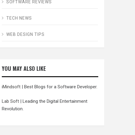
SOFTWARE REVIEWS
TECH NEWS
WEB DESIGN TIPS
YOU MAY ALSO LIKE
iMindsoft
| Best Blogs for a Software Developer.
Lab Soft
| Leading the Digital Entertainment
Revolution.