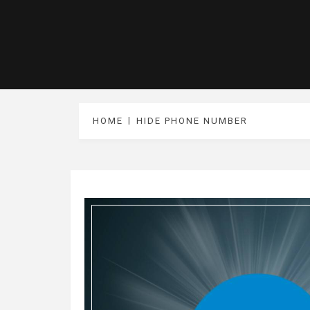
HOME
HIDE PHONE NUMBER