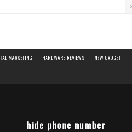
Se
for
ITAL MARKETING
HARDWARE REVIEWS
NEW GADGET
hide phone number