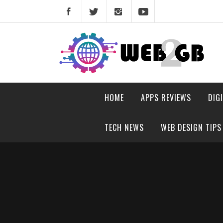
Skip
to
content
web2gb.com
Powerful Simplicity
HOME
APPS REVIEWS
DIG
TECH NEWS
WEB DESIGN TIPS