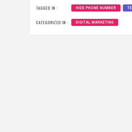
TAGGED IN :
HIDE PHONE NUMBER
T
CATEGORIZED IN :
DIGITAL MARKETING