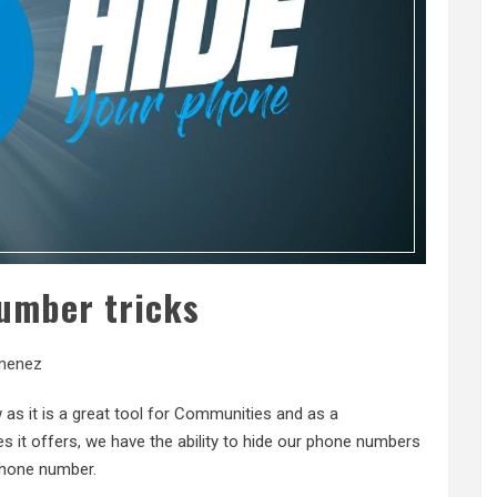
umber tricks
menez
as it is a great tool for Communities and as a
it offers, we have the ability to hide our phone numbers
phone number.