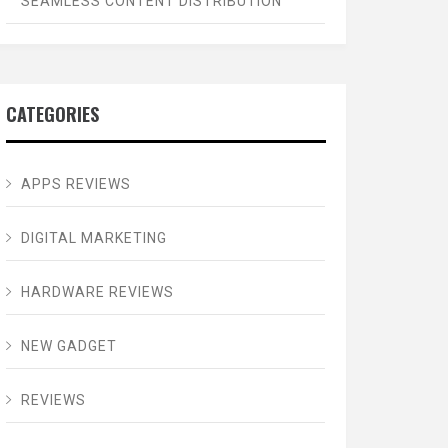
SEAMLESS CONTENT DISTRIBUTION
CATEGORIES
APPS REVIEWS
DIGITAL MARKETING
HARDWARE REVIEWS
NEW GADGET
REVIEWS