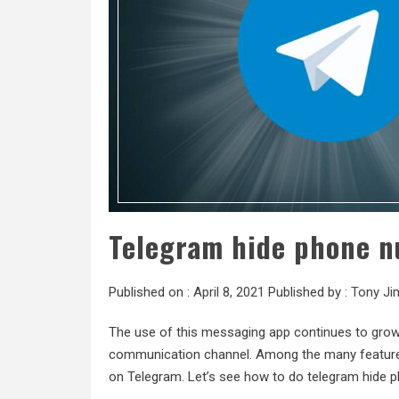
Telegram hide phone n
Published on :
April 8, 2021
Published by :
Tony Ji
The use of this messaging app continues to grow 
communication channel. Among the many features 
on Telegram. Let’s see how to do telegram hide 