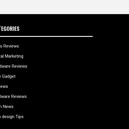
TEGORIES
s Reviews
tal Marketing
dware Reviews
 Gadget
iews
tware Reviews
h News
 design Tips