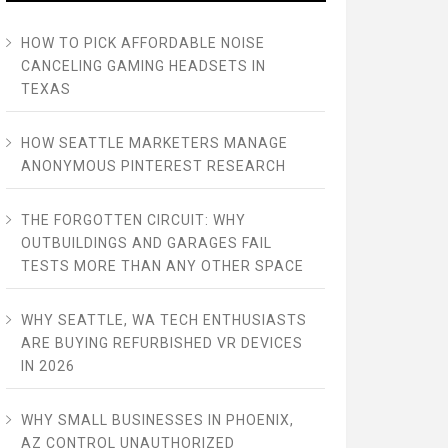
HOW TO PICK AFFORDABLE NOISE
CANCELING GAMING HEADSETS IN
TEXAS
HOW SEATTLE MARKETERS MANAGE
ANONYMOUS PINTEREST RESEARCH
THE FORGOTTEN CIRCUIT: WHY
OUTBUILDINGS AND GARAGES FAIL
TESTS MORE THAN ANY OTHER SPACE
WHY SEATTLE, WA TECH ENTHUSIASTS
ARE BUYING REFURBISHED VR DEVICES
IN 2026
WHY SMALL BUSINESSES IN PHOENIX,
AZ CONTROL UNAUTHORIZED