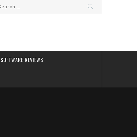
arch
:
SOFTWARE REVIEWS