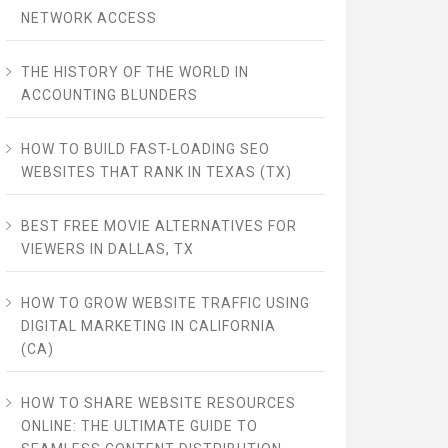
NETWORK ACCESS
THE HISTORY OF THE WORLD IN
ACCOUNTING BLUNDERS
HOW TO BUILD FAST-LOADING SEO
WEBSITES THAT RANK IN TEXAS (TX)
BEST FREE MOVIE ALTERNATIVES FOR
VIEWERS IN DALLAS, TX
HOW TO GROW WEBSITE TRAFFIC USING
DIGITAL MARKETING IN CALIFORNIA
(CA)
HOW TO SHARE WEBSITE RESOURCES
ONLINE: THE ULTIMATE GUIDE TO