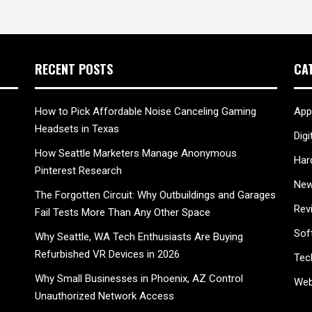
RECENT POSTS
CA
How to Pick Affordable Noise Canceling Gaming
App
Headsets in Texas
Digi
How Seattle Marketers Manage Anonymous
Har
Pinterest Research
New
The Forgotten Circuit: Why Outbuildings and Garages
Rev
Fail Tests More Than Any Other Space
Sof
Why Seattle, WA Tech Enthusiasts Are Buying
Refurbished VR Devices in 2026
Tec
Why Small Businesses in Phoenix, AZ Control
Web
Unauthorized Network Access