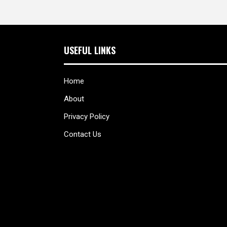
USEFUL LINKS
Home
About
Privacy Policy
Contact Us