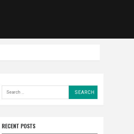
Search
for:
RECENT POSTS