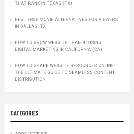
THAT RANK IN TEXAS (TX)
BEST FREE MOVIE ALTERNATIVES FOR VIEWERS
IN DALLAS, TX
HOW TO GROW WEBSITE TRAFFIC USING
DIGITAL MARKETING IN CALIFORNIA (CA)
HOW TO SHARE WEBSITE RESOURCES ONLINE:
THE ULTIMATE GUIDE TO SEAMLESS CONTENT
DISTRIBUTION
CATEGORIES