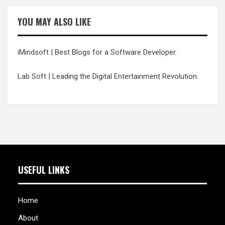
YOU MAY ALSO LIKE
iMindsoft
| Best Blogs for a Software Developer.
Lab Soft
| Leading the Digital Entertainment Revolution.
USEFUL LINKS
Home
About