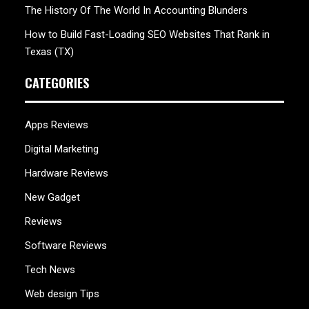
The History Of The World In Accounting Blunders
How to Build Fast-Loading SEO Websites That Rank in
Texas (TX)
CATEGORIES
Apps Reviews
Digital Marketing
Hardware Reviews
New Gadget
Reviews
Software Reviews
Tech News
Web design Tips