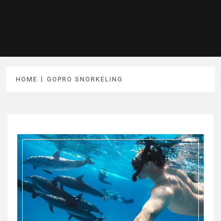
HOME
GOPRO SNORKELING