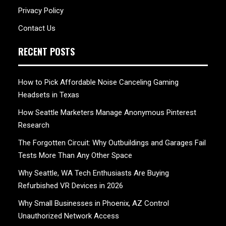
Privacy Policy
Contact Us
RECENT POSTS
How to Pick Affordable Noise Canceling Gaming
Headsets in Texas
How Seattle Marketers Manage Anonymous Pinterest
Research
The Forgotten Circuit: Why Outbuildings and Garages Fail
Tests More Than Any Other Space
Why Seattle, WA Tech Enthusiasts Are Buying
Refurbished VR Devices in 2026
Why Small Businesses in Phoenix, AZ Control
Unauthorized Network Access