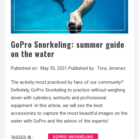
GoPro Snorkeling: summer guide
on the water
Published on :
May 30, 2021
Published by :
Tony Jimenez
The activity most practiced by fans of our community?
Definitely, GoPro Snorkeling to practice without weighing
down with cylinders, wetsuits and professional
equipment. In this article, we will see the best
accessories to capture the most beautiful images on the
water with GoPro and the advice of the experts!
TAGGED IN :
GOPRO SNORKELING