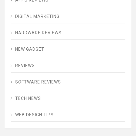
APPS REVIEWS
DIGITAL MARKETING
HARDWARE REVIEWS
NEW GADGET
REVIEWS
SOFTWARE REVIEWS
TECH NEWS
WEB DESIGN TIPS