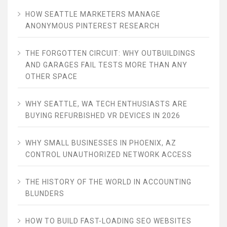
HOW SEATTLE MARKETERS MANAGE
ANONYMOUS PINTEREST RESEARCH
THE FORGOTTEN CIRCUIT: WHY OUTBUILDINGS
AND GARAGES FAIL TESTS MORE THAN ANY
OTHER SPACE
WHY SEATTLE, WA TECH ENTHUSIASTS ARE
BUYING REFURBISHED VR DEVICES IN 2026
WHY SMALL BUSINESSES IN PHOENIX, AZ
CONTROL UNAUTHORIZED NETWORK ACCESS
THE HISTORY OF THE WORLD IN ACCOUNTING
BLUNDERS
HOW TO BUILD FAST-LOADING SEO WEBSITES