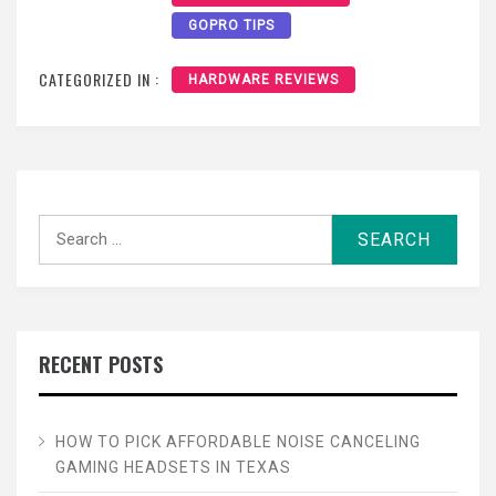
GOPRO TIPS
CATEGORIZED IN :
HARDWARE REVIEWS
Search
for:
RECENT POSTS
HOW TO PICK AFFORDABLE NOISE CANCELING
GAMING HEADSETS IN TEXAS