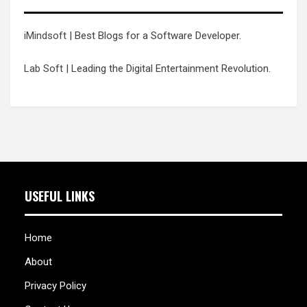
iMindsoft
| Best Blogs for a Software Developer.
Lab Soft
| Leading the Digital Entertainment Revolution.
USEFUL LINKS
Home
About
Privacy Policy