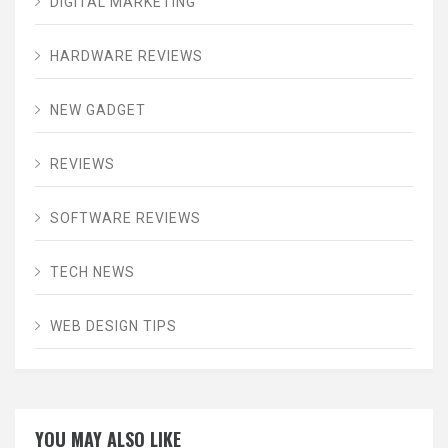
DIGITAL MARKETING
HARDWARE REVIEWS
NEW GADGET
REVIEWS
SOFTWARE REVIEWS
TECH NEWS
WEB DESIGN TIPS
YOU MAY ALSO LIKE