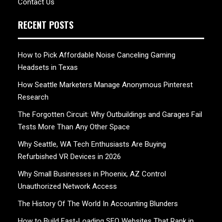
Contact Us
RECENT POSTS
How to Pick Affordable Noise Canceling Gaming
Headsets in Texas
How Seattle Marketers Manage Anonymous Pinterest
Research
The Forgotten Circuit: Why Outbuildings and Garages Fail
Tests More Than Any Other Space
Why Seattle, WA Tech Enthusiasts Are Buying
Refurbished VR Devices in 2026
Why Small Businesses in Phoenix, AZ Control
Unauthorized Network Access
The History Of The World In Accounting Blunders
How to Build Fast-Loading SEO Websites That Rank in