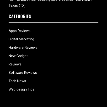
Texas (TX)
CATEGORIES
Apps Reviews
Digital Marketing
Hardware Reviews
New Gadget
Reviews
Software Reviews
Tech News
Web design Tips