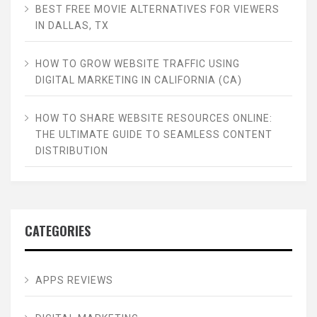
BEST FREE MOVIE ALTERNATIVES FOR VIEWERS
IN DALLAS, TX
HOW TO GROW WEBSITE TRAFFIC USING
DIGITAL MARKETING IN CALIFORNIA (CA)
HOW TO SHARE WEBSITE RESOURCES ONLINE:
THE ULTIMATE GUIDE TO SEAMLESS CONTENT
DISTRIBUTION
CATEGORIES
APPS REVIEWS