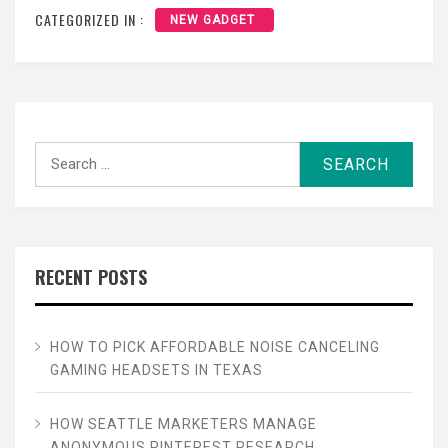
CATEGORIZED IN :
NEW GADGET
Search
for:
RECENT POSTS
HOW TO PICK AFFORDABLE NOISE CANCELING
GAMING HEADSETS IN TEXAS
HOW SEATTLE MARKETERS MANAGE
ANONYMOUS PINTEREST RESEARCH