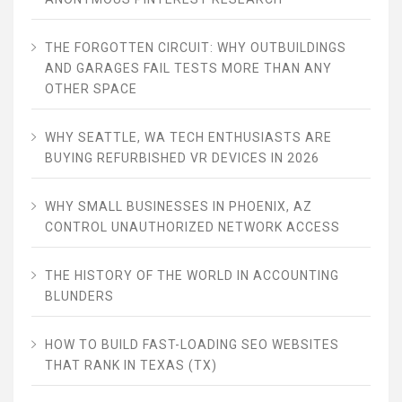
THE FORGOTTEN CIRCUIT: WHY OUTBUILDINGS
AND GARAGES FAIL TESTS MORE THAN ANY
OTHER SPACE
WHY SEATTLE, WA TECH ENTHUSIASTS ARE
BUYING REFURBISHED VR DEVICES IN 2026
WHY SMALL BUSINESSES IN PHOENIX, AZ
CONTROL UNAUTHORIZED NETWORK ACCESS
THE HISTORY OF THE WORLD IN ACCOUNTING
BLUNDERS
HOW TO BUILD FAST-LOADING SEO WEBSITES
THAT RANK IN TEXAS (TX)