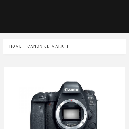
HOME
CANON 6D MARK II