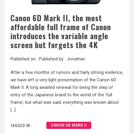
Canon 6D Mark II, the most
affordable full frame of Canon
introduces the variable angle
screen but forgets the 4K
Published on :
Published by :
Jonathan
After a few months of rumors and fairly strong evidence,
we have left a very light presentation of the Canon 6D
Mark II. A long awaited renewal for being the step of
entry of the Japanese brand to the world of the ‘full
frame’, but what was said, everything was known about
[…]
TAGGED IN :
CANON 6D MARK II